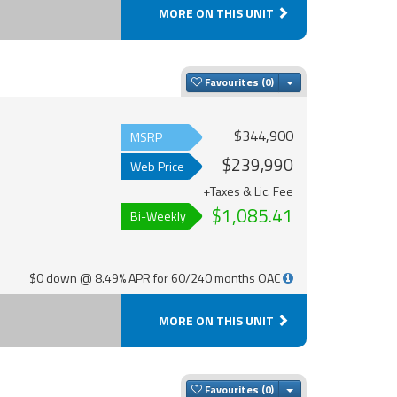
MORE ON THIS UNIT
Toggle Dropdown
Favourites
$344,900
MSRP
$239,990
Web Price
+Taxes & Lic. Fee
$1,085.41
Bi-Weekly
$0 down @ 8.49% APR for 60/240 months OAC
MORE ON THIS UNIT
Toggle Dropdown
Favourites