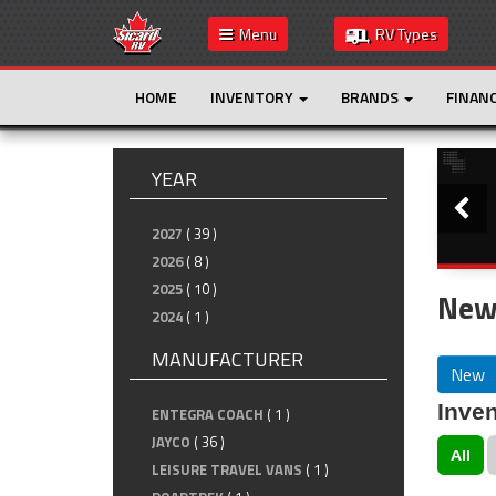
Menu
RV Types
HOME
INVENTORY
BRANDS
FINAN
Slide
YEAR
2027
( 39 )
2026
( 8 )
2025
( 10 )
New
2024
( 1 )
MANUFACTURER
New
Inven
ENTEGRA COACH
( 1 )
JAYCO
( 36 )
All
LEISURE TRAVEL VANS
( 1 )