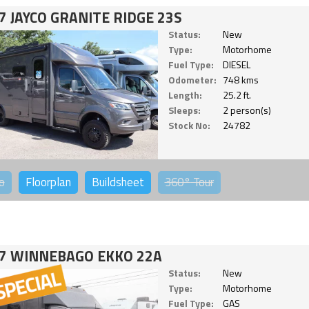
7 JAYCO GRANITE RIDGE 23S
Status:
New
Type:
Motorhome
Fuel Type:
DIESEL
Odometer:
748 kms
Length:
25.2 ft.
Sleeps:
2 person(s)
Stock No:
24782
o
Floorplan
Buildsheet
360°
Tour
7 WINNEBAGO EKKO 22A
Status:
New
Type:
Motorhome
Fuel Type:
GAS