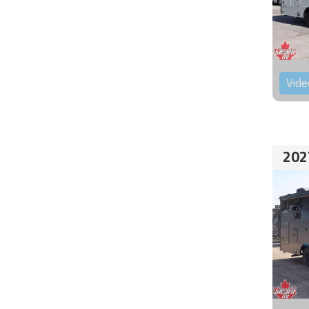
Vide
202