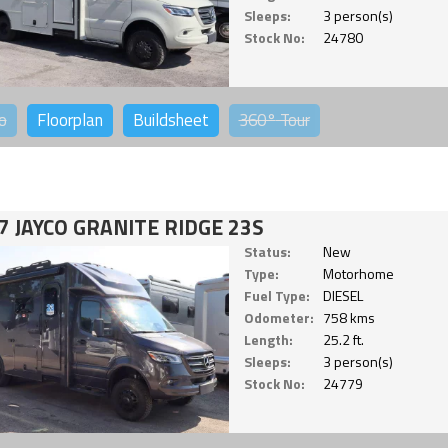
Sleeps:
3 person(s)
Stock No:
24780
o
Floorplan
Buildsheet
360°
Tour
7 JAYCO GRANITE RIDGE 23S
Status:
New
Type:
Motorhome
Fuel Type:
DIESEL
Odometer:
758 kms
Length:
25.2 ft.
Sleeps:
3 person(s)
Stock No:
24779