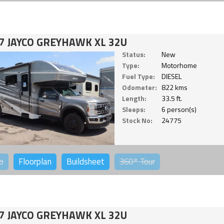
7 JAYCO GREYHAWK XL 32U
Status:
New
Type:
Motorhome
Fuel Type:
DIESEL
Odometer:
822 kms
Length:
33.5 ft.
Sleeps:
6 person(s)
Stock No:
24775
o
Floorplan
Buildsheet
360°
Tour
7 JAYCO GREYHAWK XL 32U