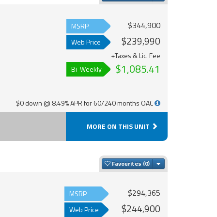
$344,900
MSRP
$239,990
Web Price
+Taxes & Lic. Fee
$1,085.41
Bi-Weekly
$0 down @ 8.49% APR for 60/240 months OAC
MORE ON THIS UNIT
Toggle Dropdown
Favourites
$294,365
MSRP
$244,900
Web Price