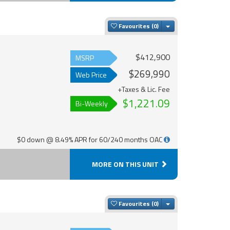
Toggle Dropdown
Favourites
$412,900
MSRP
$269,990
Web Price
+Taxes & Lic. Fee
$1,221.09
Bi-Weekly
$0 down @ 8.49% APR for 60/240 months OAC
MORE ON THIS UNIT
Toggle Dropdown
Favourites