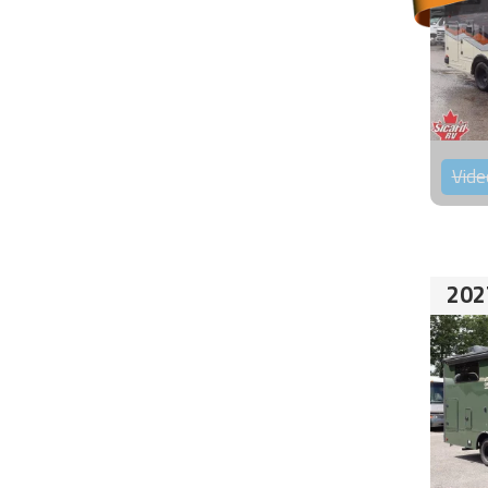
Vide
202