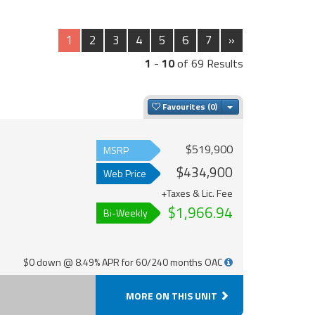
1
2
3
4
5
6
7
»
1
-
10
of 69 Results
Toggle Dropdown
Favourites
$519,900
MSRP
$434,900
Web Price
+Taxes & Lic. Fee
$1,966.94
Bi-Weekly
$0 down @ 8.49% APR for 60/240 months OAC
MORE ON THIS UNIT