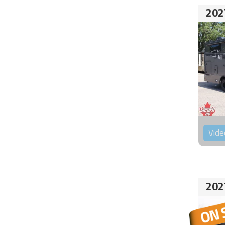
202
Vide
202