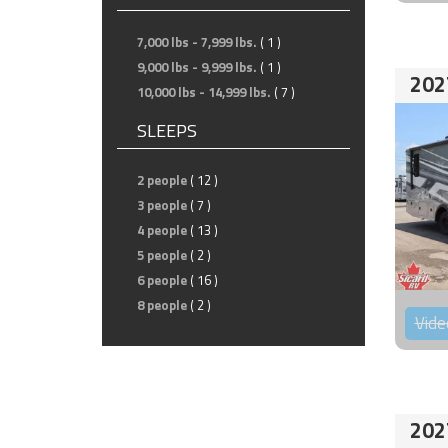
7,000 lbs - 7,999 lbs.
( 1 )
9,000 lbs - 9,999 lbs.
( 1 )
202
10,000 lbs - 14,999 lbs.
( 7 )
SLEEPS
2 people
( 12 )
3 people
( 7 )
4 people
( 13 )
5 people
( 2 )
6 people
( 16 )
8 people
( 2 )
Vide
202