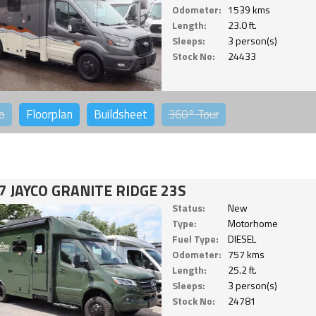
Odometer:
1539 kms
Length:
23.0 ft.
Sleeps:
3 person(s)
Stock No:
24433
o
Floorplan
Buildsheet
360°
Tour
7 JAYCO GRANITE RIDGE 23S
Status:
New
Type:
Motorhome
Fuel Type:
DIESEL
Odometer:
757 kms
Length:
25.2 ft.
Sleeps:
3 person(s)
Stock No:
24781