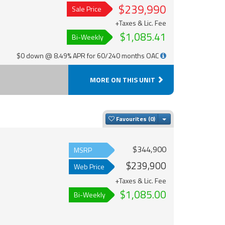
$239,990
Sale Price
+Taxes & Lic. Fee
$1,085.41
Bi-Weekly
$0 down @ 8.49% APR for 60/240 months OAC
MORE ON THIS UNIT
Toggle Dropdown
Favourites
$344,900
MSRP
$239,900
Web Price
+Taxes & Lic. Fee
$1,085.00
Bi-Weekly