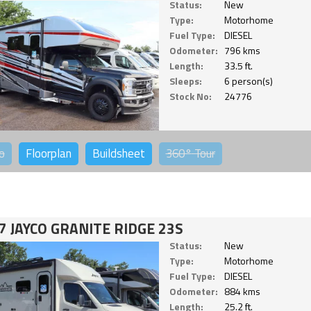
Status:
New
Type:
Motorhome
Fuel Type:
DIESEL
Odometer:
796 kms
Length:
33.5 ft.
Sleeps:
6 person(s)
Stock No:
24776
o
Floorplan
Buildsheet
360°
Tour
7 JAYCO GRANITE RIDGE 23S
Status:
New
Type:
Motorhome
Fuel Type:
DIESEL
Odometer:
884 kms
Length:
25.2 ft.