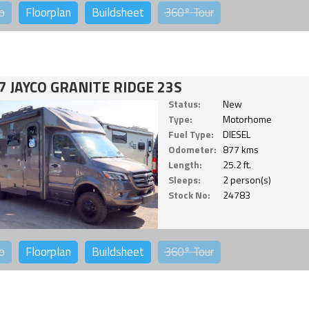
o
Floorplan
Buildsheet
360°
Tour
7 JAYCO GRANITE RIDGE 23S
Status:
New
Type:
Motorhome
Fuel Type:
DIESEL
Odometer:
877 kms
Length:
25.2 ft.
Sleeps:
2 person(s)
Stock No:
24783
o
Floorplan
Buildsheet
360°
Tour