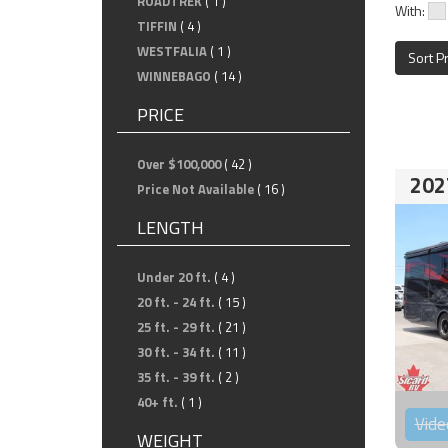
ROADTREK
( 1 )
With:
TIFFIN
( 4 )
WESTFALIA
( 1 )
Sort P
WINNEBAGO
( 14 )
PRICE
Over $100,000
( 42 )
202
Price Not Available
( 16 )
LENGTH
Under 20 ft.
( 4 )
20 ft. - 24 ft.
( 15 )
25 ft. - 29 ft.
( 21 )
30 ft. - 34 ft.
( 11 )
35 ft. - 39 ft.
( 2 )
40+ ft.
( 1 )
Vide
WEIGHT