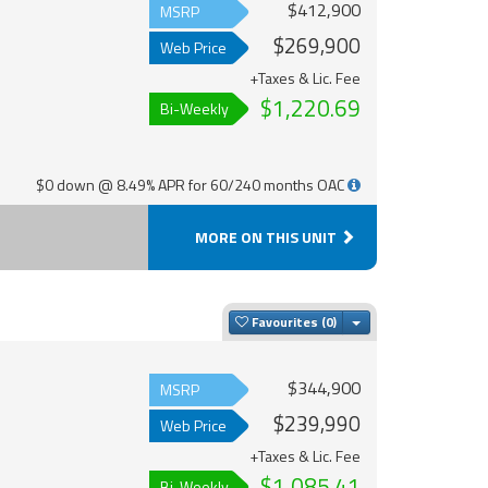
$412,900
MSRP
$269,900
Web Price
+Taxes & Lic. Fee
$1,220.69
Bi-Weekly
$0 down @ 8.49% APR for 60/240 months OAC
MORE ON THIS UNIT
Toggle Dropdown
Favourites
$344,900
MSRP
$239,990
Web Price
+Taxes & Lic. Fee
$1,085.41
Bi-Weekly