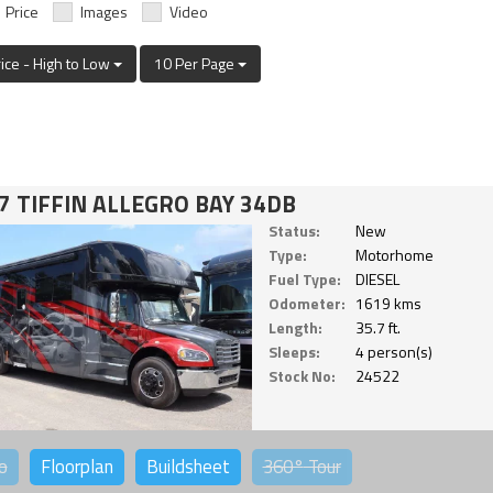
Price
Images
Video
rice - High to Low
10 Per Page
7 TIFFIN ALLEGRO BAY 34DB
Status:
New
Type:
Motorhome
Fuel Type:
DIESEL
Odometer:
1619 kms
Length:
35.7 ft.
Sleeps:
4 person(s)
Stock No:
24522
o
Floorplan
Buildsheet
360°
Tour