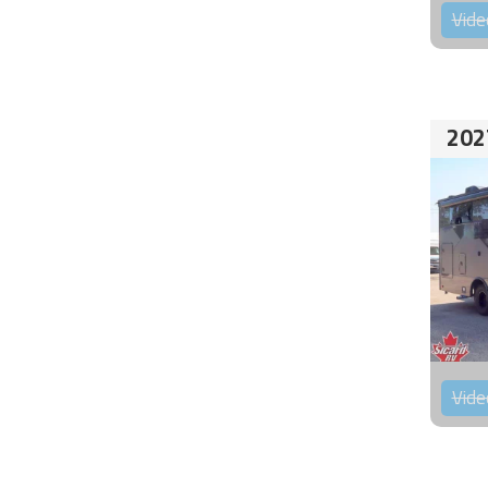
Vide
202
Vide