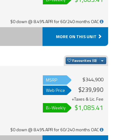
$0 down @ 8.49% APR for 60/240 months OAC
MORE ON THIS UNIT
Toggle Dropdown
Favourites
$344,900
MSRP
$239,990
Web Price
+Taxes & Lic. Fee
$1,085.41
Bi-Weekly
$0 down @ 8.49% APR for 60/240 months OAC