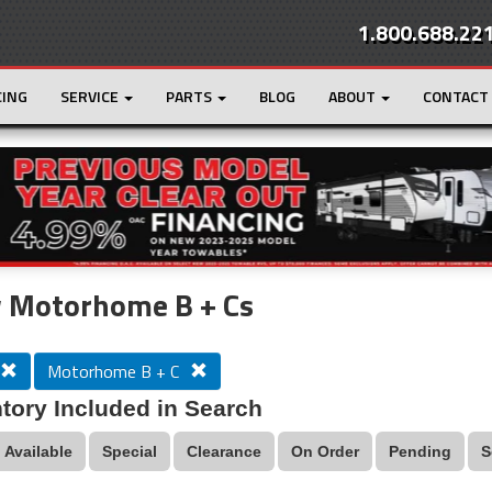
1.800.688.22
CING
SERVICE
PARTS
BLOG
ABOUT
CONTACT
r
Loading...
 Motorhome B + Cs
Motorhome B + C
tory Included in Search
Available
Special
Clearance
On Order
Pending
S