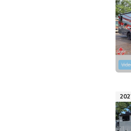
Vide
202