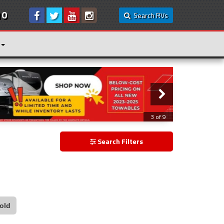
10
Search RVs
3 of 9
Search Filters
old