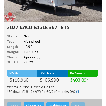
2027 JAYCO EAGLE 367TBTS
Status:
New
Type:
Fifth Wheel
Length:
40.9 ft.
Weight:
12853 lbs.
Sleeps:
4 person(s)
Stock No:
24859
MSRP
Web Price
Bi-Weekly
$156,950
$106,990
$483.89
Web/Sale Price: +Taxes & Lic. Fee;
*$0 down @ 8.49% APR for 60/240 months OAC