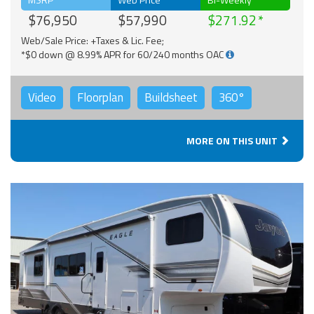
$76,950
$57,990
$271.92
Web/Sale Price: +Taxes & Lic. Fee;
*$0 down @ 8.99% APR for 60/240 months OAC
Video
Floorplan
Buildsheet
360°
MORE ON THIS UNIT