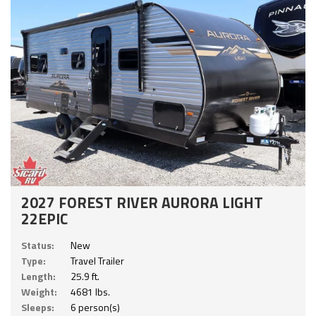
2027 FOREST RIVER AURORA LIGHT
22EPIC
Status:
New
Type:
Travel Trailer
Length:
25.9 ft.
Weight:
4681 lbs.
Sleeps:
6 person(s)