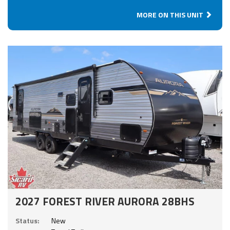
MORE ON THIS UNIT
2027 FOREST RIVER AURORA 28BHS
Status:
New