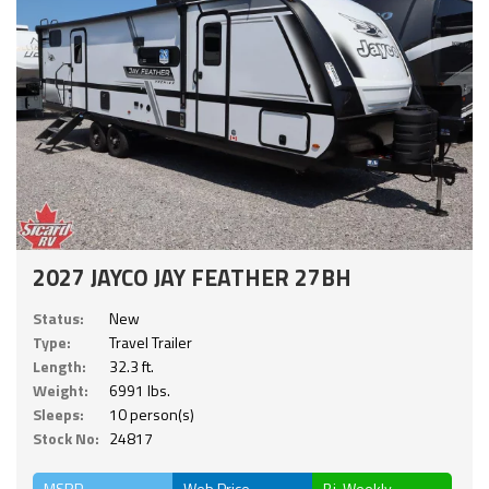
2027 JAYCO JAY FEATHER 27BH
Status:
New
Type:
Travel Trailer
Length:
32.3 ft.
Weight:
6991 lbs.
Sleeps:
10 person(s)
Stock No:
24817
MSRP
Web Price
Bi-Weekly