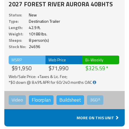
2027 FOREST RIVER AURORA 40BHTS
Status:
New
Type:
Destination Trailer
Length:
42.9 ft.
Weight:
10188 lbs.
Sleeps:
8 person(s)
Stock No:
24696
MSRP
Web Price
Bi-Weekly
$91,950
$71,990
$325.59
Web/Sale Price: +Taxes & Lic. Fee;
*$0 down @ 8.49% APR for 60/240 months OAC
Video
Floorplan
Buildsheet
360°
MORE ON THIS UNIT