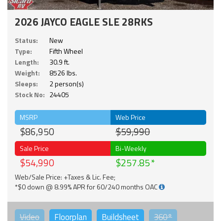
2026 JAYCO EAGLE SLE 28RKS
Status:
New
Type:
Fifth Wheel
Length:
30.9 ft.
Weight:
8526 lbs.
Sleeps:
2 person(s)
Stock No:
24405
MSRP
Web Price
$86,950
$59,990
Sale Price
Bi-Weekly
$54,990
$257.85
Web/Sale Price: +Taxes & Lic. Fee;
*$0 down @ 8.99% APR for 60/240 months OAC
Video
Floorplan
Buildsheet
360°