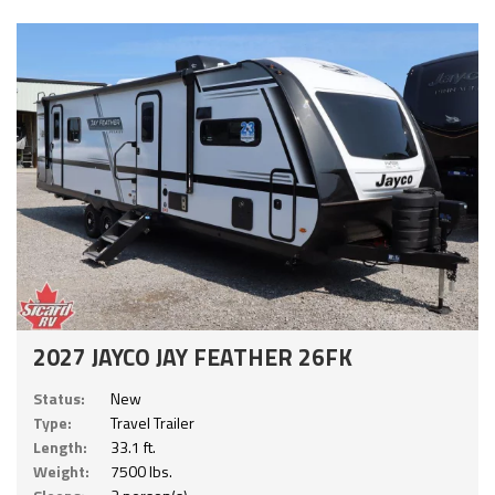
2027 JAYCO JAY FEATHER 26FK
Status:
New
Type:
Travel Trailer
Length:
33.1 ft.
Weight:
7500 lbs.