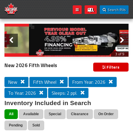
Search RVs
Slider
Loading...
3 of 9
PREVIOUS MODEL YEAR CLEAR OUT
New 2026 Fifth Wheels
Filters
New
Fifth Wheel
From Year: 2026
To Year: 2026
Sleeps: 2 ppl.
Inventory Included in Search
All
Available
Special
Clearance
On Order
Pending
Sold