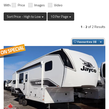
With:
Price
Images
Video
Sort Price - High to Low
10 Per Page
1
-
2
of 2 Results
Togg
Favourites