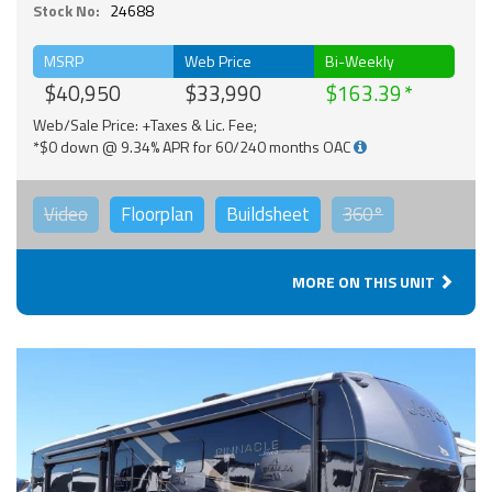
Stock No:
24688
MSRP
Web Price
Bi-Weekly
$40,950
$33,990
$163.39
Web/Sale Price: +Taxes & Lic. Fee;
*$0 down @ 9.34% APR for 60/240 months OAC
Video
Floorplan
Buildsheet
360°
MORE ON THIS UNIT