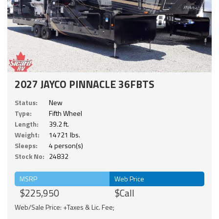
2027 JAYCO PINNACLE 36FBTS
Status:
New
Type:
Fifth Wheel
Length:
39.2 ft.
Weight:
14721 lbs.
Sleeps:
4 person(s)
Stock No:
24832
MSRP
Web Price
$225,950
$Call
Web/Sale Price: +Taxes & Lic. Fee;