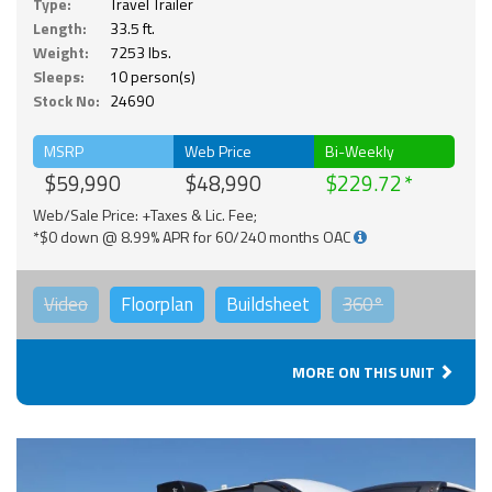
Type:
Travel Trailer
Length:
33.5 ft.
Weight:
7253 lbs.
Sleeps:
10 person(s)
Stock No:
24690
MSRP
Web Price
Bi-Weekly
$59,990
$48,990
$229.72
Web/Sale Price: +Taxes & Lic. Fee;
*$0 down @ 8.99% APR for 60/240 months OAC
Video
Floorplan
Buildsheet
360°
MORE ON THIS UNIT