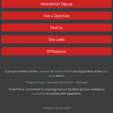
Newsletter Signup
Ask a Question
Find Us
Site Links
Affiliations
A proud member of the
Canadian
&
Ontario RVDA
and supporters of the
Buy
Local
axiom.
Privacy Policy
-
Website Disclaimer
-
Sitemap
Sicard RV is committed to ensuring that our facilities and our website is
accessible
to visitors with disabilities.
Designed by focusRV