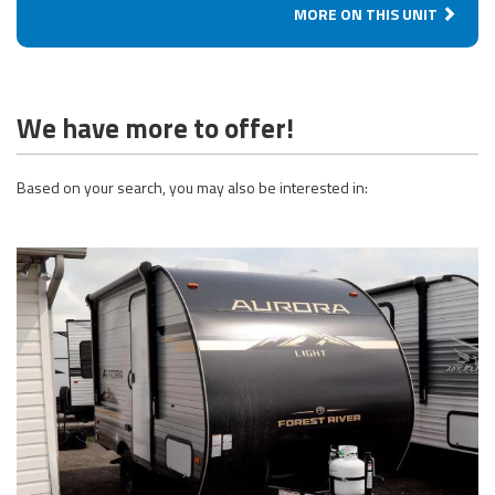
MORE ON THIS UNIT
We have more to offer!
Based on your search, you may also be interested in: