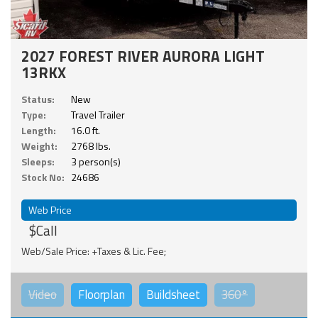
2027 FOREST RIVER AURORA LIGHT
13RKX
Status:
New
Type:
Travel Trailer
Length:
16.0 ft.
Weight:
2768 lbs.
Sleeps:
3 person(s)
Stock No:
24686
Web Price
$Call
Web/Sale Price: +Taxes & Lic. Fee;
Video
Floorplan
Buildsheet
360°