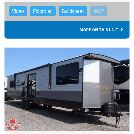
Video
Floorplan
Buildsheet
360°
MORE ON THIS UNIT