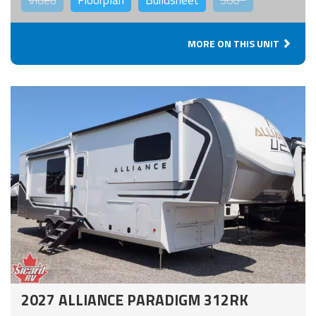
Video
Floorplan
Buildsheet
360°
MORE ON THIS UNIT
2027 ALLIANCE PARADIGM 312RK