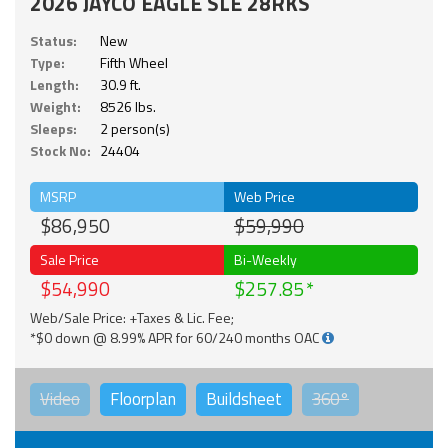
2026 JAYCO EAGLE SLE 28RKS
Status:
New
Type:
Fifth Wheel
Length:
30.9 ft.
Weight:
8526 lbs.
Sleeps:
2 person(s)
Stock No:
24404
MSRP
Web Price
$86,950
$59,990
Sale Price
Bi-Weekly
$54,990
$257.85
Web/Sale Price: +Taxes & Lic. Fee;
*$0 down @ 8.99% APR for 60/240 months OAC
Video
Floorplan
Buildsheet
360°