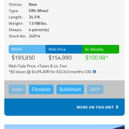
Status:
New
Type:
Fifth Wheel
Length:
34.9 ft.
Weight:
13788 lbs.
Sleeps:
4 person(s)
Stock No:
24914
MSRP
Web Price
Bi-Weekly
$195,950
$154,990
$700.98
Web/Sale Price: +Taxes & Lic. Fee;
*$0 down @ 8.49% APR for 60/240 months OAC
Video
Floorplan
Buildsheet
360°
MORE ON THIS UNIT