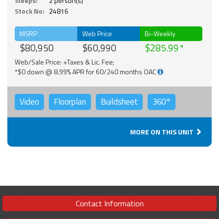
Sleeps:
2 person(s)
Stock No:
24816
MSRP
Web Price
Bi-Weekly
$80,950
$60,990
$285.99
Web/Sale Price: +Taxes & Lic. Fee;
*$0 down @ 8.99% APR for 60/240 months OAC
Video
Floorplan
Buildsheet
360°
MORE ON THIS UNIT
Contact Information