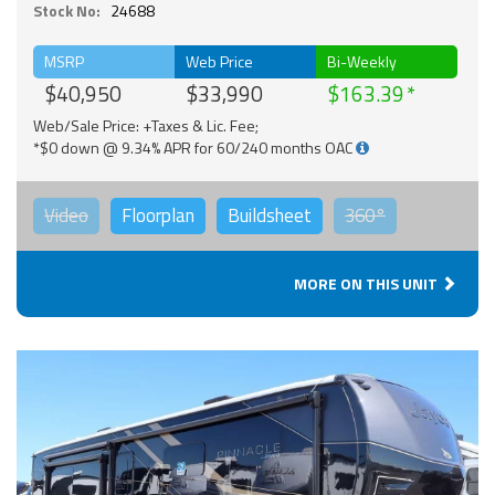
Stock No:
24688
MSRP
Web Price
Bi-Weekly
$40,950
$33,990
$163.39
Web/Sale Price: +Taxes & Lic. Fee;
*$0 down @ 9.34% APR for 60/240 months OAC
Video
Floorplan
Buildsheet
360°
MORE ON THIS UNIT