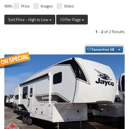
With:
Price
Images
Video
Sort Price - High to Low
10 Per Page
1
-
2
of 2 Results
Togg
Favourites