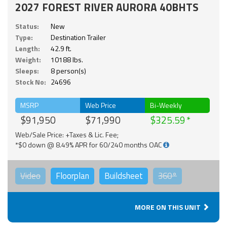
2027 FOREST RIVER AURORA 40BHTS
Status:
New
Type:
Destination Trailer
Length:
42.9 ft.
Weight:
10188 lbs.
Sleeps:
8 person(s)
Stock No:
24696
MSRP
Web Price
Bi-Weekly
$91,950
$71,990
$325.59
Web/Sale Price: +Taxes & Lic. Fee;
*$0 down @ 8.49% APR for 60/240 months OAC
Video
Floorplan
Buildsheet
360°
MORE ON THIS UNIT