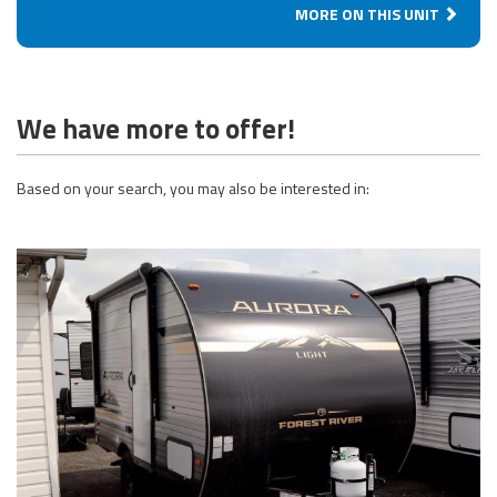
MORE ON THIS UNIT
We have more to offer!
Based on your search, you may also be interested in: