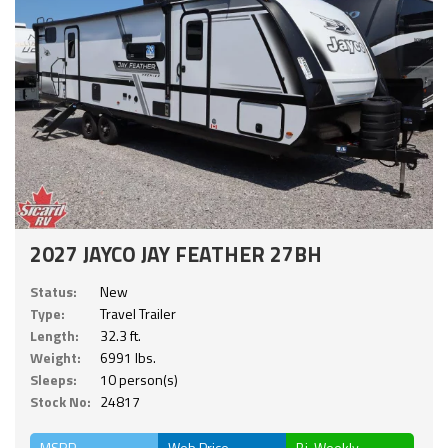
2027 JAYCO JAY FEATHER 27BH
Status:
New
Type:
Travel Trailer
Length:
32.3 ft.
Weight:
6991 lbs.
Sleeps:
10 person(s)
Stock No:
24817
MSRP
Web Price
Bi-Weekly