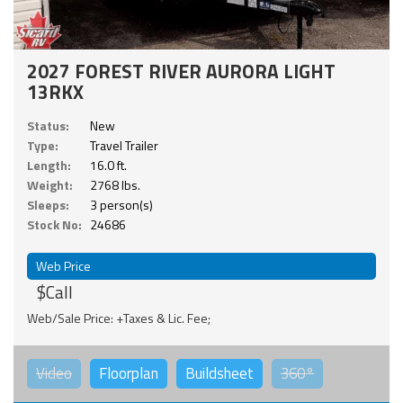
2027 FOREST RIVER AURORA LIGHT
13RKX
Status:
New
Type:
Travel Trailer
Length:
16.0 ft.
Weight:
2768 lbs.
Sleeps:
3 person(s)
Stock No:
24686
Web Price
$Call
Web/Sale Price: +Taxes & Lic. Fee;
Video
Floorplan
Buildsheet
360°