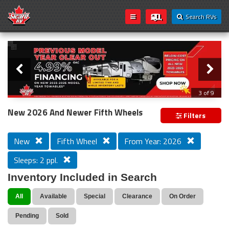
Search RVs
Slider
Loading...
3 of 9
PREVIOUS MODEL YEAR CLEAR OUT
New 2026 And Newer Fifth Wheels
Filters
New
Fifth Wheel
From Year: 2026
Sleeps: 2 ppl.
Inventory Included in Search
All
Available
Special
Clearance
On Order
Pending
Sold