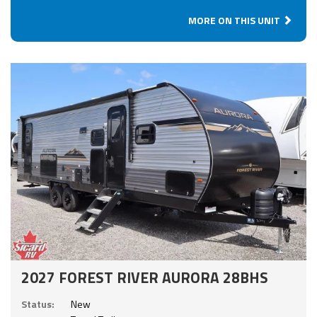
MORE ON THIS UNIT
2027 FOREST RIVER AURORA 28BHS
Status:
New