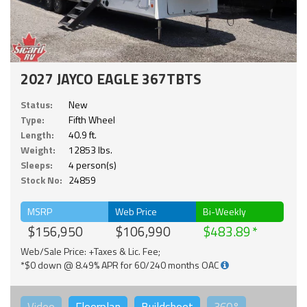
2027 JAYCO EAGLE 367TBTS
Status:
New
Type:
Fifth Wheel
Length:
40.9 ft.
Weight:
12853 lbs.
Sleeps:
4 person(s)
Stock No:
24859
MSRP
Web Price
Bi-Weekly
$156,950
$106,990
$483.89
Web/Sale Price: +Taxes & Lic. Fee;
*$0 down @ 8.49% APR for 60/240 months OAC