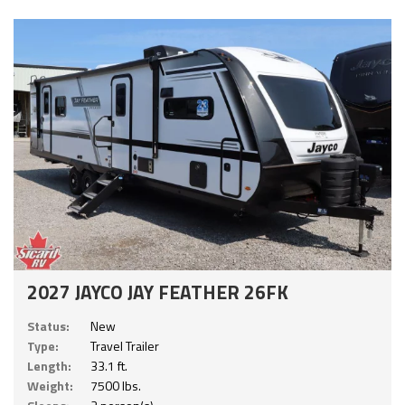
2027 JAYCO JAY FEATHER 26FK
Status:
New
Type:
Travel Trailer
Length:
33.1 ft.
Weight:
7500 lbs.