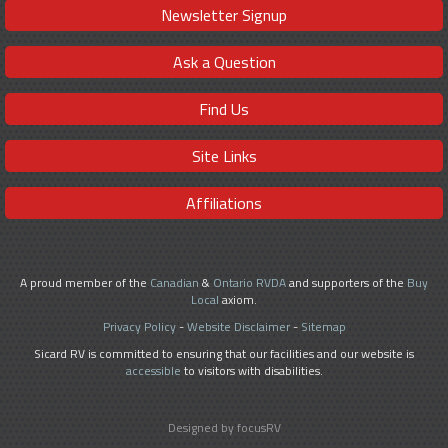
Newsletter Signup
Ask a Question
Find Us
Site Links
Affiliations
A proud member of the
Canadian
&
Ontario RVDA
and supporters of the
Buy
Local
axiom.
Privacy Policy
-
Website Disclaimer
-
Sitemap
Sicard RV is committed to ensuring that our facilities and our website is
accessible
to visitors with disabilities.
Designed by focusRV