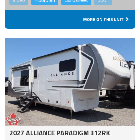
Video
Floorplan
Buildsheet
360°
MORE ON THIS UNIT
2027 ALLIANCE PARADIGM 312RK