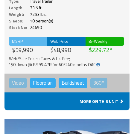
Type:
Travel Trailer
Length:
33.5 ft.
Weight:
7253 lbs.
Sleeps:
10 person(s)
Stock No:
24690
MSRP
Web Price
Bi-Weekly
$59,990
$48,990
$229.72
Web/Sale Price: +Taxes & Lic. Fee;
*$0 down @ 8.99% APR for 60/240 months OAC
Video
Floorplan
Buildsheet
360°
MORE ON THIS UNIT