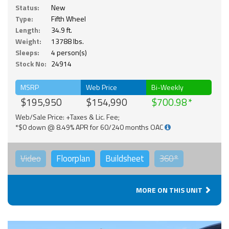
Status:
New
Type:
Fifth Wheel
Length:
34.9 ft.
Weight:
13788 lbs.
Sleeps:
4 person(s)
Stock No:
24914
MSRP
Web Price
Bi-Weekly
$195,950
$154,990
$700.98
Web/Sale Price: +Taxes & Lic. Fee;
*$0 down @ 8.49% APR for 60/240 months OAC
Video
Floorplan
Buildsheet
360°
MORE ON THIS UNIT