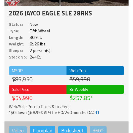
2026 JAYCO EAGLE SLE 28RKS
Status:
New
Type:
Fifth Wheel
Length:
30.9 ft.
Weight:
8526 lbs.
Sleeps:
2 person(s)
Stock No:
24405
MSRP
Web Price
$86,950
$59,990
Sale Price
Bi-Weekly
$54,990
$257.85
Web/Sale Price: +Taxes & Lic. Fee;
*$0 down @ 8.99% APR for 60/240 months OAC
Video
Floorplan
Buildsheet
360°