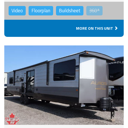
Video
Floorplan
Buildsheet
360°
MORE ON THIS UNIT