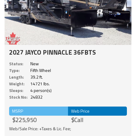
2027 JAYCO PINNACLE 36FBTS
Status:
New
Type:
Fifth Wheel
Length:
39.2 ft.
Weight:
14721 lbs.
Sleeps:
4 person(s)
Stock No:
24832
MSRP
Web Price
$225,950
$Call
Web/Sale Price: +Taxes & Lic. Fee;