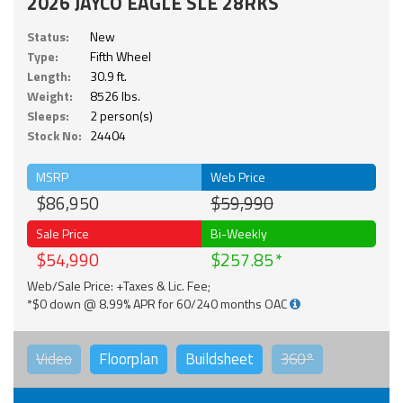
2026 JAYCO EAGLE SLE 28RKS
Status:
New
Type:
Fifth Wheel
Length:
30.9 ft.
Weight:
8526 lbs.
Sleeps:
2 person(s)
Stock No:
24404
MSRP
Web Price
$86,950
$59,990
Sale Price
Bi-Weekly
$54,990
$257.85
Web/Sale Price: +Taxes & Lic. Fee;
*$0 down @ 8.99% APR for 60/240 months OAC
Video
Floorplan
Buildsheet
360°