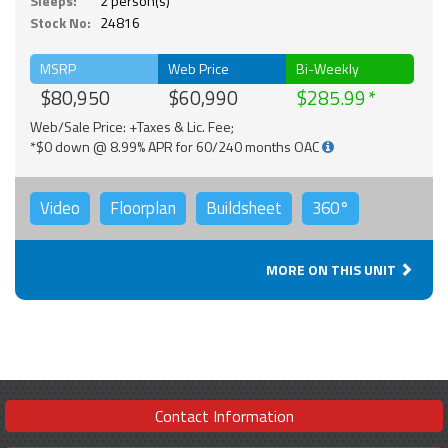
Sleeps:
2 person(s)
Stock No:
24816
MSRP
Web Price
Bi-Weekly
$80,950
$60,990
$285.99
Web/Sale Price: +Taxes & Lic. Fee;
*$0 down @ 8.99% APR for 60/240 months OAC
Video
Floorplan
Buildsheet
360°
MORE ON THIS UNIT
Contact Information