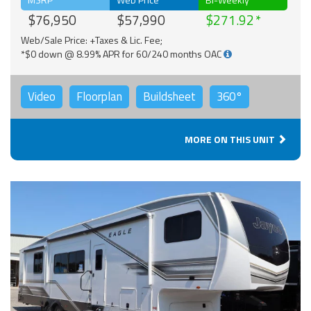
$76,950
$57,990
$271.92
Web/Sale Price: +Taxes & Lic. Fee;
*$0 down @ 8.99% APR for 60/240 months OAC
Video
Floorplan
Buildsheet
360°
MORE ON THIS UNIT