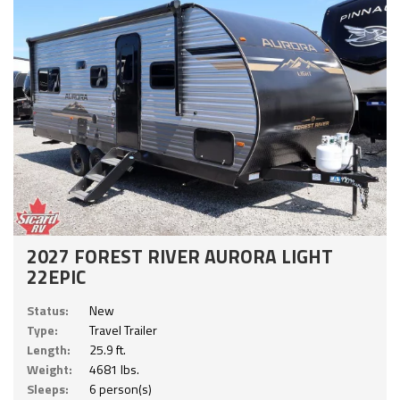
2027 FOREST RIVER AURORA LIGHT
22EPIC
Status:
New
Type:
Travel Trailer
Length:
25.9 ft.
Weight:
4681 lbs.
Sleeps:
6 person(s)