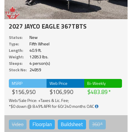
2027 JAYCO EAGLE 367TBTS
Status:
New
Type:
Fifth Wheel
Length:
40.9 ft.
Weight:
12853 lbs.
Sleeps:
4 person(s)
Stock No:
24859
MSRP
Web Price
Bi-Weekly
$156,950
$106,990
$483.89
Web/Sale Price: +Taxes & Lic. Fee;
*$0 down @ 8.49% APR for 60/240 months OAC
Video
Floorplan
Buildsheet
360°