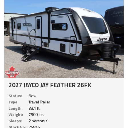
2027 JAYCO JAY FEATHER 26FK
Status:
New
Type:
Travel Trailer
Length:
33.1 ft.
Weight:
7500 lbs.
Sleeps:
2 person(s)
Stock No:
24816