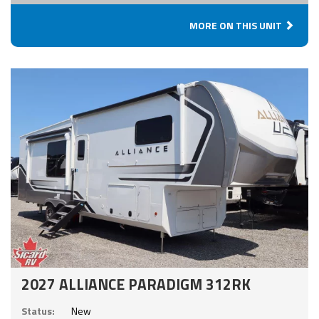
MORE ON THIS UNIT
2027 ALLIANCE PARADIGM 312RK
Status:
New