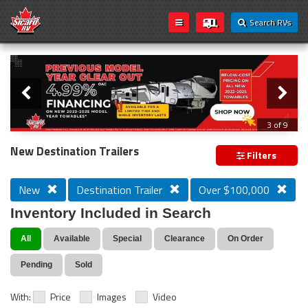
Search RVs
Slider
Loading...
3 of 9
PREVIOUS MODEL YEAR CLEAR OUT
New Destination Trailers
Filters
New
Destination Trailer
Over $100,000
Inventory Included in Search
All
Available
Special
Clearance
On Order
Pending
Sold
With:
Price
Images
Video