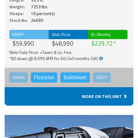
Weight:
7253 lbs.
Sleeps:
10 person(s)
Stock No:
24690
MSRP
Web Price
Bi-Weekly
$59,990
$48,990
$229.72
Web/Sale Price: +Taxes & Lic. Fee;
*$0 down @ 8.99% APR for 60/240 months OAC
Video
Floorplan
Buildsheet
360°
MORE ON THIS UNIT