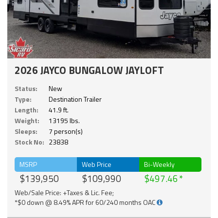
2026 JAYCO BUNGALOW JAYLOFT
Status:
New
Type:
Destination Trailer
Length:
41.9 ft.
Weight:
13195 lbs.
Sleeps:
7 person(s)
Stock No:
23838
MSRP
Web Price
Bi-Weekly
$139,950
$109,990
$497.46
Web/Sale Price: +Taxes & Lic. Fee;
*$0 down @ 8.49% APR for 60/240 months OAC