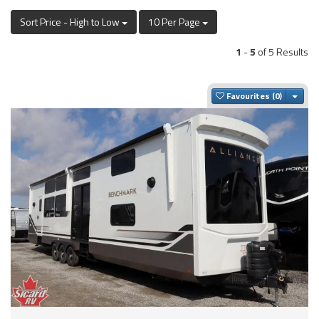
Sort Price - High to Low
10 Per Page
1
-
5
of 5 Results
Togg
Favourites