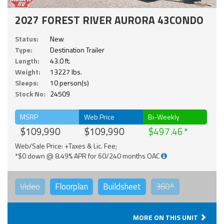
2027 FOREST RIVER AURORA 43CONDO
Status:
New
Type:
Destination Trailer
Length:
43.0 ft.
Weight:
13227 lbs.
Sleeps:
10 person(s)
Stock No:
24509
MSRP
Web Price
Bi-Weekly
$109,990
$109,990
$497.46
Web/Sale Price: +Taxes & Lic. Fee;
*$0 down @ 8.49% APR for 60/240 months OAC
Video
Floorplan
Buildsheet
360°
MORE ON THIS UNIT