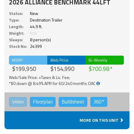
2026 ALLIANCE BENCHMARK 44LFT
Status:
New
Type:
Destination Trailer
Length:
44.9 ft.
Weight:
N/A
Sleeps:
8 person(s)
Stock No:
24399
MSRP
Web Price
Bi-Weekly
$199,950
$154,990
$700.98
Web/Sale Price: +Taxes & Lic. Fee;
*$0 down @ 8.49% APR for 60/240 months OAC
Video
Floorplan
Buildsheet
360°
MORE ON THIS UNIT