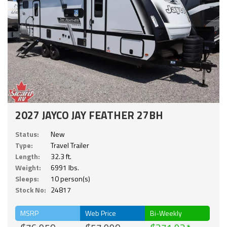
2027 JAYCO JAY FEATHER 27BH
Status:
New
Type:
Travel Trailer
Length:
32.3 ft.
Weight:
6991 lbs.
Sleeps:
10 person(s)
Stock No:
24817
MSRP
Web Price
Bi-Weekly