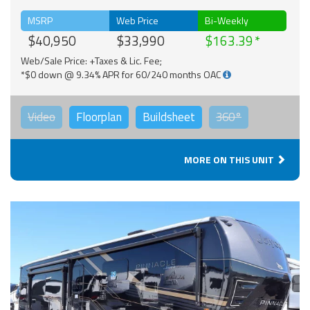
MSRP
Web Price
Bi-Weekly
$40,950
$33,990
$163.39
Web/Sale Price: +Taxes & Lic. Fee;
*$0 down @ 9.34% APR for 60/240 months OAC
Video
Floorplan
Buildsheet
360°
MORE ON THIS UNIT