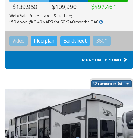
$139,950
$109,990
$497.46
Web/Sale Price: +Taxes & Lic. Fee;
*$0 down @ 8.49% APR for 60/240 months OAC
Video
Floorplan
Buildsheet
360°
MORE ON THIS UNIT
Togg
Favourites