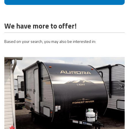
We have more to offer!
Based on your search, you may also be interested in: