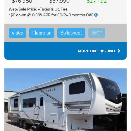
$76,950
$57,990
$271.92
Web/Sale Price: +Taxes & Lic. Fee;
*$0 down @ 8.99% APR for 60/240 months OAC
Video
Floorplan
Buildsheet
360°
MORE ON THIS UNIT