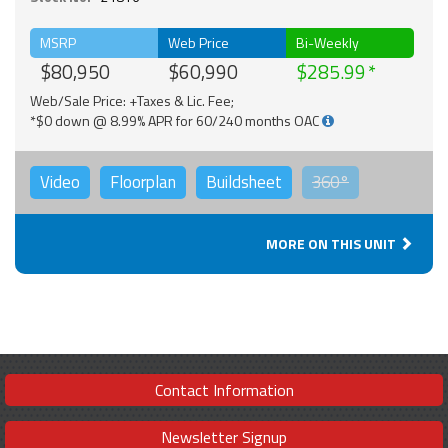
MSRP
Web Price
Bi-Weekly
$80,950
$60,990
$285.99
Web/Sale Price: +Taxes & Lic. Fee;
*$0 down @ 8.99% APR for 60/240 months OAC
Video
Floorplan
Buildsheet
360°
MORE ON THIS UNIT
Contact Information
Newsletter Signup