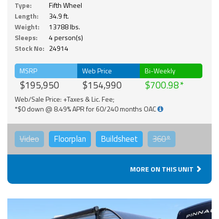
Type:
Fifth Wheel
Length:
34.9 ft.
Weight:
13788 lbs.
Sleeps:
4 person(s)
Stock No:
24914
MSRP
Web Price
Bi-Weekly
$195,950
$154,990
$700.98
Web/Sale Price: +Taxes & Lic. Fee;
*$0 down @ 8.49% APR for 60/240 months OAC
Video
Floorplan
Buildsheet
360°
MORE ON THIS UNIT