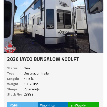
2026 JAYCO BUNGALOW 40DLFT
Status:
New
Type:
Destination Trailer
Length:
41.5 ft.
Weight:
13378 lbs.
Sleeps:
7 person(s)
Stock No:
23839
MSRP
Web Price
Bi-Weekly