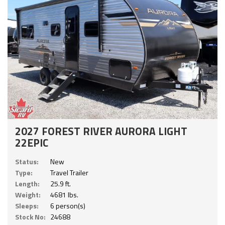
2027 FOREST RIVER AURORA LIGHT
22EPIC
Status:
New
Type:
Travel Trailer
Length:
25.9 ft.
Weight:
4681 lbs.
Sleeps:
6 person(s)
Stock No:
24688