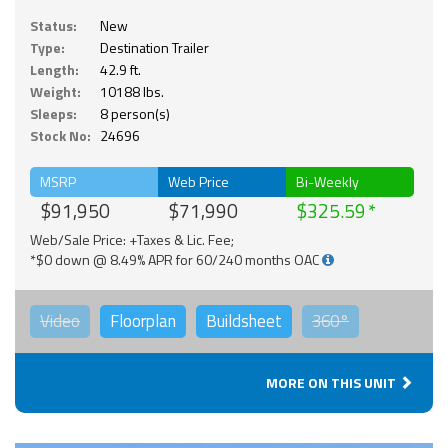
Status:
New
Type:
Destination Trailer
Length:
42.9 ft.
Weight:
10188 lbs.
Sleeps:
8 person(s)
Stock No:
24696
MSRP
Web Price
Bi-Weekly
$91,950
$71,990
$325.59
Web/Sale Price: +Taxes & Lic. Fee;
*$0 down @ 8.49% APR for 60/240 months OAC
Video
Floorplan
Buildsheet
360°
MORE ON THIS UNIT