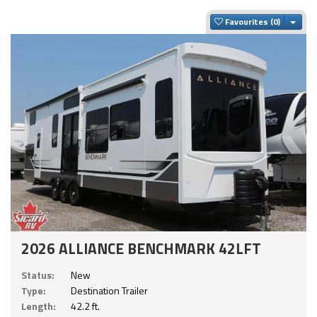
Togg
Favourites
2026 ALLIANCE BENCHMARK 42LFT
Status:
New
Type:
Destination Trailer
Length:
42.2 ft.