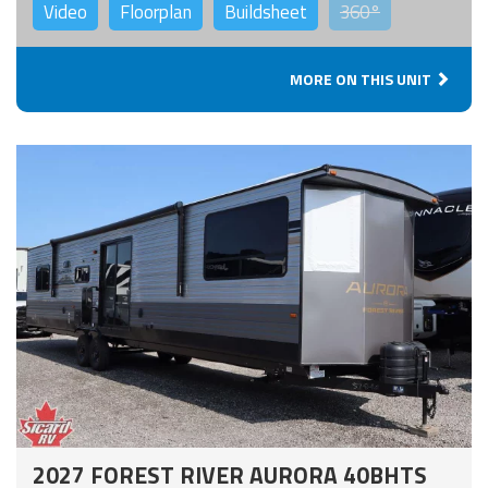
Video
Floorplan
Buildsheet
360°
MORE ON THIS UNIT
2027 FOREST RIVER AURORA 40BHTS