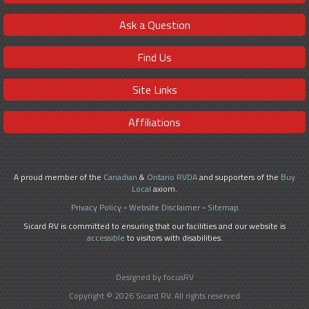
Ask a Question
Find Us
Site Links
Affiliations
A proud member of the
Canadian
&
Ontario RVDA
and supporters of the
Buy
Local
axiom.
Privacy Policy
-
Website Disclaimer
-
Sitemap
Sicard RV is committed to ensuring that our facilities and our website is
accessible
to visitors with disabilities.
Designed by focusRV
Copyright © 2026 Sicard RV. All rights reserved