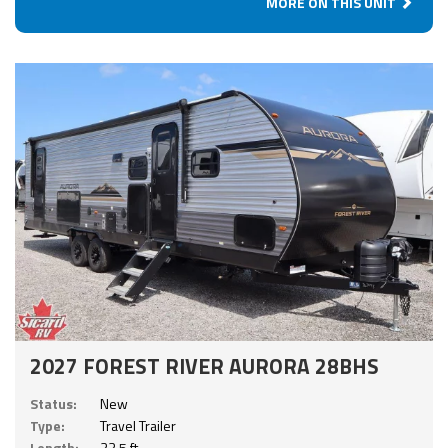
MORE ON THIS UNIT
2027 FOREST RIVER AURORA 28BHS
Status:
New
Type:
Travel Trailer
Length:
33.5 ft.