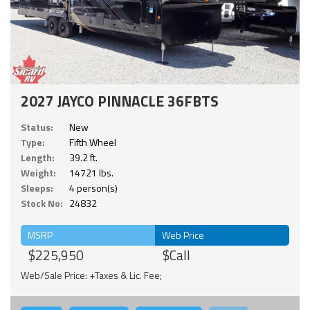
2027 JAYCO PINNACLE 36FBTS
Status:
New
Type:
Fifth Wheel
Length:
39.2 ft.
Weight:
14721 lbs.
Sleeps:
4 person(s)
Stock No:
24832
MSRP
Web Price
$225,950
$Call
Web/Sale Price: +Taxes & Lic. Fee;