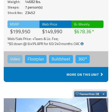
Weight:
14682 lbs.
Sleeps:
7 person(s)
Stock No:
23452
MSRP
Web Price
Bi-Weekly
$199,950
$149,990
$678.36
Web/Sale Price: +Taxes & Lic. Fee;
*$0 down @ 8.49% APR for 60/240 months OAC
Video
Floorplan
Buildsheet
360°
MORE ON THIS UNIT
Togg
Favourites