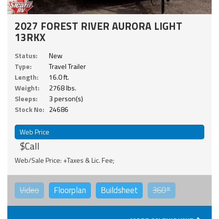
2027 FOREST RIVER AURORA LIGHT
13RKX
Status:
New
Type:
Travel Trailer
Length:
16.0 ft.
Weight:
2768 lbs.
Sleeps:
3 person(s)
Stock No:
24686
Web Price
$Call
Web/Sale Price: +Taxes & Lic. Fee;
Video
Floorplan
Buildsheet
360°