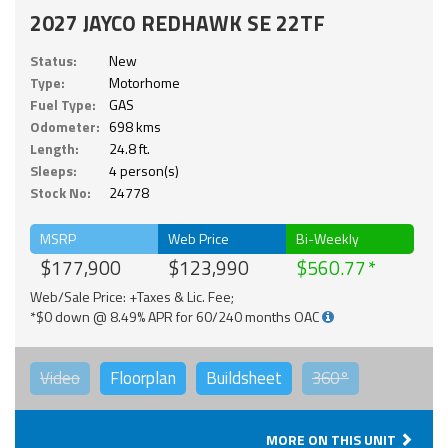
2027 JAYCO REDHAWK SE 22TF
Status:
New
Type:
Motorhome
Fuel Type:
GAS
Odometer:
698 kms
Length:
24.8 ft.
Sleeps:
4 person(s)
Stock No:
24778
MSRP
Web Price
Bi-Weekly
$177,900
$123,990
$560.77
Web/Sale Price: +Taxes & Lic. Fee;
*$0 down @ 8.49% APR for 60/240 months OAC
Video
Floorplan
Buildsheet
360°
MORE ON THIS UNIT