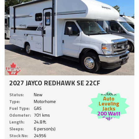
2027 JAYCO REDHAWK SE 22CF
Includes:
Status:
New
Auto
Type:
Motorhome
Leveling
Jacks
Fuel Type:
GAS
200 Watt
Odometer:
701 kms
Solar
Length:
24.8 ft.
Sleeps:
6 person(s)
Stock No:
24956