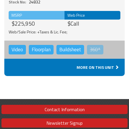
Stock No:
24832
MSRP
Web Price
$225,950
$Call
Web/Sale Price: +Taxes & Lic. Fee;
Video
Floorplan
Buildsheet
360°
MORE ON THIS UNIT
Contact Information
Newsletter Signup