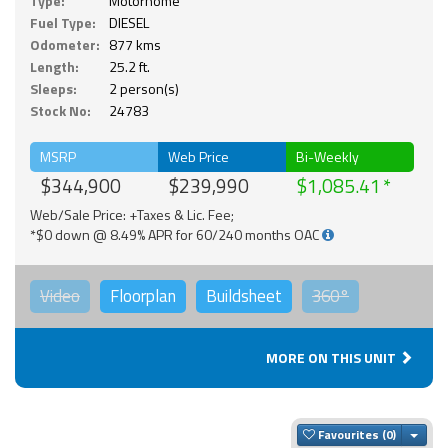
Type:
Motorhome
Fuel Type:
DIESEL
Odometer:
877 kms
Length:
25.2 ft.
Sleeps:
2 person(s)
Stock No:
24783
MSRP
Web Price
Bi-Weekly
$344,900
$239,990
$1,085.41
Web/Sale Price: +Taxes & Lic. Fee;
*$0 down @ 8.49% APR for 60/240 months OAC
Video
Floorplan
Buildsheet
360°
MORE ON THIS UNIT
Togg
Favourites