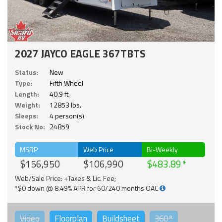
2027 JAYCO EAGLE 367TBTS
Status:
New
Type:
Fifth Wheel
Length:
40.9 ft.
Weight:
12853 lbs.
Sleeps:
4 person(s)
Stock No:
24859
MSRP
Web Price
Bi-Weekly
$156,950
$106,990
$483.89
Web/Sale Price: +Taxes & Lic. Fee;
*$0 down @ 8.49% APR for 60/240 months OAC
Video
Floorplan
Buildsheet
360°