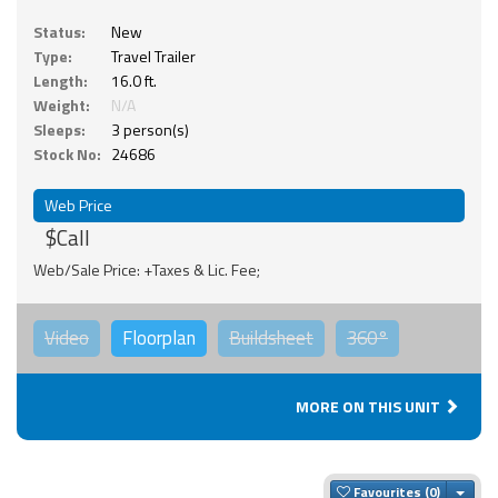
Status:
New
Type:
Travel Trailer
Length:
16.0 ft.
Weight:
N/A
Sleeps:
3 person(s)
Stock No:
24686
Web Price
$Call
Web/Sale Price: +Taxes & Lic. Fee;
Video
Floorplan
Buildsheet
360°
MORE ON THIS UNIT
Togg
Favourites