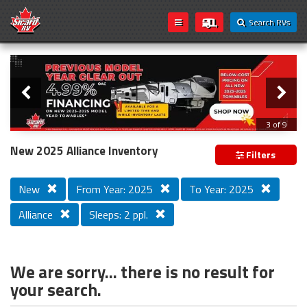
Search RVs
Slider
Loading...
3 of 9
PREVIOUS MODEL YEAR CLEAR OUT
New 2025 Alliance Inventory
Filters
New
From Year: 2025
To Year: 2025
Alliance
Sleeps: 2 ppl.
We are sorry... there is no result for
your search.