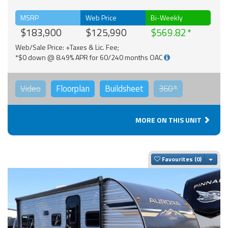
MSRP
Web Price
Bi-Weekly
$183,900
$125,990
$569.82
Web/Sale Price: +Taxes & Lic. Fee;
*$0 down @ 8.49% APR for 60/240 months OAC
Video
Floorplan
Buildsheet
360°
MORE ON THIS UNIT
Togg
Favourites