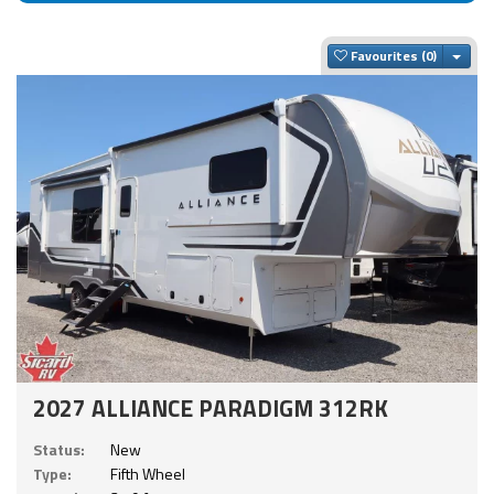
Togg
Favourites
2027 ALLIANCE PARADIGM 312RK
Status:
New
Type:
Fifth Wheel