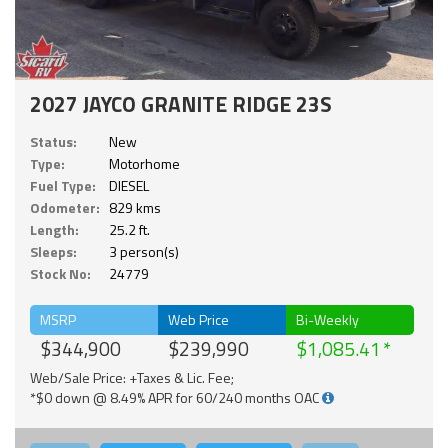
2027 JAYCO GRANITE RIDGE 23S
Status:
New
Type:
Motorhome
Fuel Type:
DIESEL
Odometer:
829 kms
Length:
25.2 ft.
Sleeps:
3 person(s)
Stock No:
24779
MSRP
Web Price
Bi-Weekly
$344,900
$239,990
$1,085.41
Web/Sale Price: +Taxes & Lic. Fee;
*$0 down @ 8.49% APR for 60/240 months OAC