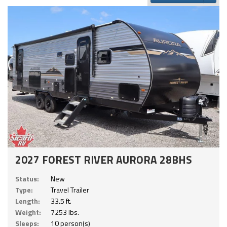
2027 FOREST RIVER AURORA 28BHS
Status:
New
Type:
Travel Trailer
Length:
33.5 ft.
Weight:
7253 lbs.
Sleeps:
10 person(s)