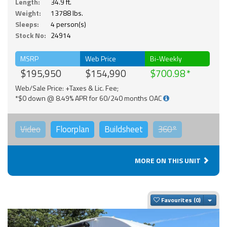
Length:
34.9 ft.
Weight:
13788 lbs.
Sleeps:
4 person(s)
Stock No:
24914
MSRP
Web Price
Bi-Weekly
$195,950
$154,990
$700.98
Web/Sale Price: +Taxes & Lic. Fee;
*$0 down @ 8.49% APR for 60/240 months OAC
Video
Floorplan
Buildsheet
360°
MORE ON THIS UNIT
Togg
Favourites