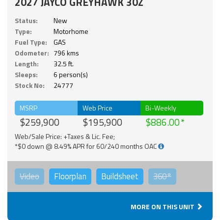
2027 JAYCO GREYHAWK 30Z
Status:
New
Type:
Motorhome
Fuel Type:
GAS
Odometer:
796 kms
Length:
32.5 ft.
Sleeps:
6 person(s)
Stock No:
24777
MSRP
Web Price
Bi-Weekly
$259,900
$195,900
$886.00
Web/Sale Price: +Taxes & Lic. Fee;
*$0 down @ 8.49% APR for 60/240 months OAC
Video
Floorplan
Buildsheet
360°
MORE ON THIS UNIT