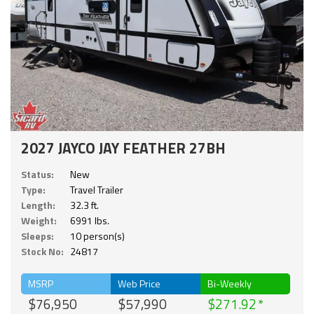
2027 JAYCO JAY FEATHER 27BH
Status:
New
Type:
Travel Trailer
Length:
32.3 ft.
Weight:
6991 lbs.
Sleeps:
10 person(s)
Stock No:
24817
MSRP
Web Price
Bi-Weekly
$76,950
$57,990
$271.92