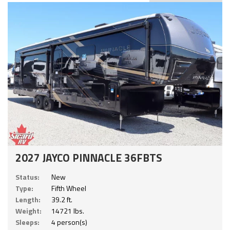
2027 JAYCO PINNACLE 36FBTS
Status:
New
Type:
Fifth Wheel
Length:
39.2 ft.
Weight:
14721 lbs.
Sleeps:
4 person(s)