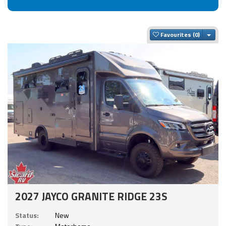
Togg
Favourites
2027 JAYCO GRANITE RIDGE 23S
Status:
New