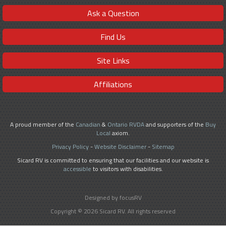
Ask a Question
Find Us
Site Links
Affiliations
A proud member of the
Canadian
&
Ontario RVDA
and supporters of the
Buy
Local
axiom.
Privacy Policy
-
Website Disclaimer
-
Sitemap
Sicard RV is committed to ensuring that our facilities and our website is
accessible
to visitors with disabilities.
Designed by focusRV
Copyright © 2026 Sicard RV. All rights reserved