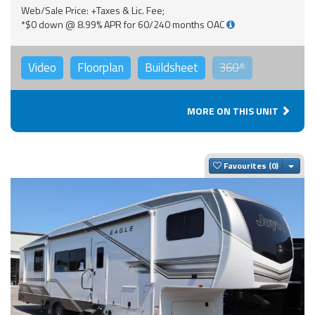
Web/Sale Price: +Taxes & Lic. Fee;
*$0 down @ 8.99% APR for 60/240 months OAC
Video
Floorplan
Buildsheet
360°
MORE ON THIS UNIT
Togg
Favourites