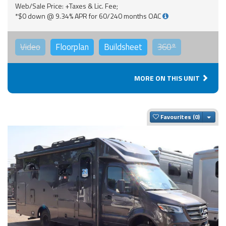
Web/Sale Price: +Taxes & Lic. Fee;
*$0 down @ 9.34% APR for 60/240 months OAC
Video
Floorplan
Buildsheet
360°
MORE ON THIS UNIT
Togg
Favourites