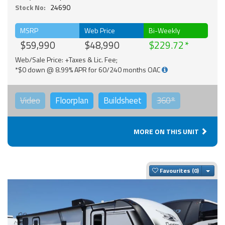
Stock No:
24690
MSRP
Web Price
Bi-Weekly
$59,990
$48,990
$229.72
Web/Sale Price: +Taxes & Lic. Fee;
*$0 down @ 8.99% APR for 60/240 months OAC
Video
Floorplan
Buildsheet
360°
MORE ON THIS UNIT
Togg
Favourites