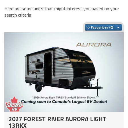
Here are some units that might interest you based on your
search criteria
Togg
Favourites
2027 FOREST RIVER AURORA LIGHT
13RKX