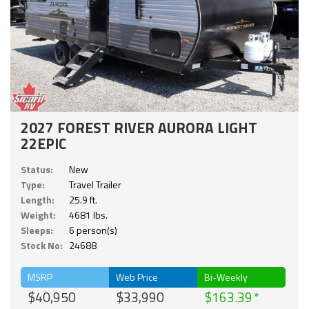
2027 FOREST RIVER AURORA LIGHT
22EPIC
Status:
New
Type:
Travel Trailer
Length:
25.9 ft.
Weight:
4681 lbs.
Sleeps:
6 person(s)
Stock No:
24688
MSRP
Web Price
Bi-Weekly
$40,950
$33,990
$163.39