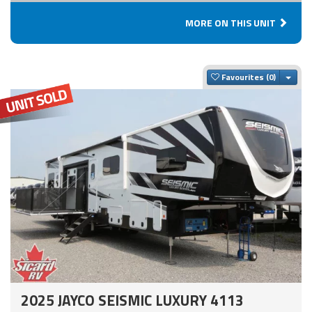
MORE ON THIS UNIT
Togg
Favourites
2025 JAYCO SEISMIC LUXURY 4113