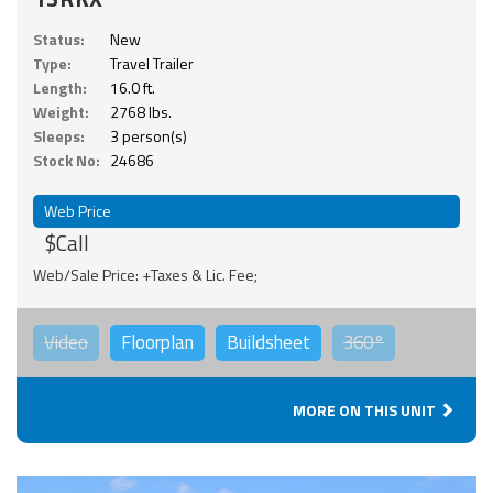
Status:
New
Type:
Travel Trailer
Length:
16.0 ft.
Weight:
2768 lbs.
Sleeps:
3 person(s)
Stock No:
24686
Web Price
$Call
Web/Sale Price: +Taxes & Lic. Fee;
Video
Floorplan
Buildsheet
360°
MORE ON THIS UNIT