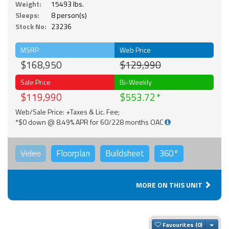
Weight:
15493 lbs.
Sleeps:
8 person(s)
Stock No:
23236
MSRP
Web Price
$168,950
$129,990
Sale Price
Bi-Weekly
$119,990
$553.72
Web/Sale Price: +Taxes & Lic. Fee;
*$0 down @ 8.49% APR for 60/228 months OAC
Video
Floorplan
Buildsheet
360°
MORE ON THIS UNIT
Togg
Favourites