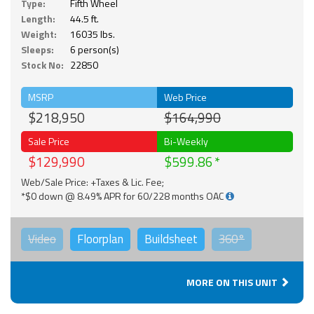
Type:
Fifth Wheel
Length:
44.5 ft.
Weight:
16035 lbs.
Sleeps:
6 person(s)
Stock No:
22850
MSRP
Web Price
$218,950
$164,990
Sale Price
Bi-Weekly
$129,990
$599.86
Web/Sale Price: +Taxes & Lic. Fee;
*$0 down @ 8.49% APR for 60/228 months OAC
Video
Floorplan
Buildsheet
360°
MORE ON THIS UNIT