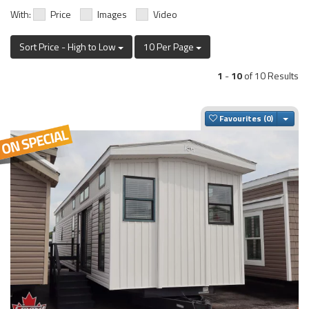
With:
Price
Images
Video
Sort Price - High to Low
10 Per Page
1
-
10
of 10 Results
Togg
Favourites