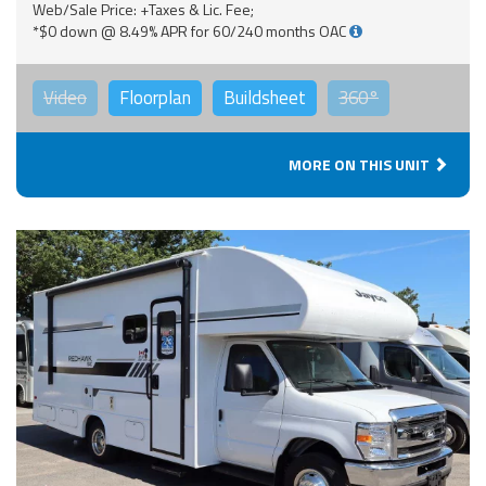
Web/Sale Price: +Taxes & Lic. Fee;
*$0 down @ 8.49% APR for 60/240 months OAC
Video
Floorplan
Buildsheet
360°
MORE ON THIS UNIT