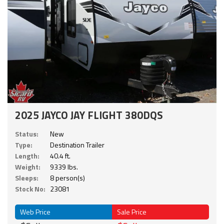
2025 JAYCO JAY FLIGHT 380DQS
Status:
New
Type:
Destination Trailer
Length:
40.4 ft.
Weight:
9339 lbs.
Sleeps:
8 person(s)
Stock No:
23081
Web Price
Sale Price