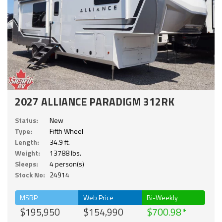
2027 ALLIANCE PARADIGM 312RK
Status:
New
Type:
Fifth Wheel
Length:
34.9 ft.
Weight:
13788 lbs.
Sleeps:
4 person(s)
Stock No:
24914
MSRP
Web Price
Bi-Weekly
$195,950
$154,990
$700.98