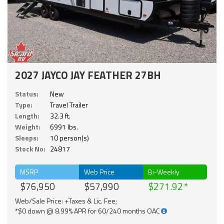
2027 JAYCO JAY FEATHER 27BH
Status:
New
Type:
Travel Trailer
Length:
32.3 ft.
Weight:
6991 lbs.
Sleeps:
10 person(s)
Stock No:
24817
MSRP
Web Price
Bi-Weekly
$76,950
$57,990
$271.92
Web/Sale Price: +Taxes & Lic. Fee;
*$0 down @ 8.99% APR for 60/240 months OAC