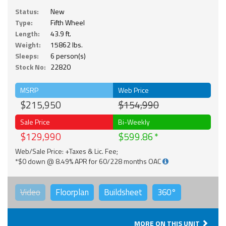
Status:
New
Type:
Fifth Wheel
Length:
43.9 ft.
Weight:
15862 lbs.
Sleeps:
6 person(s)
Stock No:
22820
MSRP
Web Price
$215,950
$154,990
Sale Price
Bi-Weekly
$129,990
$599.86
Web/Sale Price: +Taxes & Lic. Fee;
*$0 down @ 8.49% APR for 60/228 months OAC
Video
Floorplan
Buildsheet
360°
MORE ON THIS UNIT