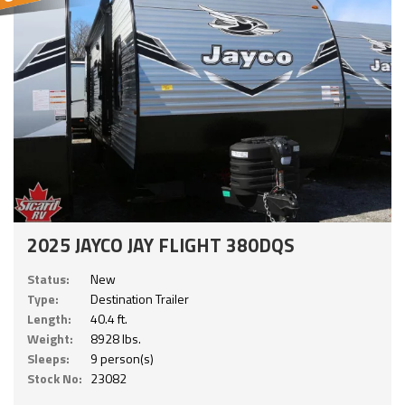
2025 JAYCO JAY FLIGHT 380DQS
Status:
New
Type:
Destination Trailer
Length:
40.4 ft.
Weight:
8928 lbs.
Sleeps:
9 person(s)
Stock No:
23082