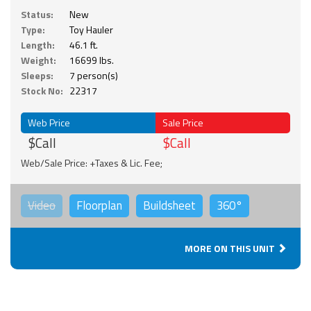
Status:
New
Type:
Toy Hauler
Length:
46.1 ft.
Weight:
16699 lbs.
Sleeps:
7 person(s)
Stock No:
22317
Web Price
Sale Price
$Call
$Call
Web/Sale Price: +Taxes & Lic. Fee;
Video
Floorplan
Buildsheet
360°
MORE ON THIS UNIT