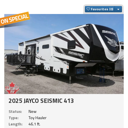
Togg
Favourites
2025 JAYCO SEISMIC 413
Status:
New
Type:
Toy Hauler
Length:
46.1 ft.