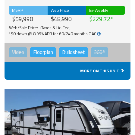
MSRP
Web Price
Bi-Weekly
$59,990
$48,990
$229.72
Web/Sale Price: +Taxes & Lic. Fee;
*$0 down @ 8.99% APR for 60/240 months OAC
Video
Floorplan
Buildsheet
360°
MORE ON THIS UNIT