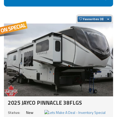
Togg
Favourites
2025 JAYCO PINNACLE 38FLGS
Status:
New