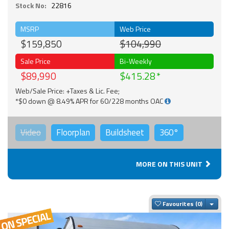
Stock No:
22816
MSRP
Web Price
$159,850
$104,990
Sale Price
Bi-Weekly
$89,990
$415.28
Web/Sale Price: +Taxes & Lic. Fee;
*$0 down @ 8.49% APR for 60/228 months OAC
Video
Floorplan
Buildsheet
360°
MORE ON THIS UNIT
Togg
Favourites