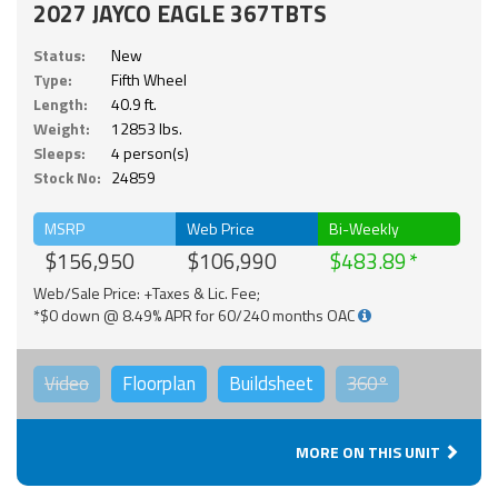
2027 JAYCO EAGLE 367TBTS
Status:
New
Type:
Fifth Wheel
Length:
40.9 ft.
Weight:
12853 lbs.
Sleeps:
4 person(s)
Stock No:
24859
MSRP
Web Price
Bi-Weekly
$156,950
$106,990
$483.89
Web/Sale Price: +Taxes & Lic. Fee;
*$0 down @ 8.49% APR for 60/240 months OAC
Video
Floorplan
Buildsheet
360°
MORE ON THIS UNIT