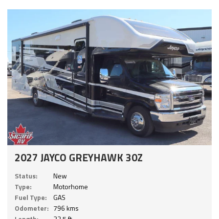
2027 JAYCO GREYHAWK 30Z
Status:
New
Type:
Motorhome
Fuel Type:
GAS
Odometer:
796 kms
Length:
32.5 ft.