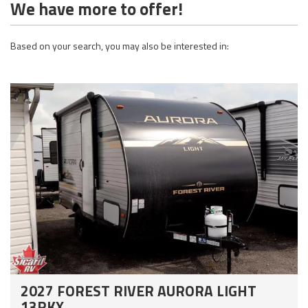
We have more to offer!
Based on your search, you may also be interested in:
2027 FOREST RIVER AURORA LIGHT
13RKX