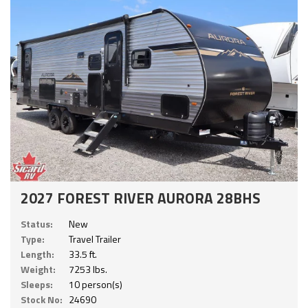
2027 FOREST RIVER AURORA 28BHS
Status:
New
Type:
Travel Trailer
Length:
33.5 ft.
Weight:
7253 lbs.
Sleeps:
10 person(s)
Stock No:
24690