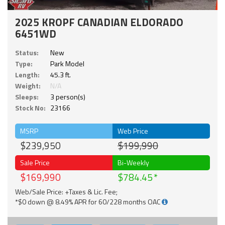
2025 KROPF CANADIAN ELDORADO
6451WD
Status:
New
Type:
Park Model
Length:
45.3 ft.
Weight:
N/A
Sleeps:
3 person(s)
Stock No:
23166
MSRP
Web Price
$239,950
$199,990
Sale Price
Bi-Weekly
$169,990
$784.45
Web/Sale Price: +Taxes & Lic. Fee;
*$0 down @ 8.49% APR for 60/228 months OAC