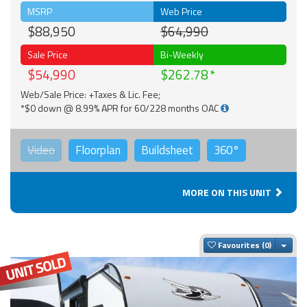
MSRP
Web Price
$88,950
$64,990
Sale Price
Bi-Weekly
$54,990
$262.78
Web/Sale Price: +Taxes & Lic. Fee;
*$0 down @ 8.99% APR for 60/228 months OAC
Video
Floorplan
Buildsheet
360°
MORE ON THIS UNIT
Togg
Favourites