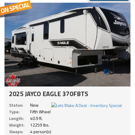
2025 JAYCO EAGLE 370FBTS
Status:
New
Type:
Fifth Wheel
Length:
40.9 ft.
Weight:
12259 lbs.
Sleeps:
4 person(s)