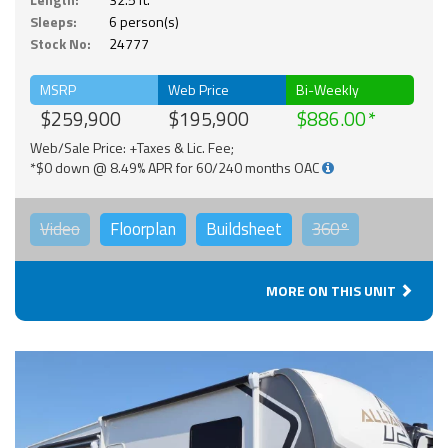
Sleeps:
6 person(s)
Stock No:
24777
MSRP
Web Price
Bi-Weekly
$259,900
$195,900
$886.00
Web/Sale Price: +Taxes & Lic. Fee;
*$0 down @ 8.49% APR for 60/240 months OAC
Video
Floorplan
Buildsheet
360°
MORE ON THIS UNIT