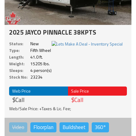
2025 JAYCO PINNACLE 38KPTS
Status:
New
Type:
Fifth Wheel
Length:
41.0 ft.
Weight:
15205 lbs.
Sleeps:
4 person(s)
Stock No:
23234
Web Price
Sale Price
$Call
$Call
Web/Sale Price: +Taxes & Lic. Fee;
Video
Floorplan
Buildsheet
360°