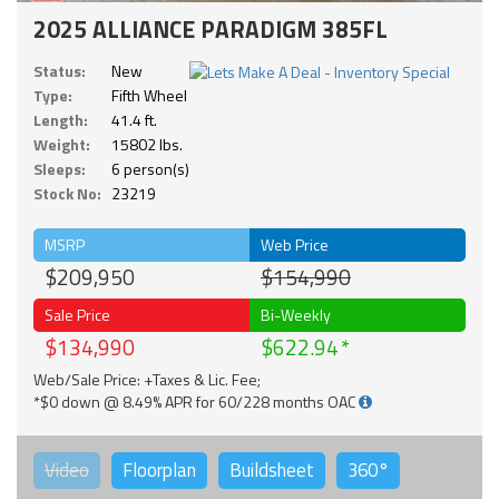
2025 ALLIANCE PARADIGM 385FL
Status:
New
Type:
Fifth Wheel
Length:
41.4 ft.
Weight:
15802 lbs.
Sleeps:
6 person(s)
Stock No:
23219
MSRP
Web Price
$209,950
$154,990
Sale Price
Bi-Weekly
$134,990
$622.94
Web/Sale Price: +Taxes & Lic. Fee;
*$0 down @ 8.49% APR for 60/228 months OAC
Video
Floorplan
Buildsheet
360°