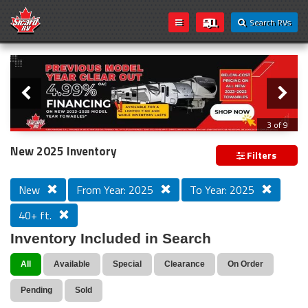
Search RVs
Slider
Loading...
3 of 9
PREVIOUS MODEL YEAR CLEAR OUT
New 2025 Inventory
Filters
New
From Year: 2025
To Year: 2025
40+ ft.
Inventory Included in Search
All
Available
Special
Clearance
On Order
Pending
Sold