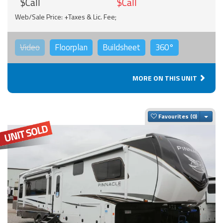
$Call
$Call
Web/Sale Price: +Taxes & Lic. Fee;
Video
Floorplan
Buildsheet
360°
MORE ON THIS UNIT
Togg
Favourites