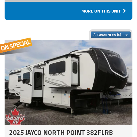
MORE ON THIS UNIT
Togg
Favourites
2025 JAYCO NORTH POINT 382FLRB