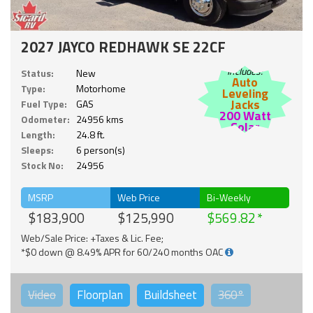
2027 JAYCO REDHAWK SE 22CF
Includes:
Status:
New
Auto
Type:
Motorhome
Leveling
Jacks
Fuel Type:
GAS
200 Watt
Odometer:
24956 kms
Solar
Length:
24.8 ft.
Sleeps:
6 person(s)
Stock No:
24956
MSRP
Web Price
Bi-Weekly
$183,900
$125,990
$569.82
Web/Sale Price: +Taxes & Lic. Fee;
*$0 down @ 8.49% APR for 60/240 months OAC
Video
Floorplan
Buildsheet
360°