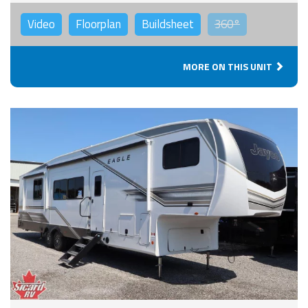
Video
Floorplan
Buildsheet
360°
MORE ON THIS UNIT