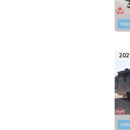
Vide
202
Vide