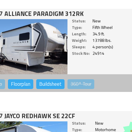
7 ALLIANCE PARADIGM 312RK
Status:
New
Type:
Fifth Wheel
Length:
34.9 ft.
Weight:
13788 lbs.
Sleeps:
4 person(s)
Stock No:
24914
o
Floorplan
Buildsheet
360°
Tour
7 JAYCO REDHAWK SE 22CF
Status:
New
Type:
Motorhome