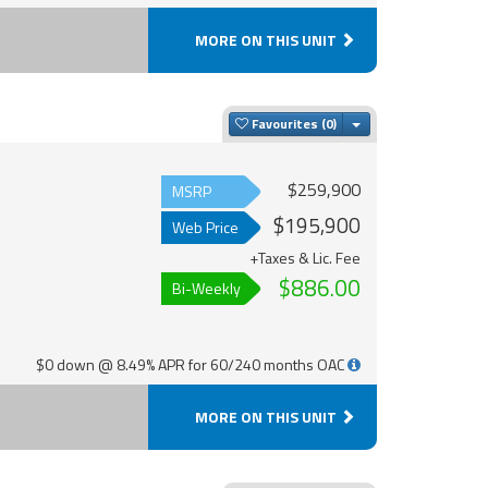
MORE ON THIS UNIT
Toggle Dropdown
Favourites
$259,900
MSRP
$195,900
Web Price
+Taxes & Lic. Fee
$886.00
Bi-Weekly
$0 down @ 8.49% APR for 60/240 months OAC
MORE ON THIS UNIT