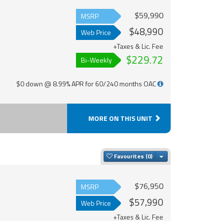
$59,990
MSRP
$48,990
Web Price
+Taxes & Lic. Fee
$229.72
Bi-Weekly
$0 down @ 8.99% APR for 60/240 months OAC
MORE ON THIS UNIT
Toggle Dropdown
Favourites
$76,950
MSRP
$57,990
Web Price
+Taxes & Lic. Fee