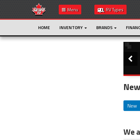
Menu
RV Types
HOME
INVENTORY
BRANDS
FINAN
Slide
This is the only result. Additional filters are
not required.
New
New
We ar