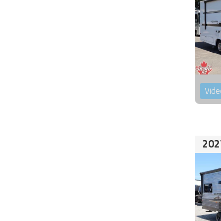
Vide
202