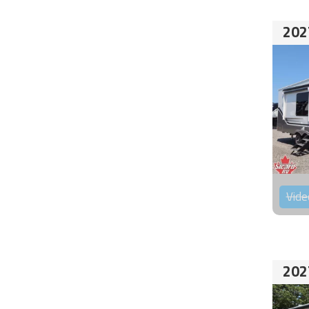
202
Vide
202