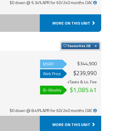
$0 down @ 9.34% APR for 60/240 months OAC
MORE ON THIS UNIT
Toggle Dropdown
Favourites
$344,900
MSRP
$239,990
Web Price
+Taxes & Lic. Fee
$1,085.41
Bi-Weekly
$0 down @ 8.49% APR for 60/240 months OAC
MORE ON THIS UNIT