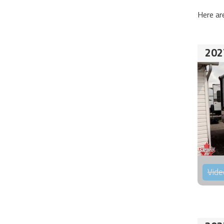
Here ar
202
Vide