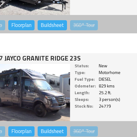
o
Floorplan
Buildsheet
360°
Tour
7 JAYCO GRANITE RIDGE 23S
Status:
New
Type:
Motorhome
Fuel Type:
DIESEL
Odometer:
829 kms
Length:
25.2 ft.
Sleeps:
3 person(s)
Stock No:
24779
o
Floorplan
Buildsheet
360°
Tour