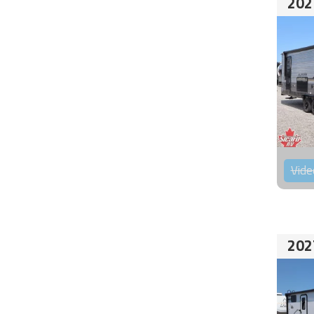
202
Vide
202