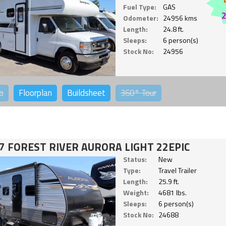
Fuel Type:
GAS
Odometer:
24956 kms
Length:
24.8 ft.
Sleeps:
6 person(s)
Stock No:
24956
o
Floorplan
Buildsheet
360°
Tour
7 FOREST RIVER AURORA LIGHT 22EPIC
Status:
New
Type:
Travel Trailer
Length:
25.9 ft.
Weight:
4681 lbs.
Sleeps:
6 person(s)
Stock No:
24688