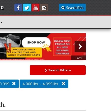
10
Search RVs
3 of 9
Search Filters
9,999
4,000 lbs. - 4,999 lbs.
ch.