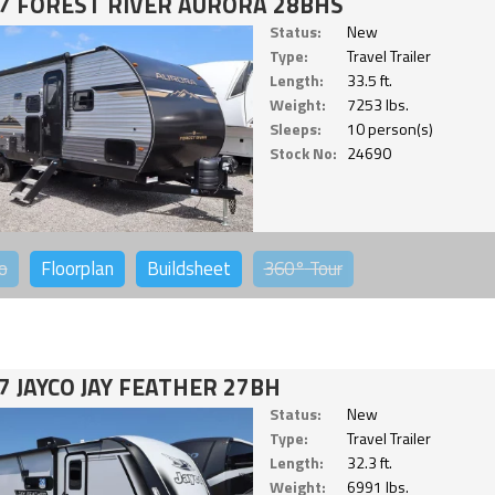
7 FOREST RIVER AURORA 28BHS
Status:
New
Type:
Travel Trailer
Length:
33.5 ft.
Weight:
7253 lbs.
Sleeps:
10 person(s)
Stock No:
24690
o
Floorplan
Buildsheet
360°
Tour
7 JAYCO JAY FEATHER 27BH
Status:
New
Type:
Travel Trailer
Length:
32.3 ft.
Weight:
6991 lbs.