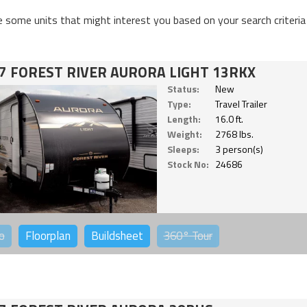
e some units that might interest you based on your search criteria
7 FOREST RIVER AURORA LIGHT 13RKX
Status:
New
Type:
Travel Trailer
Length:
16.0 ft.
Weight:
2768 lbs.
Sleeps:
3 person(s)
Stock No:
24686
o
Floorplan
Buildsheet
360°
Tour