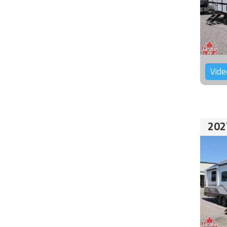
Vide
202