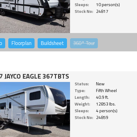
Sleeps:
10 person(s)
Stock No:
24817
o
Floorplan
Buildsheet
360°
Tour
7 JAYCO EAGLE 367TBTS
Status:
New
Type:
Fifth Wheel
Length:
40.9 ft.
Weight:
12853 lbs.
Sleeps:
4 person(s)
Stock No:
24859