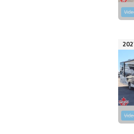
Vide
202
Vide