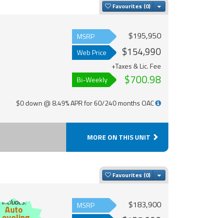
Toggle Dropdown
Favourites
$195,950
MSRP
$154,990
Web Price
+Taxes & Lic. Fee
$700.98
Bi-Weekly
$0 down @ 8.49% APR for 60/240 months OAC
MORE ON THIS UNIT
Toggle Dropdown
Favourites
Includes:
$183,900
MSRP
Auto
Leveling