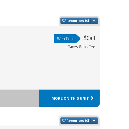
Toggle Dropdown
Favourites
$Call
Web Price
+Taxes & Lic. Fee
MORE ON THIS UNIT
Toggle Dropdown
Favourites