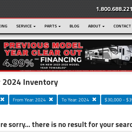
1.800.688.22
CING
SERVICE
PARTS
BLOG
ABOUT
CONTACT
r
Loading...
 2024 Inventory
From Year: 2024
To Year: 2024
$30,000 - $3
e sorry... there is no result for your sear