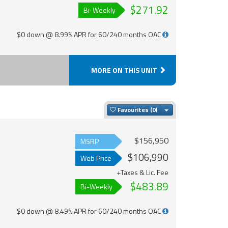
$271.92
Bi-Weekly
$0 down @ 8.99% APR for 60/240 months OAC
MORE ON THIS UNIT
Toggle Dropdown
Favourites
$156,950
MSRP
$106,990
Web Price
+Taxes & Lic. Fee
$483.89
Bi-Weekly
$0 down @ 8.49% APR for 60/240 months OAC