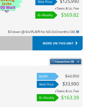
$125,990
Web Price
Jacks
200 Watt
+Taxes & Lic. Fee
Solar
$569.82
Bi-Weekly
$0 down @ 8.49% APR for 60/240 months OAC
MORE ON THIS UNIT
Toggle Dropdown
Favourites
$40,950
MSRP
$33,990
Web Price
+Taxes & Lic. Fee
$163.39
Bi-Weekly