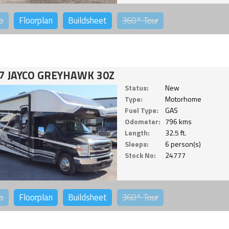
o
Floorplan
Buildsheet
360°
Tour
7 JAYCO GREYHAWK 30Z
Status:
New
Type:
Motorhome
Fuel Type:
GAS
Odometer:
796 kms
Length:
32.5 ft.
Sleeps:
6 person(s)
Stock No:
24777
o
Floorplan
Buildsheet
360°
Tour