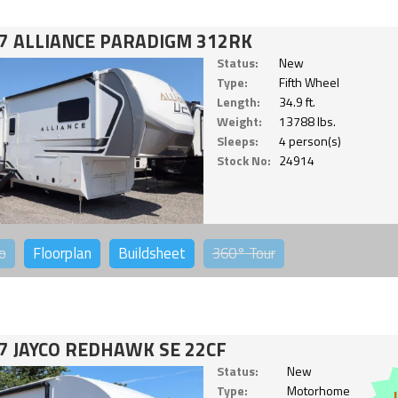
7 ALLIANCE PARADIGM 312RK
Status:
New
Type:
Fifth Wheel
Length:
34.9 ft.
Weight:
13788 lbs.
Sleeps:
4 person(s)
Stock No:
24914
o
Floorplan
Buildsheet
360°
Tour
7 JAYCO REDHAWK SE 22CF
Status:
New
Type:
Motorhome