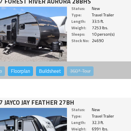
7 FOREST RIVER AURORA 28BHS
Status:
New
Type:
Travel Trailer
Length:
33.5 ft.
Weight:
7253 lbs.
Sleeps:
10 person(s)
Stock No:
24690
o
Floorplan
Buildsheet
360°
Tour
7 JAYCO JAY FEATHER 27BH
Status:
New
Type:
Travel Trailer
Length:
32.3 ft.
Weight:
6991 lbs.