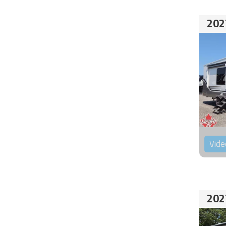
202
Vide
202