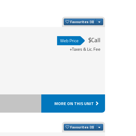
Toggle Dropdown
Favourites
$Call
Web Price
+Taxes & Lic. Fee
MORE ON THIS UNIT
Toggle Dropdown
Favourites