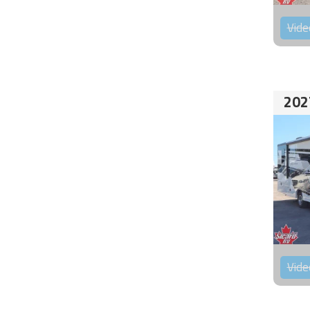
Vide
202
Vide