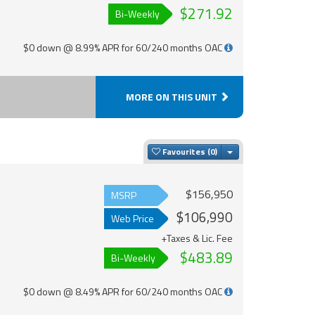
$271.92
Bi-Weekly
$0 down @ 8.99% APR for 60/240 months OAC
MORE ON THIS UNIT
Toggle Dropdown
Favourites
$156,950
MSRP
$106,990
Web Price
+Taxes & Lic. Fee
$483.89
Bi-Weekly
$0 down @ 8.49% APR for 60/240 months OAC