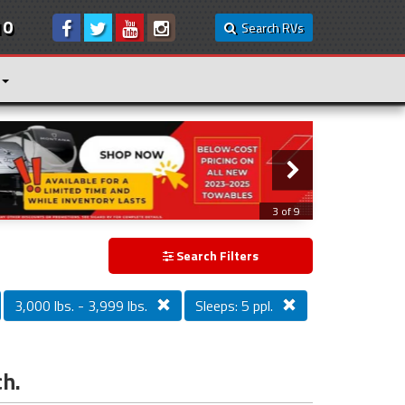
10
Search RVs
3 of 9
Search Filters
3,000 lbs. - 3,999 lbs.
Sleeps: 5 ppl.
ch.