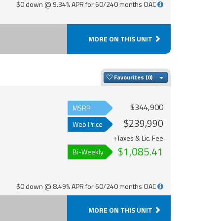
$0 down @ 9.34% APR for 60/240 months OAC
MORE ON THIS UNIT
Toggle Dropdown
Favourites
$344,900
MSRP
$239,990
Web Price
+Taxes & Lic. Fee
$1,085.41
Bi-Weekly
$0 down @ 8.49% APR for 60/240 months OAC
MORE ON THIS UNIT