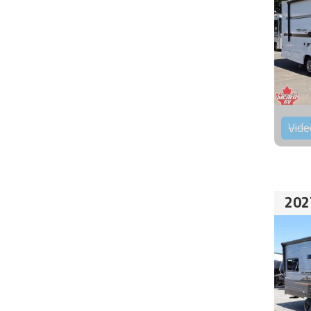
Vide
202