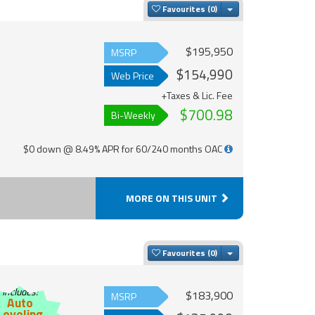
Toggle Dropdown
Favourites
$195,950
MSRP
$154,990
Web Price
+Taxes & Lic. Fee
$700.98
Bi-Weekly
$0 down @ 8.49% APR for 60/240 months OAC
MORE ON THIS UNIT
Toggle Dropdown
Favourites
Includes:
$183,900
MSRP
Auto
Leveling