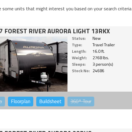
e some units that might interest you based on your search criteria
7 FOREST RIVER AURORA LIGHT 13RKX
Status:
New
Type:
Travel Trailer
Length:
16.0 ft.
Weight:
2768 lbs.
Sleeps:
3 person(s)
Stock No:
24686
o
Floorplan
Buildsheet
360°
Tour