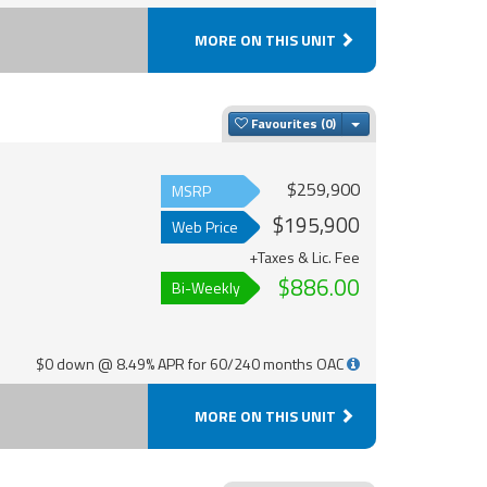
MORE ON THIS UNIT
Toggle Dropdown
Favourites
$259,900
MSRP
$195,900
Web Price
+Taxes & Lic. Fee
$886.00
Bi-Weekly
$0 down @ 8.49% APR for 60/240 months OAC
MORE ON THIS UNIT