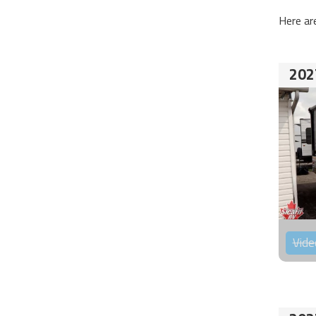
Here ar
202
Vide