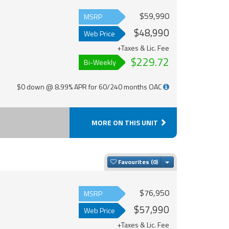
$59,990
MSRP
$48,990
Web Price
+Taxes & Lic. Fee
$229.72
Bi-Weekly
$0 down @ 8.99% APR for 60/240 months OAC
MORE ON THIS UNIT
Toggle Dropdown
Favourites
$76,950
MSRP
$57,990
Web Price
+Taxes & Lic. Fee