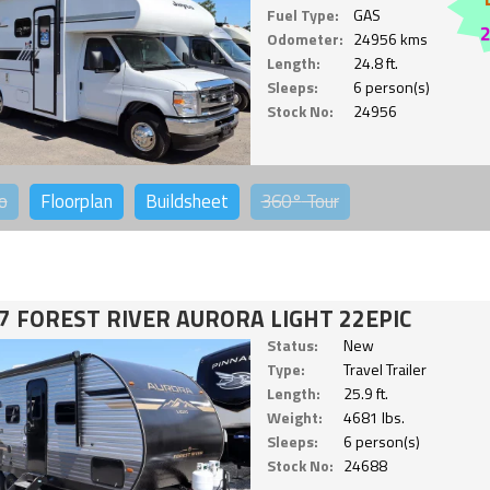
Fuel Type:
GAS
Odometer:
24956 kms
Length:
24.8 ft.
Sleeps:
6 person(s)
Stock No:
24956
o
Floorplan
Buildsheet
360°
Tour
7 FOREST RIVER AURORA LIGHT 22EPIC
Status:
New
Type:
Travel Trailer
Length:
25.9 ft.
Weight:
4681 lbs.
Sleeps:
6 person(s)
Stock No:
24688