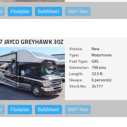
o
Floorplan
Buildsheet
360°
Tour
7 JAYCO GREYHAWK 30Z
Status:
New
Type:
Motorhome
Fuel Type:
GAS
Odometer:
796 kms
Length:
32.5 ft.
Sleeps:
6 person(s)
Stock No:
24777
o
Floorplan
Buildsheet
360°
Tour