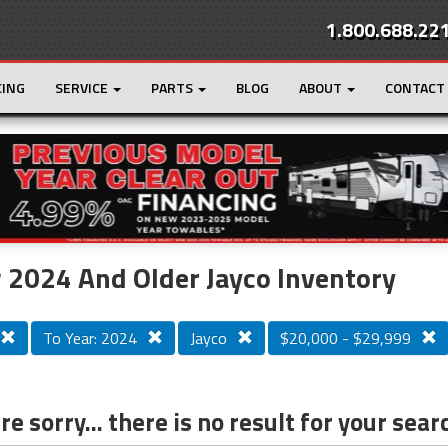
1.800.688.22
CING
SERVICE
PARTS
BLOG
ABOUT
CONTACT
r
Loading...
2024 And Older Jayco Inventory
To Year: 2024
Jayco
$20,000 - $29,999
e sorry... there is no result for your sear