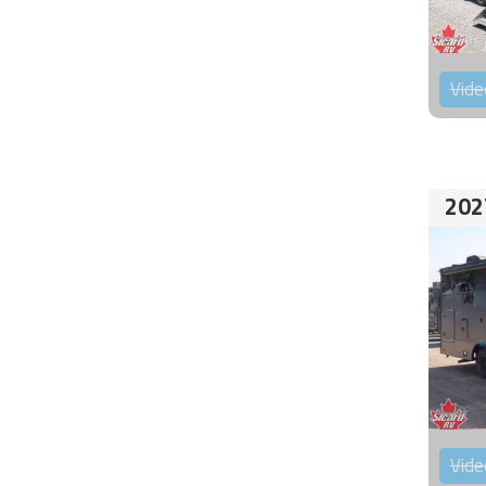
Vide
202
Vide