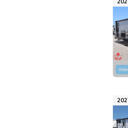
202
Vide
202