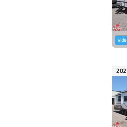
Vide
202