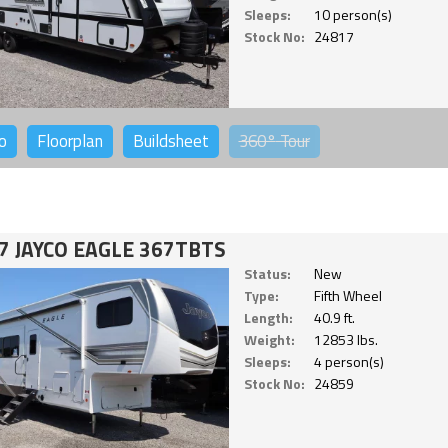
Sleeps:
10 person(s)
Stock No:
24817
o
Floorplan
Buildsheet
360°
Tour
7 JAYCO EAGLE 367TBTS
Status:
New
Type:
Fifth Wheel
Length:
40.9 ft.
Weight:
12853 lbs.
Sleeps:
4 person(s)
Stock No:
24859