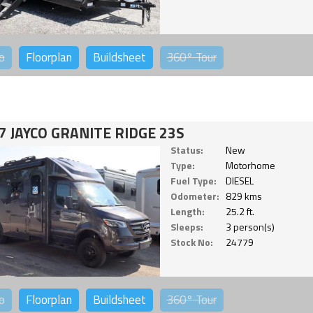
o
Floorplan
Buildsheet
360°
Tour
7 JAYCO GRANITE RIDGE 23S
Status:
New
Type:
Motorhome
Fuel Type:
DIESEL
Odometer:
829 kms
Length:
25.2 ft.
Sleeps:
3 person(s)
Stock No:
24779
o
Floorplan
Buildsheet
360°
Tour