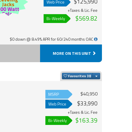
$125,990
Web Price
Jacks
200 Watt
+Taxes & Lic. Fee
Solar
$569.82
Bi-Weekly
$0 down @ 8.49% APR for 60/240 months OAC
MORE ON THIS UNIT
Toggle Dropdown
Favourites
$40,950
MSRP
$33,990
Web Price
+Taxes & Lic. Fee
$163.39
Bi-Weekly