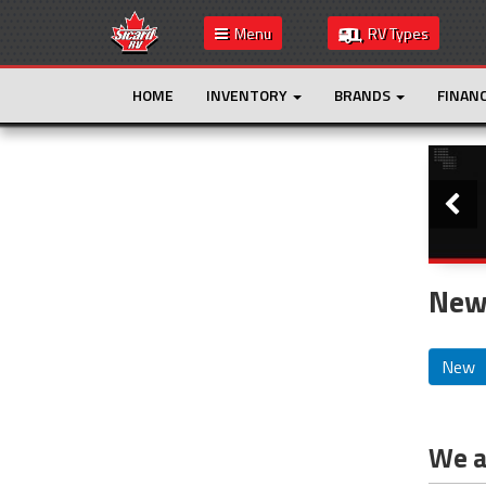
Menu
RV Types
HOME
INVENTORY
BRANDS
FINAN
Slide
This is the only result. Additional filters are
not required.
New 
New
We ar