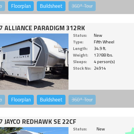
o
Floorplan
Buildsheet
360°
Tour
7 ALLIANCE PARADIGM 312RK
Status:
New
Type:
Fifth Wheel
Length:
34.9 ft.
Weight:
13788 lbs.
Sleeps:
4 person(s)
Stock No:
24914
o
Floorplan
Buildsheet
360°
Tour
7 JAYCO REDHAWK SE 22CF
Status:
New