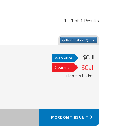
1
-
1
of 1 Results
Toggle Dropdown
Favourites
$Call
Web Price
$Call
Clearance
+Taxes & Lic. Fee
MORE ON THIS UNIT