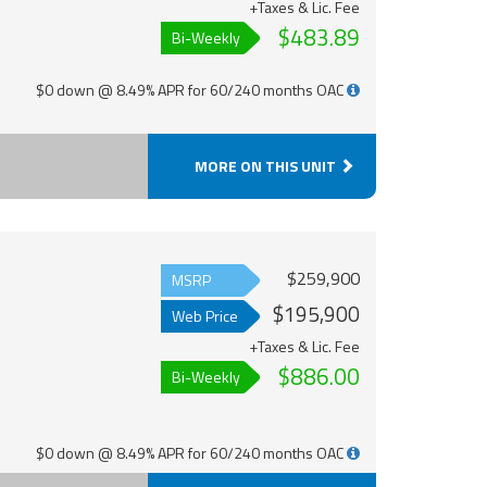
+Taxes & Lic. Fee
$483.89
Bi-Weekly
$0 down @ 8.49% APR for 60/240 months OAC
MORE ON THIS UNIT
$259,900
MSRP
$195,900
Web Price
+Taxes & Lic. Fee
$886.00
Bi-Weekly
$0 down @ 8.49% APR for 60/240 months OAC