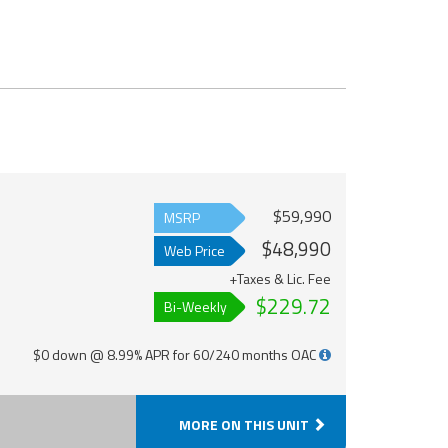
$59,990
MSRP
$48,990
Web Price
+Taxes & Lic. Fee
$229.72
Bi-Weekly
$0 down @ 8.99% APR for 60/240 months OAC
MORE ON THIS UNIT