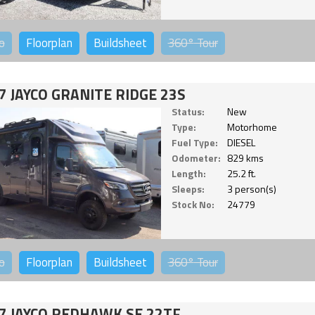
o
Floorplan
Buildsheet
360°
Tour
7 JAYCO GRANITE RIDGE 23S
Status:
New
Type:
Motorhome
Fuel Type:
DIESEL
Odometer:
829 kms
Length:
25.2 ft.
Sleeps:
3 person(s)
Stock No:
24779
o
Floorplan
Buildsheet
360°
Tour
7 JAYCO REDHAWK SE 22TF