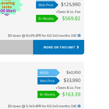
Leveling
$125,990
Web Price
Jacks
200 Watt
+Taxes & Lic. Fee
Solar
$569.82
Bi-Weekly
$0 down @ 8.49% APR for 60/240 months OAC
MORE ON THIS UNIT
$40,950
MSRP
$33,990
Web Price
+Taxes & Lic. Fee
$163.39
Bi-Weekly
$0 down @ 9.34% APR for 60/240 months OAC