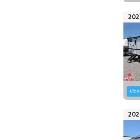
202
Vide
202