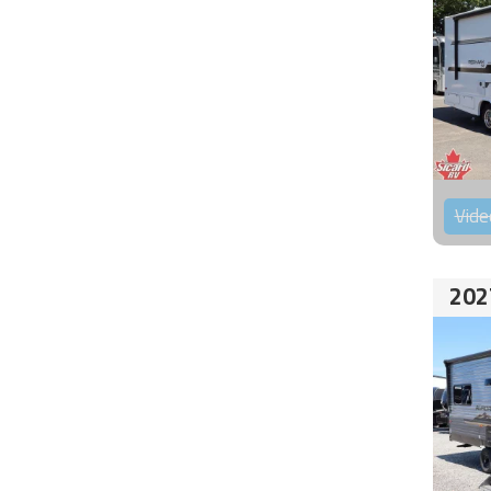
Vide
202