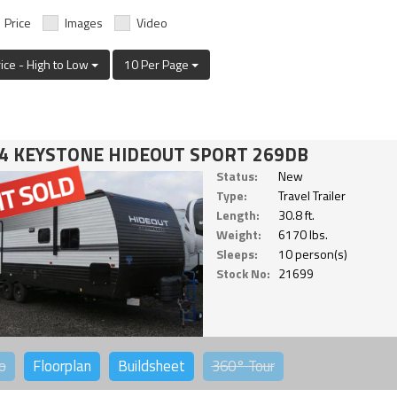
Price
Images
Video
rice - High to Low
10 Per Page
4 KEYSTONE HIDEOUT SPORT 269DB
Status:
New
Type:
Travel Trailer
Length:
30.8 ft.
Weight:
6170 lbs.
Sleeps:
10 person(s)
Stock No:
21699
o
Floorplan
Buildsheet
360°
Tour