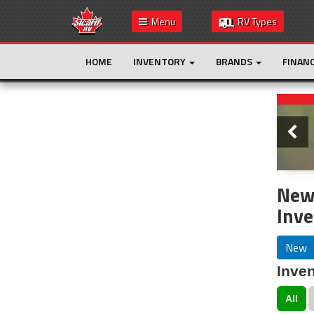
Menu
RV Types
HOME
INVENTORY
BRANDS
FINAN
Slide
This is the only result. Additional filters are
not required.
New
Inve
New
Inven
All