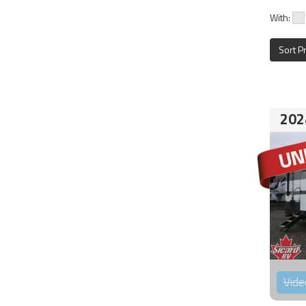
With:
Sort P
202
Vide