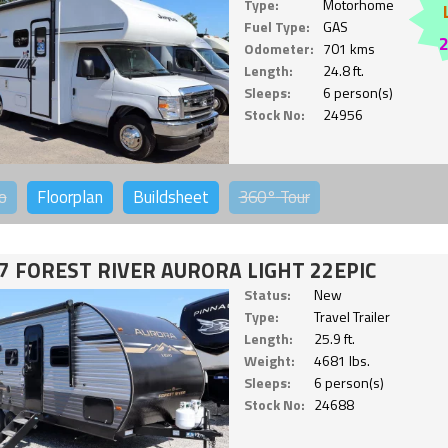
Type:
Motorhome
Fuel Type:
GAS
Odometer:
701 kms
Length:
24.8 ft.
Sleeps:
6 person(s)
Stock No:
24956
o
Floorplan
Buildsheet
360°
Tour
7 FOREST RIVER AURORA LIGHT 22EPIC
Status:
New
Type:
Travel Trailer
Length:
25.9 ft.
Weight:
4681 lbs.
Sleeps:
6 person(s)
Stock No:
24688