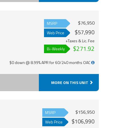
$76,950
MSRP
$57,990
Web Price
+Taxes & Lic. Fee
$271.92
Bi-Weekly
$0 down @ 8.99% APR for 60/240 months OAC
MORE ON THIS UNIT
$156,950
MSRP
$106,990
Web Price