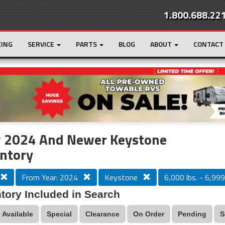
1.800.688.22
CING
SERVICE
PARTS
BLOG
ABOUT
CONTACT
r
Loading...
 2024 And Newer Keystone
ntory
From Year: 2024
Keystone
6,000 lbs. - 6,999 
tory Included in Search
Available
Special
Clearance
On Order
Pending
S