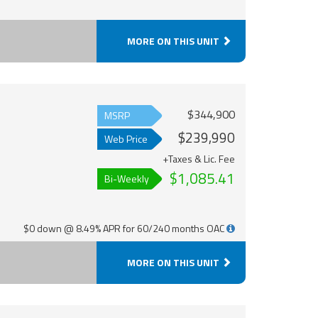
MORE ON THIS UNIT
$344,900
MSRP
$239,990
Web Price
+Taxes & Lic. Fee
$1,085.41
Bi-Weekly
$0 down @ 8.49% APR for 60/240 months OAC
MORE ON THIS UNIT