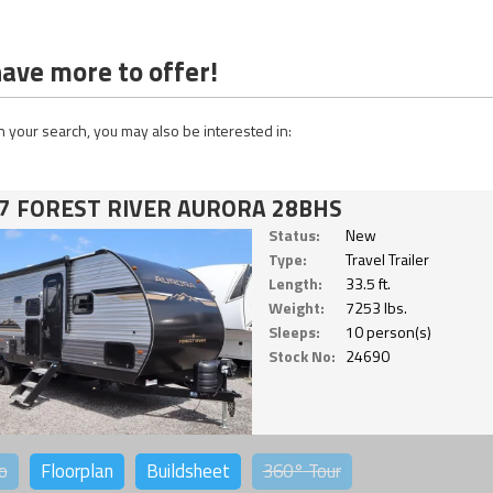
ave more to offer!
 your search, you may also be interested in:
7 FOREST RIVER AURORA 28BHS
Status:
New
Type:
Travel Trailer
Length:
33.5 ft.
Weight:
7253 lbs.
Sleeps:
10 person(s)
Stock No:
24690
o
Floorplan
Buildsheet
360°
Tour