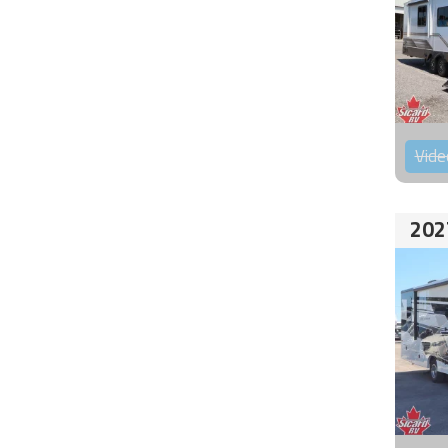
Vide
202