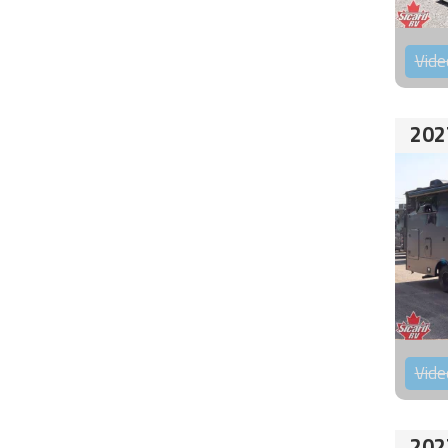
Vide
202
Vide
202