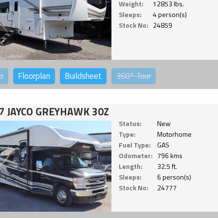
Weight:
12853 lbs.
Sleeps:
4 person(s)
Stock No:
24859
o
Floorplan
Buildsheet
360°
Tour
7 JAYCO GREYHAWK 30Z
Status:
New
Type:
Motorhome
Fuel Type:
GAS
Odometer:
796 kms
Length:
32.5 ft.
Sleeps:
6 person(s)
Stock No:
24777