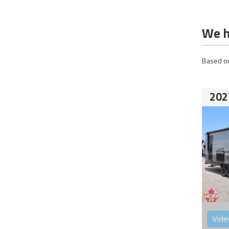
We h
Based on
202
Vide