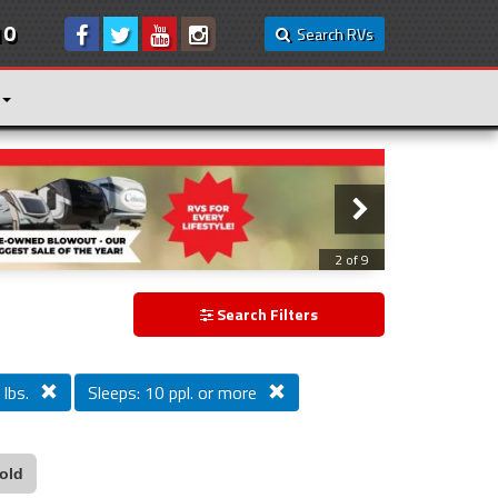
10
Search RVs
3 of 9
Search Filters
lbs.
Sleeps: 10 ppl. or more
old