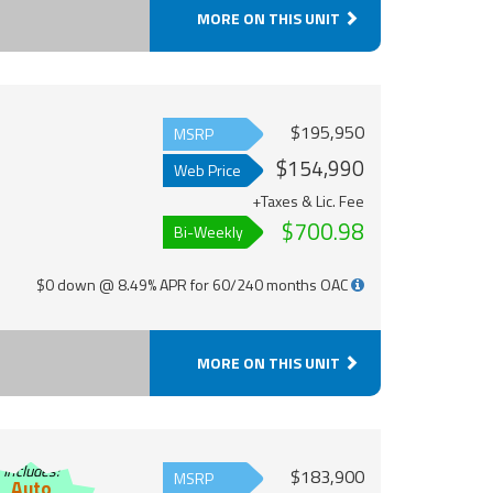
MORE ON THIS UNIT
$195,950
MSRP
$154,990
Web Price
+Taxes & Lic. Fee
$700.98
Bi-Weekly
$0 down @ 8.49% APR for 60/240 months OAC
MORE ON THIS UNIT
Includes:
$183,900
MSRP
Auto