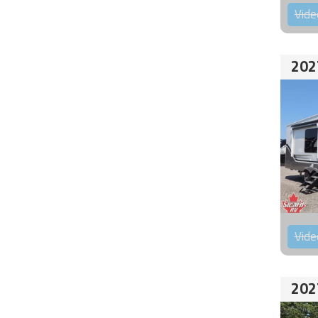
Vide
202
Vide
202