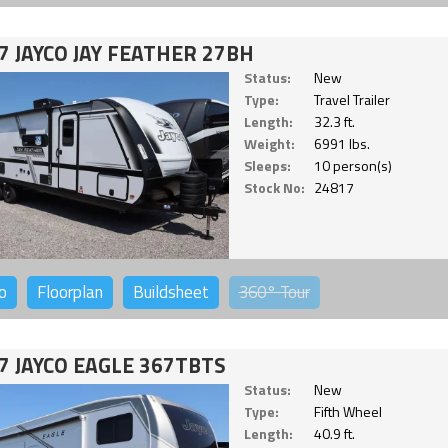
7 JAYCO JAY FEATHER 27BH
Status:
New
Type:
Travel Trailer
Length:
32.3 ft.
Weight:
6991 lbs.
Sleeps:
10 person(s)
Stock No:
24817
o
Floorplan
Buildsheet
360°
Tour
7 JAYCO EAGLE 367TBTS
Status:
New
Type:
Fifth Wheel
Length:
40.9 ft.