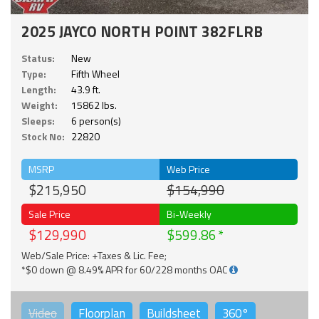
2025 JAYCO NORTH POINT 382FLRB
Status:
New
Type:
Fifth Wheel
Length:
43.9 ft.
Weight:
15862 lbs.
Sleeps:
6 person(s)
Stock No:
22820
MSRP
Web Price
$215,950
$154,990
Sale Price
Bi-Weekly
$129,990
$599.86
Web/Sale Price: +Taxes & Lic. Fee;
*$0 down @ 8.49% APR for 60/228 months OAC
Video
Floorplan
Buildsheet
360°