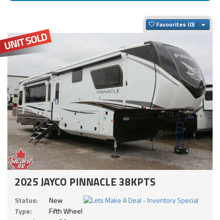
Togg
Favourites
2025 JAYCO PINNACLE 38KPTS
Status:
New
Type:
Fifth Wheel