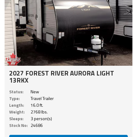
2027 FOREST RIVER AURORA LIGHT
13RKX
Status:
New
Type:
Travel Trailer
Length:
16.0 ft.
Weight:
2768 lbs.
Sleeps:
3 person(s)
Stock No:
24686