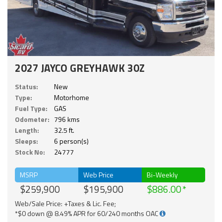
2027 JAYCO GREYHAWK 30Z
Status:
New
Type:
Motorhome
Fuel Type:
GAS
Odometer:
796 kms
Length:
32.5 ft.
Sleeps:
6 person(s)
Stock No:
24777
MSRP
Web Price
Bi-Weekly
$259,900
$195,900
$886.00
Web/Sale Price: +Taxes & Lic. Fee;
*$0 down @ 8.49% APR for 60/240 months OAC