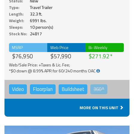
Status:
New
Type:
Travel Trailer
Length:
32.3 ft.
Weight:
6991 lbs.
Sleeps:
10 person(s)
Stock No:
24817
MSRP
Web Price
Bi-Weekly
$76,950
$57,990
$271.92
Web/Sale Price: +Taxes & Lic. Fee;
*$0 down @ 8.99% APR for 60/240 months OAC
Video
Floorplan
Buildsheet
360°
MORE ON THIS UNIT