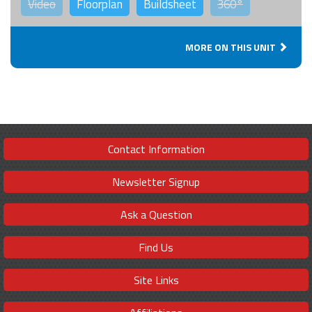
Video
Floorplan
Buildsheet
360°
MORE ON THIS UNIT
Contact Information
Newsletter Signup
Ask a Question
Find Us
Site Links