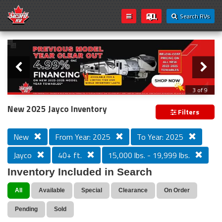
Search RVs
Slider
Loading...
3 of 9
PREVIOUS MODEL YEAR CLEAR OUT
New 2025 Jayco Inventory
Filters
New
From Year: 2025
To Year: 2025
Jayco
40+ ft.
15,000 lbs. - 19,999 lbs.
Inventory Included in Search
All
Available
Special
Clearance
On Order
Pending
Sold