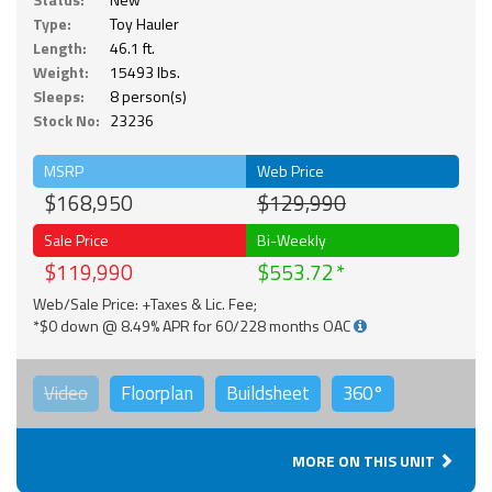
Type:
Toy Hauler
Length:
46.1 ft.
Weight:
15493 lbs.
Sleeps:
8 person(s)
Stock No:
23236
MSRP
Web Price
$168,950
$129,990
Sale Price
Bi-Weekly
$119,990
$553.72
Web/Sale Price: +Taxes & Lic. Fee;
*$0 down @ 8.49% APR for 60/228 months OAC
Video
Floorplan
Buildsheet
360°
MORE ON THIS UNIT