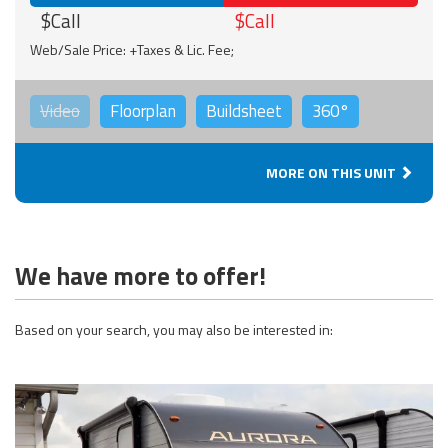
$Call
$Call
Web/Sale Price: +Taxes & Lic. Fee;
Video
Floorplan
Buildsheet
360°
MORE ON THIS UNIT
We have more to offer!
Based on your search, you may also be interested in: