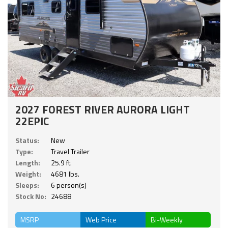
2027 FOREST RIVER AURORA LIGHT
22EPIC
Status:
New
Type:
Travel Trailer
Length:
25.9 ft.
Weight:
4681 lbs.
Sleeps:
6 person(s)
Stock No:
24688
MSRP
Web Price
Bi-Weekly