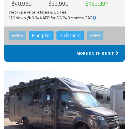
$40,950
$33,990
$163.39
Web/Sale Price: +Taxes & Lic. Fee;
*$0 down @ 9.34% APR for 60/240 months OAC
Video
Floorplan
Buildsheet
360°
MORE ON THIS UNIT