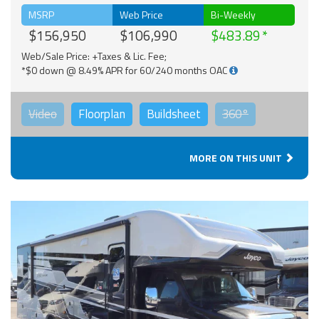
MSRP
Web Price
Bi-Weekly
$156,950
$106,990
$483.89
Web/Sale Price: +Taxes & Lic. Fee;
*$0 down @ 8.49% APR for 60/240 months OAC
Video
Floorplan
Buildsheet
360°
MORE ON THIS UNIT