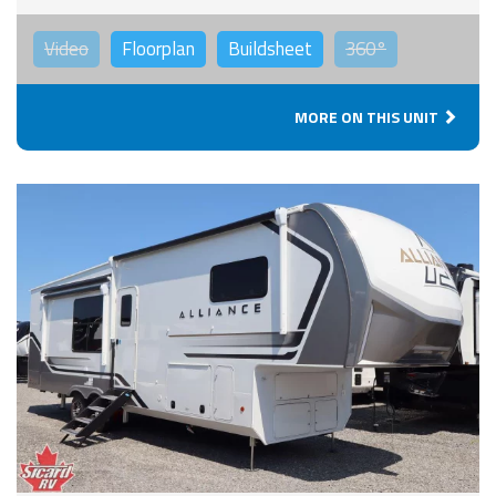
Video
Floorplan
Buildsheet
360°
MORE ON THIS UNIT