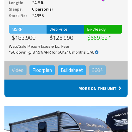
Length:
24.8 ft.
Sleeps:
6 person(s)
Stock No:
24956
MSRP
Web Price
Bi-Weekly
$183,900
$125,990
$569.82
Web/Sale Price: +Taxes & Lic. Fee;
*$0 down @ 8.49% APR for 60/240 months OAC
Video
Floorplan
Buildsheet
360°
MORE ON THIS UNIT