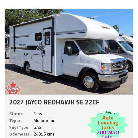
2027 JAYCO REDHAWK SE 22CF
Includes:
Status:
New
Auto
Type:
Motorhome
Leveling
Jacks
Fuel Type:
GAS
200 Watt
Odometer:
24956 kms
Solar