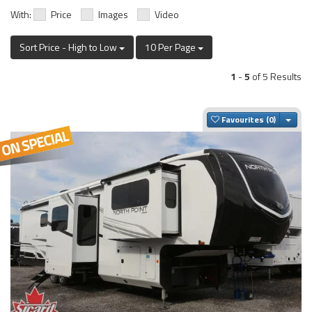
With:
Price
Images
Video
Sort Price - High to Low
10 Per Page
1
-
5
of 5 Results
Togg
Favourites