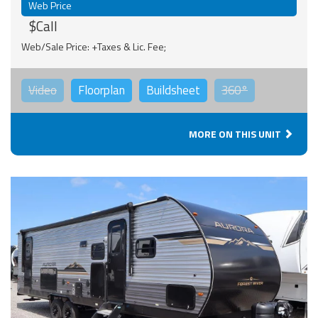
Web Price
$Call
Web/Sale Price: +Taxes & Lic. Fee;
Video
Floorplan
Buildsheet
360°
MORE ON THIS UNIT