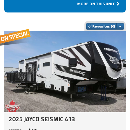
MORE ON THIS UNIT
Togg
Favourites
2025 JAYCO SEISMIC 413
Status:
New