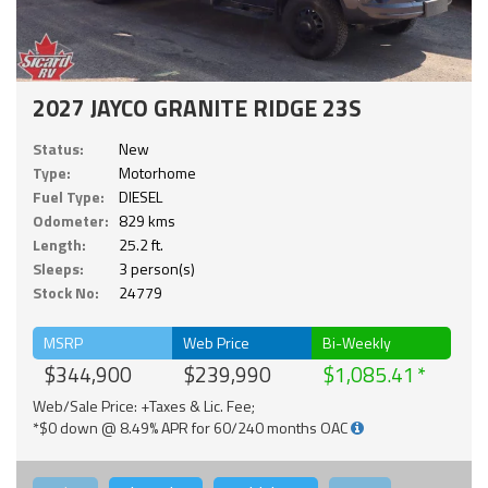
2027 JAYCO GRANITE RIDGE 23S
Status:
New
Type:
Motorhome
Fuel Type:
DIESEL
Odometer:
829 kms
Length:
25.2 ft.
Sleeps:
3 person(s)
Stock No:
24779
MSRP
Web Price
Bi-Weekly
$344,900
$239,990
$1,085.41
Web/Sale Price: +Taxes & Lic. Fee;
*$0 down @ 8.49% APR for 60/240 months OAC