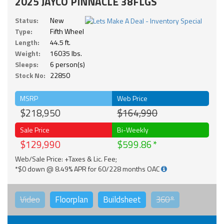
2025 JAYCO PINNACLE 38FLGS
Status:
New
Type:
Fifth Wheel
Length:
44.5 ft.
Weight:
16035 lbs.
Sleeps:
6 person(s)
Stock No:
22850
MSRP
Web Price
$218,950
$164,990
Sale Price
Bi-Weekly
$129,990
$599.86
Web/Sale Price: +Taxes & Lic. Fee;
*$0 down @ 8.49% APR for 60/228 months OAC
Video
Floorplan
Buildsheet
360°