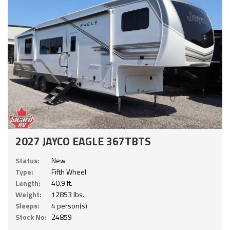
2027 JAYCO EAGLE 367TBTS
Status:
New
Type:
Fifth Wheel
Length:
40.9 ft.
Weight:
12853 lbs.
Sleeps:
4 person(s)
Stock No:
24859