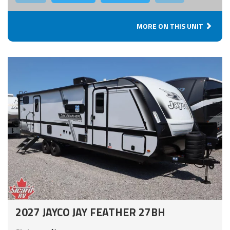
MORE ON THIS UNIT
2027 JAYCO JAY FEATHER 27BH