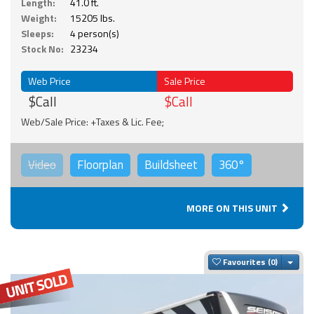
Length:
41.0 ft.
Weight:
15205 lbs.
Sleeps:
4 person(s)
Stock No:
23234
Web Price
Sale Price
$Call
$Call
Web/Sale Price: +Taxes & Lic. Fee;
Video
Floorplan
Buildsheet
360°
MORE ON THIS UNIT
Togg
Favourites