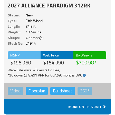
2027 ALLIANCE PARADIGM 312RK
Status:
New
Type:
Fifth Wheel
Length:
34.9 ft.
Weight:
13788 lbs.
Sleeps:
4 person(s)
Stock No:
24914
MSRP
Web Price
Bi-Weekly
$195,950
$154,990
$700.98
Web/Sale Price: +Taxes & Lic. Fee;
*$0 down @ 8.49% APR for 60/240 months OAC
Video
Floorplan
Buildsheet
360°
MORE ON THIS UNIT