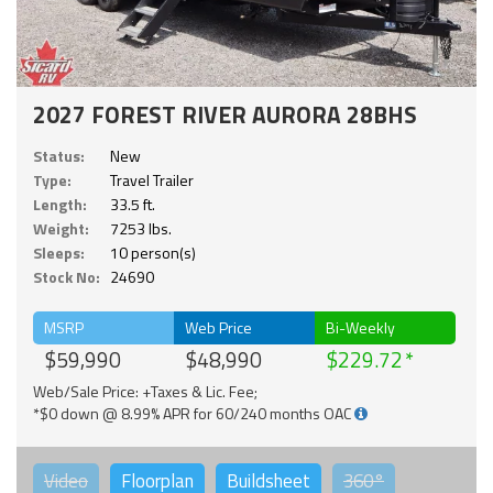
2027 FOREST RIVER AURORA 28BHS
Status:
New
Type:
Travel Trailer
Length:
33.5 ft.
Weight:
7253 lbs.
Sleeps:
10 person(s)
Stock No:
24690
MSRP
Web Price
Bi-Weekly
$59,990
$48,990
$229.72
Web/Sale Price: +Taxes & Lic. Fee;
*$0 down @ 8.99% APR for 60/240 months OAC
Video
Floorplan
Buildsheet
360°