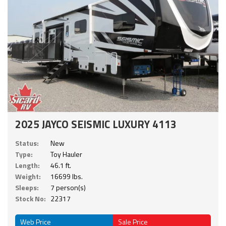
2025 JAYCO SEISMIC LUXURY 4113
Status:
New
Type:
Toy Hauler
Length:
46.1 ft.
Weight:
16699 lbs.
Sleeps:
7 person(s)
Stock No:
22317
Web Price
Sale Price