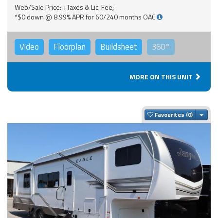
Web/Sale Price: +Taxes & Lic. Fee;
*$0 down @ 8.99% APR for 60/240 months OAC
Video
Floorplan
Buildsheet
360°
MORE ON THIS UNIT
Togg
Favourites