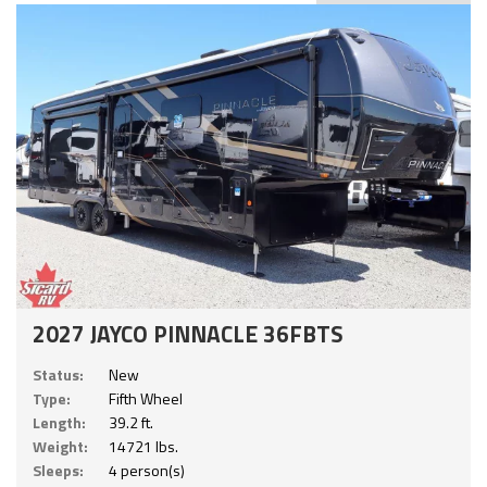
2027 JAYCO PINNACLE 36FBTS
Status:
New
Type:
Fifth Wheel
Length:
39.2 ft.
Weight:
14721 lbs.
Sleeps:
4 person(s)