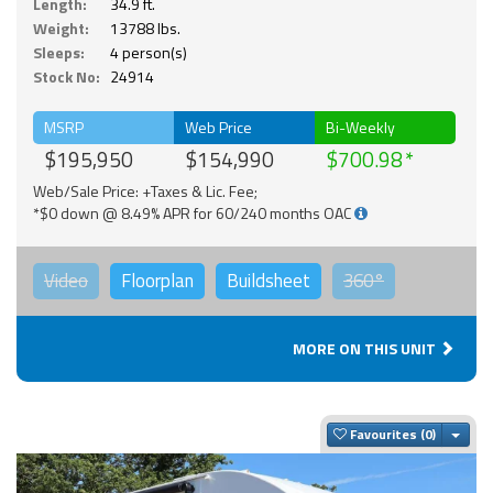
Length:
34.9 ft.
Weight:
13788 lbs.
Sleeps:
4 person(s)
Stock No:
24914
MSRP
Web Price
Bi-Weekly
$195,950
$154,990
$700.98
Web/Sale Price: +Taxes & Lic. Fee;
*$0 down @ 8.49% APR for 60/240 months OAC
Video
Floorplan
Buildsheet
360°
MORE ON THIS UNIT
Togg
Favourites