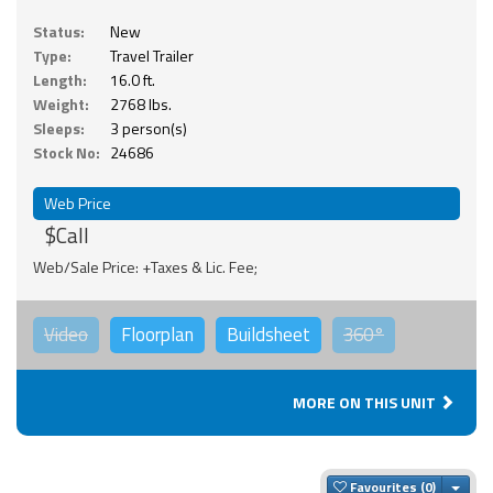
Status:
New
Type:
Travel Trailer
Length:
16.0 ft.
Weight:
2768 lbs.
Sleeps:
3 person(s)
Stock No:
24686
Web Price
$Call
Web/Sale Price: +Taxes & Lic. Fee;
Video
Floorplan
Buildsheet
360°
MORE ON THIS UNIT
Togg
Favourites