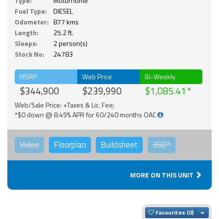
Type:
Motorhome
Fuel Type:
DIESEL
Odometer:
877 kms
Length:
25.2 ft.
Sleeps:
2 person(s)
Stock No:
24783
MSRP
Web Price
Bi-Weekly
$344,900
$239,990
$1,085.41
Web/Sale Price: +Taxes & Lic. Fee;
*$0 down @ 8.49% APR for 60/240 months OAC
Video
Floorplan
Buildsheet
360°
MORE ON THIS UNIT
Togg
Favourites