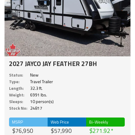
2027 JAYCO JAY FEATHER 27BH
Status:
New
Type:
Travel Trailer
Length:
32.3 ft.
Weight:
6991 lbs.
Sleeps:
10 person(s)
Stock No:
24817
MSRP
Web Price
Bi-Weekly
$76,950
$57,990
$271.92