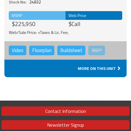
Stock No:
24832
MSRP
Web Price
$225,950
$Call
Web/Sale Price: +Taxes & Lic. Fee;
Video
Floorplan
Buildsheet
360°
MORE ON THIS UNIT
Contact Information
Newsletter Signup