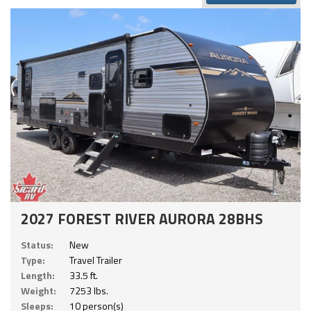
2027 FOREST RIVER AURORA 28BHS
Status:
New
Type:
Travel Trailer
Length:
33.5 ft.
Weight:
7253 lbs.
Sleeps:
10 person(s)