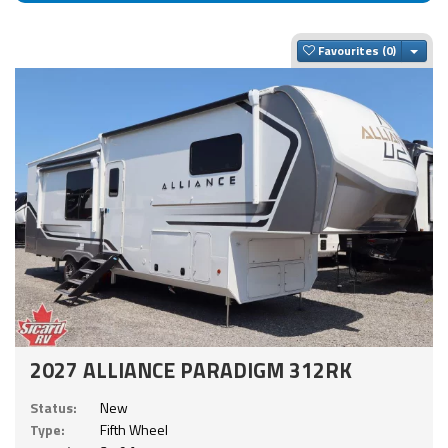
Togg
Favourites
2027 ALLIANCE PARADIGM 312RK
Status:
New
Type:
Fifth Wheel