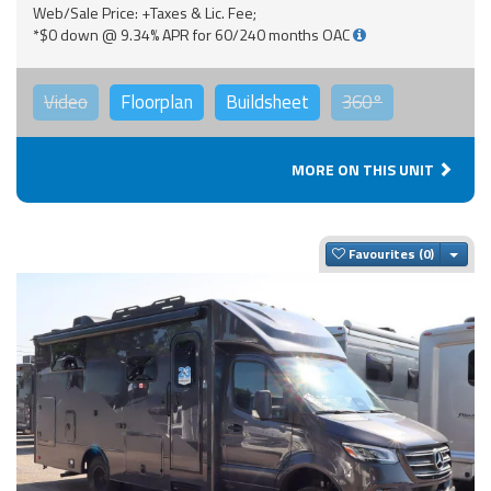
Web/Sale Price: +Taxes & Lic. Fee;
*$0 down @ 9.34% APR for 60/240 months OAC
Video
Floorplan
Buildsheet
360°
MORE ON THIS UNIT
Togg
Favourites