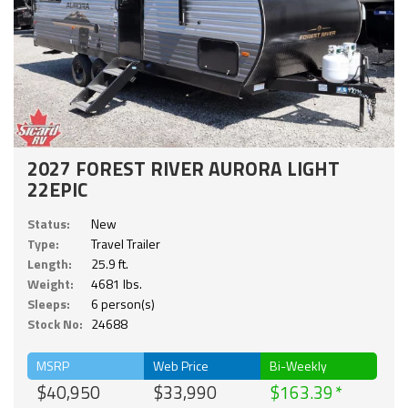
2027 FOREST RIVER AURORA LIGHT
22EPIC
Status:
New
Type:
Travel Trailer
Length:
25.9 ft.
Weight:
4681 lbs.
Sleeps:
6 person(s)
Stock No:
24688
MSRP
Web Price
Bi-Weekly
$40,950
$33,990
$163.39