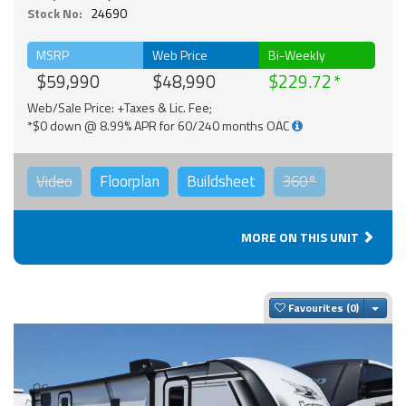
Stock No:
24690
MSRP
Web Price
Bi-Weekly
$59,990
$48,990
$229.72
Web/Sale Price: +Taxes & Lic. Fee;
*$0 down @ 8.99% APR for 60/240 months OAC
Video
Floorplan
Buildsheet
360°
MORE ON THIS UNIT
Togg
Favourites