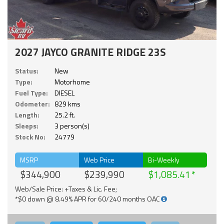
2027 JAYCO GRANITE RIDGE 23S
Status:
New
Type:
Motorhome
Fuel Type:
DIESEL
Odometer:
829 kms
Length:
25.2 ft.
Sleeps:
3 person(s)
Stock No:
24779
MSRP
Web Price
Bi-Weekly
$344,900
$239,990
$1,085.41
Web/Sale Price: +Taxes & Lic. Fee;
*$0 down @ 8.49% APR for 60/240 months OAC