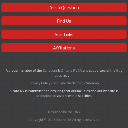
Ask a Question
Find Us
Site Links
Affiliations
A proud member of the
Canadian
&
Ontario RVDA
and supporters of the
Buy
Local
axiom.
Privacy Policy
-
Website Disclaimer
-
Sitemap
Sicard RV is committed to ensuring that our facilities and our website is
accessible
to visitors with disabilities.
Designed by focusRV
Copyright © 2026 Sicard RV. All rights reserved