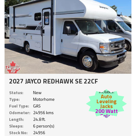
2027 JAYCO REDHAWK SE 22CF
Includes:
Status:
New
Auto
Type:
Motorhome
Leveling
Jacks
Fuel Type:
GAS
200 Watt
Odometer:
24956 kms
Solar
Length:
24.8 ft.
Sleeps:
6 person(s)
Stock No:
24956