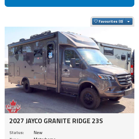
Togg
Favourites
2027 JAYCO GRANITE RIDGE 23S
Status:
New