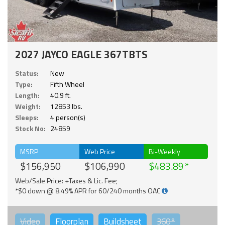
2027 JAYCO EAGLE 367TBTS
Status:
New
Type:
Fifth Wheel
Length:
40.9 ft.
Weight:
12853 lbs.
Sleeps:
4 person(s)
Stock No:
24859
MSRP
Web Price
Bi-Weekly
$156,950
$106,990
$483.89
Web/Sale Price: +Taxes & Lic. Fee;
*$0 down @ 8.49% APR for 60/240 months OAC
Video
Floorplan
Buildsheet
360°