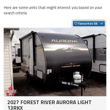
Here are some units that might interest you based on your
search criteria
Togg
Favourites
2027 FOREST RIVER AURORA LIGHT
13RKX