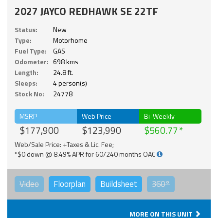
2027 JAYCO REDHAWK SE 22TF
Status:
New
Type:
Motorhome
Fuel Type:
GAS
Odometer:
698 kms
Length:
24.8 ft.
Sleeps:
4 person(s)
Stock No:
24778
MSRP
Web Price
Bi-Weekly
$177,900
$123,990
$560.77
Web/Sale Price: +Taxes & Lic. Fee;
*$0 down @ 8.49% APR for 60/240 months OAC
Video
Floorplan
Buildsheet
360°
MORE ON THIS UNIT