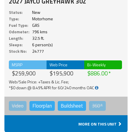
2027 JAYCO GREYHAWK 30Z
Status:
New
Type:
Motorhome
Fuel Type:
GAS
Odometer:
796 kms
Length:
32.5 ft.
Sleeps:
6 person(s)
Stock No:
24777
MSRP
Web Price
Bi-Weekly
$259,900
$195,900
$886.00
Web/Sale Price: +Taxes & Lic. Fee;
*$0 down @ 8.49% APR for 60/240 months OAC
Video
Floorplan
Buildsheet
360°
MORE ON THIS UNIT