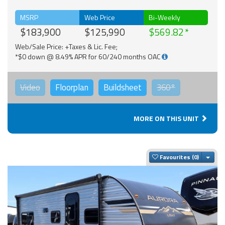
MSRP
Web Price
Bi-Weekly
$183,900
$125,990
$569.82
Web/Sale Price: +Taxes & Lic. Fee;
*$0 down @ 8.49% APR for 60/240 months OAC
Video
Floorplan
Buildsheet
360°
MORE ON THIS UNIT
Togg
Favourites