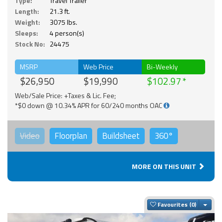
Type:
Travel Trailer
Length:
21.3 ft.
Weight:
3075 lbs.
Sleeps:
4 person(s)
Stock No:
24475
MSRP
Web Price
Bi-Weekly
$26,950
$19,990
$102.97
Web/Sale Price: +Taxes & Lic. Fee;
*$0 down @ 10.34% APR for 60/240 months OAC
Video
Floorplan
Buildsheet
360°
MORE ON THIS UNIT
Togg
Favourites