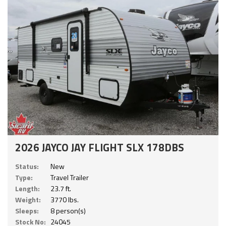
2026 JAYCO JAY FLIGHT SLX 178DBS
Status:
New
Type:
Travel Trailer
Length:
23.7 ft.
Weight:
3770 lbs.
Sleeps:
8 person(s)
Stock No:
24045