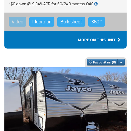
*$0 down @ 9.34% APR for 60/240 months OAC
Video
Floorplan
Buildsheet
360°
MORE ON THIS UNIT
Togg
Favourites