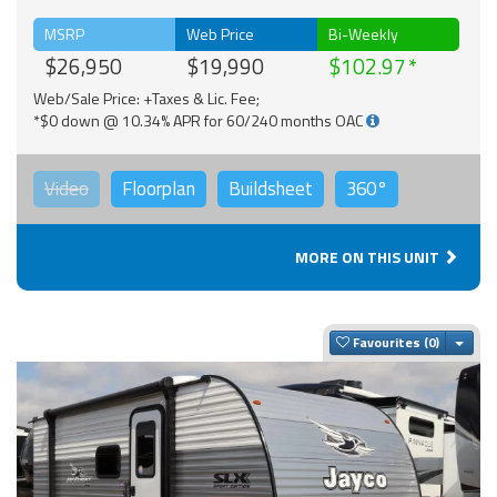
MSRP
Web Price
Bi-Weekly
$26,950
$19,990
$102.97
Web/Sale Price: +Taxes & Lic. Fee;
*$0 down @ 10.34% APR for 60/240 months OAC
Video
Floorplan
Buildsheet
360°
MORE ON THIS UNIT
Togg
Favourites