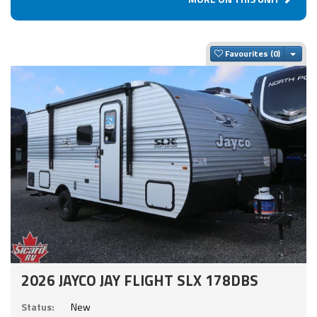
Togg
Favourites
2026 JAYCO JAY FLIGHT SLX 178DBS
Status:
New