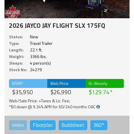
2026 JAYCO JAY FLIGHT SLX 175FQ
Status:
New
Type:
Travel Trailer
Length:
22.1 ft.
Weight:
3366 lbs.
Sleeps:
4 person(s)
Stock No:
24279
MSRP
Web Price
Bi-Weekly
$35,950
$26,990
$129.74
Web/Sale Price: +Taxes & Lic. Fee;
*$0 down @ 9.34% APR for 60/240 months OAC
Video
Floorplan
Buildsheet
360°