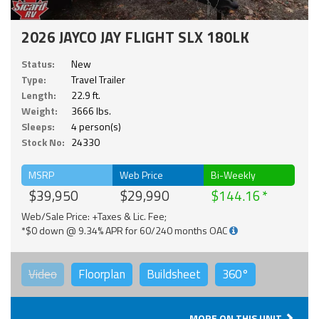
2026 JAYCO JAY FLIGHT SLX 180LK
Status:
New
Type:
Travel Trailer
Length:
22.9 ft.
Weight:
3666 lbs.
Sleeps:
4 person(s)
Stock No:
24330
MSRP
Web Price
Bi-Weekly
$39,950
$29,990
$144.16
Web/Sale Price: +Taxes & Lic. Fee;
*$0 down @ 9.34% APR for 60/240 months OAC
Video
Floorplan
Buildsheet
360°
MORE ON THIS UNIT