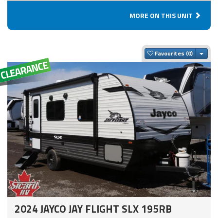
MORE ON THIS UNIT
Togg
Favourites
2024 JAYCO JAY FLIGHT SLX 195RB