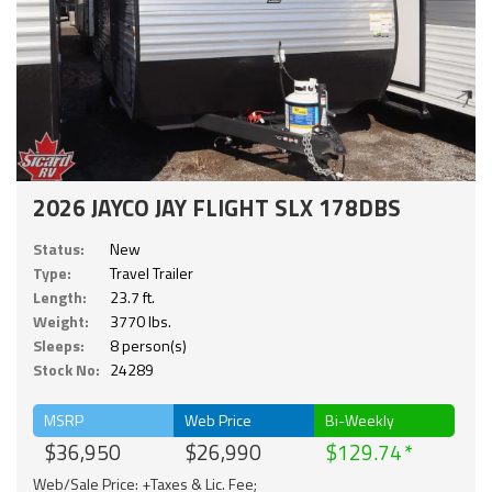
2026 JAYCO JAY FLIGHT SLX 178DBS
Status:
New
Type:
Travel Trailer
Length:
23.7 ft.
Weight:
3770 lbs.
Sleeps:
8 person(s)
Stock No:
24289
MSRP
Web Price
Bi-Weekly
$36,950
$26,990
$129.74
Web/Sale Price: +Taxes & Lic. Fee;