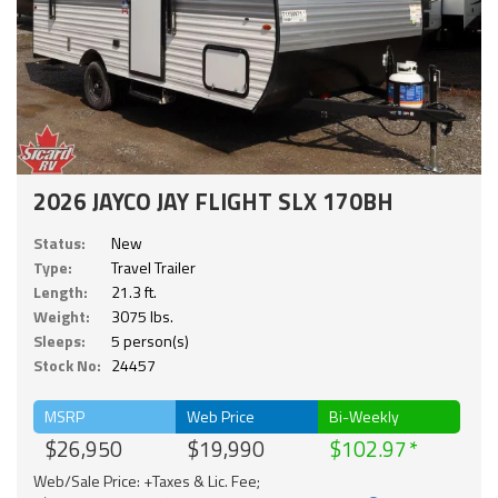
2026 JAYCO JAY FLIGHT SLX 170BH
Status:
New
Type:
Travel Trailer
Length:
21.3 ft.
Weight:
3075 lbs.
Sleeps:
5 person(s)
Stock No:
24457
MSRP
Web Price
Bi-Weekly
$26,950
$19,990
$102.97
Web/Sale Price: +Taxes & Lic. Fee;