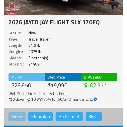
2026 JAYCO JAY FLIGHT SLX 170FQ
Status:
New
Type:
Travel Trailer
Length:
21.5 ft.
Weight:
3075 lbs.
Sleeps:
3 person(s)
Stock No:
24482
MSRP
Web Price
Bi-Weekly
$26,950
$19,990
$102.97
Web/Sale Price: +Taxes & Lic. Fee;
*$0 down @ 10.34% APR for 60/240 months OAC
Video
Floorplan
Buildsheet
360°