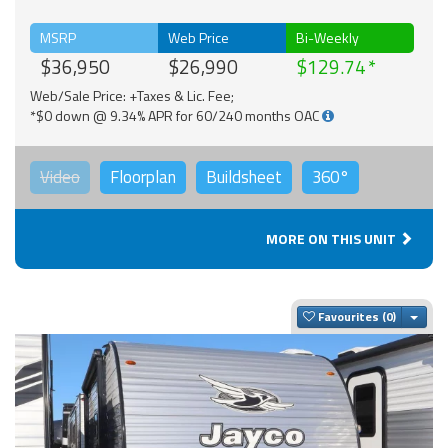
MSRP
Web Price
Bi-Weekly
$36,950
$26,990
$129.74
Web/Sale Price: +Taxes & Lic. Fee;
*$0 down @ 9.34% APR for 60/240 months OAC
Video
Floorplan
Buildsheet
360°
MORE ON THIS UNIT
Togg
Favourites