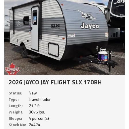
2026 JAYCO JAY FLIGHT SLX 170BH
Status:
New
Type:
Travel Trailer
Length:
21.3 ft.
Weight:
3075 lbs.
Sleeps:
4 person(s)
Stock No:
24474