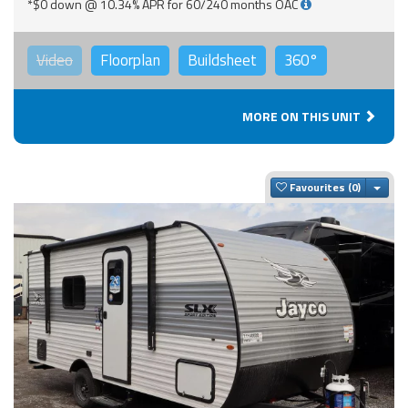
*$0 down @ 10.34% APR for 60/240 months OAC
Video
Floorplan
Buildsheet
360°
MORE ON THIS UNIT
Togg
Favourites