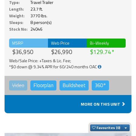
Type:
Travel Trailer
Length:
23.7 ft.
Weight:
3770 lbs.
Sleeps:
8 person(s)
Stock No:
24046
MSRP
Web Price
Bi-Weekly
$36,950
$26,990
$129.74
Web/Sale Price: +Taxes & Lic. Fee;
*$0 down @ 9.34% APR for 60/240 months OAC
Video
Floorplan
Buildsheet
360°
MORE ON THIS UNIT
Togg
Favourites