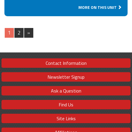
MORE ON THIS UNIT
1
2
»
Contact Information
Newsletter Signup
Ask a Question
Find Us
Site Links