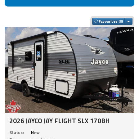
Togg
Favourites
2026 JAYCO JAY FLIGHT SLX 170BH
Status:
New