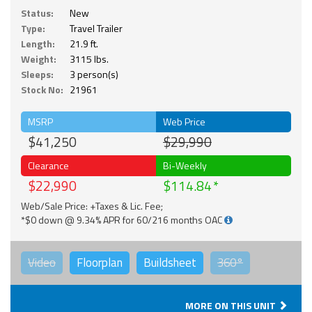
Status:
New
Type:
Travel Trailer
Length:
21.9 ft.
Weight:
3115 lbs.
Sleeps:
3 person(s)
Stock No:
21961
MSRP
Web Price
$41,250
$29,990
Clearance
Bi-Weekly
$22,990
$114.84
Web/Sale Price: +Taxes & Lic. Fee;
*$0 down @ 9.34% APR for 60/216 months OAC
Video
Floorplan
Buildsheet
360°
MORE ON THIS UNIT