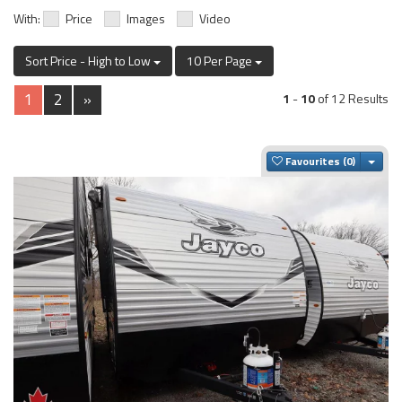
With:
Price
Images
Video
Sort Price - High to Low
10 Per Page
1
2
»
1
-
10
of 12 Results
Togg
Favourites