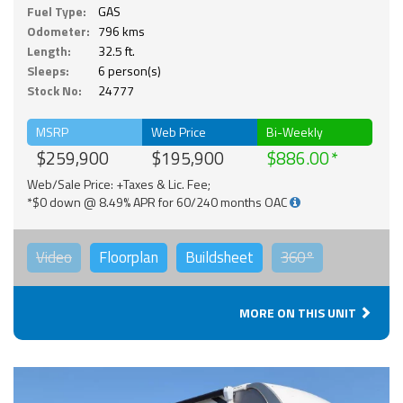
Fuel Type:
GAS
Odometer:
796 kms
Length:
32.5 ft.
Sleeps:
6 person(s)
Stock No:
24777
MSRP
Web Price
Bi-Weekly
$259,900
$195,900
$886.00
Web/Sale Price: +Taxes & Lic. Fee;
*$0 down @ 8.49% APR for 60/240 months OAC
Video
Floorplan
Buildsheet
360°
MORE ON THIS UNIT