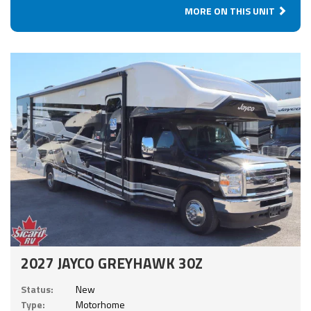
MORE ON THIS UNIT
2027 JAYCO GREYHAWK 30Z
Status:
New
Type:
Motorhome