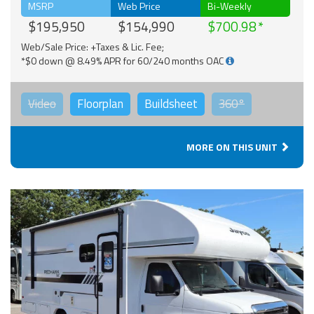
MSRP
Web Price
Bi-Weekly
$195,950
$154,990
$700.98
Web/Sale Price: +Taxes & Lic. Fee;
*$0 down @ 8.49% APR for 60/240 months OAC
Video
Floorplan
Buildsheet
360°
MORE ON THIS UNIT