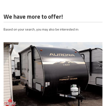
We have more to offer!
Based on your search, you may also be interested in: