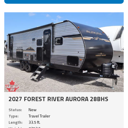
2027 FOREST RIVER AURORA 28BHS
Status:
New
Type:
Travel Trailer
Length:
33.5 ft.