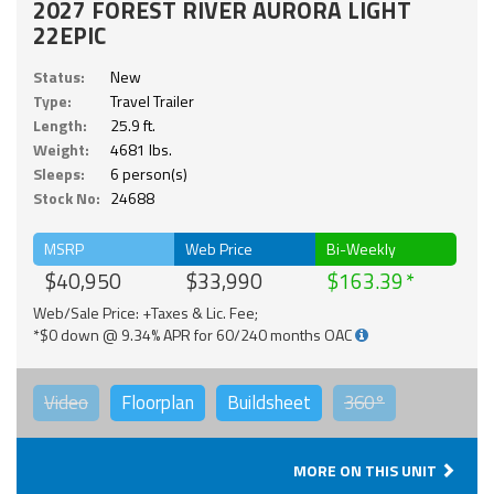
2027 FOREST RIVER AURORA LIGHT
22EPIC
Status:
New
Type:
Travel Trailer
Length:
25.9 ft.
Weight:
4681 lbs.
Sleeps:
6 person(s)
Stock No:
24688
MSRP
Web Price
Bi-Weekly
$40,950
$33,990
$163.39
Web/Sale Price: +Taxes & Lic. Fee;
*$0 down @ 9.34% APR for 60/240 months OAC
Video
Floorplan
Buildsheet
360°
MORE ON THIS UNIT