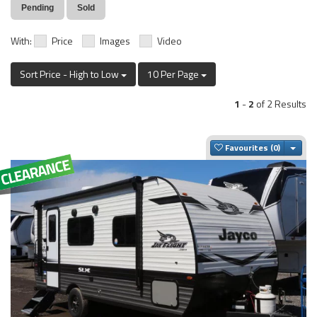
Pending
Sold
With:
Price
Images
Video
Sort Price - High to Low
10 Per Page
1
-
2
of 2 Results
Togg
Favourites