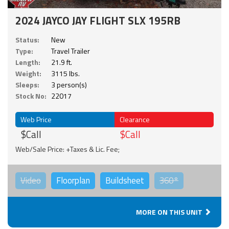
2024 JAYCO JAY FLIGHT SLX 195RB
Status:
New
Type:
Travel Trailer
Length:
21.9 ft.
Weight:
3115 lbs.
Sleeps:
3 person(s)
Stock No:
22017
Web Price
Clearance
$Call
$Call
Web/Sale Price: +Taxes & Lic. Fee;
Video
Floorplan
Buildsheet
360°
MORE ON THIS UNIT