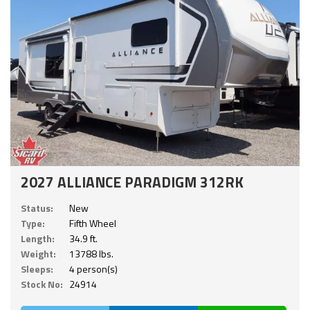
2027 ALLIANCE PARADIGM 312RK
Status:
New
Type:
Fifth Wheel
Length:
34.9 ft.
Weight:
13788 lbs.
Sleeps:
4 person(s)
Stock No:
24914