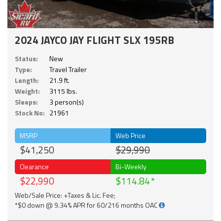
2024 JAYCO JAY FLIGHT SLX 195RB
Status:
New
Type:
Travel Trailer
Length:
21.9 ft.
Weight:
3115 lbs.
Sleeps:
3 person(s)
Stock No:
21961
MSRP
Web Price
$41,250
$29,990
Clearance
Bi-Weekly
$22,990
$114.84
Web/Sale Price: +Taxes & Lic. Fee;
*$0 down @ 9.34% APR for 60/216 months OAC