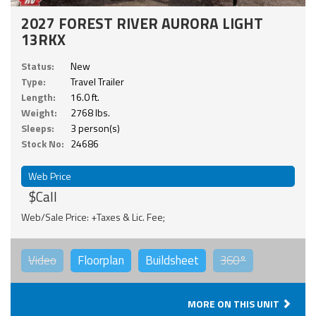
2027 FOREST RIVER AURORA LIGHT
13RKX
Status:
New
Type:
Travel Trailer
Length:
16.0 ft.
Weight:
2768 lbs.
Sleeps:
3 person(s)
Stock No:
24686
Web Price
$Call
Web/Sale Price: +Taxes & Lic. Fee;
Video
Floorplan
Buildsheet
360°
MORE ON THIS UNIT