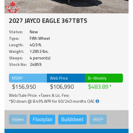
2027 JAYCO EAGLE 367TBTS
Status:
New
Type:
Fifth Wheel
Length:
40.9 ft.
Weight:
12853 lbs.
Sleeps:
4 person(s)
Stock No:
24859
MSRP
Web Price
Bi-Weekly
$156,950
$106,990
$483.89
Web/Sale Price: +Taxes & Lic. Fee;
*$0 down @ 8.49% APR for 60/240 months OAC
Video
Floorplan
Buildsheet
360°