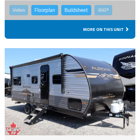
Video
Floorplan
Buildsheet
360°
MORE ON THIS UNIT