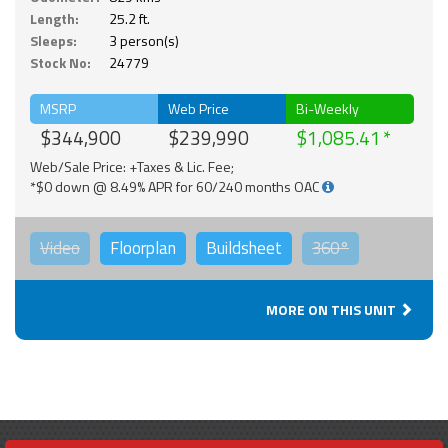
Length:
25.2 ft.
Sleeps:
3 person(s)
Stock No:
24779
MSRP
Web Price
Bi-Weekly
$344,900
$239,990
$1,085.41
Web/Sale Price: +Taxes & Lic. Fee;
*$0 down @ 8.49% APR for 60/240 months OAC
Video
Floorplan
Buildsheet
360°
MORE ON THIS UNIT