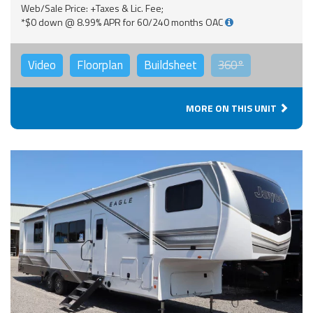
Web/Sale Price: +Taxes & Lic. Fee;
*$0 down @ 8.99% APR for 60/240 months OAC
Video
Floorplan
Buildsheet
360°
MORE ON THIS UNIT