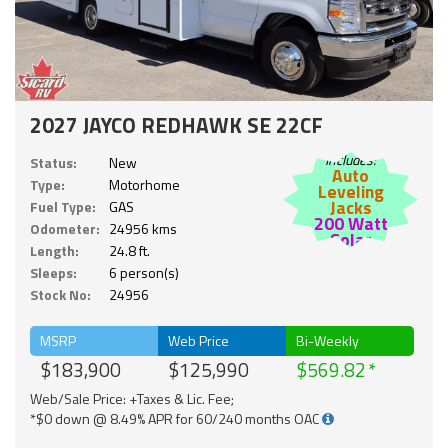
2027 JAYCO REDHAWK SE 22CF
Includes:
Status:
New
Auto
Type:
Motorhome
Leveling
Jacks
Fuel Type:
GAS
200 Watt
Odometer:
24956 kms
Solar
Length:
24.8 ft.
Sleeps:
6 person(s)
Stock No:
24956
MSRP
Web Price
Bi-Weekly
$183,900
$125,990
$569.82
Web/Sale Price: +Taxes & Lic. Fee;
*$0 down @ 8.49% APR for 60/240 months OAC