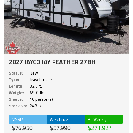
2027 JAYCO JAY FEATHER 27BH
Status:
New
Type:
Travel Trailer
Length:
32.3 ft.
Weight:
6991 lbs.
Sleeps:
10 person(s)
Stock No:
24817
MSRP
Web Price
Bi-Weekly
$76,950
$57,990
$271.92