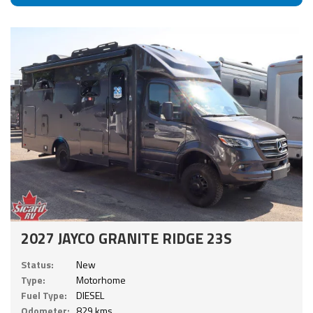
2027 JAYCO GRANITE RIDGE 23S
Status:
New
Type:
Motorhome
Fuel Type:
DIESEL
Odometer:
829 kms