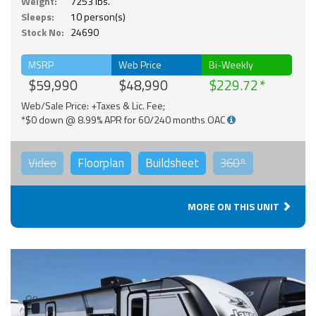
Weight:
7253 lbs.
Sleeps:
10 person(s)
Stock No:
24690
MSRP
Web Price
Bi-Weekly
$59,990
$48,990
$229.72
Web/Sale Price: +Taxes & Lic. Fee;
*$0 down @ 8.99% APR for 60/240 months OAC
Video
Floorplan
Buildsheet
360°
MORE ON THIS UNIT