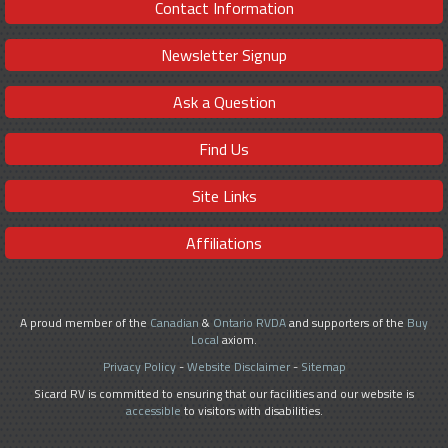
Contact Information
Newsletter Signup
Ask a Question
Find Us
Site Links
Affiliations
A proud member of the
Canadian
&
Ontario RVDA
and supporters of the
Buy
Local
axiom.
Privacy Policy
-
Website Disclaimer
-
Sitemap
Sicard RV is committed to ensuring that our facilities and our website is
accessible
to visitors with disabilities.