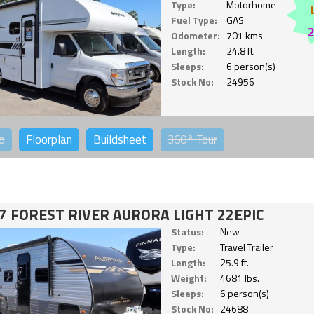
Type:
Motorhome
Fuel Type:
GAS
Odometer:
701 kms
Length:
24.8 ft.
Sleeps:
6 person(s)
Stock No:
24956
o
Floorplan
Buildsheet
360°
Tour
7 FOREST RIVER AURORA LIGHT 22EPIC
Status:
New
Type:
Travel Trailer
Length:
25.9 ft.
Weight:
4681 lbs.
Sleeps:
6 person(s)
Stock No:
24688