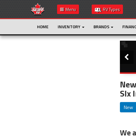
Menu
RV Types
HOME
INVENTORY
BRANDS
FINAN
Slide
This is the only result. Additional filters are
not required.
New 
Slx 
New
We ar