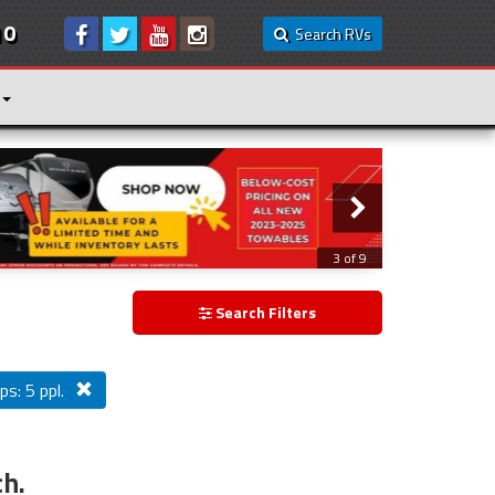
10
Search RVs
3 of 9
Search Filters
ps: 5 ppl.
ch.