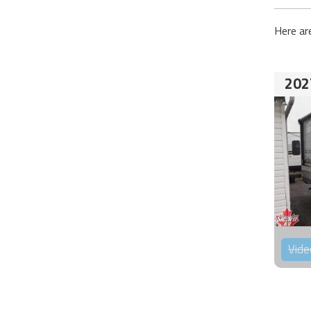
Here ar
202
Vide