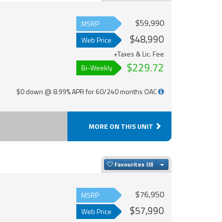
$59,990
MSRP
$48,990
Web Price
+Taxes & Lic. Fee
$229.72
Bi-Weekly
$0 down @ 8.99% APR for 60/240 months OAC
MORE ON THIS UNIT
Toggle Dropdown
Favourites
$76,950
MSRP
$57,990
Web Price