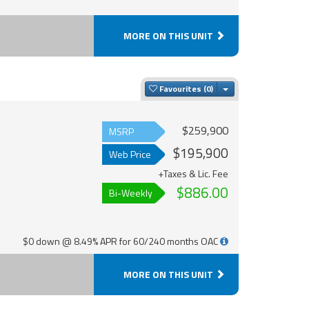
MORE ON THIS UNIT
Toggle Dropdown
Favourites
$259,900
MSRP
$195,900
Web Price
+Taxes & Lic. Fee
$886.00
Bi-Weekly
$0 down @ 8.49% APR for 60/240 months OAC
MORE ON THIS UNIT