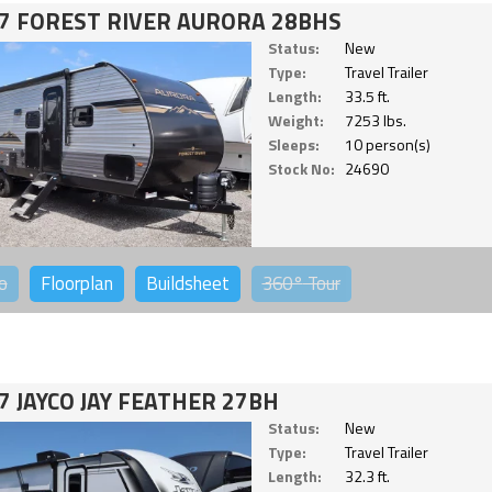
7 FOREST RIVER AURORA 28BHS
Status:
New
Type:
Travel Trailer
Length:
33.5 ft.
Weight:
7253 lbs.
Sleeps:
10 person(s)
Stock No:
24690
o
Floorplan
Buildsheet
360°
Tour
7 JAYCO JAY FEATHER 27BH
Status:
New
Type:
Travel Trailer
Length:
32.3 ft.