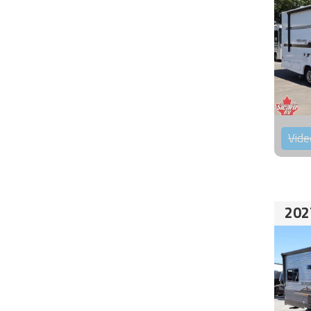
Vide
202