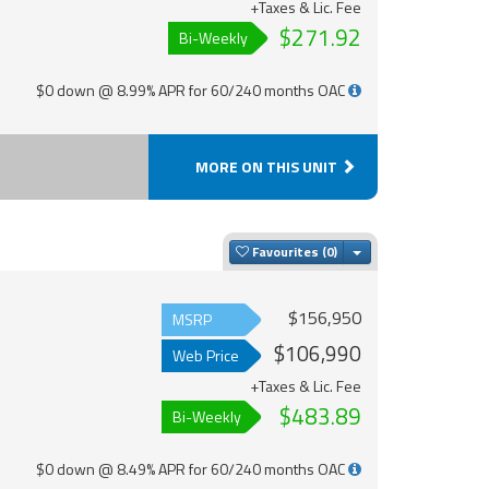
+Taxes & Lic. Fee
$271.92
Bi-Weekly
$0 down @ 8.99% APR for 60/240 months OAC
MORE ON THIS UNIT
Toggle Dropdown
Favourites
$156,950
MSRP
$106,990
Web Price
+Taxes & Lic. Fee
$483.89
Bi-Weekly
$0 down @ 8.49% APR for 60/240 months OAC