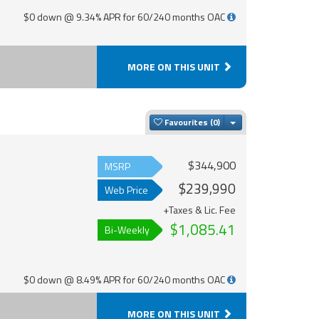
$0 down @ 9.34% APR for 60/240 months OAC
MORE ON THIS UNIT
Toggle Dropdown
Favourites
$344,900
MSRP
$239,990
Web Price
+Taxes & Lic. Fee
$1,085.41
Bi-Weekly
$0 down @ 8.49% APR for 60/240 months OAC
MORE ON THIS UNIT