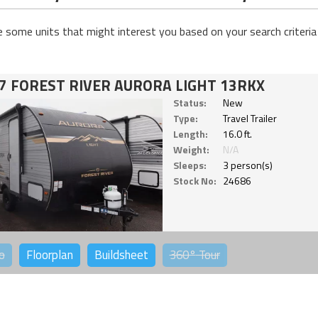
e some units that might interest you based on your search criteria
7 FOREST RIVER AURORA LIGHT 13RKX
Status:
New
Type:
Travel Trailer
Length:
16.0 ft.
Weight:
N/A
Sleeps:
3 person(s)
Stock No:
24686
o
Floorplan
Buildsheet
360°
Tour