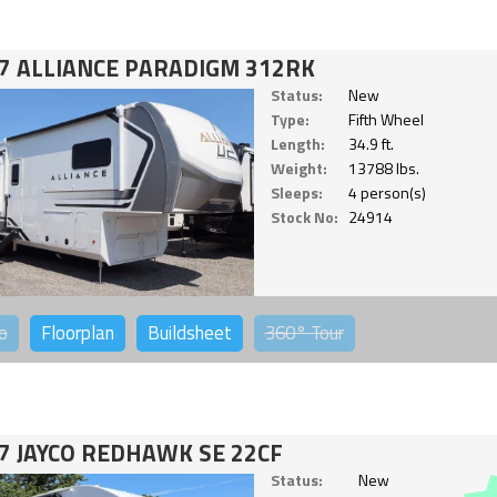
7 ALLIANCE PARADIGM 312RK
Status:
New
Type:
Fifth Wheel
Length:
34.9 ft.
Weight:
13788 lbs.
Sleeps:
4 person(s)
Stock No:
24914
o
Floorplan
Buildsheet
360°
Tour
7 JAYCO REDHAWK SE 22CF
Status:
New