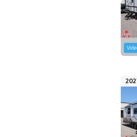
Vide
202