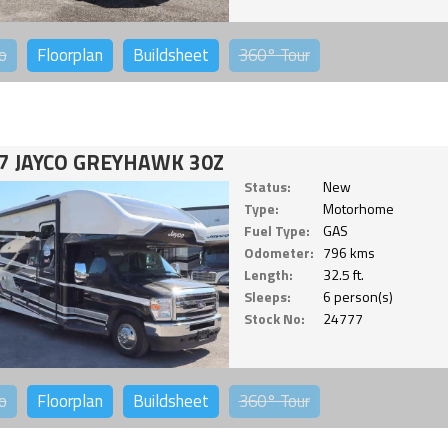
o
Floorplan
Buildsheet
360°
Tour
7 JAYCO GREYHAWK 30Z
Status:
New
Type:
Motorhome
Fuel Type:
GAS
Odometer:
796 kms
Length:
32.5 ft.
Sleeps:
6 person(s)
Stock No:
24777
o
Floorplan
Buildsheet
360°
Tour