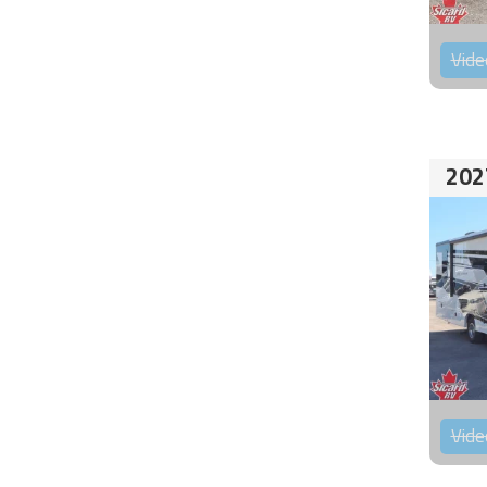
Vide
202
Vide