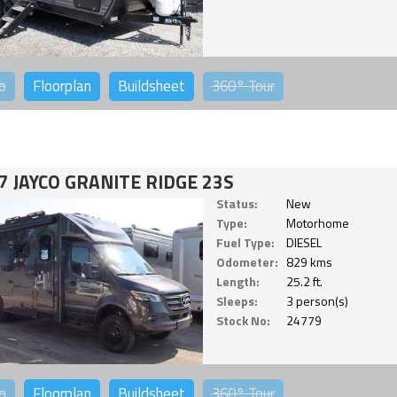
o
Floorplan
Buildsheet
360°
Tour
7 JAYCO GRANITE RIDGE 23S
Status:
New
Type:
Motorhome
Fuel Type:
DIESEL
Odometer:
829 kms
Length:
25.2 ft.
Sleeps:
3 person(s)
Stock No:
24779
o
Floorplan
Buildsheet
360°
Tour