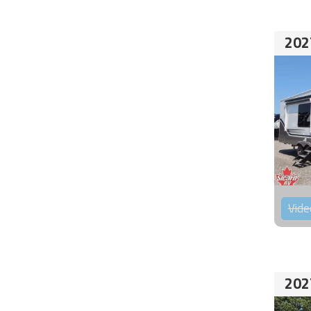
202
Vide
202