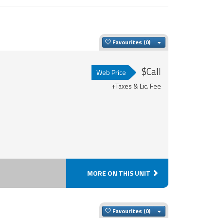
Toggle Dropdown
Favourites
$Call
Web Price
+Taxes & Lic. Fee
MORE ON THIS UNIT
Toggle Dropdown
Favourites