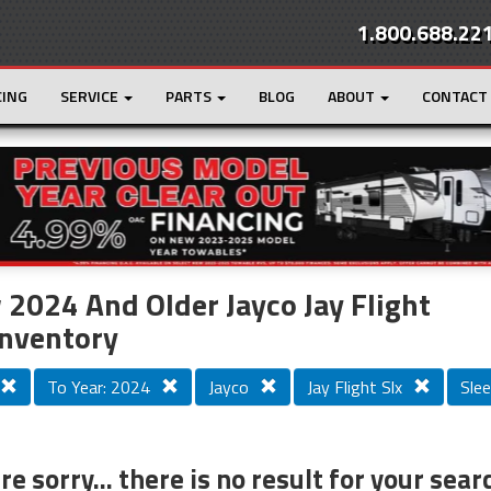
1.800.688.22
CING
SERVICE
PARTS
BLOG
ABOUT
CONTACT
r
Loading...
2024 And Older Jayco Jay Flight
Inventory
To Year: 2024
Jayco
Jay Flight Slx
Slee
e sorry... there is no result for your sear