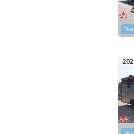
Vide
202
Vide