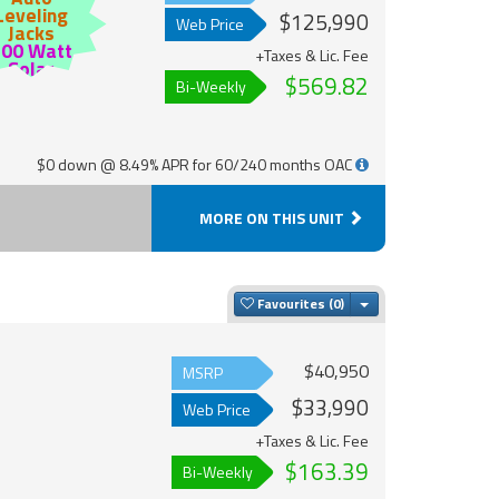
Leveling
$125,990
Web Price
Jacks
200 Watt
+Taxes & Lic. Fee
Solar
$569.82
Bi-Weekly
$0 down @ 8.49% APR for 60/240 months OAC
MORE ON THIS UNIT
Toggle Dropdown
Favourites
$40,950
MSRP
$33,990
Web Price
+Taxes & Lic. Fee
$163.39
Bi-Weekly