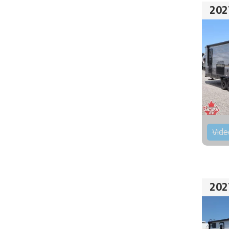
202
Vide
202