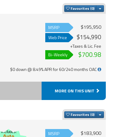
Toggle Dropdown
Favourites
$195,950
MSRP
$154,990
Web Price
+Taxes & Lic. Fee
$700.98
Bi-Weekly
$0 down @ 8.49% APR for 60/240 months OAC
MORE ON THIS UNIT
Toggle Dropdown
Favourites
Includes:
$183,900
MSRP
Auto