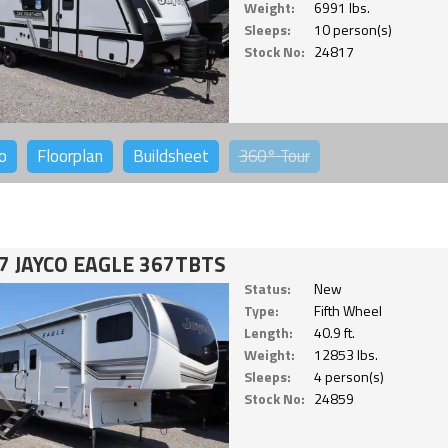
Weight:
6991 lbs.
Sleeps:
10 person(s)
Stock No:
24817
o
Floorplan
Buildsheet
360°
Tour
7 JAYCO EAGLE 367TBTS
Status:
New
Type:
Fifth Wheel
Length:
40.9 ft.
Weight:
12853 lbs.
Sleeps:
4 person(s)
Stock No:
24859