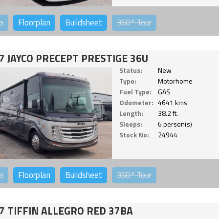
o
Floorplan
Buildsheet
360°
Tour
7 JAYCO PRECEPT PRESTIGE 36U
Status:
New
Type:
Motorhome
Fuel Type:
GAS
Odometer:
4641 kms
Length:
38.2 ft.
Sleeps:
6 person(s)
Stock No:
24944
o
Floorplan
Buildsheet
360°
Tour
7 TIFFIN ALLEGRO RED 37BA