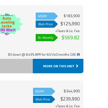
Includes:
$183,900
MSRP
Auto
Leveling
$125,990
Web Price
Jacks
200 Watt
+Taxes & Lic. Fee
Solar
$569.82
Bi-Weekly
$0 down @ 8.49% APR for 60/240 months OAC
MORE ON THIS UNIT
$344,900
MSRP
$239,990
Web Price
+Taxes & Lic. Fee