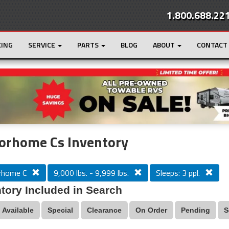
1.800.688.22
CING
SERVICE
PARTS
BLOG
ABOUT
CONTACT
r
Loading...
orhome Cs Inventory
rhome C
9,000 lbs. - 9,999 lbs.
Sleeps: 3 ppl.
tory Included in Search
Available
Special
Clearance
On Order
Pending
S