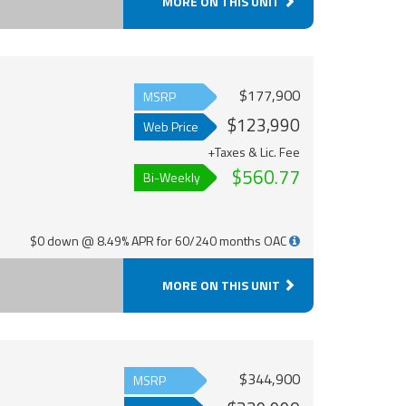
MORE ON THIS UNIT
$177,900
MSRP
$123,990
Web Price
+Taxes & Lic. Fee
$560.77
Bi-Weekly
$0 down @ 8.49% APR for 60/240 months OAC
MORE ON THIS UNIT
$344,900
MSRP