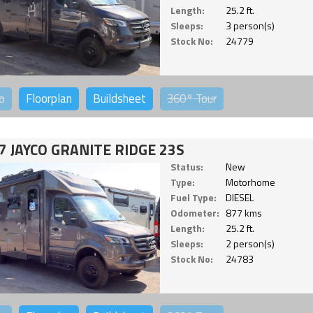
Length:
25.2 ft.
Sleeps:
3 person(s)
Stock No:
24779
o
Floorplan
Buildsheet
360°
Tour
7 JAYCO GRANITE RIDGE 23S
Status:
New
Type:
Motorhome
Fuel Type:
DIESEL
Odometer:
877 kms
Length:
25.2 ft.
Sleeps:
2 person(s)
Stock No:
24783