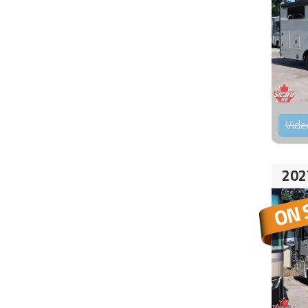
Vide
202