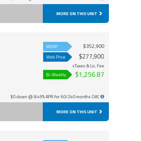
MORE ON THIS UNIT
$352,900
MSRP
$277,900
Web Price
+Taxes & Lic. Fee
$1,256.87
Bi-Weekly
$0 down @ 8.49% APR for 60/240 months OAC
MORE ON THIS UNIT