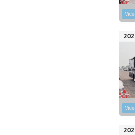
Vide
202
Vide
202