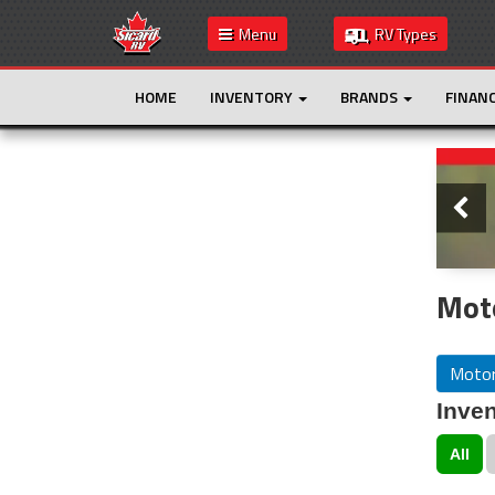
Menu
RV Types
HOME
INVENTORY
BRANDS
FINAN
Slide
This is the only result. Additional filters are
not required.
Mot
Moto
Inven
All