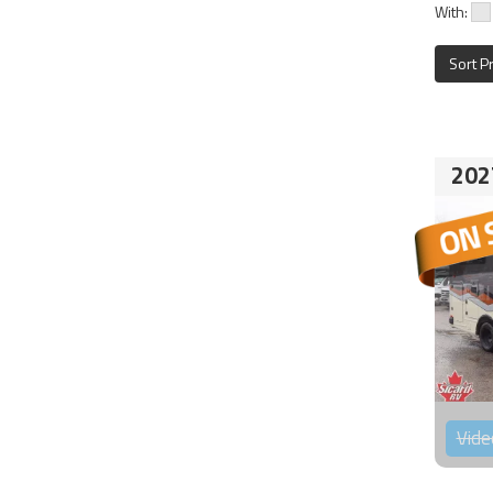
With:
Sort P
202
Vide