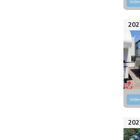
Vide
202
Vide
202