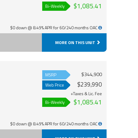
$1,085.41
Bi-Weekly
$0 down @ 8.49% APR for 60/240 months OAC
MORE ON THIS UNIT
$344,900
MSRP
$239,990
Web Price
+Taxes & Lic. Fee
$1,085.41
Bi-Weekly
$0 down @ 8.49% APR for 60/240 months OAC