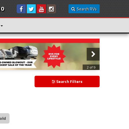
10
Search RVs
3 of 9
Search Filters
old