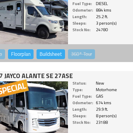
Fuel Type:
DIESEL
Odometer:
884 kms
Length:
25.2 ft.
Sleeps:
3 person(s)
Stock No:
24780
o
Floorplan
Buildsheet
360°
Tour
7 JAYCO ALANTE SE 27ASE
Status:
New
Type:
Motorhome
Fuel Type:
GAS
Odometer:
674 kms
Length:
29.9 ft.
Sleeps:
8 person(s)
Stock No:
23188