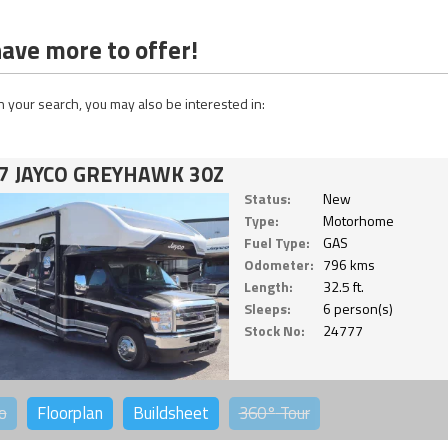
ave more to offer!
 your search, you may also be interested in:
7 JAYCO GREYHAWK 30Z
Status:
New
Type:
Motorhome
Fuel Type:
GAS
Odometer:
796 kms
Length:
32.5 ft.
Sleeps:
6 person(s)
Stock No:
24777
o
Floorplan
Buildsheet
360°
Tour