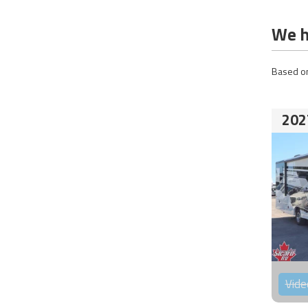
We h
Based on
202
Vide