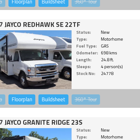
o
Floorplan
Buildsheet
360°
Tour
7 JAYCO REDHAWK SE 22TF
Status:
New
Type:
Motorhome
Fuel Type:
GAS
Odometer:
698 kms
Length:
24.8 ft.
Sleeps:
4 person(s)
Stock No:
24778
o
Floorplan
Buildsheet
360°
Tour
7 JAYCO GRANITE RIDGE 23S
Status:
New
Type:
Motorhome