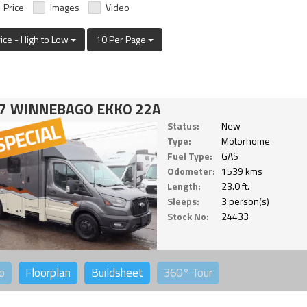
Price
Images
Video
rice - High to Low
10 Per Page
7 WINNEBAGO EKKO 22A
Status:
New
Type:
Motorhome
Fuel Type:
GAS
Odometer:
1539 kms
Length:
23.0 ft.
Sleeps:
3 person(s)
Stock No:
24433
o
Floorplan
Buildsheet
360°
Tour