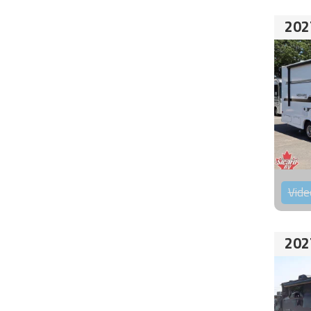
202
Vide
202