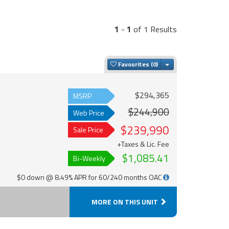
1
-
1
of 1 Results
Toggle Dropdown
Favourites
$294,365
MSRP
$244,900
Web Price
$239,990
Sale Price
+Taxes & Lic. Fee
$1,085.41
Bi-Weekly
$0 down @ 8.49% APR for 60/240 months OAC
MORE ON THIS UNIT