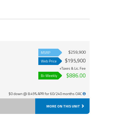
$259,900
MSRP
$195,900
Web Price
+Taxes & Lic. Fee
$886.00
Bi-Weekly
$0 down @ 8.49% APR for 60/240 months OAC
MORE ON THIS UNIT