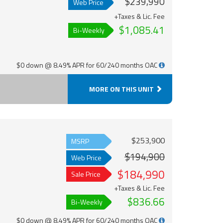
$239,990
Web Price
+Taxes & Lic. Fee
$1,085.41
Bi-Weekly
$0 down @ 8.49% APR for 60/240 months OAC
MORE ON THIS UNIT
$253,900
MSRP
$194,900
Web Price
$184,990
Sale Price
+Taxes & Lic. Fee
$836.66
Bi-Weekly
$0 down @ 8.49% APR for 60/240 months OAC