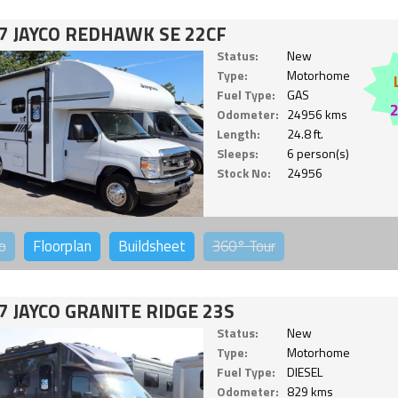
7 JAYCO REDHAWK SE 22CF
Status:
New
Type:
Motorhome
Fuel Type:
GAS
Odometer:
24956 kms
Length:
24.8 ft.
Sleeps:
6 person(s)
Stock No:
24956
o
Floorplan
Buildsheet
360°
Tour
7 JAYCO GRANITE RIDGE 23S
Status:
New
Type:
Motorhome
Fuel Type:
DIESEL
Odometer:
829 kms