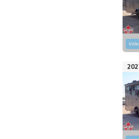
Vide
202