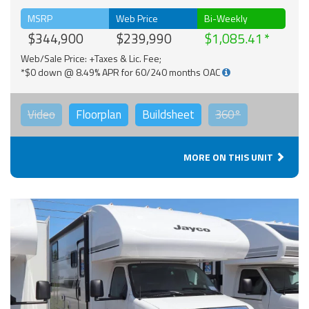
MSRP
Web Price
Bi-Weekly
$344,900
$239,990
$1,085.41
Web/Sale Price: +Taxes & Lic. Fee;
*$0 down @ 8.49% APR for 60/240 months OAC
Video
Floorplan
Buildsheet
360°
MORE ON THIS UNIT