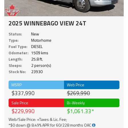
2025 WINNEBAGO VIEW 24T
Status:
New
Type:
Motorhome
Fuel Type:
DIESEL
Odometer:
1509 kms
Length:
25.8 ft.
Sleeps:
2 person(s)
Stock No:
23930
MSRP
Web Price
$337,990
$269,990
Sale Price
Bi-Weekly
$229,990
$1,061.33
Web/Sale Price: +Taxes & Lic. Fee;
*$0 down @ 8.49% APR for 60/228 months OAC