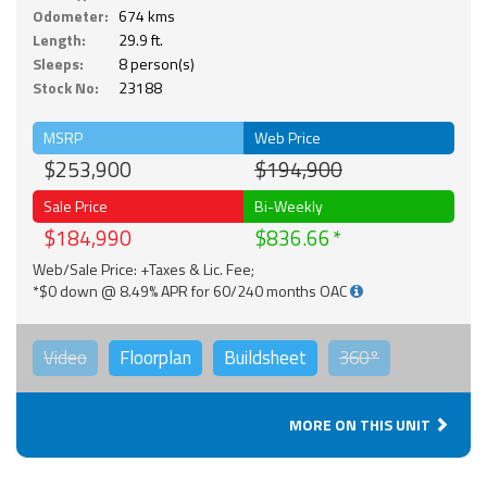
Odometer:
674 kms
Length:
29.9 ft.
Sleeps:
8 person(s)
Stock No:
23188
MSRP
Web Price
$253,900
$194,900
Sale Price
Bi-Weekly
$184,990
$836.66
Web/Sale Price: +Taxes & Lic. Fee;
*$0 down @ 8.49% APR for 60/240 months OAC
Video
Floorplan
Buildsheet
360°
MORE ON THIS UNIT