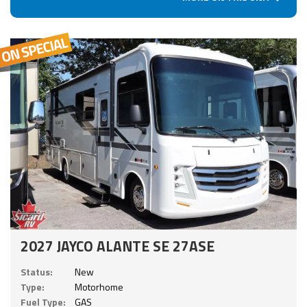
2027 JAYCO ALANTE SE 27ASE
Status:
New
Type:
Motorhome
Fuel Type:
GAS