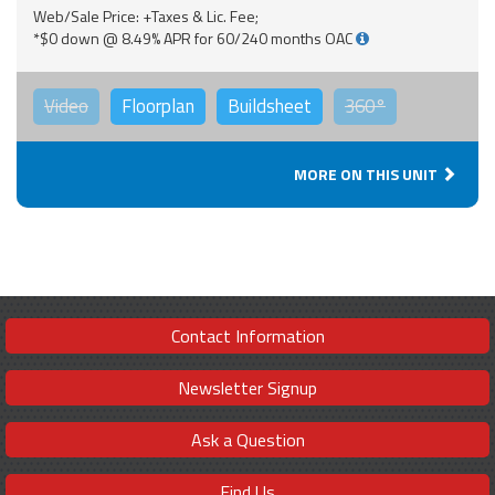
Web/Sale Price: +Taxes & Lic. Fee;
*$0 down @ 8.49% APR for 60/240 months OAC
Video
Floorplan
Buildsheet
360°
MORE ON THIS UNIT
Contact Information
Newsletter Signup
Ask a Question
Find Us