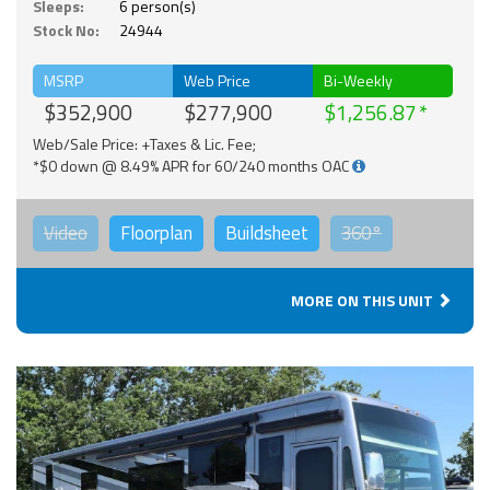
Sleeps:
6 person(s)
Stock No:
24944
MSRP
Web Price
Bi-Weekly
$352,900
$277,900
$1,256.87
Web/Sale Price: +Taxes & Lic. Fee;
*$0 down @ 8.49% APR for 60/240 months OAC
Video
Floorplan
Buildsheet
360°
MORE ON THIS UNIT