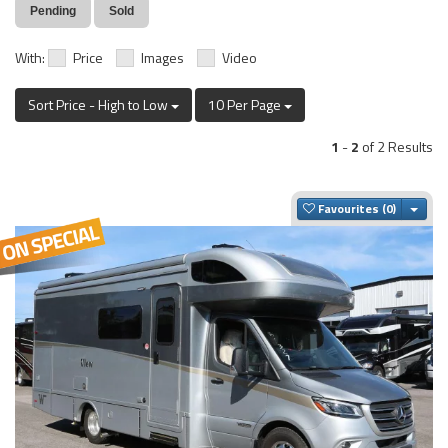
Pending
Sold
With:
Price
Images
Video
Sort Price - High to Low
10 Per Page
1
-
2
of 2 Results
Togg
Favourites