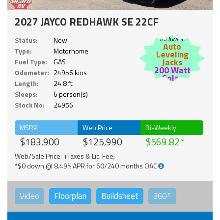
2027 JAYCO REDHAWK SE 22CF
Includes:
Status:
New
Auto
Type:
Motorhome
Leveling
Jacks
Fuel Type:
GAS
200 Watt
Odometer:
24956 kms
Solar
Length:
24.8 ft.
Sleeps:
6 person(s)
Stock No:
24956
MSRP
Web Price
Bi-Weekly
$183,900
$125,990
$569.82
Web/Sale Price: +Taxes & Lic. Fee;
*$0 down @ 8.49% APR for 60/240 months OAC
Video
Floorplan
Buildsheet
360°