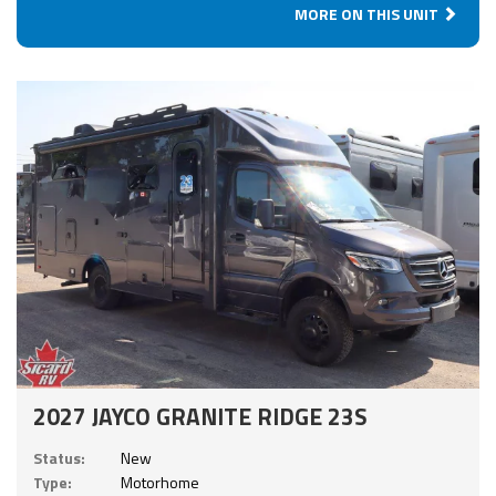
MORE ON THIS UNIT
2027 JAYCO GRANITE RIDGE 23S
Status:
New
Type:
Motorhome