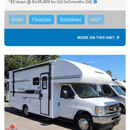
*$0 down @ 8.49% APR for 60/240 months OAC
Video
Floorplan
Buildsheet
360°
MORE ON THIS UNIT