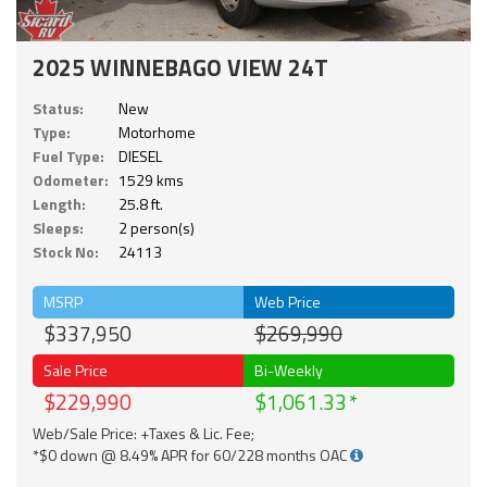
2025 WINNEBAGO VIEW 24T
Status:
New
Type:
Motorhome
Fuel Type:
DIESEL
Odometer:
1529 kms
Length:
25.8 ft.
Sleeps:
2 person(s)
Stock No:
24113
MSRP
Web Price
$337,950
$269,990
Sale Price
Bi-Weekly
$229,990
$1,061.33
Web/Sale Price: +Taxes & Lic. Fee;
*$0 down @ 8.49% APR for 60/228 months OAC