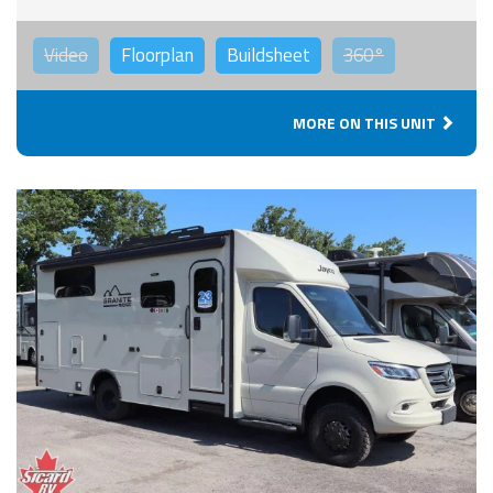
Video
Floorplan
Buildsheet
360°
MORE ON THIS UNIT