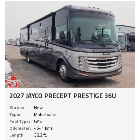
2027 JAYCO PRECEPT PRESTIGE 36U
Status:
New
Type:
Motorhome
Fuel Type:
GAS
Odometer:
4641 kms
Length:
38.2 ft.