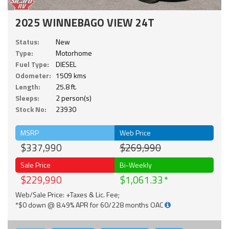
2025 WINNEBAGO VIEW 24T
Status:
New
Type:
Motorhome
Fuel Type:
DIESEL
Odometer:
1509 kms
Length:
25.8 ft.
Sleeps:
2 person(s)
Stock No:
23930
MSRP
Web Price
$337,990
$269,990
Sale Price
Bi-Weekly
$229,990
$1,061.33
Web/Sale Price: +Taxes & Lic. Fee;
*$0 down @ 8.49% APR for 60/228 months OAC