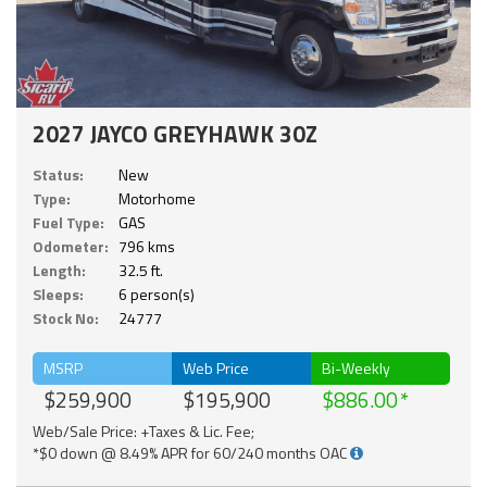
2027 JAYCO GREYHAWK 30Z
Status:
New
Type:
Motorhome
Fuel Type:
GAS
Odometer:
796 kms
Length:
32.5 ft.
Sleeps:
6 person(s)
Stock No:
24777
MSRP
Web Price
Bi-Weekly
$259,900
$195,900
$886.00
Web/Sale Price: +Taxes & Lic. Fee;
*$0 down @ 8.49% APR for 60/240 months OAC