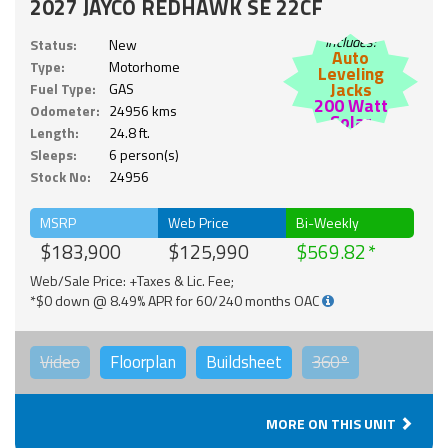
2027 JAYCO REDHAWK SE 22CF
Includes:
Status:
New
Auto
Type:
Motorhome
Leveling
Jacks
Fuel Type:
GAS
200 Watt
Odometer:
24956 kms
Solar
Length:
24.8 ft.
Sleeps:
6 person(s)
Stock No:
24956
MSRP
Web Price
Bi-Weekly
$183,900
$125,990
$569.82
Web/Sale Price: +Taxes & Lic. Fee;
*$0 down @ 8.49% APR for 60/240 months OAC
Video
Floorplan
Buildsheet
360°
MORE ON THIS UNIT