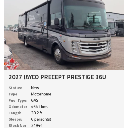
2027 JAYCO PRECEPT PRESTIGE 36U
Status:
New
Type:
Motorhome
Fuel Type:
GAS
Odometer:
4641 kms
Length:
38.2 ft.
Sleeps:
6 person(s)
Stock No:
24944