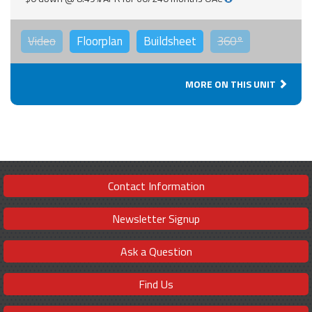
Video
Floorplan
Buildsheet
360°
MORE ON THIS UNIT
Contact Information
Newsletter Signup
Ask a Question
Find Us