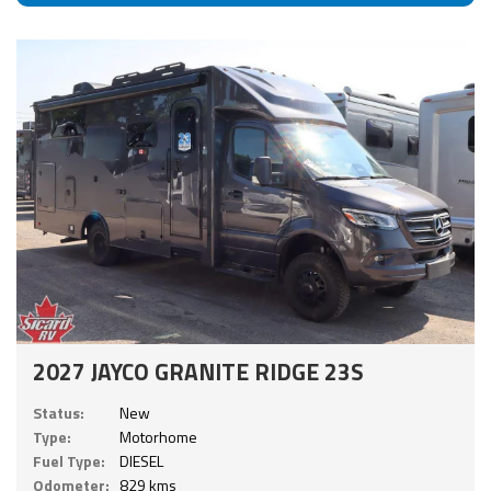
2027 JAYCO GRANITE RIDGE 23S
Status:
New
Type:
Motorhome
Fuel Type:
DIESEL
Odometer:
829 kms