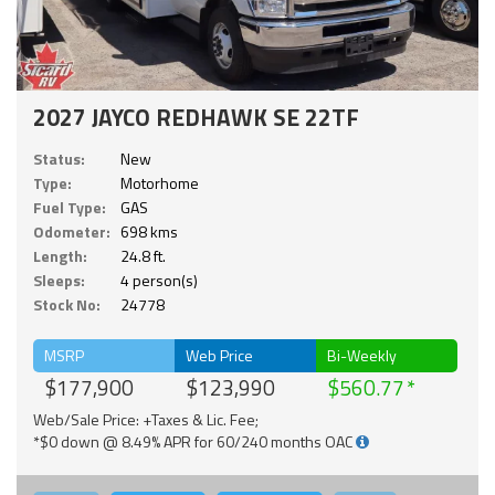
2027 JAYCO REDHAWK SE 22TF
Status:
New
Type:
Motorhome
Fuel Type:
GAS
Odometer:
698 kms
Length:
24.8 ft.
Sleeps:
4 person(s)
Stock No:
24778
MSRP
Web Price
Bi-Weekly
$177,900
$123,990
$560.77
Web/Sale Price: +Taxes & Lic. Fee;
*$0 down @ 8.49% APR for 60/240 months OAC