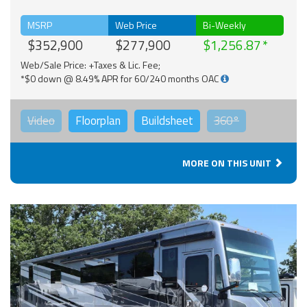
MSRP
Web Price
Bi-Weekly
$352,900
$277,900
$1,256.87
Web/Sale Price: +Taxes & Lic. Fee;
*$0 down @ 8.49% APR for 60/240 months OAC
Video
Floorplan
Buildsheet
360°
MORE ON THIS UNIT