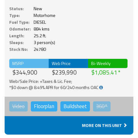
Status:
New
Type:
Motorhome
Fuel Type:
DIESEL
Odometer:
884 kms
Length:
25.2 ft.
Sleeps:
3 person(s)
Stock No:
24780
MSRP
Web Price
Bi-Weekly
$344,900
$239,990
$1,085.41
Web/Sale Price: +Taxes & Lic. Fee;
*$0 down @ 8.49% APR for 60/240 months OAC
Video
Floorplan
Buildsheet
360°
MORE ON THIS UNIT