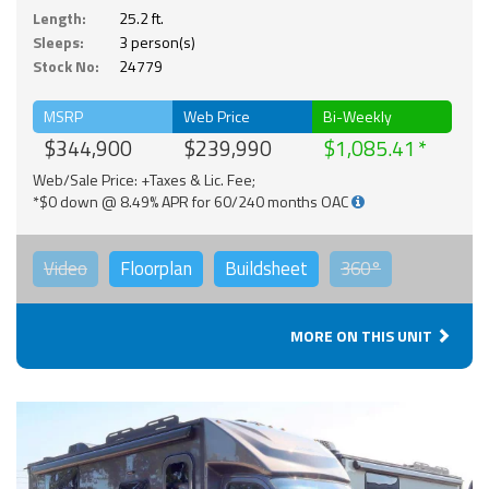
Length:
25.2 ft.
Sleeps:
3 person(s)
Stock No:
24779
MSRP
Web Price
Bi-Weekly
$344,900
$239,990
$1,085.41
Web/Sale Price: +Taxes & Lic. Fee;
*$0 down @ 8.49% APR for 60/240 months OAC
Video
Floorplan
Buildsheet
360°
MORE ON THIS UNIT