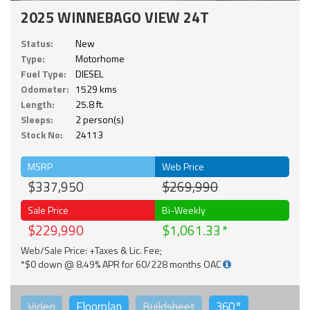
2025 WINNEBAGO VIEW 24T
Status:
New
Type:
Motorhome
Fuel Type:
DIESEL
Odometer:
1529 kms
Length:
25.8 ft.
Sleeps:
2 person(s)
Stock No:
24113
MSRP
Web Price
$337,950
$269,990
Sale Price
Bi-Weekly
$229,990
$1,061.33
Web/Sale Price: +Taxes & Lic. Fee;
*$0 down @ 8.49% APR for 60/228 months OAC
Video
Floorplan
Buildsheet
360°