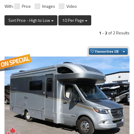
With:
Price
Images
Video
Sort Price - High to Low
10 Per Page
1
-
2
of 2 Results
Togg
Favourites