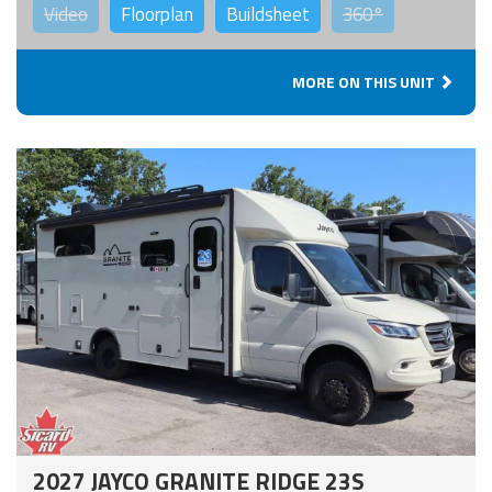
Video
Floorplan
Buildsheet
360°
MORE ON THIS UNIT
2027 JAYCO GRANITE RIDGE 23S