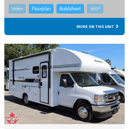
Video
Floorplan
Buildsheet
360°
MORE ON THIS UNIT