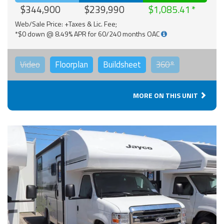
$344,900
$239,990
$1,085.41
Web/Sale Price: +Taxes & Lic. Fee;
*$0 down @ 8.49% APR for 60/240 months OAC
Video
Floorplan
Buildsheet
360°
MORE ON THIS UNIT