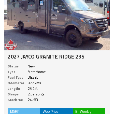
2027 JAYCO GRANITE RIDGE 23S
Status:
New
Type:
Motorhome
Fuel Type:
DIESEL
Odometer:
877 kms
Length:
25.2 ft.
Sleeps:
2 person(s)
Stock No:
24783
MSRP
Web Price
Bi-Weekly