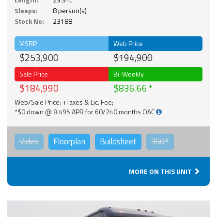
Sleeps:
8 person(s)
Stock No:
23188
MSRP
Web Price
$253,900
$194,900
Sale Price
Bi-Weekly
$184,990
$836.66
Web/Sale Price: +Taxes & Lic. Fee;
*$0 down @ 8.49% APR for 60/240 months OAC
Video
Floorplan
Buildsheet
360°
MORE ON THIS UNIT