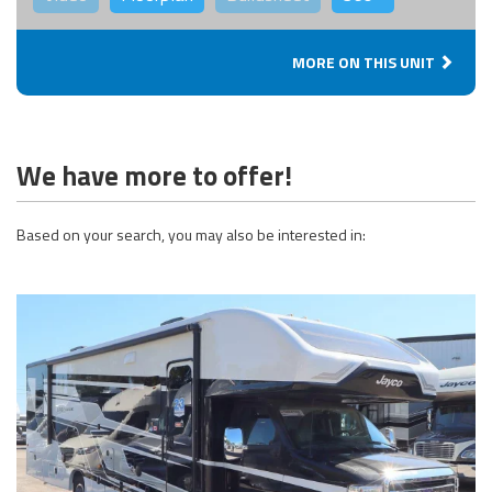
MORE ON THIS UNIT
We have more to offer!
Based on your search, you may also be interested in: