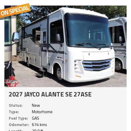
2027 JAYCO ALANTE SE 27ASE
Status:
New
Type:
Motorhome
Fuel Type:
GAS
Odometer:
674 kms
Length:
29.9 ft.