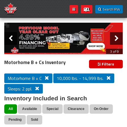
Search RVs
Slider
Loading...
3 of 9
PREVIOUS MODEL YEAR CLEAR OUT
Motorhome B + Cs Inventory
Filters
Motorhome B + C
10,000 lbs. - 14,999 lbs.
Sleeps: 2 ppl.
Inventory Included in Search
All
Available
Special
Clearance
On Order
Pending
Sold