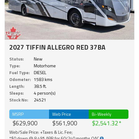
2027 TIFFIN ALLEGRO RED 37BA
Status:
New
Type:
Motorhome
Fuel Type:
DIESEL
Odometer:
1583 kms
Length:
38.5 ft.
Sleeps:
4 person(s)
Stock No:
24521
MSRP
Web Price
Bi-Weekly
$629,900
$561,900
$2,541.32
Web/Sale Price: +Taxes & Lic. Fee;
*$0 down @ 8.49% APR for 60/240 months OAC