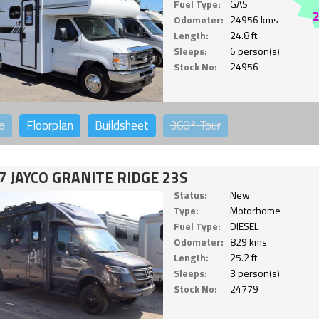
Fuel Type:
GAS
Odometer:
24956 kms
Length:
24.8 ft.
Sleeps:
6 person(s)
Stock No:
24956
o
Floorplan
Buildsheet
360°
Tour
7 JAYCO GRANITE RIDGE 23S
Status:
New
Type:
Motorhome
Fuel Type:
DIESEL
Odometer:
829 kms
Length:
25.2 ft.
Sleeps:
3 person(s)
Stock No:
24779