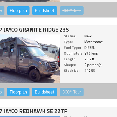
o
Floorplan
Buildsheet
360°
Tour
7 JAYCO GRANITE RIDGE 23S
Status:
New
Type:
Motorhome
Fuel Type:
DIESEL
Odometer:
877 kms
Length:
25.2 ft.
Sleeps:
2 person(s)
Stock No:
24783
o
Floorplan
Buildsheet
360°
Tour
7 JAYCO REDHAWK SE 22TF