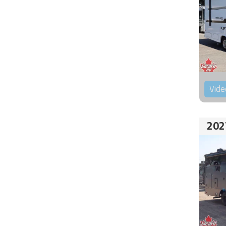
Vide
202