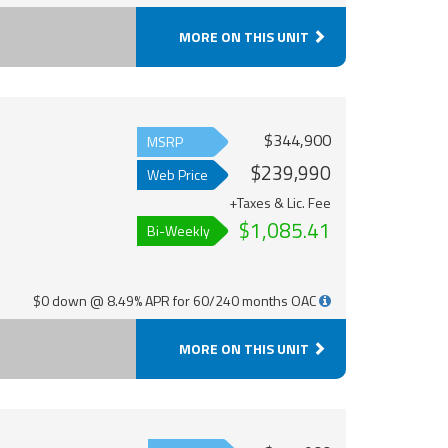
MORE ON THIS UNIT
$344,900
MSRP
$239,990
Web Price
+Taxes & Lic. Fee
$1,085.41
Bi-Weekly
$0 down @ 8.49% APR for 60/240 months OAC
MORE ON THIS UNIT