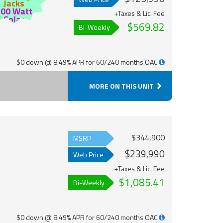
Jacks
200 Watt
+Taxes & Lic. Fee
Solar
$569.82
Bi-Weekly
$0 down @ 8.49% APR for 60/240 months OAC
MORE ON THIS UNIT
$344,900
MSRP
$239,990
Web Price
+Taxes & Lic. Fee
$1,085.41
Bi-Weekly
$0 down @ 8.49% APR for 60/240 months OAC