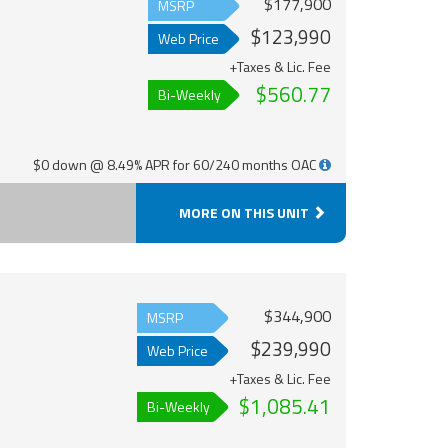
$177,900
MSRP
$123,990
Web Price
+Taxes & Lic. Fee
$560.77
Bi-Weekly
$0 down @ 8.49% APR for 60/240 months OAC
MORE ON THIS UNIT
$344,900
MSRP
$239,990
Web Price
+Taxes & Lic. Fee
$1,085.41
Bi-Weekly