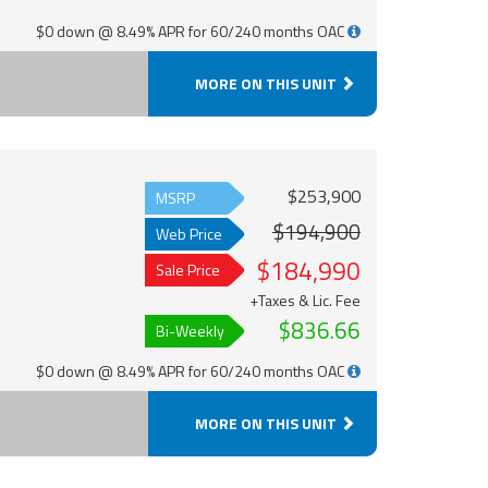
$0 down @ 8.49% APR for 60/240 months OAC
MORE ON THIS UNIT
$253,900
MSRP
$194,900
Web Price
$184,990
Sale Price
+Taxes & Lic. Fee
$836.66
Bi-Weekly
$0 down @ 8.49% APR for 60/240 months OAC
MORE ON THIS UNIT