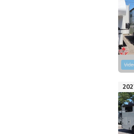
Vide
202