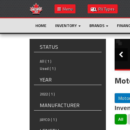
Menu
RV Types
HOME
INVENTORY
BRANDS
FINAN
Slide
STATUS
All
( 1 )
Used
( 1 )
Mot
YEAR
2022
( 1 )
Motor
MANUFACTURER
Inven
JAYCO
( 1 )
All