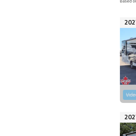
Based on
202
Vide
202