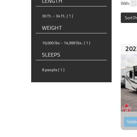
LENGTH
With:
30 ft. - 34 ft.
( 1 )
Sort P
WEIGHT
10,000 lbs - 14,999 lbs.
( 1 )
202
SLEEPS
8 people
( 1 )
Vide