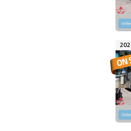
Vide
202
Vide