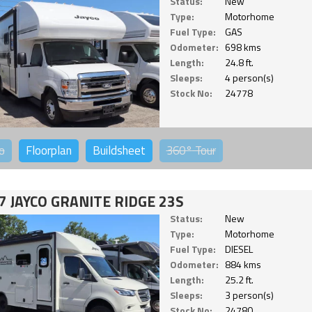
Status:
New
Type:
Motorhome
Fuel Type:
GAS
Odometer:
698 kms
Length:
24.8 ft.
Sleeps:
4 person(s)
Stock No:
24778
o
Floorplan
Buildsheet
360°
Tour
7 JAYCO GRANITE RIDGE 23S
Status:
New
Type:
Motorhome
Fuel Type:
DIESEL
Odometer:
884 kms
Length:
25.2 ft.
Sleeps:
3 person(s)
Stock No:
24780