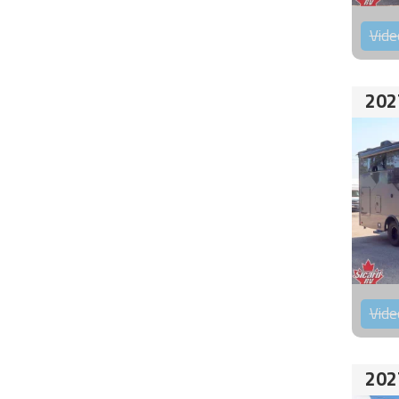
Vide
202
Vide
202