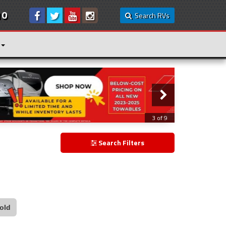
10
Search RVs
3 of 9
Search Filters
old