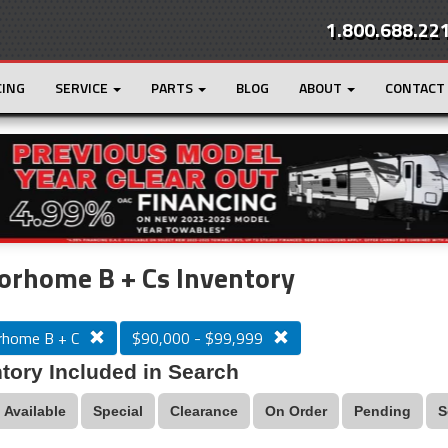
1.800.688.22
CING
SERVICE
PARTS
BLOG
ABOUT
CONTACT
r
Loading...
orhome B + Cs Inventory
home B + C
$90,000 - $99,999
tory Included in Search
Available
Special
Clearance
On Order
Pending
S