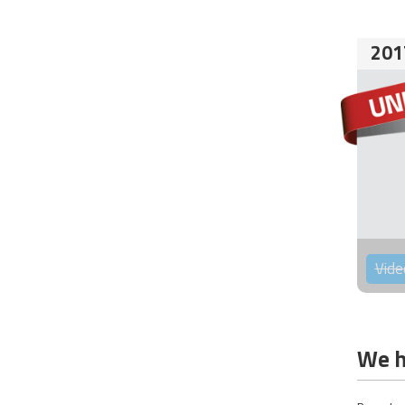
201
Vide
We h