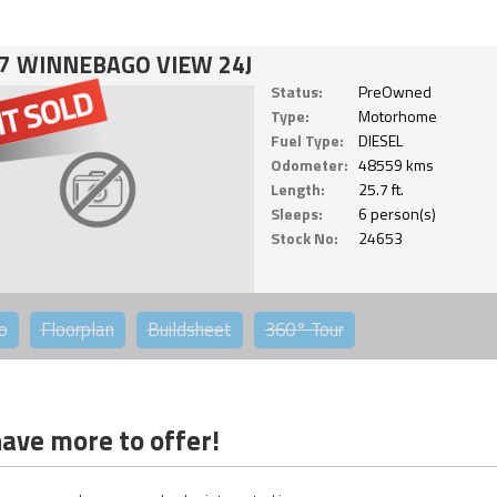
7 WINNEBAGO VIEW 24J
Status:
PreOwned
Type:
Motorhome
Fuel Type:
DIESEL
Odometer:
48559 kms
Length:
25.7 ft.
Sleeps:
6 person(s)
Stock No:
24653
o
Floorplan
Buildsheet
360°
Tour
ave more to offer!