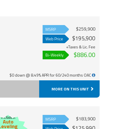
$259,900
MSRP
$195,900
Web Price
+Taxes & Lic. Fee
$886.00
Bi-Weekly
$0 down @ 8.49% APR for 60/240 months OAC
MORE ON THIS UNIT
Includes:
$183,900
MSRP
Auto
Leveling
$125,990
Web Price