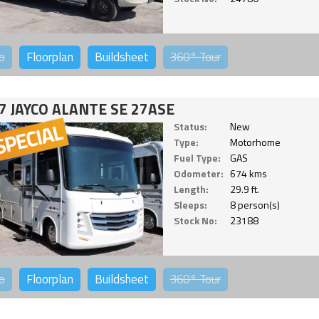
o
Floorplan
Buildsheet
360°
Tour
7 JAYCO ALANTE SE 27ASE
Status:
New
Type:
Motorhome
Fuel Type:
GAS
Odometer:
674 kms
Length:
29.9 ft.
Sleeps:
8 person(s)
Stock No:
23188
o
Floorplan
Buildsheet
360°
Tour