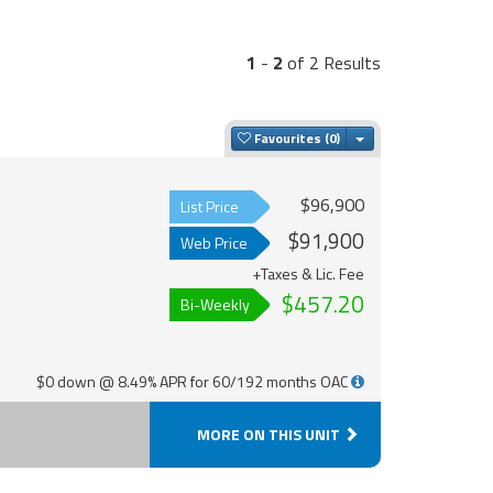
1
-
2
of 2 Results
Toggle Dropdown
Favourites
$96,900
List Price
$91,900
Web Price
+Taxes & Lic. Fee
$457.20
Bi-Weekly
$0 down @ 8.49% APR for 60/192 months OAC
MORE ON THIS UNIT