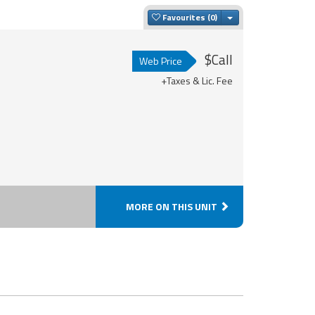
Toggle Dropdown
Favourites
$Call
Web Price
+Taxes & Lic. Fee
MORE ON THIS UNIT