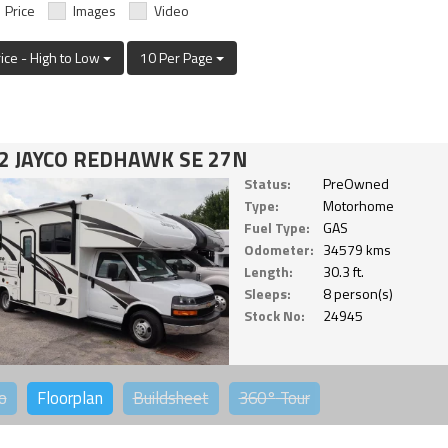
Price
Images
Video
rice - High to Low
10 Per Page
2 JAYCO REDHAWK SE 27N
Status:
PreOwned
Type:
Motorhome
Fuel Type:
GAS
Odometer:
34579 kms
Length:
30.3 ft.
Sleeps:
8 person(s)
Stock No:
24945
o
Floorplan
Buildsheet
360°
Tour