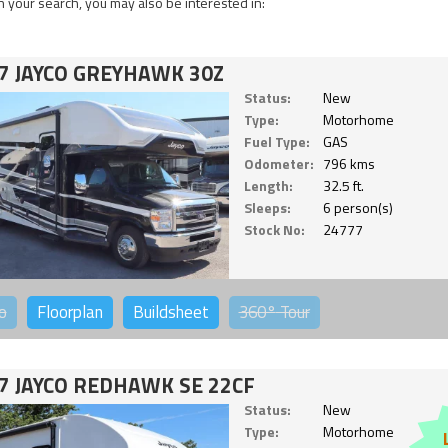
 your search, you may also be interested in:
7 JAYCO GREYHAWK 30Z
Status:
New
Type:
Motorhome
Fuel Type:
GAS
Odometer:
796 kms
Length:
32.5 ft.
Sleeps:
6 person(s)
Stock No:
24777
o
Floorplan
Buildsheet
360°
Tour
7 JAYCO REDHAWK SE 22CF
Status:
New
Type:
Motorhome