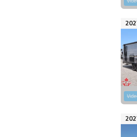
Vide
202
Vide
202