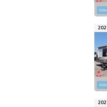
Vide
202
Vide
202