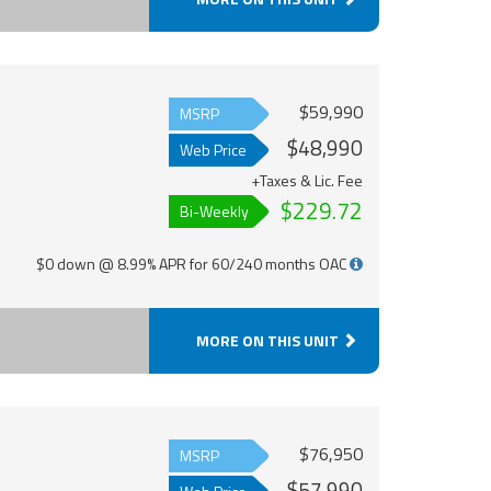
$59,990
MSRP
$48,990
Web Price
+Taxes & Lic. Fee
$229.72
Bi-Weekly
$0 down @ 8.99% APR for 60/240 months OAC
MORE ON THIS UNIT
$76,950
MSRP
$57,990