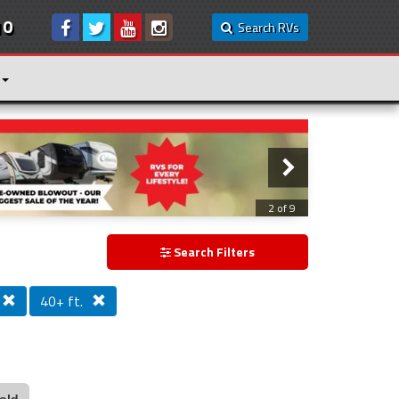
10
Search RVs
3 of 9
Search Filters
40+ ft.
old