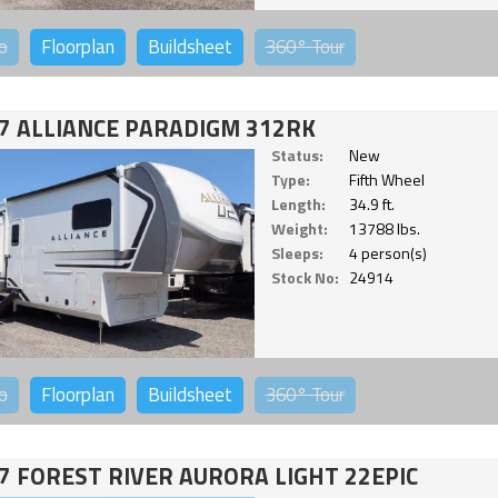
o
Floorplan
Buildsheet
360°
Tour
7 ALLIANCE PARADIGM 312RK
Status:
New
Type:
Fifth Wheel
Length:
34.9 ft.
Weight:
13788 lbs.
Sleeps:
4 person(s)
Stock No:
24914
o
Floorplan
Buildsheet
360°
Tour
7 FOREST RIVER AURORA LIGHT 22EPIC