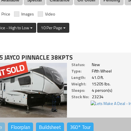
Price
Images
Video
rice - High to Low
10 Per Page
5 JAYCO PINNACLE 38KPTS
Status:
New
Type:
Fifth Wheel
Length:
41.0 ft.
Weight:
15205 lbs.
Sleeps:
4 person(s)
Stock No:
23234
o
Floorplan
Buildsheet
360°
Tour