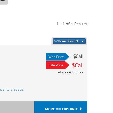
1
-
1
of 1 Results
Toggle Dropdown
Favourites
$Call
Web Price
$Call
Sale Price
+Taxes & Lic. Fee
MORE ON THIS UNIT