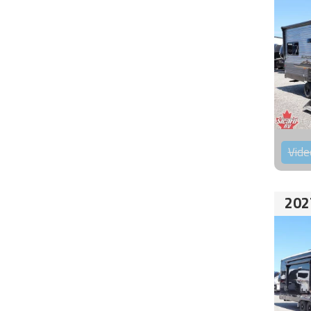
Vide
202