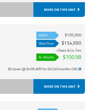
MORE ON THIS UNIT
$195,950
MSRP
$154,990
Web Price
+Taxes & Lic. Fee
$700.98
Bi-Weekly
$0 down @ 8.49% APR for 60/240 months OAC
MORE ON THIS UNIT