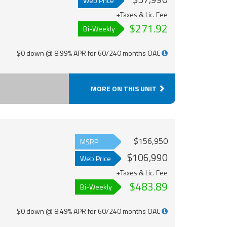
Web Price
+Taxes & Lic. Fee
$271.92
Bi-Weekly
$0 down @ 8.99% APR for 60/240 months OAC
MORE ON THIS UNIT
$156,950
MSRP
$106,990
Web Price
+Taxes & Lic. Fee
$483.89
Bi-Weekly
$0 down @ 8.49% APR for 60/240 months OAC