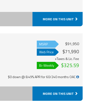
MORE ON THIS UNIT
$91,950
MSRP
$71,990
Web Price
+Taxes & Lic. Fee
$325.59
Bi-Weekly
$0 down @ 8.49% APR for 60/240 months OAC
MORE ON THIS UNIT