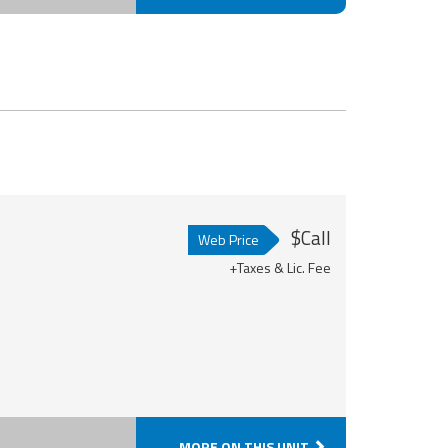
$Call
Web Price
+Taxes & Lic. Fee
MORE ON THIS UNIT