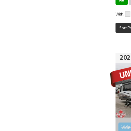
With:
Sort P
202
Vide