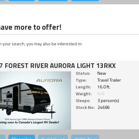
ave more to offer!
 your search, you may also be interested in:
7 FOREST RIVER AURORA LIGHT 13RKX
Status:
New
Type:
Travel Trailer
Length:
16.0 ft.
Weight:
N/A
Sleeps:
3 person(s)
Stock No:
24686