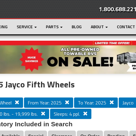
1.800.688.22
CING
SERVICE
PARTS
BLOG
ABOUT
CONTACT
r
Loading...
 Jayco Fifth Wheels
 Wheel
From Year: 2025
To Year: 2025
Jayco
 lbs. - 19,999 lbs.
Sleeps: 4 ppl.
tory Included in Search
Available
Special
Clearance
On Order
Pending
S