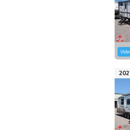
Vide
202