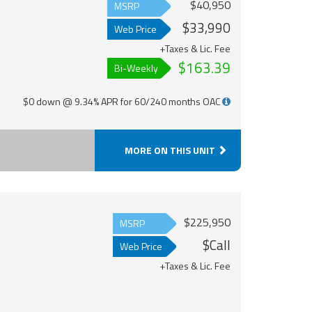
$40,950
MSRP
$33,990
Web Price
+Taxes & Lic. Fee
$163.39
Bi-Weekly
$0 down @ 9.34% APR for 60/240 months OAC
MORE ON THIS UNIT
$225,950
MSRP
$Call
Web Price
+Taxes & Lic. Fee