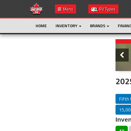
Menu
RV Types
HOME
INVENTORY
BRANDS
FINAN
Slide
This is the only result. Additional filters are
not required.
2025
Fifth
15,000
Inven
All