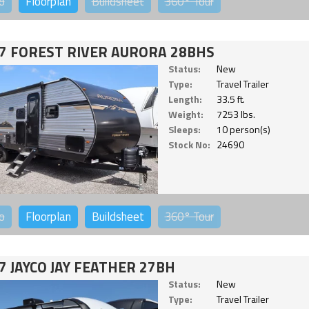
o
Floorplan
Buildsheet
360°
Tour
7 FOREST RIVER AURORA 28BHS
Status:
New
Type:
Travel Trailer
Length:
33.5 ft.
Weight:
7253 lbs.
Sleeps:
10 person(s)
Stock No:
24690
o
Floorplan
Buildsheet
360°
Tour
7 JAYCO JAY FEATHER 27BH
Status:
New
Type:
Travel Trailer