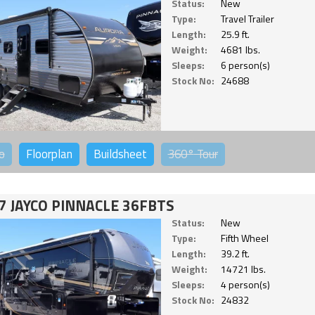
Status:
New
Type:
Travel Trailer
Length:
25.9 ft.
Weight:
4681 lbs.
Sleeps:
6 person(s)
Stock No:
24688
o
Floorplan
Buildsheet
360°
Tour
7 JAYCO PINNACLE 36FBTS
Status:
New
Type:
Fifth Wheel
Length:
39.2 ft.
Weight:
14721 lbs.
Sleeps:
4 person(s)
Stock No:
24832