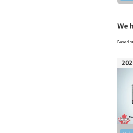
We h
Based on
202