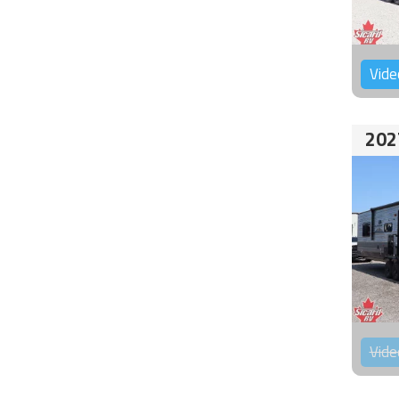
Vide
202
Vide