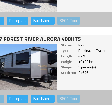
o
Floorplan
Buildsheet
360°
Tour
7 FOREST RIVER AURORA 40BHTS
Status:
New
Type:
Destination Trailer
Length:
42.9 ft.
Weight:
10188 lbs.
Sleeps:
8 person(s)
Stock No:
24696
o
Floorplan
Buildsheet
360°
Tour