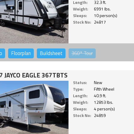
Length:
32.3 ft.
Weight:
6991 lbs.
Sleeps:
10 person(s)
Stock No:
24817
o
Floorplan
Buildsheet
360°
Tour
7 JAYCO EAGLE 367TBTS
Status:
New
Type:
Fifth Wheel
Length:
40.9 ft.
Weight:
12853 lbs.
Sleeps:
4 person(s)
Stock No:
24859