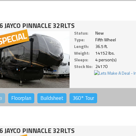
6 JAYCO PINNACLE 32RLTS
Status:
New
Type:
Fifth Wheel
Length:
36.5 ft.
Weight:
14152 lbs.
Sleeps:
4 person(s)
Stock No:
24170
o
Floorplan
Buildsheet
360°
Tour
6 JAYCO PINNACLE 32RLTS