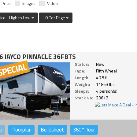
Price
Images
Video
rice - High to Low
10 Per Page
6 JAYCO PINNACLE 36FBTS
Status:
New
Type:
Fifth Wheel
Length:
40.5 ft.
Weight:
14863 lbs.
Sleeps:
4 person(s)
Stock No:
23612
o
Floorplan
Buildsheet
360°
Tour