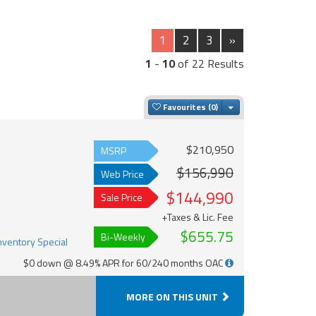
1
2
3
»
1
-
10
of 22 Results
Toggle Dropdown
Favourites
$210,950
MSRP
$156,990
Web Price
$144,990
Sale Price
+Taxes & Lic. Fee
$655.75
Bi-Weekly
$0 down @ 8.49% APR for 60/240 months OAC
MORE ON THIS UNIT