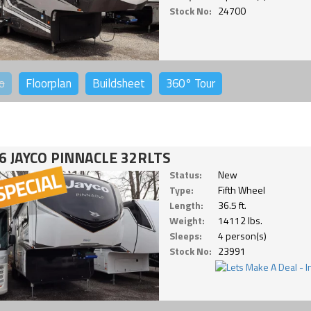
Stock No:
24700
o
Floorplan
Buildsheet
360°
Tour
6 JAYCO PINNACLE 32RLTS
Status:
New
Type:
Fifth Wheel
Length:
36.5 ft.
Weight:
14112 lbs.
Sleeps:
4 person(s)
Stock No:
23991