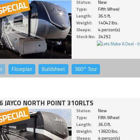
Status:
New
Type:
Fifth Wheel
Length:
36.5 ft.
Weight:
14042 lbs.
Sleeps:
4 person(s)
Stock No:
24292
o
Floorplan
Buildsheet
360°
Tour
6 JAYCO NORTH POINT 310RLTS
Status:
New
Type:
Fifth Wheel
Length:
36.0 ft.
Weight:
13820 lbs.
Sleeps:
4 person(s)