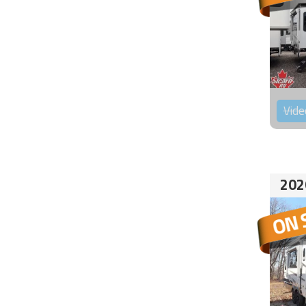
Vide
202