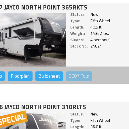
7 JAYCO NORTH POINT 365RKTS
Status:
New
Type:
Fifth Wheel
Length:
40.5 ft.
Weight:
14362 lbs.
Sleeps:
4 person(s)
Stock No:
24824
o
Floorplan
Buildsheet
360°
Tour
6 JAYCO NORTH POINT 310RLTS
Status:
New
Type:
Fifth Wheel
Length:
36.0 ft.