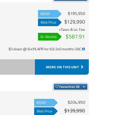
$195,950
MSRP
$129,990
Web Price
+Taxes & Lic. Fee
$587.91
Bi-Weekly
$0 down @ 8.49% APR for 60/240 months OAC
MORE ON THIS UNIT
Toggle Dropdown
Favourites
$204,950
MSRP
$139,990
Web Price