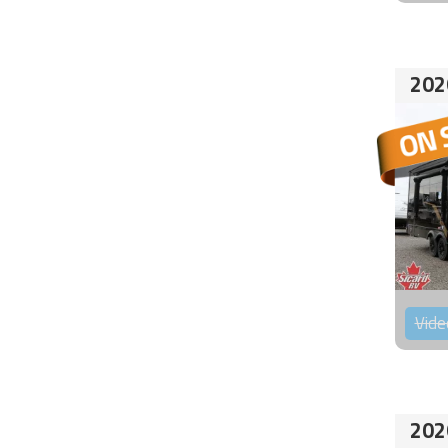
202
Vide
202