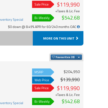
$119,990
Sale Price
+Taxes & Lic. Fee
$542.68
Bi-Weekly
$0 down @ 8.49% APR for 60/240 months OAC
MORE ON THIS UNIT
Toggle Dropdown
Favourites
$204,950
MSRP
$139,990
Web Price
$119,990
Sale Price
+Taxes & Lic. Fee
$542.68
Bi-Weekly