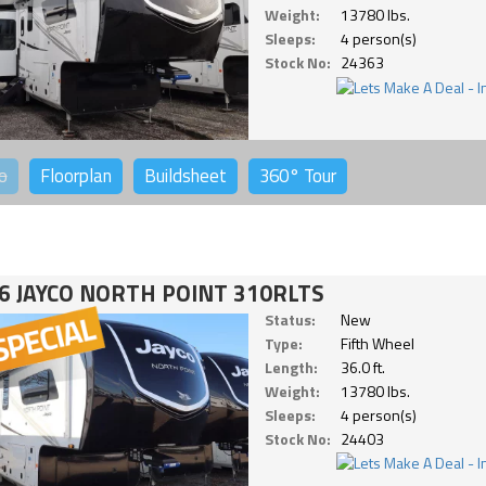
Weight:
13780 lbs.
Sleeps:
4 person(s)
Stock No:
24363
o
Floorplan
Buildsheet
360°
Tour
6 JAYCO NORTH POINT 310RLTS
Status:
New
Type:
Fifth Wheel
Length:
36.0 ft.
Weight:
13780 lbs.
Sleeps:
4 person(s)
Stock No:
24403