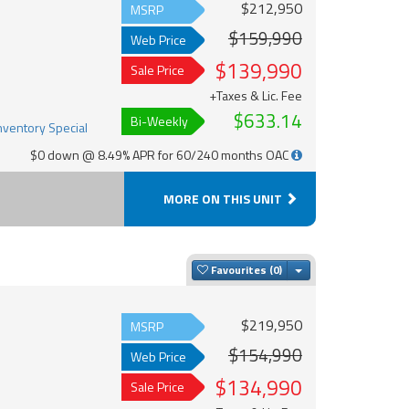
$212,950
MSRP
$159,990
Web Price
$139,990
Sale Price
+Taxes & Lic. Fee
$633.14
Bi-Weekly
$0 down @ 8.49% APR for 60/240 months OAC
MORE ON THIS UNIT
Toggle Dropdown
Favourites
$219,950
MSRP
$154,990
Web Price
$134,990
Sale Price