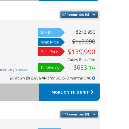
Toggle Dropdown
Favourites
$212,950
MSRP
$159,990
Web Price
$139,990
Sale Price
+Taxes & Lic. Fee
$633.14
Bi-Weekly
$0 down @ 8.49% APR for 60/240 months OAC
MORE ON THIS UNIT
Toggle Dropdown
Favourites