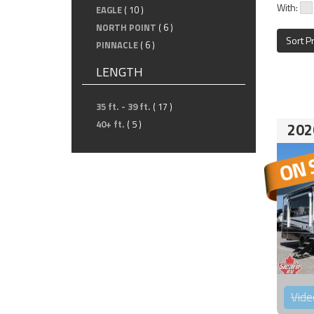
With:
EAGLE
( 10 )
NORTH POINT
( 6 )
Sort P
PINNACLE
( 6 )
LENGTH
35 ft. - 39 ft.
( 17 )
40+ ft.
( 5 )
202
Vide