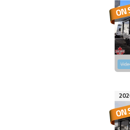
Vide
202