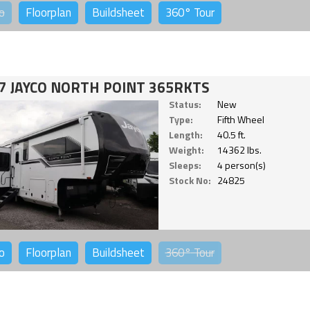
o
Floorplan
Buildsheet
360°
Tour
7 JAYCO NORTH POINT 365RKTS
Status:
New
Type:
Fifth Wheel
Length:
40.5 ft.
Weight:
14362 lbs.
Sleeps:
4 person(s)
Stock No:
24825
o
Floorplan
Buildsheet
360°
Tour