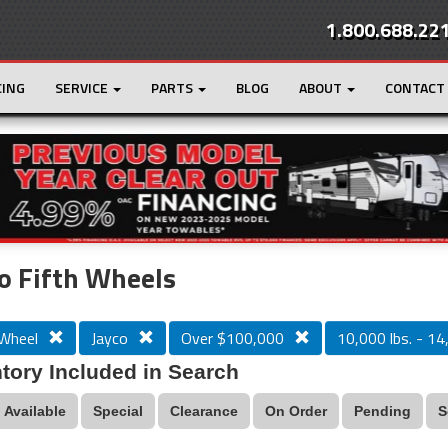
1.800.688.22
CING
SERVICE
PARTS
BLOG
ABOUT
CONTACT
r
Loading...
o Fifth Wheels
 Wheel
Jayco
Over $100,000
10,000 lbs. - 14
tory Included in Search
Available
Special
Clearance
On Order
Pending
S