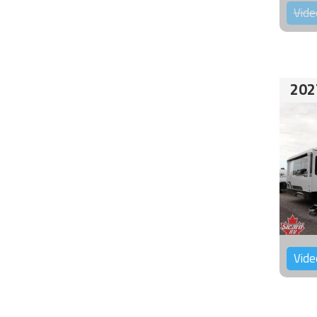
Vide
202
Vide