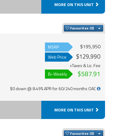
MORE ON THIS UNIT
Toggle Dropdown
Favourites
$195,950
MSRP
$129,990
Web Price
+Taxes & Lic. Fee
$587.91
Bi-Weekly
$0 down @ 8.49% APR for 60/240 months OAC
MORE ON THIS UNIT
Toggle Dropdown
Favourites