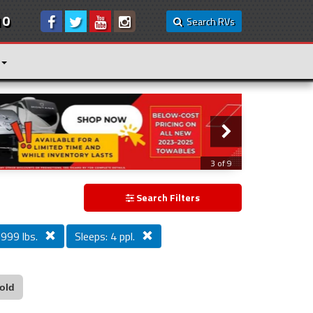
10
Search RVs
3 of 9
Search Filters
,999 lbs.
Sleeps: 4 ppl.
old