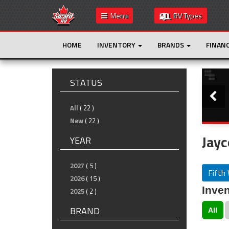
Menu
RV Types
HOME
INVENTORY
BRANDS
FINAN
Slide
STATUS
All
( 22 )
New
( 22 )
Jayc
YEAR
2027
( 5 )
Fifth
2026
( 15 )
Inven
2025
( 2 )
BRAND
All