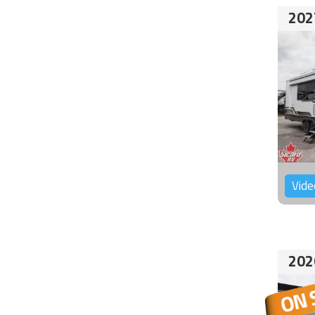
202
Vide
202