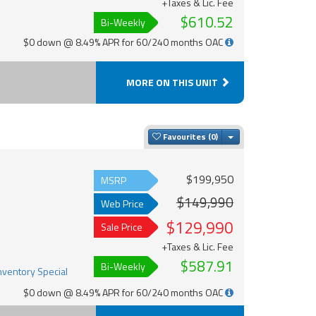
+Taxes & Lic. Fee
$610.52
Bi-Weekly
$0 down @ 8.49% APR for 60/240 months OAC
MORE ON THIS UNIT
Toggle Dropdown
Favourites
$199,950
MSRP
$149,990
Web Price
$129,990
Sale Price
+Taxes & Lic. Fee
$587.91
Bi-Weekly
$0 down @ 8.49% APR for 60/240 months OAC