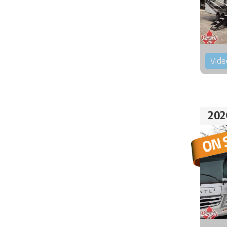
Vide
202