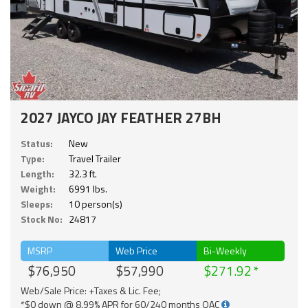
2027 JAYCO JAY FEATHER 27BH
Status:
New
Type:
Travel Trailer
Length:
32.3 ft.
Weight:
6991 lbs.
Sleeps:
10 person(s)
Stock No:
24817
MSRP
Web Price
Bi-Weekly
$76,950
$57,990
$271.92
Web/Sale Price: +Taxes & Lic. Fee;
*$0 down @ 8.99% APR for 60/240 months OAC