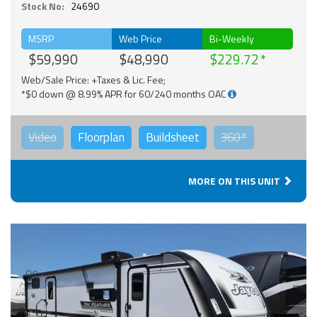
Stock No:
24690
MSRP
Web Price
Bi-Weekly
$59,990
$48,990
$229.72
Web/Sale Price: +Taxes & Lic. Fee;
*$0 down @ 8.99% APR for 60/240 months OAC
Video
Floorplan
Buildsheet
360°
MORE ON THIS UNIT