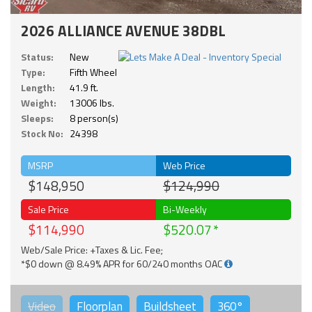
2026 ALLIANCE AVENUE 38DBL
Status:
New
Type:
Fifth Wheel
Length:
41.9 ft.
Weight:
13006 lbs.
Sleeps:
8 person(s)
Stock No:
24398
MSRP
Web Price
$148,950
$124,990
Sale Price
Bi-Weekly
$114,990
$520.07
Web/Sale Price: +Taxes & Lic. Fee;
*$0 down @ 8.49% APR for 60/240 months OAC
Video
Floorplan
Buildsheet
360°