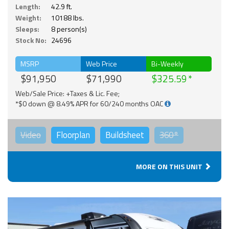
Length:
42.9 ft.
Weight:
10188 lbs.
Sleeps:
8 person(s)
Stock No:
24696
MSRP
Web Price
Bi-Weekly
$91,950
$71,990
$325.59
Web/Sale Price: +Taxes & Lic. Fee;
*$0 down @ 8.49% APR for 60/240 months OAC
Video
Floorplan
Buildsheet
360°
MORE ON THIS UNIT