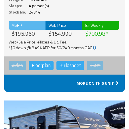
Sleeps:
4 person(s)
Stock No:
24914
MSRP
Web Price
Bi-Weekly
$195,950
$154,990
$700.98
Web/Sale Price: +Taxes & Lic. Fee;
*$0 down @ 8.49% APR for 60/240 months OAC
Video
Floorplan
Buildsheet
360°
MORE ON THIS UNIT