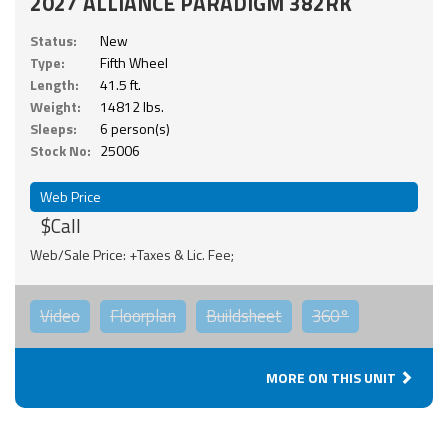
2027 ALLIANCE PARADIGM 382RK
Status:
New
Type:
Fifth Wheel
Length:
41.5 ft.
Weight:
14812 lbs.
Sleeps:
6 person(s)
Stock No:
25006
Web Price
$Call
Web/Sale Price: +Taxes & Lic. Fee;
Video
Floorplan
Buildsheet
360°
MORE ON THIS UNIT