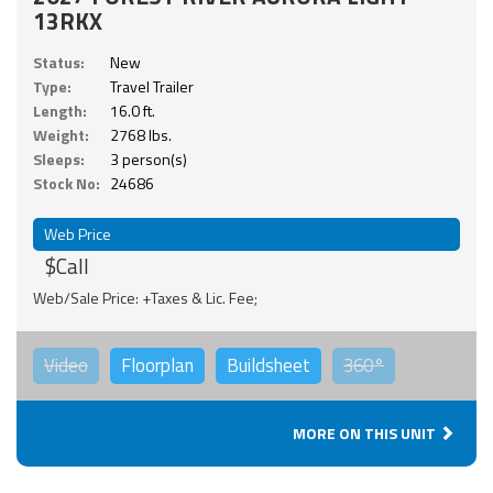
13RKX
Status:
New
Type:
Travel Trailer
Length:
16.0 ft.
Weight:
2768 lbs.
Sleeps:
3 person(s)
Stock No:
24686
Web Price
$Call
Web/Sale Price: +Taxes & Lic. Fee;
Video
Floorplan
Buildsheet
360°
MORE ON THIS UNIT