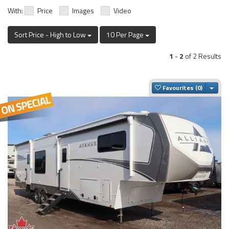
With:
Price
Images
Video
Sort Price - High to Low
10 Per Page
1
-
2
of 2 Results
Togg
Favourites