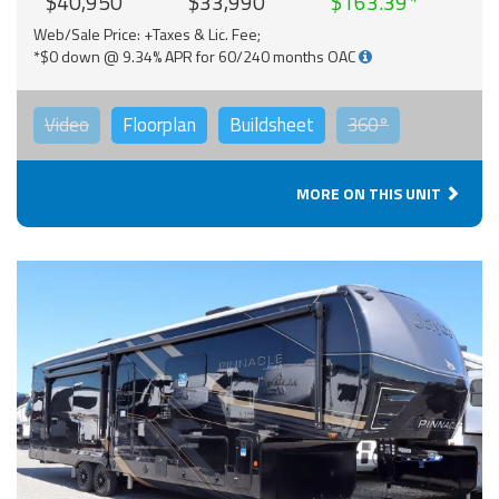
$40,950
$33,990
$163.39
Web/Sale Price: +Taxes & Lic. Fee;
*$0 down @ 9.34% APR for 60/240 months OAC
Video
Floorplan
Buildsheet
360°
MORE ON THIS UNIT