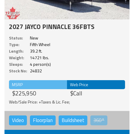
2027 JAYCO PINNACLE 36FBTS
Status:
New
Type:
Fifth Wheel
Length:
39.2 ft.
Weight:
14721 lbs.
Sleeps:
4 person(s)
Stock No:
24832
MSRP
Web Price
$225,950
$Call
Web/Sale Price: +Taxes & Lic. Fee;
Video
Floorplan
Buildsheet
360°