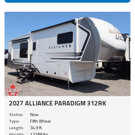
2027 ALLIANCE PARADIGM 312RK
Status:
New
Type:
Fifth Wheel
Length:
34.9 ft.
Weight:
13788 lbs.