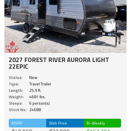
2027 FOREST RIVER AURORA LIGHT
22EPIC
Status:
New
Type:
Travel Trailer
Length:
25.9 ft.
Weight:
4681 lbs.
Sleeps:
6 person(s)
Stock No:
24688
MSRP
Web Price
Bi-Weekly