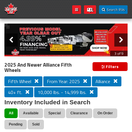
Search RVs
Slider
Loading...
3 of 9
PREVIOUS MODEL YEAR CLEAR OUT
2025 And Newer Alliance Fifth
Filters
Wheels
Fifth Wheel
From Year: 2025
Alliance
40+ ft.
10,000 lbs. - 14,999 lbs.
Inventory Included in Search
All
Available
Special
Clearance
On Order
Pending
Sold