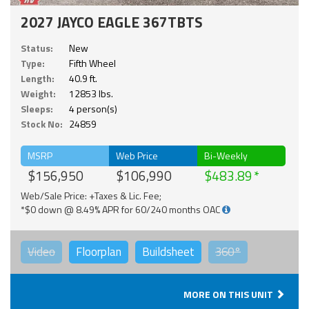
2027 JAYCO EAGLE 367TBTS
Status:
New
Type:
Fifth Wheel
Length:
40.9 ft.
Weight:
12853 lbs.
Sleeps:
4 person(s)
Stock No:
24859
MSRP
Web Price
Bi-Weekly
$156,950
$106,990
$483.89
Web/Sale Price: +Taxes & Lic. Fee;
*$0 down @ 8.49% APR for 60/240 months OAC
Video
Floorplan
Buildsheet
360°
MORE ON THIS UNIT