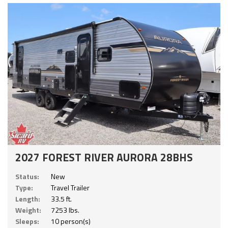
2027 FOREST RIVER AURORA 28BHS
Status:
New
Type:
Travel Trailer
Length:
33.5 ft.
Weight:
7253 lbs.
Sleeps:
10 person(s)