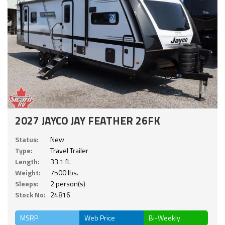
2027 JAYCO JAY FEATHER 26FK
Status:
New
Type:
Travel Trailer
Length:
33.1 ft.
Weight:
7500 lbs.
Sleeps:
2 person(s)
Stock No:
24816
MSRP
Web Price
Bi-Weekly