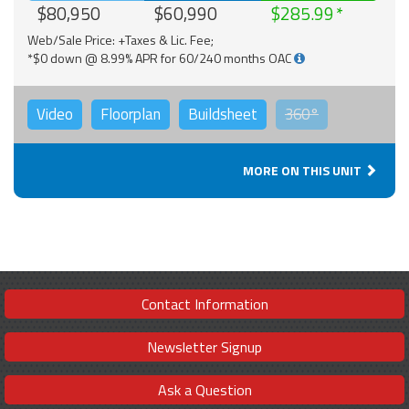
$80,950
$60,990
$285.99
Web/Sale Price: +Taxes & Lic. Fee;
*$0 down @ 8.99% APR for 60/240 months OAC
Video
Floorplan
Buildsheet
360°
MORE ON THIS UNIT
Contact Information
Newsletter Signup
Ask a Question