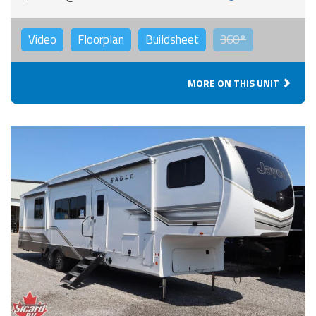
Video
Floorplan
Buildsheet
360°
MORE ON THIS UNIT