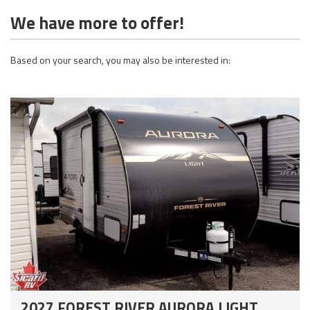
We have more to offer!
Based on your search, you may also be interested in:
2027 FOREST RIVER AURORA LIGHT