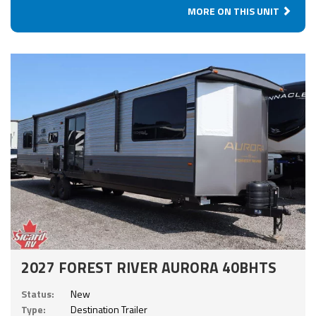
MORE ON THIS UNIT
2027 FOREST RIVER AURORA 40BHTS
Status:
New
Type:
Destination Trailer