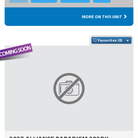
MORE ON THIS UNIT
Togg
Favourites