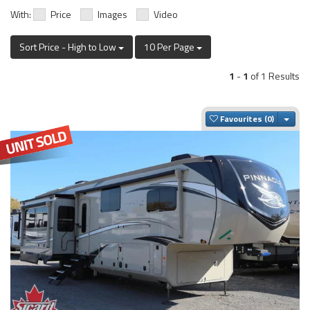
With:
Price
Images
Video
Sort Price - High to Low
10 Per Page
1
-
1
of 1 Results
Togg
Favourites