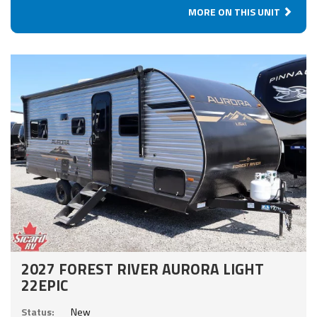
MORE ON THIS UNIT
2027 FOREST RIVER AURORA LIGHT
22EPIC
Status:
New