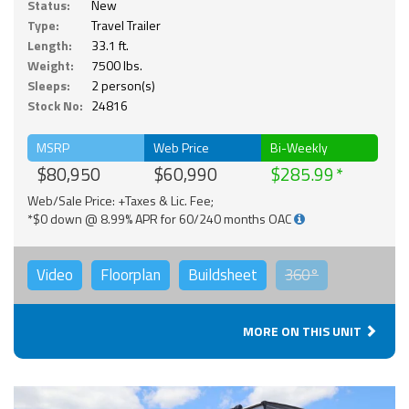
Status:
New
Type:
Travel Trailer
Length:
33.1 ft.
Weight:
7500 lbs.
Sleeps:
2 person(s)
Stock No:
24816
MSRP
Web Price
Bi-Weekly
$80,950
$60,990
$285.99
Web/Sale Price: +Taxes & Lic. Fee;
*$0 down @ 8.99% APR for 60/240 months OAC
Video
Floorplan
Buildsheet
360°
MORE ON THIS UNIT