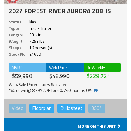
2027 FOREST RIVER AURORA 28BHS
Status:
New
Type:
Travel Trailer
Length:
33.5 ft.
Weight:
7253 lbs.
Sleeps:
10 person(s)
Stock No:
24690
MSRP
Web Price
Bi-Weekly
$59,990
$48,990
$229.72
Web/Sale Price: +Taxes & Lic. Fee;
*$0 down @ 8.99% APR for 60/240 months OAC
Video
Floorplan
Buildsheet
360°
MORE ON THIS UNIT