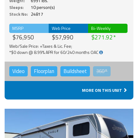
Weight:
6991 lbs.
Sleeps:
10 person(s)
Stock No:
24817
MSRP
Web Price
Bi-Weekly
$76,950
$57,990
$271.92
Web/Sale Price: +Taxes & Lic. Fee;
*$0 down @ 8.99% APR for 60/240 months OAC
Video
Floorplan
Buildsheet
360°
MORE ON THIS UNIT