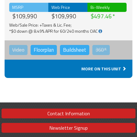
MSRP
Web Price
Bi-Weekly
$109,990
$109,990
$497.46
Web/Sale Price: +Taxes & Lic. Fee;
*$0 down @ 8.49% APR for 60/240 months OAC
Video
Floorplan
Buildsheet
360°
MORE ON THIS UNIT
Contact Information
Newsletter Signup