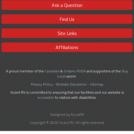
Ask a Question
Find Us
Site Links
Affiliations
A proud member of the
Canadian
&
Ontario RVDA
and supporters of the
Buy
Local
axiom.
Privacy Policy
-
Website Disclaimer
-
Sitemap
Sicard RV is committed to ensuring that our facilities and our website is
accessible
to visitors with disabilities.
Designed by focusRV
Copyright © 2026 Sicard RV. All rights reserved