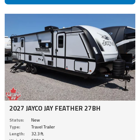
2027 JAYCO JAY FEATHER 27BH
Status:
New
Type:
Travel Trailer
Length:
32.3 ft.