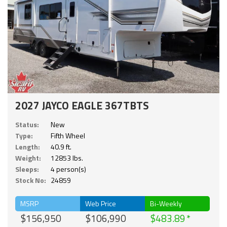
2027 JAYCO EAGLE 367TBTS
Status:
New
Type:
Fifth Wheel
Length:
40.9 ft.
Weight:
12853 lbs.
Sleeps:
4 person(s)
Stock No:
24859
MSRP
Web Price
Bi-Weekly
$156,950
$106,990
$483.89