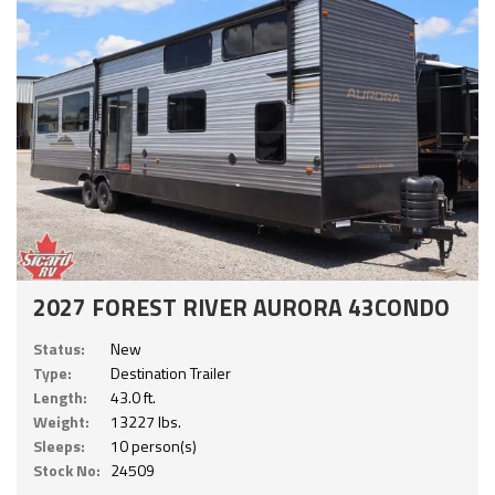
2027 FOREST RIVER AURORA 43CONDO
Status:
New
Type:
Destination Trailer
Length:
43.0 ft.
Weight:
13227 lbs.
Sleeps:
10 person(s)
Stock No:
24509