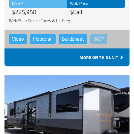
MSRP
Web Price
$225,950
$Call
Web/Sale Price: +Taxes & Lic. Fee;
Video
Floorplan
Buildsheet
360°
MORE ON THIS UNIT