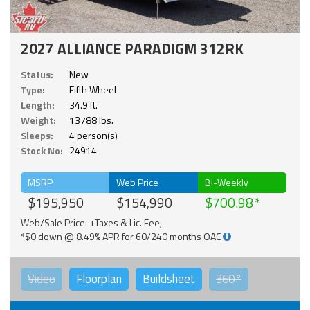
2027 ALLIANCE PARADIGM 312RK
Status:
New
Type:
Fifth Wheel
Length:
34.9 ft.
Weight:
13788 lbs.
Sleeps:
4 person(s)
Stock No:
24914
MSRP
Web Price
Bi-Weekly
$195,950
$154,990
$700.98
Web/Sale Price: +Taxes & Lic. Fee;
*$0 down @ 8.49% APR for 60/240 months OAC
Video
Floorplan
Buildsheet
360°