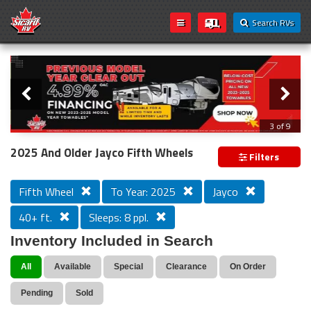
Search RVs
Slider
Loading...
3 of 9
PREVIOUS MODEL YEAR CLEAR OUT
2025 And Older Jayco Fifth Wheels
Filters
Fifth Wheel
To Year: 2025
Jayco
40+ ft.
Sleeps: 8 ppl.
Inventory Included in Search
All
Available
Special
Clearance
On Order
Pending
Sold