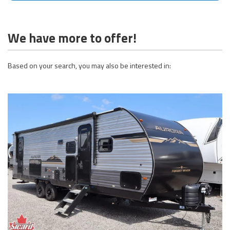
We have more to offer!
Based on your search, you may also be interested in: