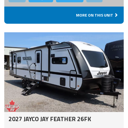
MORE ON THIS UNIT
2027 JAYCO JAY FEATHER 26FK