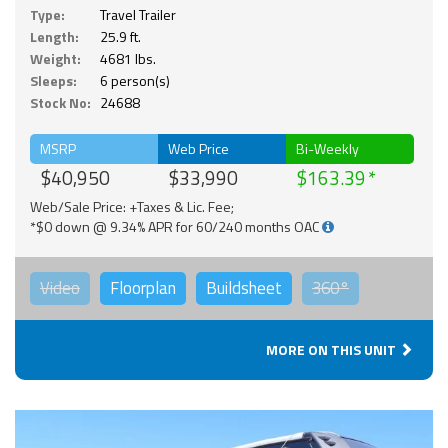
Type:
Travel Trailer
Length:
25.9 ft.
Weight:
4681 lbs.
Sleeps:
6 person(s)
Stock No:
24688
MSRP
Web Price
Bi-Weekly
$40,950
$33,990
$163.39
Web/Sale Price: +Taxes & Lic. Fee;
*$0 down @ 9.34% APR for 60/240 months OAC
Video
Floorplan
Buildsheet
360°
MORE ON THIS UNIT