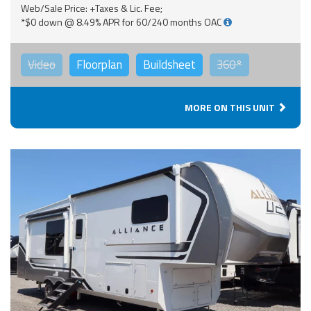
Web/Sale Price: +Taxes & Lic. Fee;
*$0 down @ 8.49% APR for 60/240 months OAC
Video
Floorplan
Buildsheet
360°
MORE ON THIS UNIT