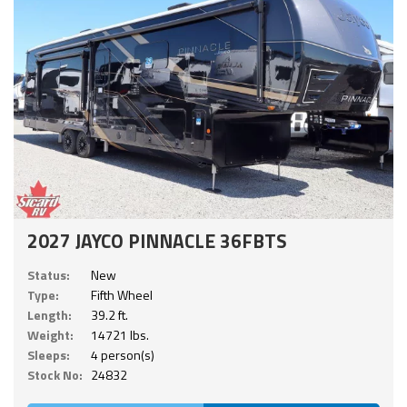
2027 JAYCO PINNACLE 36FBTS
Status:
New
Type:
Fifth Wheel
Length:
39.2 ft.
Weight:
14721 lbs.
Sleeps:
4 person(s)
Stock No:
24832