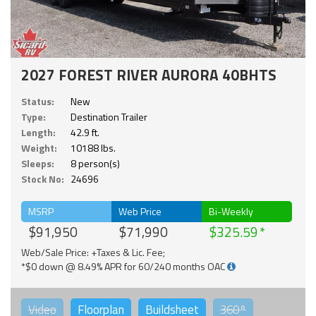
2027 FOREST RIVER AURORA 40BHTS
Status:
New
Type:
Destination Trailer
Length:
42.9 ft.
Weight:
10188 lbs.
Sleeps:
8 person(s)
Stock No:
24696
MSRP
Web Price
Bi-Weekly
$91,950
$71,990
$325.59
Web/Sale Price: +Taxes & Lic. Fee;
*$0 down @ 8.49% APR for 60/240 months OAC
Video
Floorplan
Buildsheet
360°