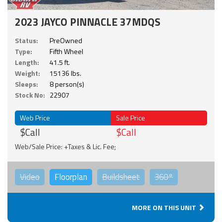
2023 JAYCO PINNACLE 37MDQS
Status:
PreOwned
Type:
Fifth Wheel
Length:
41.5 ft.
Weight:
15136 lbs.
Sleeps:
8 person(s)
Stock No:
22907
Web Price
Sale Price
$Call
$Call
Web/Sale Price: +Taxes & Lic. Fee;
Video
Floorplan
Buildsheet
360°
MORE ON THIS UNIT