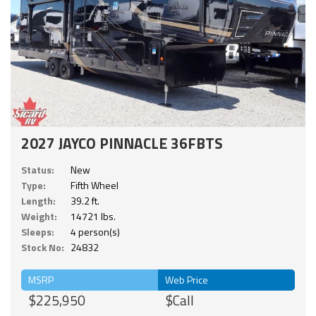
2027 JAYCO PINNACLE 36FBTS
Status:
New
Type:
Fifth Wheel
Length:
39.2 ft.
Weight:
14721 lbs.
Sleeps:
4 person(s)
Stock No:
24832
MSRP
Web Price
$225,950
$Call