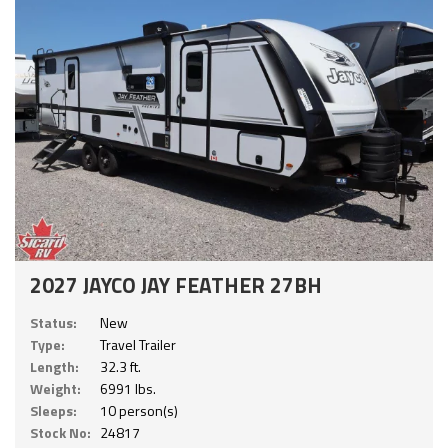
2027 JAYCO JAY FEATHER 27BH
Status:
New
Type:
Travel Trailer
Length:
32.3 ft.
Weight:
6991 lbs.
Sleeps:
10 person(s)
Stock No:
24817