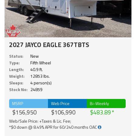
2027 JAYCO EAGLE 367TBTS
Status:
New
Type:
Fifth Wheel
Length:
40.9 ft.
Weight:
12853 lbs.
Sleeps:
4 person(s)
Stock No:
24859
MSRP
Web Price
Bi-Weekly
$156,950
$106,990
$483.89
Web/Sale Price: +Taxes & Lic. Fee;
*$0 down @ 8.49% APR for 60/240 months OAC