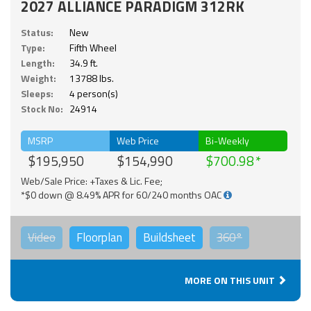
2027 ALLIANCE PARADIGM 312RK
Status:
New
Type:
Fifth Wheel
Length:
34.9 ft.
Weight:
13788 lbs.
Sleeps:
4 person(s)
Stock No:
24914
MSRP
Web Price
Bi-Weekly
$195,950
$154,990
$700.98
Web/Sale Price: +Taxes & Lic. Fee;
*$0 down @ 8.49% APR for 60/240 months OAC
Video
Floorplan
Buildsheet
360°
MORE ON THIS UNIT