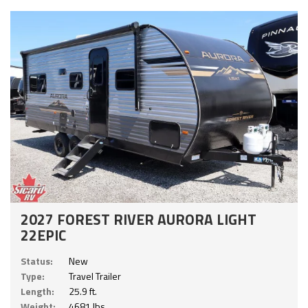
2027 FOREST RIVER AURORA LIGHT
22EPIC
Status:
New
Type:
Travel Trailer
Length:
25.9 ft.
Weight:
4681 lbs.