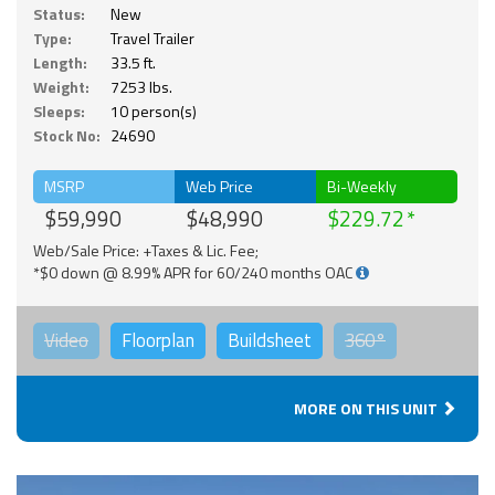
Status:
New
Type:
Travel Trailer
Length:
33.5 ft.
Weight:
7253 lbs.
Sleeps:
10 person(s)
Stock No:
24690
MSRP
Web Price
Bi-Weekly
$59,990
$48,990
$229.72
Web/Sale Price: +Taxes & Lic. Fee;
*$0 down @ 8.99% APR for 60/240 months OAC
Video
Floorplan
Buildsheet
360°
MORE ON THIS UNIT