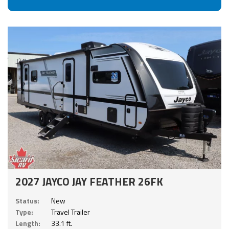
2027 JAYCO JAY FEATHER 26FK
Status:
New
Type:
Travel Trailer
Length:
33.1 ft.