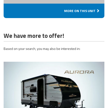
MORE ON THIS UNIT
We have more to offer!
Based on your search, you may also be interested in: