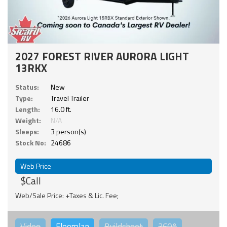
2027 FOREST RIVER AURORA LIGHT
13RKX
Status:
New
Type:
Travel Trailer
Length:
16.0 ft.
Weight:
N/A
Sleeps:
3 person(s)
Stock No:
24686
Web Price
$Call
Web/Sale Price: +Taxes & Lic. Fee;
Video
Floorplan
Buildsheet
360°