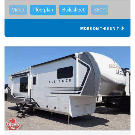
Video
Floorplan
Buildsheet
360°
MORE ON THIS UNIT