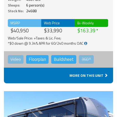
Sleeps:
6 person(s)
Stock No:
24688
MSRP
Web Price
Bi-Weekly
$40,950
$33,990
$163.39
Web/Sale Price: +Taxes & Lic. Fee;
*$0 down @ 9.34% APR for 60/240 months OAC
Video
Floorplan
Buildsheet
360°
MORE ON THIS UNIT