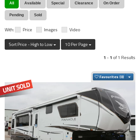
All
Available
Special
Clearance
On Order
Pending
Sold
With:
Price
Images
Video
Sort Price - High to Low
10 Per Page
1
-
1
of 1 Results
Togg
Favourites