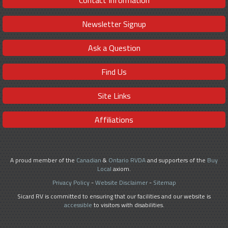
Contact Information
Newsletter Signup
Ask a Question
Find Us
Site Links
Affiliations
A proud member of the
Canadian
&
Ontario RVDA
and supporters of the
Buy
Local
axiom.
Privacy Policy
-
Website Disclaimer
-
Sitemap
Sicard RV is committed to ensuring that our facilities and our website is
accessible
to visitors with disabilities.