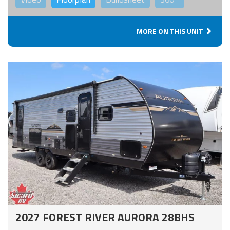
MORE ON THIS UNIT
2027 FOREST RIVER AURORA 28BHS