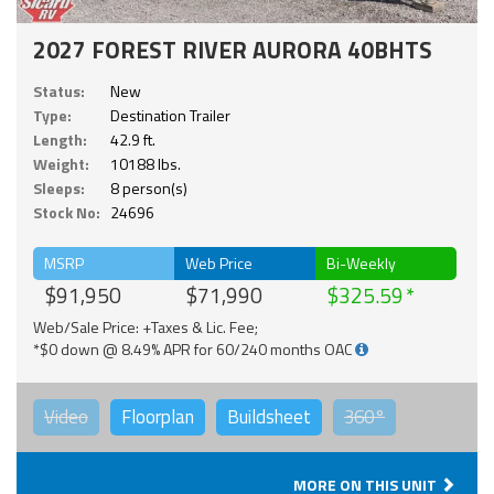
2027 FOREST RIVER AURORA 40BHTS
Status:
New
Type:
Destination Trailer
Length:
42.9 ft.
Weight:
10188 lbs.
Sleeps:
8 person(s)
Stock No:
24696
MSRP
Web Price
Bi-Weekly
$91,950
$71,990
$325.59
Web/Sale Price: +Taxes & Lic. Fee;
*$0 down @ 8.49% APR for 60/240 months OAC
Video
Floorplan
Buildsheet
360°
MORE ON THIS UNIT