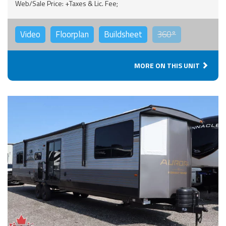
Web/Sale Price: +Taxes & Lic. Fee;
Video
Floorplan
Buildsheet
360°
MORE ON THIS UNIT