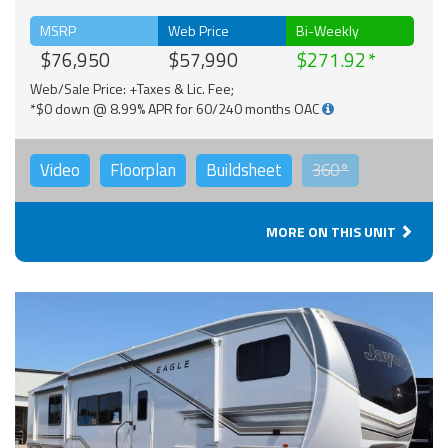
MSRP
Web Price
Bi-Weekly
$76,950
$57,990
$271.92
Web/Sale Price: +Taxes & Lic. Fee;
*$0 down @ 8.99% APR for 60/240 months OAC
Video
Floorplan
Buildsheet
360°
MORE ON THIS UNIT