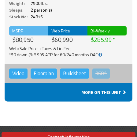
Weight:
7500 lbs.
Sleeps:
2 person(s)
Stock No:
24816
MSRP
Web Price
Bi-Weekly
$80,950
$60,990
$285.99
Web/Sale Price: +Taxes & Lic. Fee;
*$0 down @ 8.99% APR for 60/240 months OAC
Video
Floorplan
Buildsheet
360°
MORE ON THIS UNIT