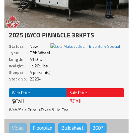
2025 JAYCO PINNACLE 38KPTS
Status:
New
Type:
Fifth Wheel
Length:
41.0 ft.
Weight:
15205 lbs.
Sleeps:
4 person(s)
Stock No:
23234
Web Price
Sale Price
$Call
$Call
Web/Sale Price: +Taxes & Lic. Fee;
Video
Floorplan
Buildsheet
360°