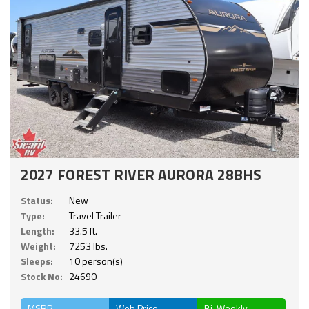
2027 FOREST RIVER AURORA 28BHS
Status:
New
Type:
Travel Trailer
Length:
33.5 ft.
Weight:
7253 lbs.
Sleeps:
10 person(s)
Stock No:
24690
MSRP
Web Price
Bi-Weekly