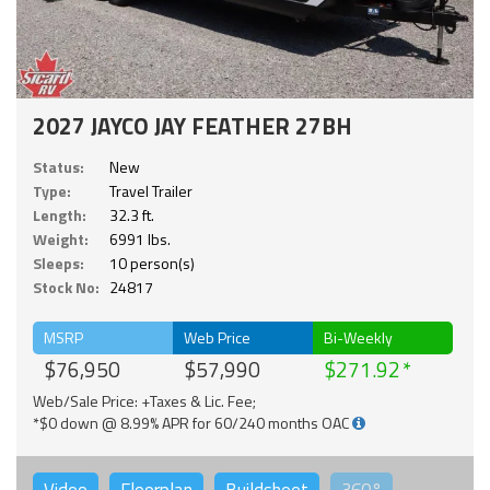
2027 JAYCO JAY FEATHER 27BH
Status:
New
Type:
Travel Trailer
Length:
32.3 ft.
Weight:
6991 lbs.
Sleeps:
10 person(s)
Stock No:
24817
MSRP
Web Price
Bi-Weekly
$76,950
$57,990
$271.92
Web/Sale Price: +Taxes & Lic. Fee;
*$0 down @ 8.99% APR for 60/240 months OAC
Video
Floorplan
Buildsheet
360°