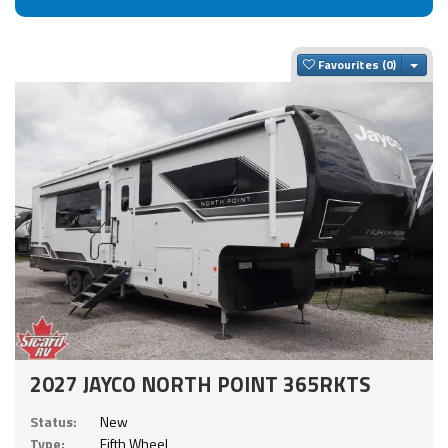
Togg
Favourites
2027 JAYCO NORTH POINT 365RKTS
Status:
New
Type:
Fifth Wheel