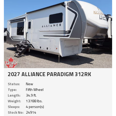
2027 ALLIANCE PARADIGM 312RK
Status:
New
Type:
Fifth Wheel
Length:
34.9 ft.
Weight:
13788 lbs.
Sleeps:
4 person(s)
Stock No:
24914