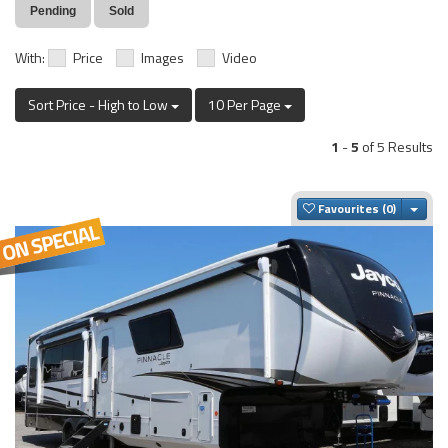
Pending
Sold
With:
Price
Images
Video
Sort Price - High to Low
10 Per Page
1
-
5
of 5 Results
Togg
Favourites