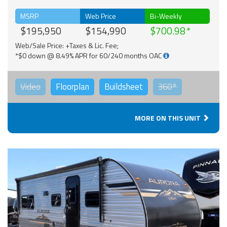
MSRP
Web Price
Bi-Weekly
$195,950
$154,990
$700.98
Web/Sale Price: +Taxes & Lic. Fee;
*$0 down @ 8.49% APR for 60/240 months OAC
Video
Floorplan
Buildsheet
360°
MORE ON THIS UNIT