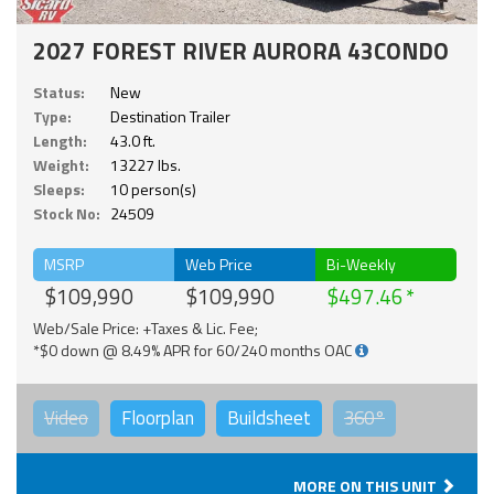
2027 FOREST RIVER AURORA 43CONDO
Status:
New
Type:
Destination Trailer
Length:
43.0 ft.
Weight:
13227 lbs.
Sleeps:
10 person(s)
Stock No:
24509
MSRP
Web Price
Bi-Weekly
$109,990
$109,990
$497.46
Web/Sale Price: +Taxes & Lic. Fee;
*$0 down @ 8.49% APR for 60/240 months OAC
Video
Floorplan
Buildsheet
360°
MORE ON THIS UNIT