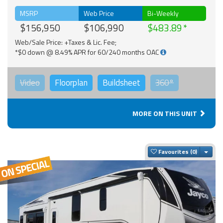
MSRP
Web Price
Bi-Weekly
$156,950
$106,990
$483.89
Web/Sale Price: +Taxes & Lic. Fee;
*$0 down @ 8.49% APR for 60/240 months OAC
Video
Floorplan
Buildsheet
360°
MORE ON THIS UNIT
Togg
Favourites