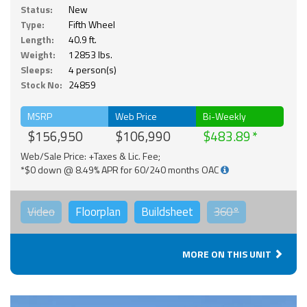
Status:
New
Type:
Fifth Wheel
Length:
40.9 ft.
Weight:
12853 lbs.
Sleeps:
4 person(s)
Stock No:
24859
MSRP
Web Price
Bi-Weekly
$156,950
$106,990
$483.89
Web/Sale Price: +Taxes & Lic. Fee;
*$0 down @ 8.49% APR for 60/240 months OAC
Video
Floorplan
Buildsheet
360°
MORE ON THIS UNIT