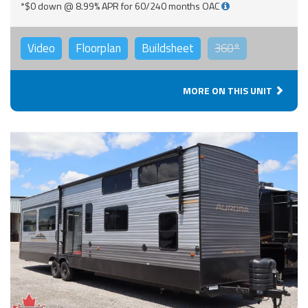
*$0 down @ 8.99% APR for 60/240 months OAC
Video
Floorplan
Buildsheet
360°
MORE ON THIS UNIT