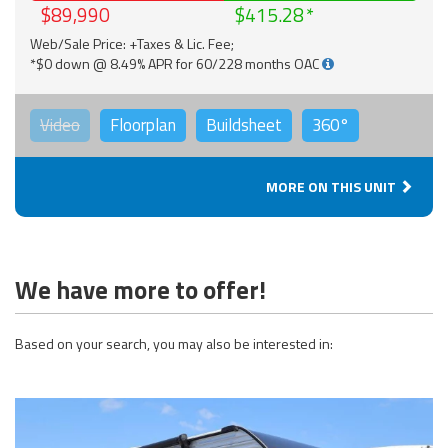
$89,990
$415.28
Web/Sale Price: +Taxes & Lic. Fee;
*$0 down @ 8.49% APR for 60/228 months OAC
Video
Floorplan
Buildsheet
360°
MORE ON THIS UNIT
We have more to offer!
Based on your search, you may also be interested in: