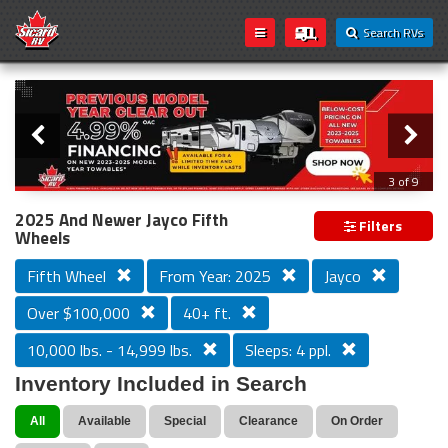
Search RVs
Slider
Loading...
3 of 9
PREVIOUS MODEL YEAR CLEAR OUT
2025 And Newer Jayco Fifth
Filters
Wheels
Fifth Wheel
From Year: 2025
Jayco
Over $100,000
40+ ft.
10,000 lbs. - 14,999 lbs.
Sleeps: 4 ppl.
Inventory Included in Search
All
Available
Special
Clearance
On Order