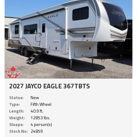
2027 JAYCO EAGLE 367TBTS
Status:
New
Type:
Fifth Wheel
Length:
40.9 ft.
Weight:
12853 lbs.
Sleeps:
4 person(s)
Stock No:
24859