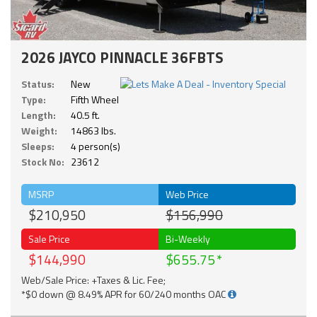
2026 JAYCO PINNACLE 36FBTS
Status:
New
Type:
Fifth Wheel
Length:
40.5 ft.
Weight:
14863 lbs.
Sleeps:
4 person(s)
Stock No:
23612
MSRP
Web Price
$210,950
$156,990
Sale Price
Bi-Weekly
$144,990
$655.75
Web/Sale Price: +Taxes & Lic. Fee;
*$0 down @ 8.49% APR for 60/240 months OAC