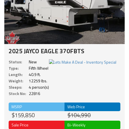
2025 JAYCO EAGLE 370FBTS
Status:
New
Type:
Fifth Wheel
Length:
40.9 ft.
Weight:
12259 lbs.
Sleeps:
4 person(s)
Stock No:
22816
MSRP
Web Price
$159,850
$104,990
Sale Price
Bi-Weekly