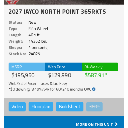
2027 JAYCO NORTH POINT 365RKTS
Status:
New
Type:
Fifth Wheel
Length:
40.5 ft.
Weight:
14362 lbs.
Sleeps:
4 person(s)
Stock No:
24825
MSRP
Web Price
Bi-Weekly
$195,950
$129,990
$587.91
Web/Sale Price: +Taxes & Lic. Fee;
*$0 down @ 8.49% APR for 60/240 months OAC
Video
Floorplan
Buildsheet
360°
MORE ON THIS UNIT