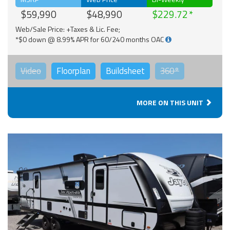
$59,990
$48,990
$229.72
Web/Sale Price: +Taxes & Lic. Fee;
*$0 down @ 8.99% APR for 60/240 months OAC
Video
Floorplan
Buildsheet
360°
MORE ON THIS UNIT