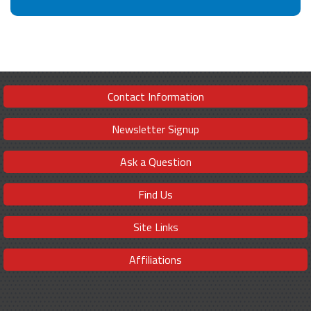
Contact Information
Newsletter Signup
Ask a Question
Find Us
Site Links
Affiliations