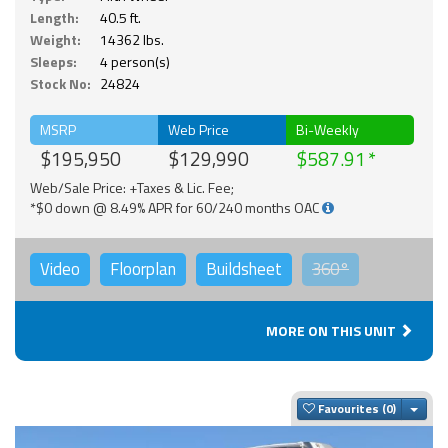
Length:
40.5 ft.
Weight:
14362 lbs.
Sleeps:
4 person(s)
Stock No:
24824
MSRP
Web Price
Bi-Weekly
$195,950
$129,990
$587.91
Web/Sale Price: +Taxes & Lic. Fee;
*$0 down @ 8.49% APR for 60/240 months OAC
Video
Floorplan
Buildsheet
360°
MORE ON THIS UNIT
Togg
Favourites