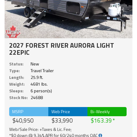
2027 FOREST RIVER AURORA LIGHT
22EPIC
Status:
New
Type:
Travel Trailer
Length:
25.9 ft.
Weight:
4681 lbs.
Sleeps:
6 person(s)
Stock No:
24688
MSRP
Web Price
Bi-Weekly
$40,950
$33,990
$163.39
Web/Sale Price: +Taxes & Lic. Fee;
*$0 down @ 9.34% APR for 60/240 months OAC