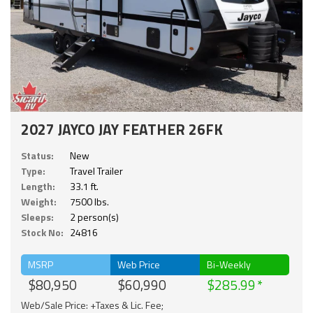
2027 JAYCO JAY FEATHER 26FK
Status:
New
Type:
Travel Trailer
Length:
33.1 ft.
Weight:
7500 lbs.
Sleeps:
2 person(s)
Stock No:
24816
MSRP
Web Price
Bi-Weekly
$80,950
$60,990
$285.99
Web/Sale Price: +Taxes & Lic. Fee;