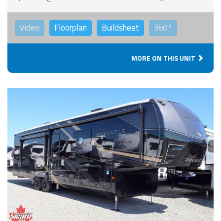
Video
Floorplan
Buildsheet
360°
MORE ON THIS UNIT