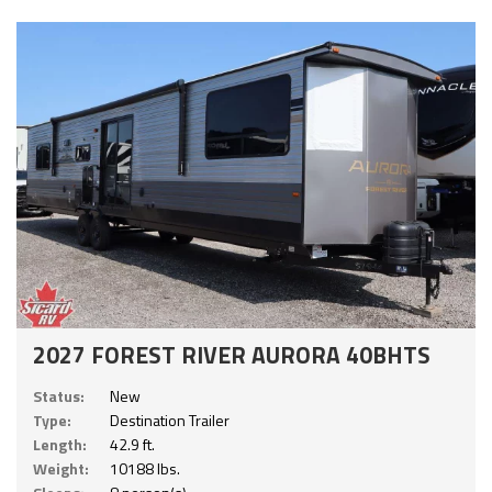
2027 FOREST RIVER AURORA 40BHTS
Status:
New
Type:
Destination Trailer
Length:
42.9 ft.
Weight:
10188 lbs.