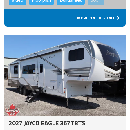
MORE ON THIS UNIT
2027 JAYCO EAGLE 367TBTS