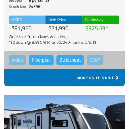
Sleeps:
8 person(s)
Stock No:
24696
MSRP
Web Price
Bi-Weekly
$91,950
$71,990
$325.59
Web/Sale Price: +Taxes & Lic. Fee;
*$0 down @ 8.49% APR for 60/240 months OAC
Video
Floorplan
Buildsheet
360°
MORE ON THIS UNIT