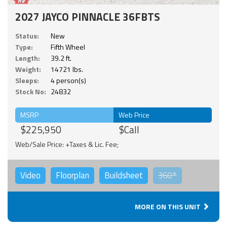
2027 JAYCO PINNACLE 36FBTS
Status:
New
Type:
Fifth Wheel
Length:
39.2 ft.
Weight:
14721 lbs.
Sleeps:
4 person(s)
Stock No:
24832
MSRP
Web Price
$225,950
$Call
Web/Sale Price: +Taxes & Lic. Fee;
Video
Floorplan
Buildsheet
360°
MORE ON THIS UNIT