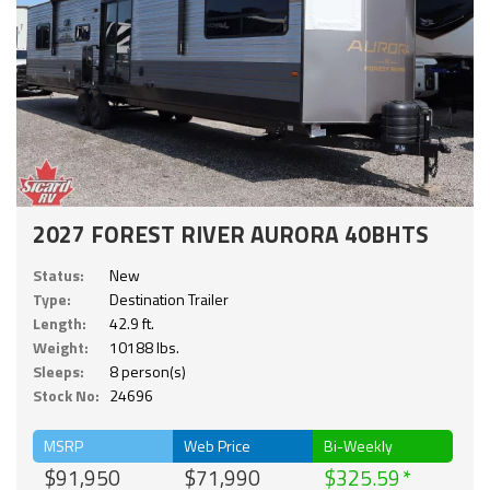
2027 FOREST RIVER AURORA 40BHTS
Status:
New
Type:
Destination Trailer
Length:
42.9 ft.
Weight:
10188 lbs.
Sleeps:
8 person(s)
Stock No:
24696
MSRP
Web Price
Bi-Weekly
$91,950
$71,990
$325.59