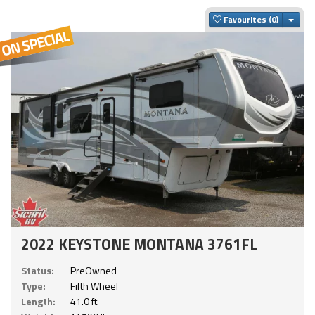
Togg
Favourites
2022 KEYSTONE MONTANA 3761FL
Status:
PreOwned
Type:
Fifth Wheel
Length:
41.0 ft.