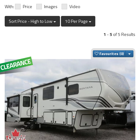
With:
Price
Images
Video
Sort Price - High to Low
10 Per Page
1
-
5
of 5 Results
Togg
Favourites