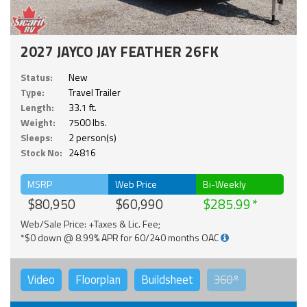
2027 JAYCO JAY FEATHER 26FK
Status:
New
Type:
Travel Trailer
Length:
33.1 ft.
Weight:
7500 lbs.
Sleeps:
2 person(s)
Stock No:
24816
MSRP
Web Price
Bi-Weekly
$80,950
$60,990
$285.99
Web/Sale Price: +Taxes & Lic. Fee;
*$0 down @ 8.99% APR for 60/240 months OAC
Video
Floorplan
Buildsheet
360°