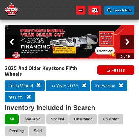
Search RVs
Slider
Loading...
3 of 9
PREVIOUS MODEL YEAR CLEAR OUT
2025 And Older Keystone Fifth
Filters
Wheels
Fifth Wheel
To Year: 2025
Keystone
40+ ft.
Inventory Included in Search
All
Available
Special
Clearance
On Order
Pending
Sold