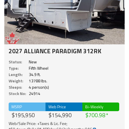
2027 ALLIANCE PARADIGM 312RK
Status:
New
Type:
Fifth Wheel
Length:
34.9 ft.
Weight:
13788 lbs.
Sleeps:
4 person(s)
Stock No:
24914
MSRP
Web Price
Bi-Weekly
$195,950
$154,990
$700.98
Web/Sale Price: +Taxes & Lic. Fee;