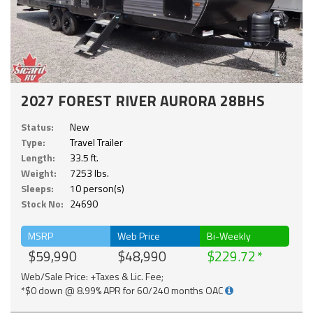
2027 FOREST RIVER AURORA 28BHS
Status:
New
Type:
Travel Trailer
Length:
33.5 ft.
Weight:
7253 lbs.
Sleeps:
10 person(s)
Stock No:
24690
MSRP
Web Price
Bi-Weekly
$59,990
$48,990
$229.72
Web/Sale Price: +Taxes & Lic. Fee;
*$0 down @ 8.99% APR for 60/240 months OAC