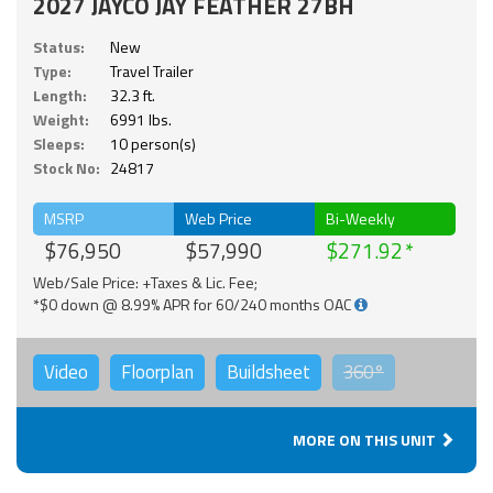
2027 JAYCO JAY FEATHER 27BH
Status:
New
Type:
Travel Trailer
Length:
32.3 ft.
Weight:
6991 lbs.
Sleeps:
10 person(s)
Stock No:
24817
MSRP
Web Price
Bi-Weekly
$76,950
$57,990
$271.92
Web/Sale Price: +Taxes & Lic. Fee;
*$0 down @ 8.99% APR for 60/240 months OAC
Video
Floorplan
Buildsheet
360°
MORE ON THIS UNIT