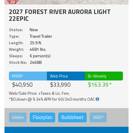
2027 FOREST RIVER AURORA LIGHT
22EPIC
Status:
New
Type:
Travel Trailer
Length:
25.9 ft.
Weight:
4681 lbs.
Sleeps:
6 person(s)
Stock No:
24688
MSRP
Web Price
Bi-Weekly
$40,950
$33,990
$163.39
Web/Sale Price: +Taxes & Lic. Fee;
*$0 down @ 9.34% APR for 60/240 months OAC
Video
Floorplan
Buildsheet
360°