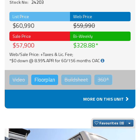
Stock No:
24203
List Price
Web Price
$60,990
$59,990
Sale Price
Bi-Weekly
$57,900
$328.88
Web/Sale Price: +Taxes & Lic. Fee;
*$0 down @ 8.99% APR for 60/156 months OAC
Video
Floorplan
Buildsheet
360°
MORE ON THIS UNIT
Togg
Favourites