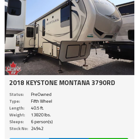
2018 KEYSTONE MONTANA 3790RD
Status:
PreOwned
Type:
Fifth Wheel
Length:
40.5 ft.
Weight:
13820 lbs.
Sleeps:
6 person(s)
Stock No:
24942