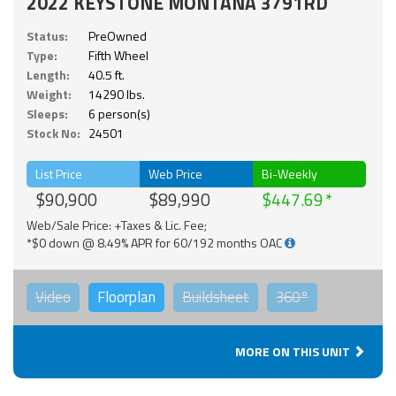
2022 KEYSTONE MONTANA 3791RD
Status:
PreOwned
Type:
Fifth Wheel
Length:
40.5 ft.
Weight:
14290 lbs.
Sleeps:
6 person(s)
Stock No:
24501
List Price
Web Price
Bi-Weekly
$90,900
$89,990
$447.69
Web/Sale Price: +Taxes & Lic. Fee;
*$0 down @ 8.49% APR for 60/192 months OAC
Video
Floorplan
Buildsheet
360°
MORE ON THIS UNIT