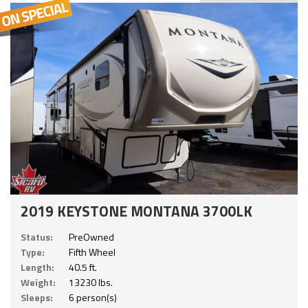
2019 KEYSTONE MONTANA 3700LK
Status:
PreOwned
Type:
Fifth Wheel
Length:
40.5 ft.
Weight:
13230 lbs.
Sleeps:
6 person(s)