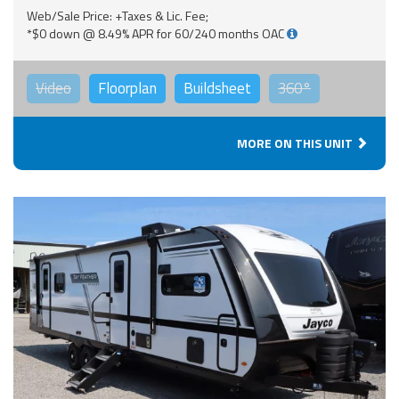
Web/Sale Price: +Taxes & Lic. Fee;
*$0 down @ 8.49% APR for 60/240 months OAC
Video
Floorplan
Buildsheet
360°
MORE ON THIS UNIT