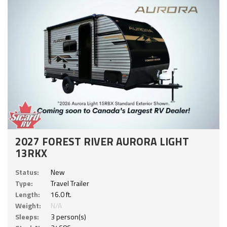
2027 FOREST RIVER AURORA LIGHT
13RKX
Status:
New
Type:
Travel Trailer
Length:
16.0 ft.
Weight:
N/A
Sleeps:
3 person(s)