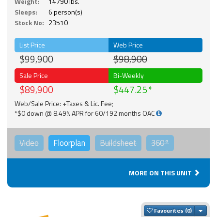
Weight:
14790 lbs.
Sleeps:
6 person(s)
Stock No:
23510
List Price
Web Price
$99,900
$98,900
Sale Price
Bi-Weekly
$89,900
$447.25
Web/Sale Price: +Taxes & Lic. Fee;
*$0 down @ 8.49% APR for 60/192 months OAC
Video
Floorplan
Buildsheet
360°
MORE ON THIS UNIT
Togg
Favourites