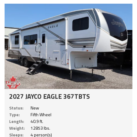
2027 JAYCO EAGLE 367TBTS
Status:
New
Type:
Fifth Wheel
Length:
40.9 ft.
Weight:
12853 lbs.
Sleeps:
4 person(s)