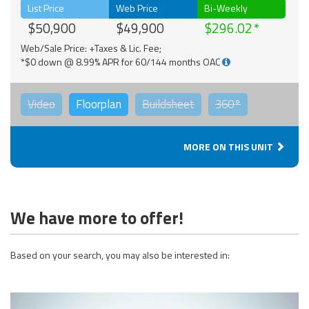
List Price
Web Price
Bi-Weekly
$50,900
$49,900
$296.02
Web/Sale Price: +Taxes & Lic. Fee;
*$0 down @ 8.99% APR for 60/144 months OAC
Video
Floorplan
Buildsheet
360°
MORE ON THIS UNIT
We have more to offer!
Based on your search, you may also be interested in: