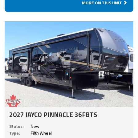
MORE ON THIS UNIT
2027 JAYCO PINNACLE 36FBTS
Status:
New
Type:
Fifth Wheel