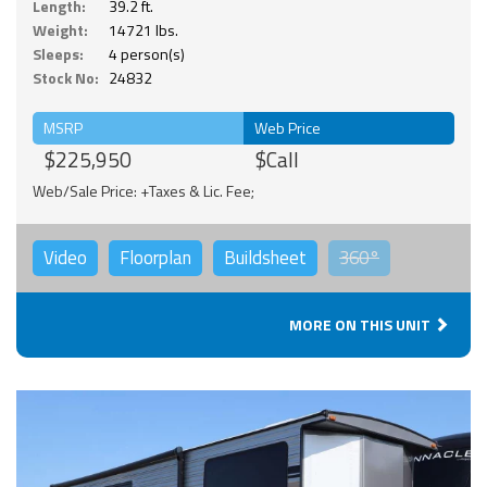
Length:
39.2 ft.
Weight:
14721 lbs.
Sleeps:
4 person(s)
Stock No:
24832
MSRP
Web Price
$225,950
$Call
Web/Sale Price: +Taxes & Lic. Fee;
Video
Floorplan
Buildsheet
360°
MORE ON THIS UNIT