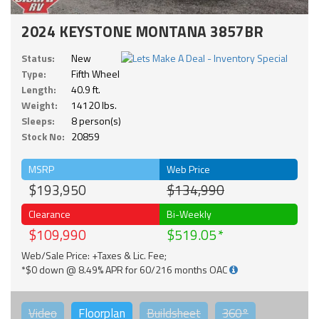
2024 KEYSTONE MONTANA 3857BR
Status:
New
Type:
Fifth Wheel
Length:
40.9 ft.
Weight:
14120 lbs.
Sleeps:
8 person(s)
Stock No:
20859
MSRP
Web Price
$193,950
$134,990
Clearance
Bi-Weekly
$109,990
$519.05
Web/Sale Price: +Taxes & Lic. Fee;
*$0 down @ 8.49% APR for 60/216 months OAC
Video
Floorplan
Buildsheet
360°