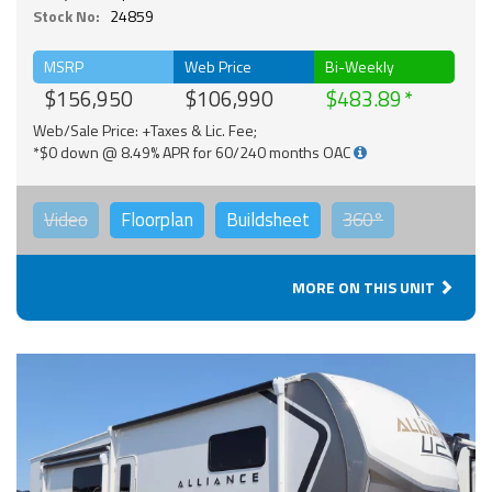
Stock No:
24859
MSRP
Web Price
Bi-Weekly
$156,950
$106,990
$483.89
Web/Sale Price: +Taxes & Lic. Fee;
*$0 down @ 8.49% APR for 60/240 months OAC
Video
Floorplan
Buildsheet
360°
MORE ON THIS UNIT