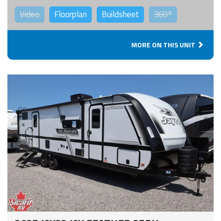
Video
Floorplan
Buildsheet
360°
MORE ON THIS UNIT