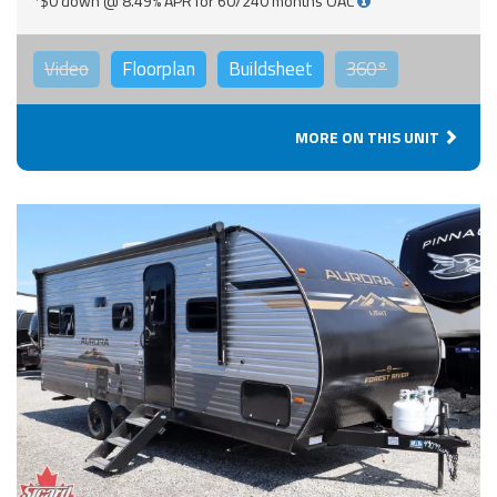
*$0 down @ 8.49% APR for 60/240 months OAC
Video
Floorplan
Buildsheet
360°
MORE ON THIS UNIT