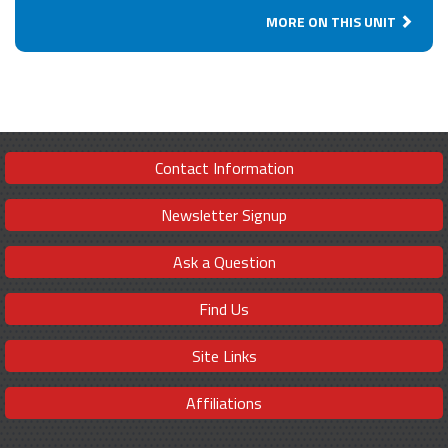
MORE ON THIS UNIT
Contact Information
Newsletter Signup
Ask a Question
Find Us
Site Links
Affiliations