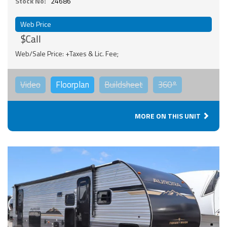
Stock No:
24686
Web Price
$Call
Web/Sale Price: +Taxes & Lic. Fee;
Video
Floorplan
Buildsheet
360°
MORE ON THIS UNIT