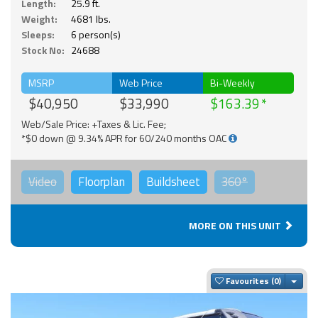
Length:
25.9 ft.
Weight:
4681 lbs.
Sleeps:
6 person(s)
Stock No:
24688
MSRP
Web Price
Bi-Weekly
$40,950
$33,990
$163.39
Web/Sale Price: +Taxes & Lic. Fee;
*$0 down @ 9.34% APR for 60/240 months OAC
Video
Floorplan
Buildsheet
360°
MORE ON THIS UNIT
Togg
Favourites