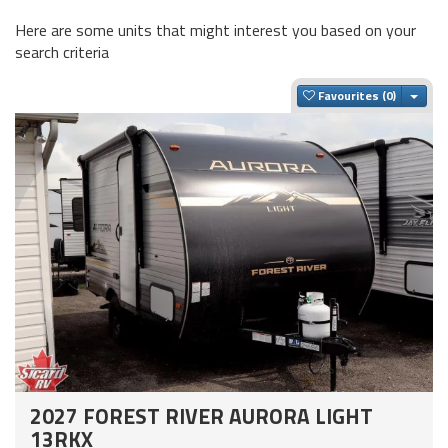
Here are some units that might interest you based on your
search criteria
Togg
Favourites
2027 FOREST RIVER AURORA LIGHT
13RKX