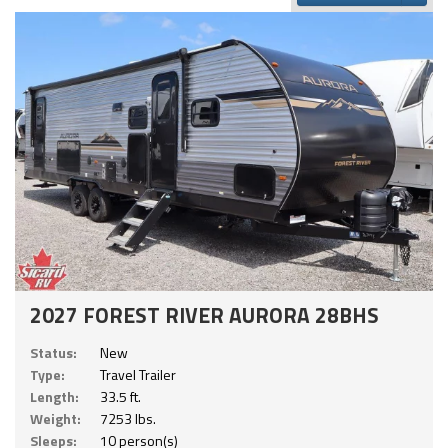
2027 FOREST RIVER AURORA 28BHS
Status:
New
Type:
Travel Trailer
Length:
33.5 ft.
Weight:
7253 lbs.
Sleeps:
10 person(s)