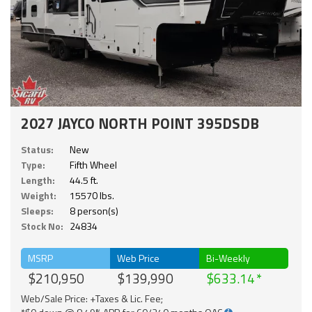
2027 JAYCO NORTH POINT 395DSDB
Status:
New
Type:
Fifth Wheel
Length:
44.5 ft.
Weight:
15570 lbs.
Sleeps:
8 person(s)
Stock No:
24834
MSRP
Web Price
Bi-Weekly
$210,950
$139,990
$633.14
Web/Sale Price: +Taxes & Lic. Fee;