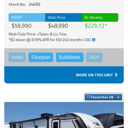
Stock No:
24690
MSRP
Web Price
Bi-Weekly
$59,990
$48,990
$229.72
Web/Sale Price: +Taxes & Lic. Fee;
*$0 down @ 8.99% APR for 60/240 months OAC
Video
Floorplan
Buildsheet
360°
MORE ON THIS UNIT
Togg
Favourites