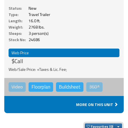
Status:
New
Type:
Travel Trailer
Length:
16.0 ft.
Weight:
2768 lbs.
Sleeps:
3 person(s)
Stock No:
24686
Web Price
$Call
Web/Sale Price: +Taxes & Lic. Fee;
Video
Floorplan
Buildsheet
360°
MORE ON THIS UNIT
Togg
Favourites