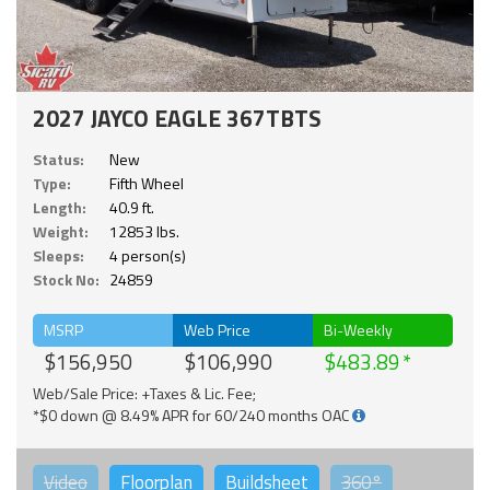
2027 JAYCO EAGLE 367TBTS
Status:
New
Type:
Fifth Wheel
Length:
40.9 ft.
Weight:
12853 lbs.
Sleeps:
4 person(s)
Stock No:
24859
MSRP
Web Price
Bi-Weekly
$156,950
$106,990
$483.89
Web/Sale Price: +Taxes & Lic. Fee;
*$0 down @ 8.49% APR for 60/240 months OAC
Video
Floorplan
Buildsheet
360°