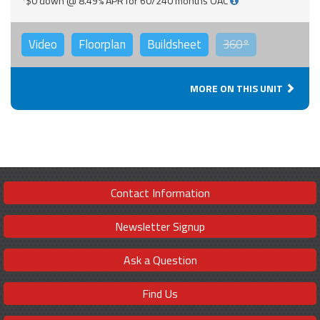
*$0 down @ 8.49% APR for 60/240 months OAC
Video
Floorplan
Buildsheet
360°
MORE ON THIS UNIT
Contact Information
Newsletter Signup
Ask a Question
Find Us