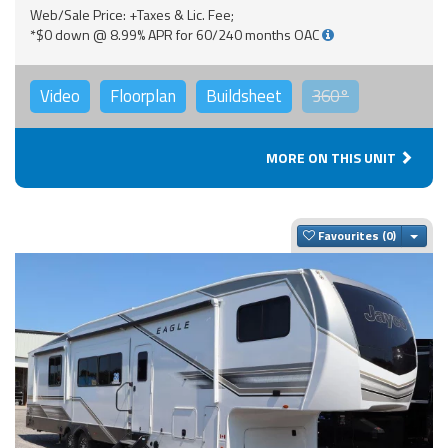
Web/Sale Price: +Taxes & Lic. Fee;
*$0 down @ 8.99% APR for 60/240 months OAC
Video
Floorplan
Buildsheet
360°
MORE ON THIS UNIT
Togg
Favourites