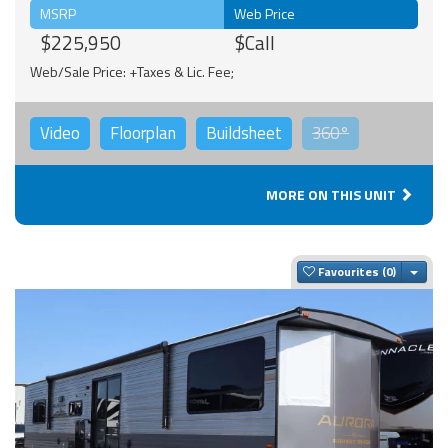
MSRP
Web Price
$225,950
$Call
Web/Sale Price: +Taxes & Lic. Fee;
Video
Floorplan
Buildsheet
360°
MORE ON THIS UNIT
Togg
Favourites