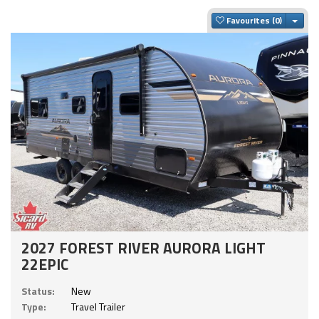
Togg
Favourites
2027 FOREST RIVER AURORA LIGHT
22EPIC
Status:
New
Type:
Travel Trailer