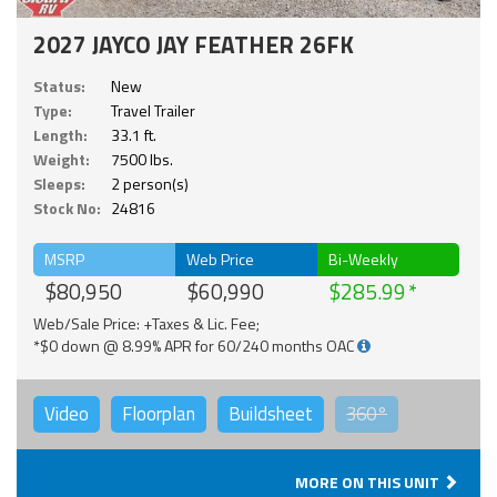
2027 JAYCO JAY FEATHER 26FK
Status:
New
Type:
Travel Trailer
Length:
33.1 ft.
Weight:
7500 lbs.
Sleeps:
2 person(s)
Stock No:
24816
MSRP
Web Price
Bi-Weekly
$80,950
$60,990
$285.99
Web/Sale Price: +Taxes & Lic. Fee;
*$0 down @ 8.99% APR for 60/240 months OAC
Video
Floorplan
Buildsheet
360°
MORE ON THIS UNIT