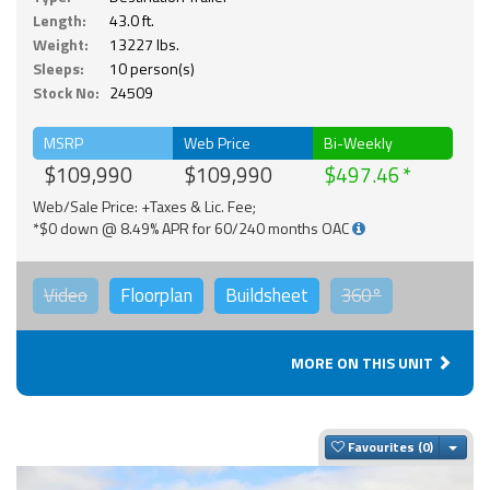
Length:
43.0 ft.
Weight:
13227 lbs.
Sleeps:
10 person(s)
Stock No:
24509
MSRP
Web Price
Bi-Weekly
$109,990
$109,990
$497.46
Web/Sale Price: +Taxes & Lic. Fee;
*$0 down @ 8.49% APR for 60/240 months OAC
Video
Floorplan
Buildsheet
360°
MORE ON THIS UNIT
Togg
Favourites