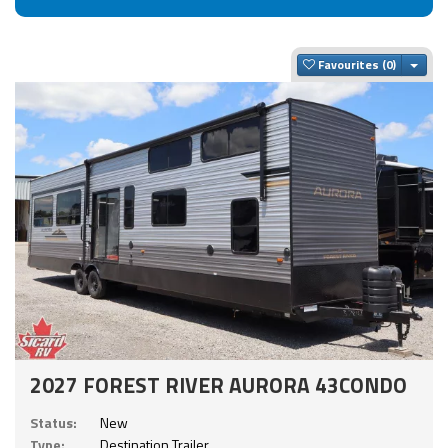
Togg
Favourites
2027 FOREST RIVER AURORA 43CONDO
Status:
New
Type:
Destination Trailer