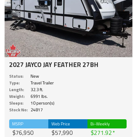
2027 JAYCO JAY FEATHER 27BH
Status:
New
Type:
Travel Trailer
Length:
32.3 ft.
Weight:
6991 lbs.
Sleeps:
10 person(s)
Stock No:
24817
MSRP
Web Price
Bi-Weekly
$76,950
$57,990
$271.92