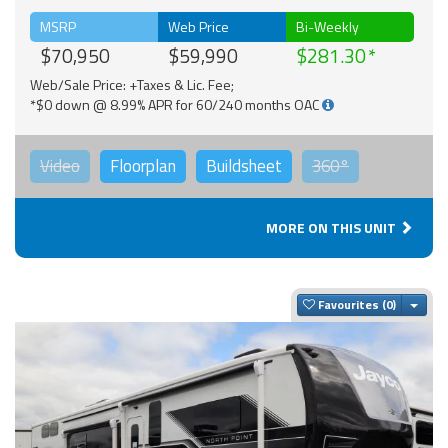
MSRP
Web Price
Bi-Weekly
$70,950
$59,990
$281.30
Web/Sale Price: +Taxes & Lic. Fee;
*$0 down @ 8.99% APR for 60/240 months OAC
Video
Floorplan
Buildsheet
360°
MORE ON THIS UNIT
Togg
Favourites