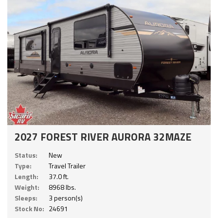
2027 FOREST RIVER AURORA 32MAZE
Status:
New
Type:
Travel Trailer
Length:
37.0 ft.
Weight:
8968 lbs.
Sleeps:
3 person(s)
Stock No:
24691