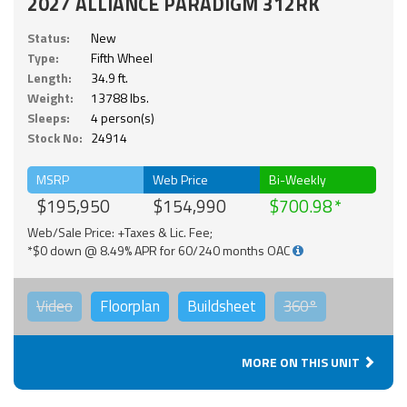
2027 ALLIANCE PARADIGM 312RK
Status:
New
Type:
Fifth Wheel
Length:
34.9 ft.
Weight:
13788 lbs.
Sleeps:
4 person(s)
Stock No:
24914
MSRP
Web Price
Bi-Weekly
$195,950
$154,990
$700.98
Web/Sale Price: +Taxes & Lic. Fee;
*$0 down @ 8.49% APR for 60/240 months OAC
Video
Floorplan
Buildsheet
360°
MORE ON THIS UNIT