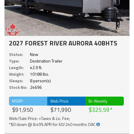
2027 FOREST RIVER AURORA 40BHTS
Status:
New
Type:
Destination Trailer
Length:
42.9 ft.
Weight:
10188 lbs.
Sleeps:
8 person(s)
Stock No:
24696
MSRP
Web Price
Bi-Weekly
$91,950
$71,990
$325.59
Web/Sale Price: +Taxes & Lic. Fee;
*$0 down @ 8.49% APR for 60/240 months OAC