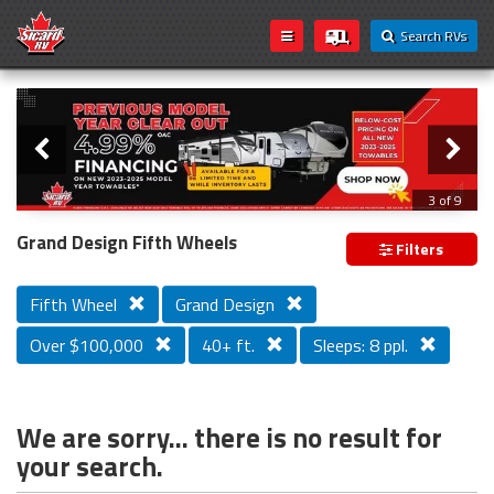
Search RVs
Slider
Loading...
3 of 9
PREVIOUS MODEL YEAR CLEAR OUT
Grand Design Fifth Wheels
Filters
Fifth Wheel
Grand Design
Over $100,000
40+ ft.
Sleeps: 8 ppl.
We are sorry... there is no result for
your search.