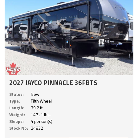
2027 JAYCO PINNACLE 36FBTS
Status:
New
Type:
Fifth Wheel
Length:
39.2 ft.
Weight:
14721 lbs.
Sleeps:
4 person(s)
Stock No:
24832