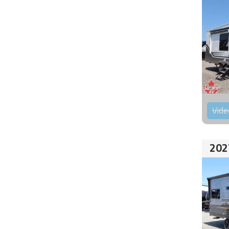
Vide
202