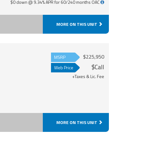
$0 down @ 9.34% APR for 60/240 months OAC
MORE ON THIS UNIT
$225,950
MSRP
$Call
Web Price
+Taxes & Lic. Fee
MORE ON THIS UNIT