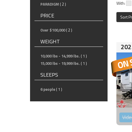
With:
PARADIGM
( 2 )
PRICE
Sort P
Over $100,000
( 2 )
WEIGHT
202
10,000 lbs - 14,999 lbs.
( 1 )
15,000 lbs - 19,999 lbs.
( 1 )
SLEEPS
6 people
( 1 )
Vide