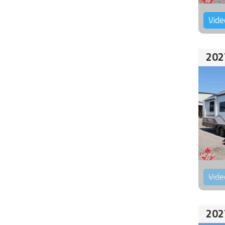
Vide
202
Vide
202