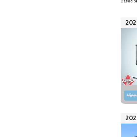
Based on
202
Vide
202