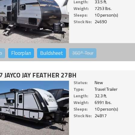
Length:
33.5 ft.
Weight:
7253 lbs.
Sleeps:
10 person(s)
Stock No:
24690
o
Floorplan
Buildsheet
360°
Tour
7 JAYCO JAY FEATHER 27BH
Status:
New
Type:
Travel Trailer
Length:
32.3 ft.
Weight:
6991 lbs.
Sleeps:
10 person(s)
Stock No:
24817