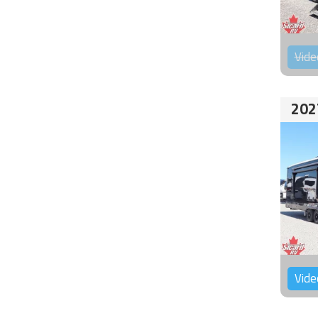
Vide
202
Vide