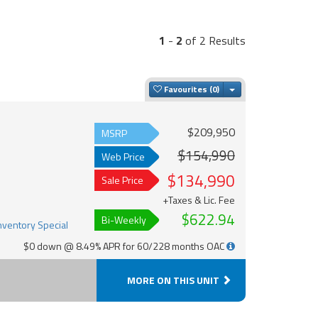
1
-
2
of 2 Results
Toggle Dropdown
Favourites
$209,950
MSRP
$154,990
Web Price
$134,990
Sale Price
+Taxes & Lic. Fee
$622.94
Bi-Weekly
$0 down @ 8.49% APR for 60/228 months OAC
MORE ON THIS UNIT