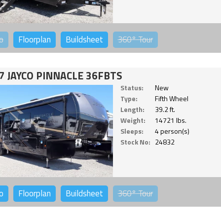
o
Floorplan
Buildsheet
360°
Tour
7 JAYCO PINNACLE 36FBTS
Status:
New
Type:
Fifth Wheel
Length:
39.2 ft.
Weight:
14721 lbs.
Sleeps:
4 person(s)
Stock No:
24832
o
Floorplan
Buildsheet
360°
Tour