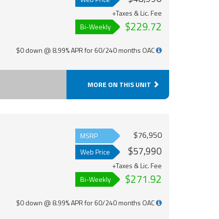
+Taxes & Lic. Fee
$229.72
Bi-Weekly
$0 down @ 8.99% APR for 60/240 months OAC
MORE ON THIS UNIT
$76,950
MSRP
$57,990
Web Price
+Taxes & Lic. Fee
$271.92
Bi-Weekly
$0 down @ 8.99% APR for 60/240 months OAC