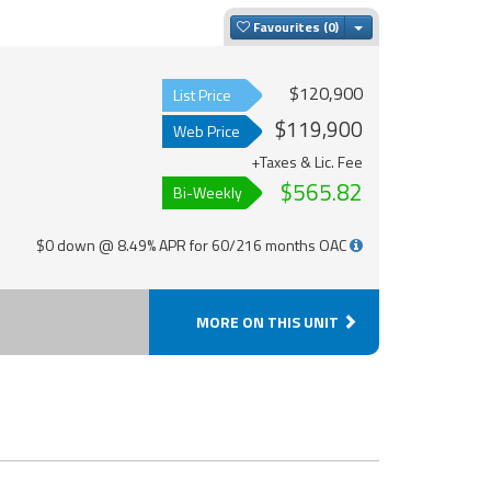
Toggle Dropdown
Favourites
$120,900
List Price
$119,900
Web Price
+Taxes & Lic. Fee
$565.82
Bi-Weekly
$0 down @ 8.49% APR for 60/216 months OAC
MORE ON THIS UNIT