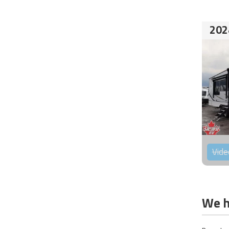
202
Vide
We h