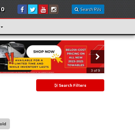
10
Search RVs
3 of 9
Search Filters
old