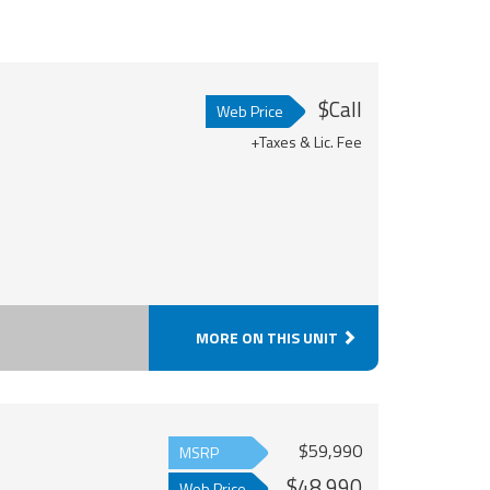
$Call
Web Price
+Taxes & Lic. Fee
MORE ON THIS UNIT
$59,990
MSRP
$48,990
Web Price