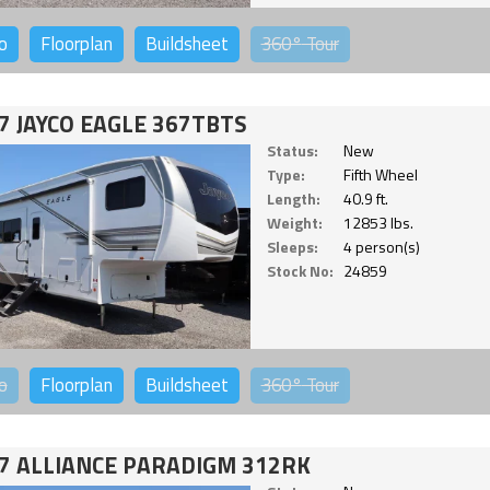
o
Floorplan
Buildsheet
360°
Tour
7 JAYCO EAGLE 367TBTS
Status:
New
Type:
Fifth Wheel
Length:
40.9 ft.
Weight:
12853 lbs.
Sleeps:
4 person(s)
Stock No:
24859
o
Floorplan
Buildsheet
360°
Tour
7 ALLIANCE PARADIGM 312RK