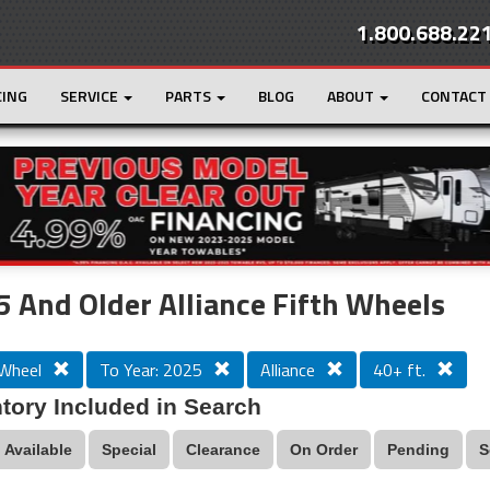
1.800.688.22
CING
SERVICE
PARTS
BLOG
ABOUT
CONTACT
r
Loading...
 And Older Alliance Fifth Wheels
 Wheel
To Year: 2025
Alliance
40+ ft.
tory Included in Search
Available
Special
Clearance
On Order
Pending
S