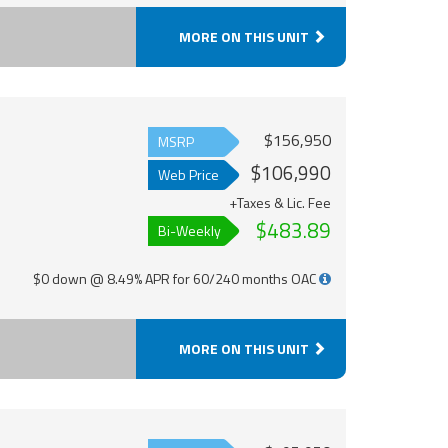
MORE ON THIS UNIT
$156,950
MSRP
$106,990
Web Price
+Taxes & Lic. Fee
$483.89
Bi-Weekly
$0 down @ 8.49% APR for 60/240 months OAC
MORE ON THIS UNIT