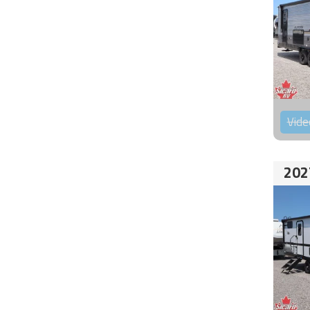
Vide
202