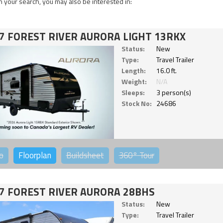
 your search, you may also be interested in:
7 FOREST RIVER AURORA LIGHT 13RKX
Status:
New
Type:
Travel Trailer
Length:
16.0 ft.
Weight:
N/A
Sleeps:
3 person(s)
Stock No:
24686
o
Floorplan
Buildsheet
360°
Tour
7 FOREST RIVER AURORA 28BHS
Status:
New
Type:
Travel Trailer