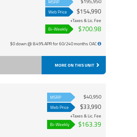
$195,950
MSRP
$154,990
Web Price
+Taxes & Lic. Fee
$700.98
Bi-Weekly
$0 down @ 8.49% APR for 60/240 months OAC
MORE ON THIS UNIT
$40,950
MSRP
$33,990
Web Price
+Taxes & Lic. Fee
$163.39
Bi-Weekly