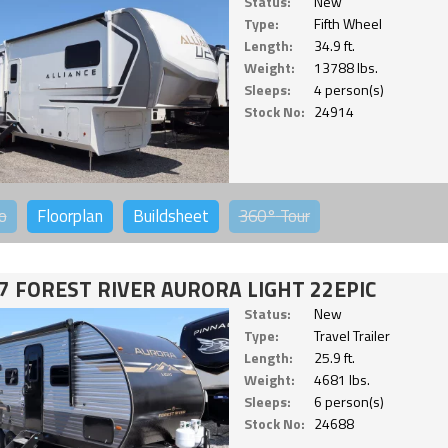
Status:
New
Type:
Fifth Wheel
Length:
34.9 ft.
Weight:
13788 lbs.
Sleeps:
4 person(s)
Stock No:
24914
o
Floorplan
Buildsheet
360°
Tour
7 FOREST RIVER AURORA LIGHT 22EPIC
Status:
New
Type:
Travel Trailer
Length:
25.9 ft.
Weight:
4681 lbs.
Sleeps:
6 person(s)
Stock No:
24688