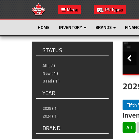
Menu
RV Types
HOME
INVENTORY
BRANDS
FINAN
Slide
STATUS
All
( 2 )
New
( 1 )
Used
( 1 )
2025
YEAR
Fifth
2025
( 1 )
Inven
2024
( 1 )
BRAND
All