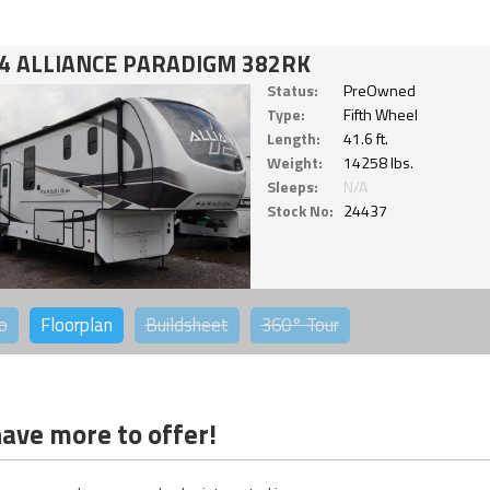
4 ALLIANCE PARADIGM 382RK
Status:
PreOwned
Type:
Fifth Wheel
Length:
41.6 ft.
Weight:
14258 lbs.
Sleeps:
N/A
Stock No:
24437
o
Floorplan
Buildsheet
360°
Tour
ave more to offer!