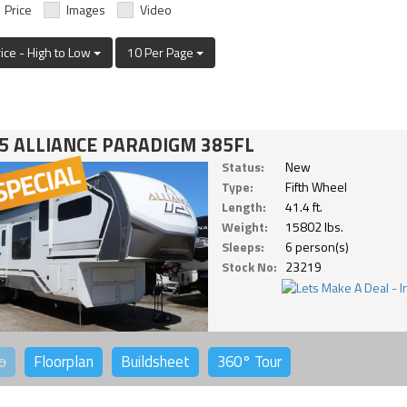
Price
Images
Video
rice - High to Low
10 Per Page
5 ALLIANCE PARADIGM 385FL
Status:
New
Type:
Fifth Wheel
Length:
41.4 ft.
Weight:
15802 lbs.
Sleeps:
6 person(s)
Stock No:
23219
o
Floorplan
Buildsheet
360°
Tour