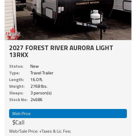
2027 FOREST RIVER AURORA LIGHT
13RKX
Status:
New
Type:
Travel Trailer
Length:
16.0 ft.
Weight:
2768 lbs.
Sleeps:
3 person(s)
Stock No:
24686
Web Price
$Call
Web/Sale Price: +Taxes & Lic. Fee;