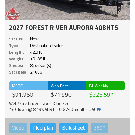
2027 FOREST RIVER AURORA 40BHTS
Status:
New
Type:
Destination Trailer
Length:
42.9 ft.
Weight:
10188 lbs.
Sleeps:
8 person(s)
Stock No:
24696
MSRP
Web Price
Bi-Weekly
$91,950
$71,990
$325.59
Web/Sale Price: +Taxes & Lic. Fee;
*$0 down @ 8.49% APR for 60/240 months OAC
Video
Floorplan
Buildsheet
360°