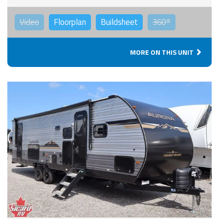
Video
Floorplan
Buildsheet
360°
MORE ON THIS UNIT