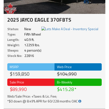
2025 JAYCO EAGLE 370FBTS
Status:
New
Type:
Fifth Wheel
Length:
40.9 ft.
Weight:
12259 lbs.
Sleeps:
4 person(s)
Stock No:
22816
MSRP
Web Price
$159,850
$104,990
Sale Price
Bi-Weekly
$89,990
$415.28
Web/Sale Price: +Taxes & Lic. Fee;
*$0 down @ 8.49% APR for 60/228 months OAC