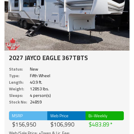
2027 JAYCO EAGLE 367TBTS
Status:
New
Type:
Fifth Wheel
Length:
40.9 ft.
Weight:
12853 lbs.
Sleeps:
4 person(s)
Stock No:
24859
MSRP
Web Price
Bi-Weekly
$156,950
$106,990
$483.89
Web/Sale Price: +Taxes & Lic. Fee;