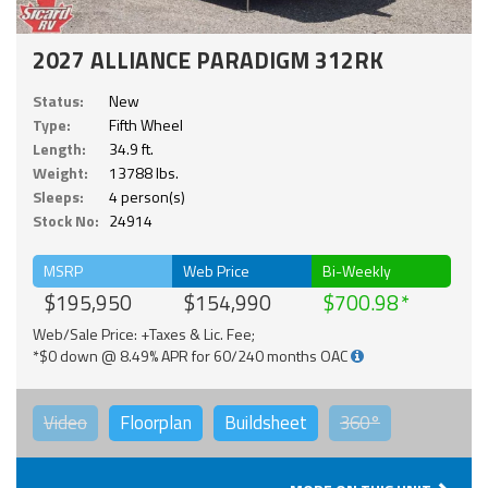
2027 ALLIANCE PARADIGM 312RK
Status:
New
Type:
Fifth Wheel
Length:
34.9 ft.
Weight:
13788 lbs.
Sleeps:
4 person(s)
Stock No:
24914
MSRP
Web Price
Bi-Weekly
$195,950
$154,990
$700.98
Web/Sale Price: +Taxes & Lic. Fee;
*$0 down @ 8.49% APR for 60/240 months OAC
Video
Floorplan
Buildsheet
360°