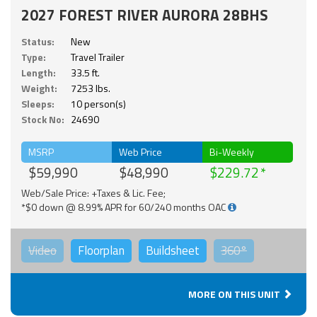
2027 FOREST RIVER AURORA 28BHS
Status:
New
Type:
Travel Trailer
Length:
33.5 ft.
Weight:
7253 lbs.
Sleeps:
10 person(s)
Stock No:
24690
MSRP
Web Price
Bi-Weekly
$59,990
$48,990
$229.72
Web/Sale Price: +Taxes & Lic. Fee;
*$0 down @ 8.99% APR for 60/240 months OAC
Video
Floorplan
Buildsheet
360°
MORE ON THIS UNIT