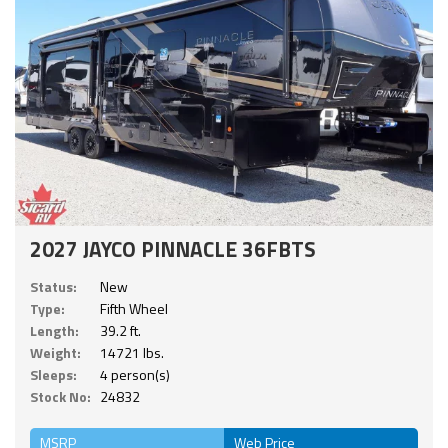
2027 JAYCO PINNACLE 36FBTS
Status:
New
Type:
Fifth Wheel
Length:
39.2 ft.
Weight:
14721 lbs.
Sleeps:
4 person(s)
Stock No:
24832
MSRP
Web Price