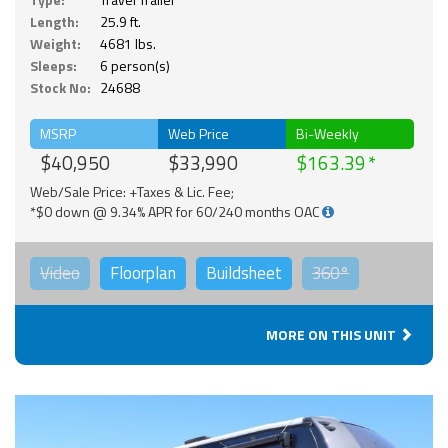
Length:
25.9 ft.
Weight:
4681 lbs.
Sleeps:
6 person(s)
Stock No:
24688
MSRP
Web Price
Bi-Weekly
$40,950
$33,990
$163.39
Web/Sale Price: +Taxes & Lic. Fee;
*$0 down @ 9.34% APR for 60/240 months OAC
Video
Floorplan
Buildsheet
360°
MORE ON THIS UNIT