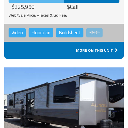
$225,950
$Call
Web/Sale Price: +Taxes & Lic. Fee;
Video
Floorplan
Buildsheet
360°
MORE ON THIS UNIT