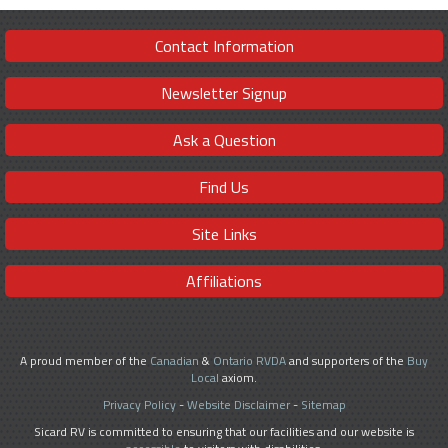
Contact Information
Newsletter Signup
Ask a Question
Find Us
Site Links
Affiliations
A proud member of the
Canadian
&
Ontario RVDA
and supporters of the
Buy
Local
axiom.
Privacy Policy
-
Website Disclaimer
-
Sitemap
Sicard RV is committed to ensuring that our facilities and our website is