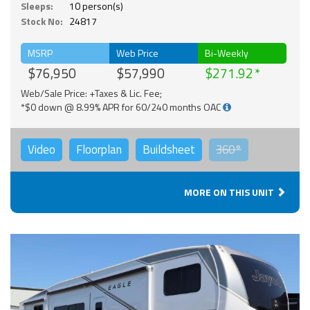
Sleeps:
10 person(s)
Stock No:
24817
MSRP
Web Price
Bi-Weekly
$76,950
$57,990
$271.92
Web/Sale Price: +Taxes & Lic. Fee;
*$0 down @ 8.99% APR for 60/240 months OAC
Video
Floorplan
Buildsheet
360°
MORE ON THIS UNIT