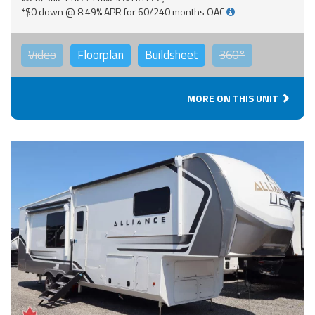
*$0 down @ 8.49% APR for 60/240 months OAC
Video
Floorplan
Buildsheet
360°
MORE ON THIS UNIT