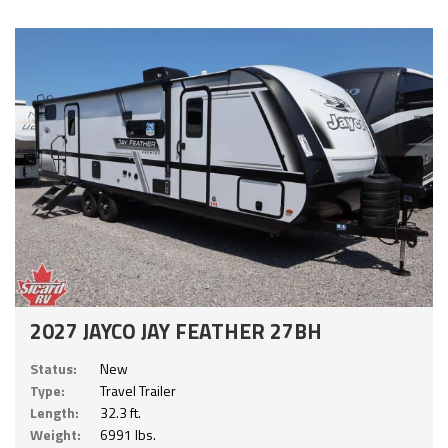
2027 JAYCO JAY FEATHER 27BH
Status:
New
Type:
Travel Trailer
Length:
32.3 ft.
Weight:
6991 lbs.