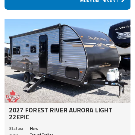
MORE ON THIS UNIT
2027 FOREST RIVER AURORA LIGHT
22EPIC
Status:
New
Type:
Travel Trailer