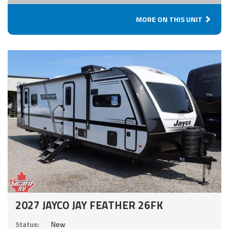
MORE ON THIS UNIT
2027 JAYCO JAY FEATHER 26FK
Status:
New