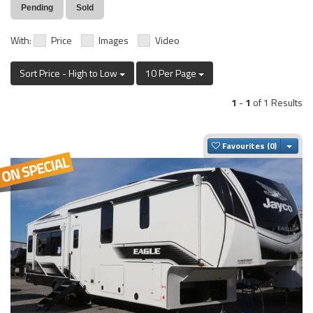
Pending
Sold
With:
Price
Images
Video
Sort Price - High to Low
10 Per Page
1
-
1
of 1 Results
Togg
Favourites