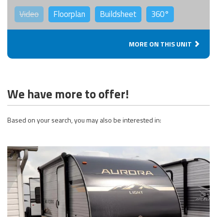
Video
Floorplan
Buildsheet
360°
MORE ON THIS UNIT
We have more to offer!
Based on your search, you may also be interested in: