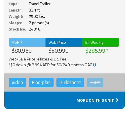
Type:
Travel Trailer
Length:
33.1 ft.
Weight:
7500 lbs.
Sleeps:
2 person(s)
Stock No:
24816
MSRP
Web Price
Bi-Weekly
$80,950
$60,990
$285.99
Web/Sale Price: +Taxes & Lic. Fee;
*$0 down @ 8.99% APR for 60/240 months OAC
Video
Floorplan
Buildsheet
360°
MORE ON THIS UNIT