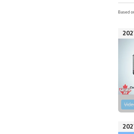
Based on
202
Vide
202