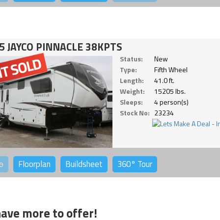
5 JAYCO PINNACLE 38KPTS
Status:
New
Type:
Fifth Wheel
Length:
41.0 ft.
Weight:
15205 lbs.
Sleeps:
4 person(s)
Stock No:
23234
o
Floorplan
Buildsheet
360°
Tour
ave more to offer!