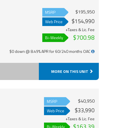
$195,950
MSRP
$154,990
Web Price
+Taxes & Lic. Fee
$700.98
Bi-Weekly
$0 down @ 8.49% APR for 60/240 months OAC
MORE ON THIS UNIT
$40,950
MSRP
$33,990
Web Price
+Taxes & Lic. Fee
$163.39
Bi-Weekly