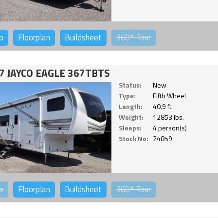
o
Floorplan
Buildsheet
360°
Tour
7 JAYCO EAGLE 367TBTS
Status:
New
Type:
Fifth Wheel
Length:
40.9 ft.
Weight:
12853 lbs.
Sleeps:
4 person(s)
Stock No:
24859
o
Floorplan
Buildsheet
360°
Tour