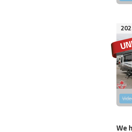
202
Vide
We h