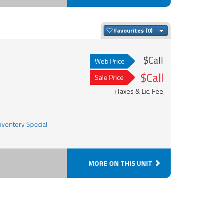
Toggle Dropdown
Favourites
$Call
Web Price
$Call
Sale Price
+Taxes & Lic. Fee
MORE ON THIS UNIT