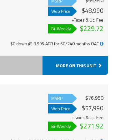
$59,990
MSRP
$48,990
Web Price
+Taxes & Lic. Fee
$229.72
Bi-Weekly
$0 down @ 8.99% APR for 60/240 months OAC
MORE ON THIS UNIT
$76,950
MSRP
$57,990
Web Price
+Taxes & Lic. Fee
$271.92
Bi-Weekly