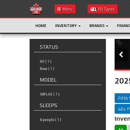
Menu
RV Types
HOME
INVENTORY
BRANDS
FINAN
Slide
STATUS
All
( 1 )
New
( 1 )
2025
MODEL
38FLGS
( 1 )
Fifth
SLEEPS
40+ ft
Inven
6 people
( 1 )
All