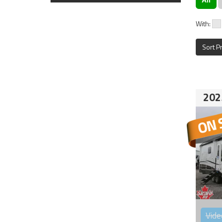
With:
Sort P
202
Vide