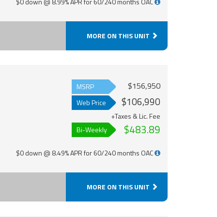
$0 down @ 8.99% APR for 60/240 months OAC
MORE ON THIS UNIT
$156,950
MSRP
$106,990
Web Price
+Taxes & Lic. Fee
$483.89
Bi-Weekly
$0 down @ 8.49% APR for 60/240 months OAC
MORE ON THIS UNIT