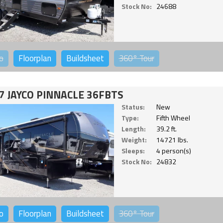
Stock No:
24688
o
Floorplan
Buildsheet
360°
Tour
7 JAYCO PINNACLE 36FBTS
Status:
New
Type:
Fifth Wheel
Length:
39.2 ft.
Weight:
14721 lbs.
Sleeps:
4 person(s)
Stock No:
24832
o
Floorplan
Buildsheet
360°
Tour