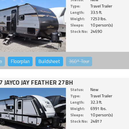
Type:
Travel Trailer
Length:
33.5 ft.
Weight:
7253 lbs.
Sleeps:
10 person(s)
Stock No:
24690
o
Floorplan
Buildsheet
360°
Tour
7 JAYCO JAY FEATHER 27BH
Status:
New
Type:
Travel Trailer
Length:
32.3 ft.
Weight:
6991 lbs.
Sleeps:
10 person(s)
Stock No:
24817