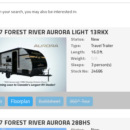
 your search, you may also be interested in:
7 FOREST RIVER AURORA LIGHT 13RKX
Status:
New
Type:
Travel Trailer
Length:
16.0 ft.
Weight:
N/A
Sleeps:
3 person(s)
Stock No:
24686
o
Floorplan
Buildsheet
360°
Tour
7 FOREST RIVER AURORA 28BHS
Status:
New