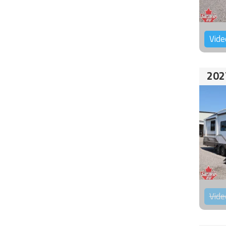
Vide
202
Vide