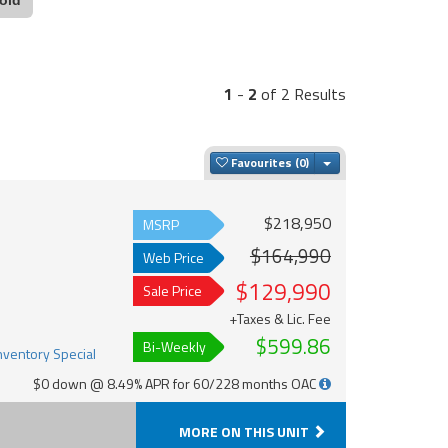
1
-
2
of 2 Results
Toggle Dropdown
Favourites
$218,950
MSRP
$164,990
Web Price
$129,990
Sale Price
+Taxes & Lic. Fee
$599.86
Bi-Weekly
$0 down @ 8.49% APR for 60/228 months OAC
MORE ON THIS UNIT