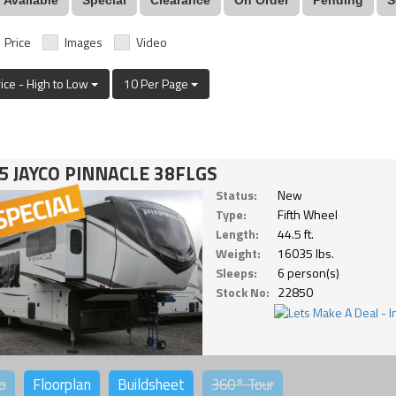
Price
Images
Video
rice - High to Low
10 Per Page
5 JAYCO PINNACLE 38FLGS
Status:
New
Type:
Fifth Wheel
Length:
44.5 ft.
Weight:
16035 lbs.
Sleeps:
6 person(s)
Stock No:
22850
o
Floorplan
Buildsheet
360°
Tour