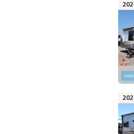
202
Vide
202