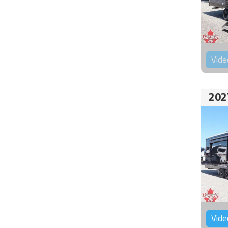
Vide
202
Vide