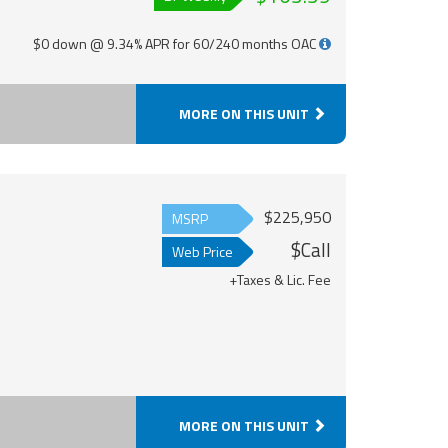
$0 down @ 9.34% APR for 60/240 months OAC
MORE ON THIS UNIT
$225,950
MSRP
$Call
Web Price
+Taxes & Lic. Fee
MORE ON THIS UNIT