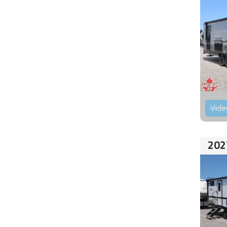
Vide
202