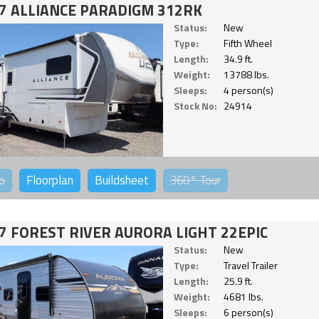
7 ALLIANCE PARADIGM 312RK
Status:
New
Type:
Fifth Wheel
Length:
34.9 ft.
Weight:
13788 lbs.
Sleeps:
4 person(s)
Stock No:
24914
o
Floorplan
Buildsheet
360°
Tour
7 FOREST RIVER AURORA LIGHT 22EPIC
Status:
New
Type:
Travel Trailer
Length:
25.9 ft.
Weight:
4681 lbs.
Sleeps:
6 person(s)