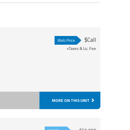
$Call
Web Price
+Taxes & Lic. Fee
MORE ON THIS UNIT