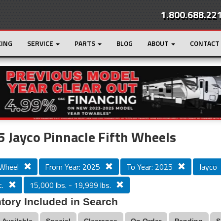
1.800.688.22
CING
SERVICE
PARTS
BLOG
ABOUT
CONTACT
r
Loading...
 Jayco Pinnacle Fifth Wheels
 Wheel
From Year: 2025
To Year: 2025
Jayco
.
15,000 lbs. - 19,999 lbs.
tory Included in Search
Available
Special
Clearance
On Order
Pending
S