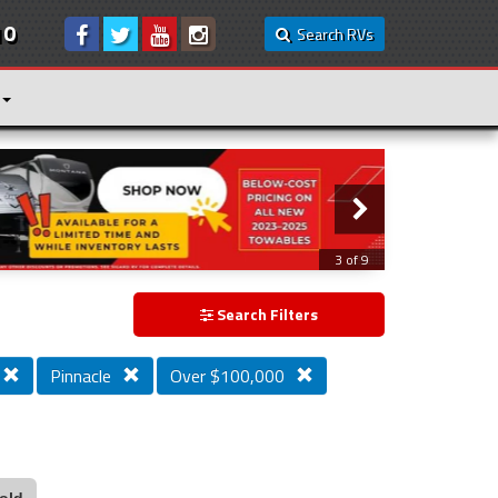
10
Search RVs
3 of 9
Search Filters
Pinnacle
Over $100,000
old