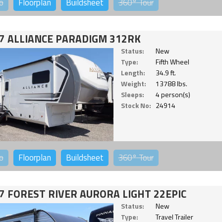
o
Floorplan
Buildsheet
360°
Tour
7 ALLIANCE PARADIGM 312RK
Status:
New
Type:
Fifth Wheel
Length:
34.9 ft.
Weight:
13788 lbs.
Sleeps:
4 person(s)
Stock No:
24914
o
Floorplan
Buildsheet
360°
Tour
7 FOREST RIVER AURORA LIGHT 22EPIC
Status:
New
Type:
Travel Trailer