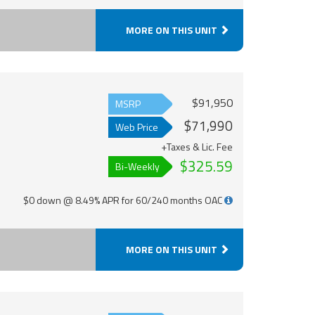
MORE ON THIS UNIT
$91,950
MSRP
$71,990
Web Price
+Taxes & Lic. Fee
$325.59
Bi-Weekly
$0 down @ 8.49% APR for 60/240 months OAC
MORE ON THIS UNIT