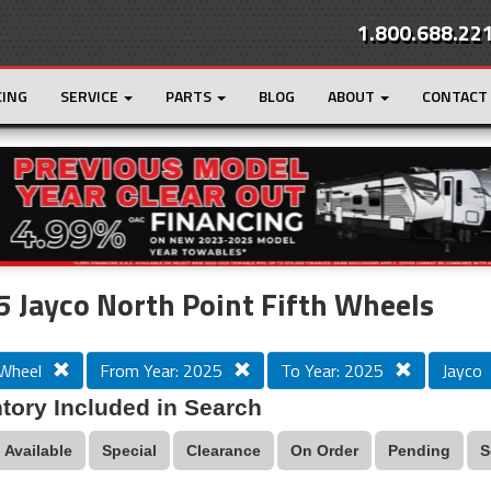
1.800.688.22
CING
SERVICE
PARTS
BLOG
ABOUT
CONTACT
r
Loading...
 Jayco North Point Fifth Wheels
 Wheel
From Year: 2025
To Year: 2025
Jayco
tory Included in Search
Available
Special
Clearance
On Order
Pending
S