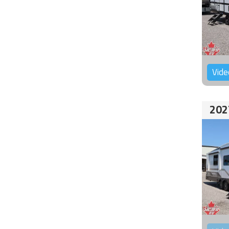
Vide
202