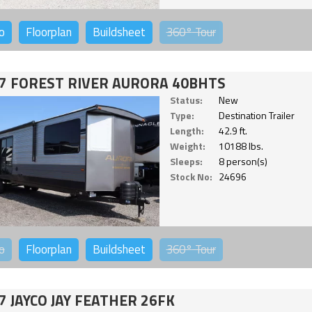
o
Floorplan
Buildsheet
360°
Tour
7 FOREST RIVER AURORA 40BHTS
Status:
New
Type:
Destination Trailer
Length:
42.9 ft.
Weight:
10188 lbs.
Sleeps:
8 person(s)
Stock No:
24696
o
Floorplan
Buildsheet
360°
Tour
7 JAYCO JAY FEATHER 26FK