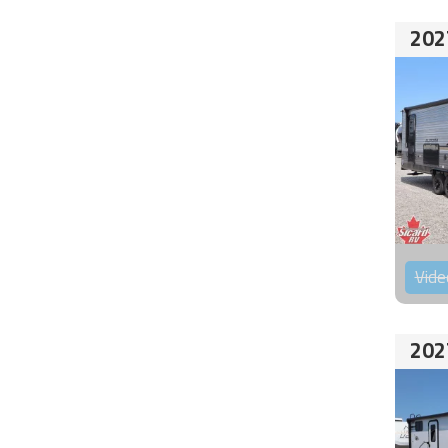
202
Vide
202