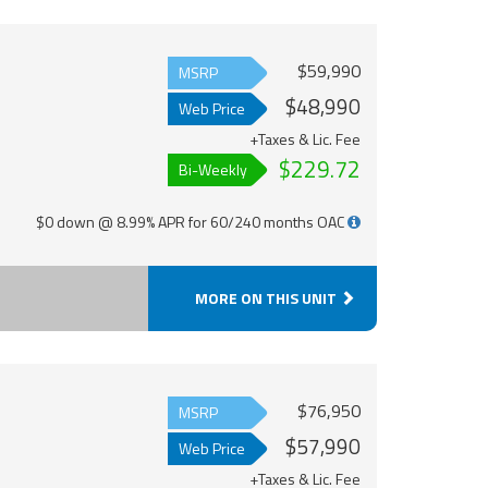
$59,990
MSRP
$48,990
Web Price
+Taxes & Lic. Fee
$229.72
Bi-Weekly
$0 down @ 8.99% APR for 60/240 months OAC
MORE ON THIS UNIT
$76,950
MSRP
$57,990
Web Price
+Taxes & Lic. Fee