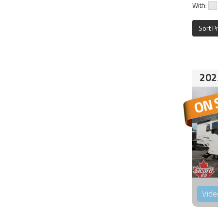
With:
Sort P
202
Vide