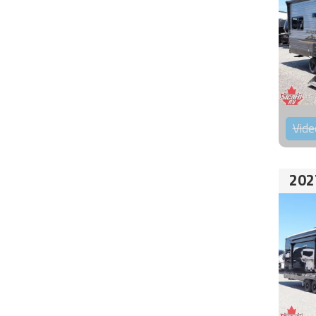
Vide
202