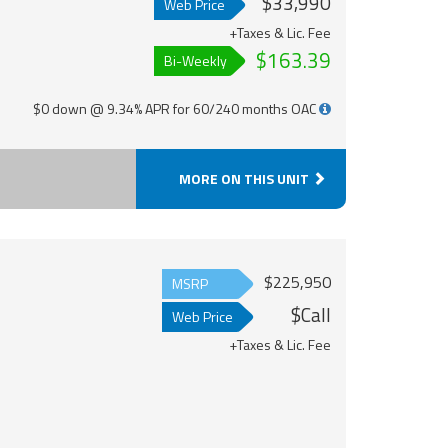
$33,990
Web Price
+Taxes & Lic. Fee
$163.39
Bi-Weekly
$0 down @ 9.34% APR for 60/240 months OAC
MORE ON THIS UNIT
$225,950
MSRP
$Call
Web Price
+Taxes & Lic. Fee