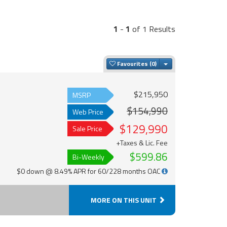
1
-
1
of 1 Results
Toggle Dropdown
Favourites
$215,950
MSRP
$154,990
Web Price
$129,990
Sale Price
+Taxes & Lic. Fee
$599.86
Bi-Weekly
$0 down @ 8.49% APR for 60/228 months OAC
MORE ON THIS UNIT