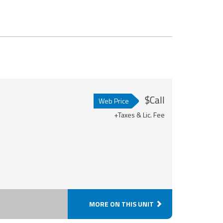
$Call
Web Price
+Taxes & Lic. Fee
MORE ON THIS UNIT