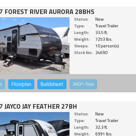
7 FOREST RIVER AURORA 28BHS
Status:
New
Type:
Travel Trailer
Length:
33.5 ft.
Weight:
7253 lbs.
Sleeps:
10 person(s)
Stock No:
24690
o
Floorplan
Buildsheet
360°
Tour
7 JAYCO JAY FEATHER 27BH
Status:
New
Type:
Travel Trailer
Length:
32.3 ft.
Weight:
6991 lbs.