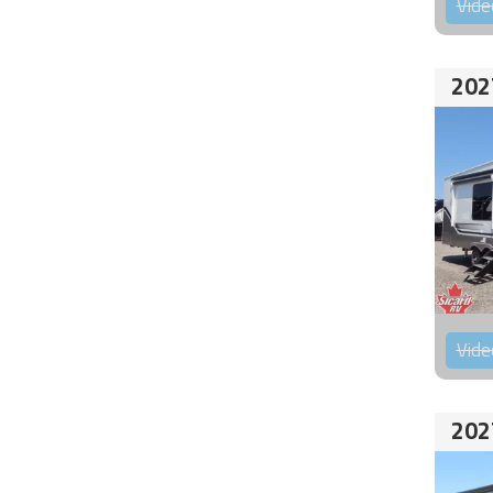
Vide
202
Vide
202