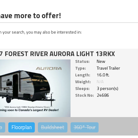
ave more to offer!
 your search, you may also be interested in:
7 FOREST RIVER AURORA LIGHT 13RKX
Status:
New
Type:
Travel Trailer
Length:
16.0 ft.
Weight:
N/A
Sleeps:
3 person(s)
Stock No:
24686
o
Floorplan
Buildsheet
360°
Tour