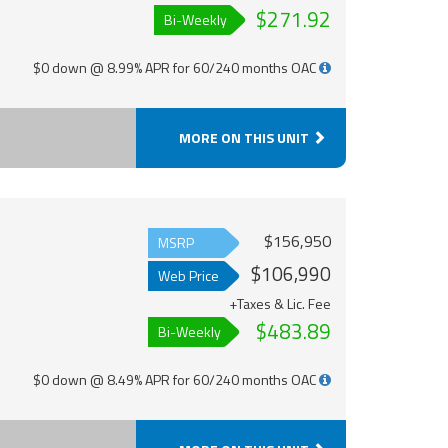
$271.92
Bi-Weekly
$0 down @ 8.99% APR for 60/240 months OAC
MORE ON THIS UNIT
$156,950
MSRP
$106,990
Web Price
+Taxes & Lic. Fee
$483.89
Bi-Weekly
$0 down @ 8.49% APR for 60/240 months OAC