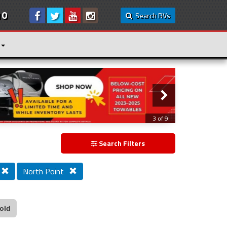
10
Search RVs
3 of 9
Search Filters
North Point
old