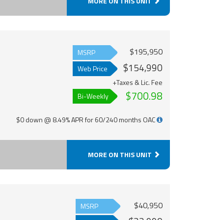
MORE ON THIS UNIT
$195,950
MSRP
$154,990
Web Price
+Taxes & Lic. Fee
$700.98
Bi-Weekly
$0 down @ 8.49% APR for 60/240 months OAC
MORE ON THIS UNIT
$40,950
MSRP