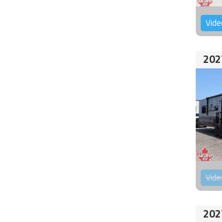
Vide
202
Vide
202