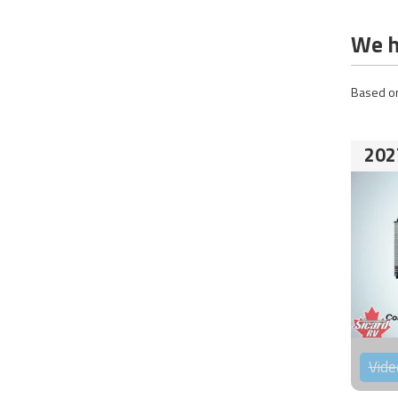
We h
Based on
202
Vide