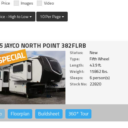
Price
Images
Video
rice - High to Low
10 Per Page
5 JAYCO NORTH POINT 382FLRB
Status:
New
Type:
Fifth Wheel
Length:
43.9 ft.
Weight:
15862 lbs.
Sleeps:
6 person(s)
Stock No:
22820
o
Floorplan
Buildsheet
360°
Tour