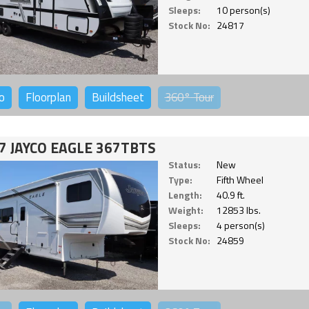
Sleeps:
10 person(s)
Stock No:
24817
o
Floorplan
Buildsheet
360°
Tour
7 JAYCO EAGLE 367TBTS
Status:
New
Type:
Fifth Wheel
Length:
40.9 ft.
Weight:
12853 lbs.
Sleeps:
4 person(s)
Stock No:
24859