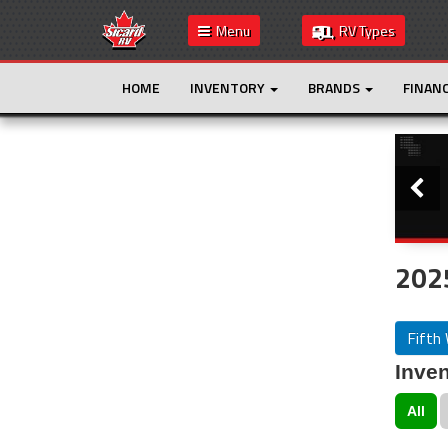
Menu
RV Types
HOME
INVENTORY
BRANDS
FINAN
Slide
This is the only result. Additional filters are
not required.
2025
Fifth
Inven
All