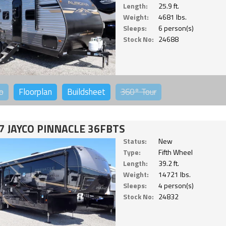
Length:
25.9 ft.
Weight:
4681 lbs.
Sleeps:
6 person(s)
Stock No:
24688
o
Floorplan
Buildsheet
360°
Tour
7 JAYCO PINNACLE 36FBTS
Status:
New
Type:
Fifth Wheel
Length:
39.2 ft.
Weight:
14721 lbs.
Sleeps:
4 person(s)
Stock No:
24832