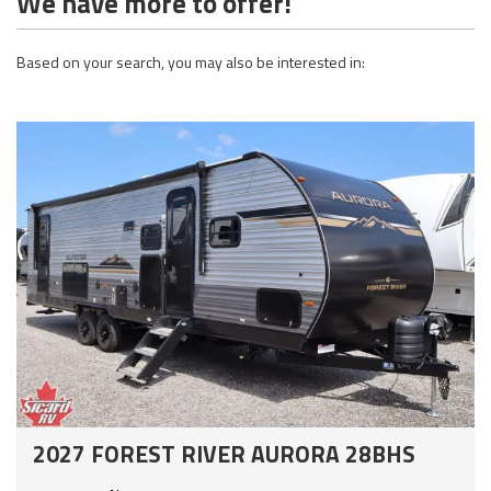
We have more to offer!
Based on your search, you may also be interested in:
2027 FOREST RIVER AURORA 28BHS