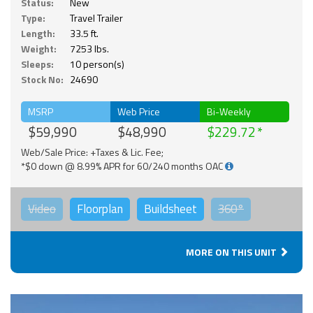
Status:
New
Type:
Travel Trailer
Length:
33.5 ft.
Weight:
7253 lbs.
Sleeps:
10 person(s)
Stock No:
24690
MSRP
Web Price
Bi-Weekly
$59,990
$48,990
$229.72
Web/Sale Price: +Taxes & Lic. Fee;
*$0 down @ 8.99% APR for 60/240 months OAC
Video
Floorplan
Buildsheet
360°
MORE ON THIS UNIT