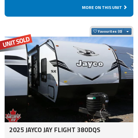
MORE ON THIS UNIT
Togg
Favourites
2025 JAYCO JAY FLIGHT 380DQS