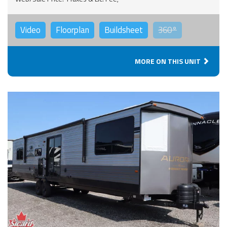
Video
Floorplan
Buildsheet
360°
MORE ON THIS UNIT