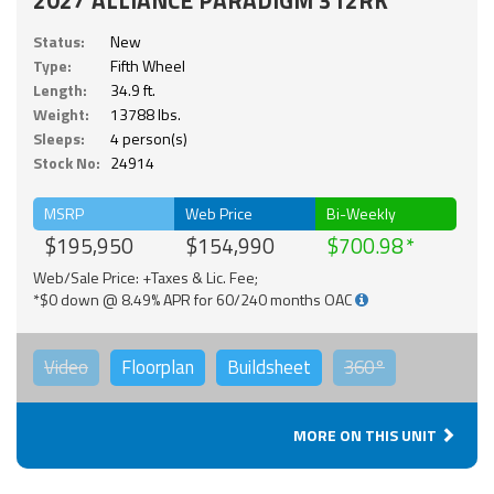
Status:
New
Type:
Fifth Wheel
Length:
34.9 ft.
Weight:
13788 lbs.
Sleeps:
4 person(s)
Stock No:
24914
MSRP
Web Price
Bi-Weekly
$195,950
$154,990
$700.98
Web/Sale Price: +Taxes & Lic. Fee;
*$0 down @ 8.49% APR for 60/240 months OAC
Video
Floorplan
Buildsheet
360°
MORE ON THIS UNIT