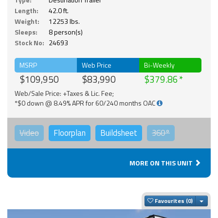
Length:
42.0 ft.
Weight:
12253 lbs.
Sleeps:
8 person(s)
Stock No:
24693
MSRP
Web Price
Bi-Weekly
$109,950
$83,990
$379.86
Web/Sale Price: +Taxes & Lic. Fee;
*$0 down @ 8.49% APR for 60/240 months OAC
Video
Floorplan
Buildsheet
360°
MORE ON THIS UNIT
Togg
Favourites