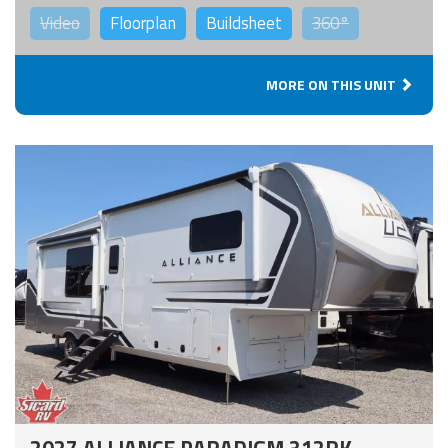
Video
Floorplan
Buildsheet
360°
MORE ON THIS UNIT
2027 ALLIANCE PARADIGM 312RK