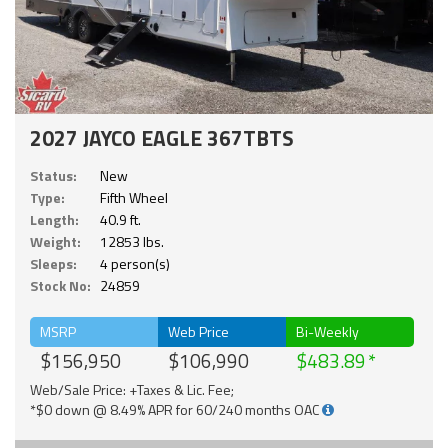
2027 JAYCO EAGLE 367TBTS
Status:
New
Type:
Fifth Wheel
Length:
40.9 ft.
Weight:
12853 lbs.
Sleeps:
4 person(s)
Stock No:
24859
MSRP
Web Price
Bi-Weekly
$156,950
$106,990
$483.89
Web/Sale Price: +Taxes & Lic. Fee;
*$0 down @ 8.49% APR for 60/240 months OAC