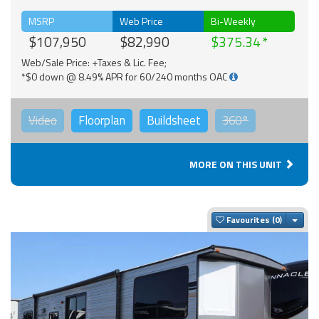
MSRP
Web Price
Bi-Weekly
$107,950
$82,990
$375.34
Web/Sale Price: +Taxes & Lic. Fee;
*$0 down @ 8.49% APR for 60/240 months OAC
Video
Floorplan
Buildsheet
360°
MORE ON THIS UNIT
Togg
Favourites