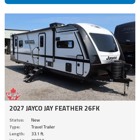
2027 JAYCO JAY FEATHER 26FK
Status:
New
Type:
Travel Trailer
Length:
33.1 ft.