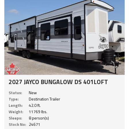
2027 JAYCO BUNGALOW DS 401LOFT
Status:
New
Type:
Destination Trailer
Length:
42.0 ft.
Weight:
11769 lbs.
Sleeps:
8 person(s)
Stock No:
24671