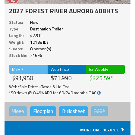
2027 FOREST RIVER AURORA 40BHTS
Status:
New
Type:
Destination Trailer
Length:
42.9 ft.
Weight:
10188 lbs.
Sleeps:
8 person(s)
Stock No:
24696
MSRP
Web Price
Bi-Weekly
$91,950
$71,990
$325.59
Web/Sale Price: +Taxes & Lic. Fee;
*$0 down @ 8.49% APR for 60/240 months OAC
Video
Floorplan
Buildsheet
360°
MORE ON THIS UNIT