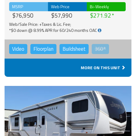
MSRP
Web Price
Bi-Weekly
$76,950
$57,990
$271.92
Web/Sale Price: +Taxes & Lic. Fee;
*$0 down @ 8.99% APR for 60/240 months OAC
Video
Floorplan
Buildsheet
360°
MORE ON THIS UNIT