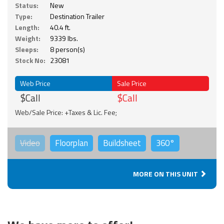
Status:
New
Type:
Destination Trailer
Length:
40.4 ft.
Weight:
9339 lbs.
Sleeps:
8 person(s)
Stock No:
23081
Web Price
Sale Price
$Call
$Call
Web/Sale Price: +Taxes & Lic. Fee;
Video
Floorplan
Buildsheet
360°
MORE ON THIS UNIT