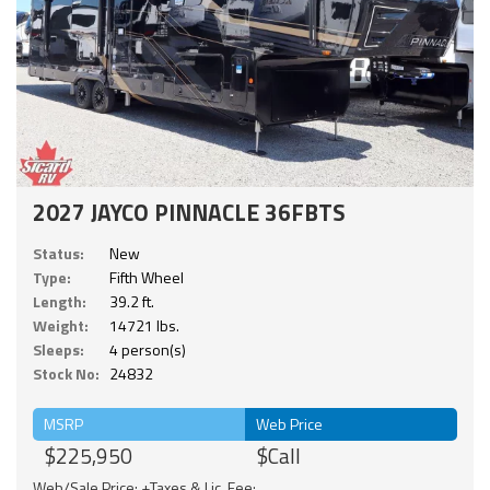
2027 JAYCO PINNACLE 36FBTS
Status:
New
Type:
Fifth Wheel
Length:
39.2 ft.
Weight:
14721 lbs.
Sleeps:
4 person(s)
Stock No:
24832
MSRP
Web Price
$225,950
$Call
Web/Sale Price: +Taxes & Lic. Fee;