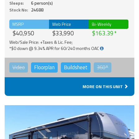
Sleeps:
6 person(s)
Stock No:
24688
MSRP
Web Price
Bi-Weekly
$40,950
$33,990
$163.39
Web/Sale Price: +Taxes & Lic. Fee;
*$0 down @ 9.34% APR for 60/240 months OAC
Video
Floorplan
Buildsheet
360°
MORE ON THIS UNIT