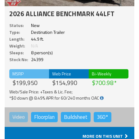
2026 ALLIANCE BENCHMARK 44LFT
Status:
New
Type:
Destination Trailer
Length:
44.9 ft.
Weight:
N/A
Sleeps:
8 person(s)
Stock No:
24399
MSRP
Web Price
Bi-Weekly
$199,950
$154,990
$700.98
Web/Sale Price: +Taxes & Lic. Fee;
*$0 down @ 8.49% APR for 60/240 months OAC
Video
Floorplan
Buildsheet
360°
MORE ON THIS UNIT