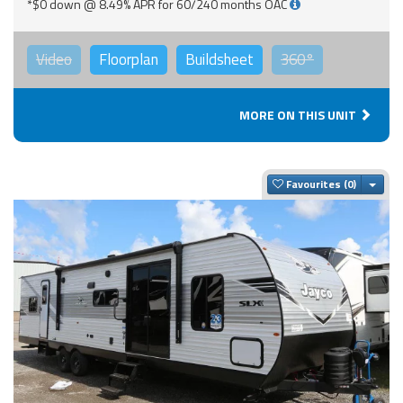
*$0 down @ 8.49% APR for 60/240 months OAC
Video
Floorplan
Buildsheet
360°
MORE ON THIS UNIT
Togg
Favourites