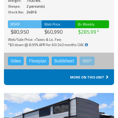
Weight:
7500 lbs.
Sleeps:
2 person(s)
Stock No:
24816
MSRP
Web Price
Bi-Weekly
$80,950
$60,990
$285.99
Web/Sale Price: +Taxes & Lic. Fee;
*$0 down @ 8.99% APR for 60/240 months OAC
Video
Floorplan
Buildsheet
360°
MORE ON THIS UNIT