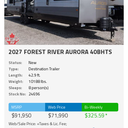
2027 FOREST RIVER AURORA 40BHTS
Status:
New
Type:
Destination Trailer
Length:
42.9 ft.
Weight:
10188 lbs.
Sleeps:
8 person(s)
Stock No:
24696
MSRP
Web Price
Bi-Weekly
$91,950
$71,990
$325.59
Web/Sale Price: +Taxes & Lic. Fee;