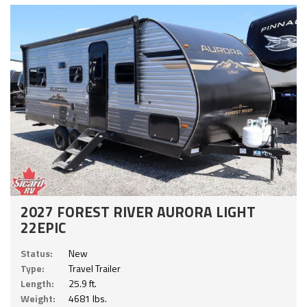
2027 FOREST RIVER AURORA LIGHT
22EPIC
Status:
New
Type:
Travel Trailer
Length:
25.9 ft.
Weight:
4681 lbs.