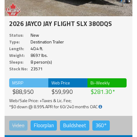
2026 JAYCO JAY FLIGHT SLX 380DQS
Status:
New
Type:
Destination Trailer
Length:
40.4 ft.
Weight:
8697 lbs.
Sleeps:
8 person(s)
Stock No:
23571
MSRP
Web Price
Bi-Weekly
$88,950
$59,990
$281.30
Web/Sale Price: +Taxes & Lic. Fee;
*$0 down @ 8.99% APR for 60/240 months OAC
Video
Floorplan
Buildsheet
360°