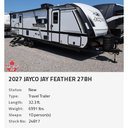
2027 JAYCO JAY FEATHER 27BH
Status:
New
Type:
Travel Trailer
Length:
32.3 ft.
Weight:
6991 lbs.
Sleeps:
10 person(s)
Stock No:
24817