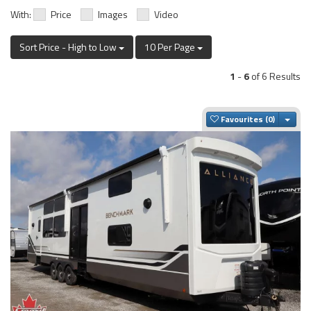
With:
Price
Images
Video
Sort Price - High to Low
10 Per Page
1
-
6
of 6 Results
Togg
Favourites