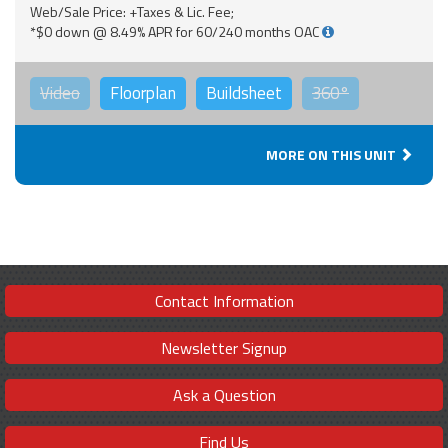
Web/Sale Price: +Taxes & Lic. Fee;
*$0 down @ 8.49% APR for 60/240 months OAC
Video
Floorplan
Buildsheet
360°
MORE ON THIS UNIT
Contact Information
Newsletter Signup
Ask a Question
Find Us