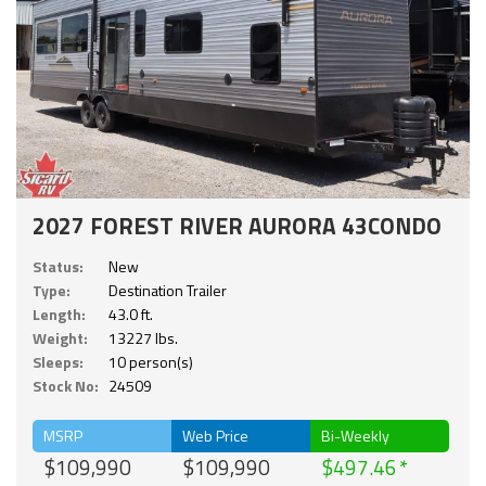
2027 FOREST RIVER AURORA 43CONDO
Status:
New
Type:
Destination Trailer
Length:
43.0 ft.
Weight:
13227 lbs.
Sleeps:
10 person(s)
Stock No:
24509
MSRP
Web Price
Bi-Weekly
$109,990
$109,990
$497.46