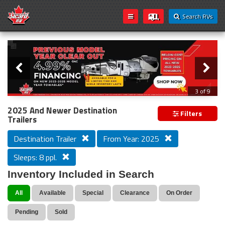
Search RVs
Slider
Loading...
3 of 9
PREVIOUS MODEL YEAR CLEAR OUT
2025 And Newer Destination
Filters
Trailers
Destination Trailer
From Year: 2025
Sleeps: 8 ppl.
Inventory Included in Search
All
Available
Special
Clearance
On Order
Pending
Sold