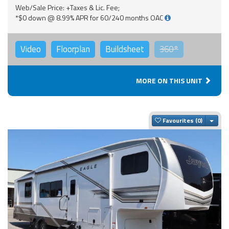
Web/Sale Price: +Taxes & Lic. Fee;
*$0 down @ 8.99% APR for 60/240 months OAC
Video
Floorplan
Buildsheet
360°
MORE ON THIS UNIT
Togg
Favourites