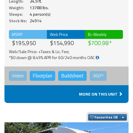
Length:
34.9 ft.
Weight:
13788 lbs.
Sleeps:
4 person(s)
Stock No:
24914
MSRP
Web Price
Bi-Weekly
$195,950
$154,990
$700.98
Web/Sale Price: +Taxes & Lic. Fee;
*$0 down @ 8.49% APR for 60/240 months OAC
Video
Floorplan
Buildsheet
360°
MORE ON THIS UNIT
Togg
Favourites