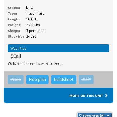
Status:
New
Type:
Travel Trailer
Length:
16.0 ft.
Weight:
2768 lbs.
Sleeps:
3 person(s)
Stock No:
24686
Web Price
$Call
Web/Sale Price: +Taxes & Lic. Fee;
Video
Floorplan
Buildsheet
360°
MORE ON THIS UNIT
Togg
Favourites