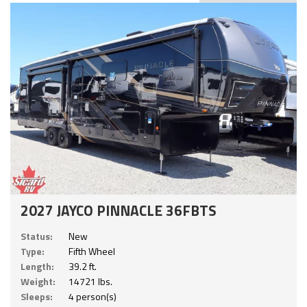
2027 JAYCO PINNACLE 36FBTS
Status:
New
Type:
Fifth Wheel
Length:
39.2 ft.
Weight:
14721 lbs.
Sleeps:
4 person(s)