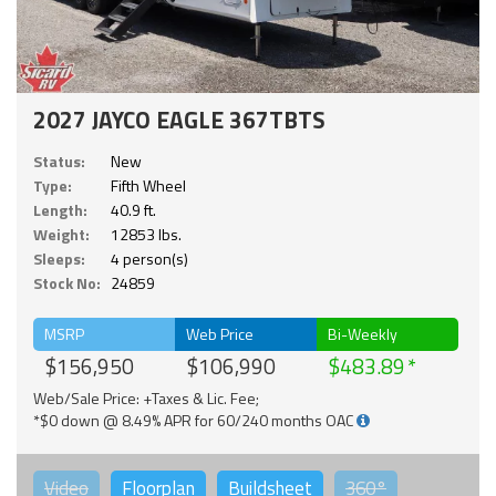
2027 JAYCO EAGLE 367TBTS
Status:
New
Type:
Fifth Wheel
Length:
40.9 ft.
Weight:
12853 lbs.
Sleeps:
4 person(s)
Stock No:
24859
MSRP
Web Price
Bi-Weekly
$156,950
$106,990
$483.89
Web/Sale Price: +Taxes & Lic. Fee;
*$0 down @ 8.49% APR for 60/240 months OAC
Video
Floorplan
Buildsheet
360°