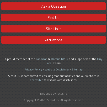
Ask a Question
Find Us
Site Links
Affiliations
A proud member of the
Canadian
&
Ontario RVDA
and supporters of the
Buy
Local
axiom.
Privacy Policy
-
Website Disclaimer
-
Sitemap
Sicard RV is committed to ensuring that our facilities and our website is
accessible
to visitors with disabilities.
Designed by focusRV
Copyright © 2026 Sicard RV. All rights reserved