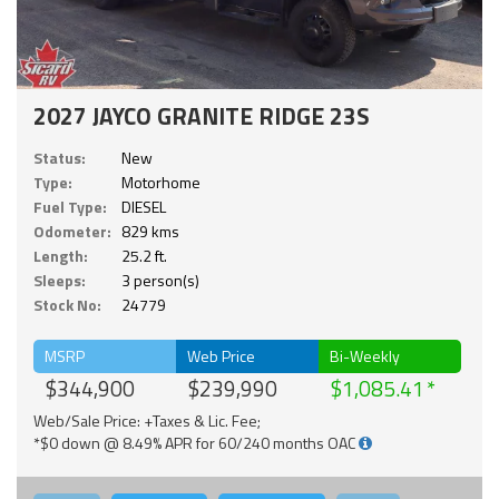
2027 JAYCO GRANITE RIDGE 23S
Status:
New
Type:
Motorhome
Fuel Type:
DIESEL
Odometer:
829 kms
Length:
25.2 ft.
Sleeps:
3 person(s)
Stock No:
24779
MSRP
Web Price
Bi-Weekly
$344,900
$239,990
$1,085.41
Web/Sale Price: +Taxes & Lic. Fee;
*$0 down @ 8.49% APR for 60/240 months OAC