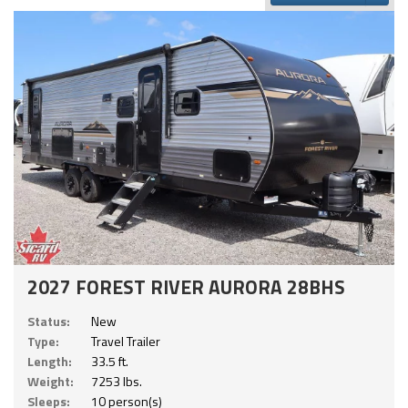
2027 FOREST RIVER AURORA 28BHS
Status:
New
Type:
Travel Trailer
Length:
33.5 ft.
Weight:
7253 lbs.
Sleeps:
10 person(s)