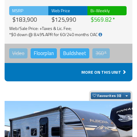
MSRP
Web Price
Bi-Weekly
$183,900
$125,990
$569.82
Web/Sale Price: +Taxes & Lic. Fee;
*$0 down @ 8.49% APR for 60/240 months OAC
Video
Floorplan
Buildsheet
360°
MORE ON THIS UNIT
Togg
Favourites