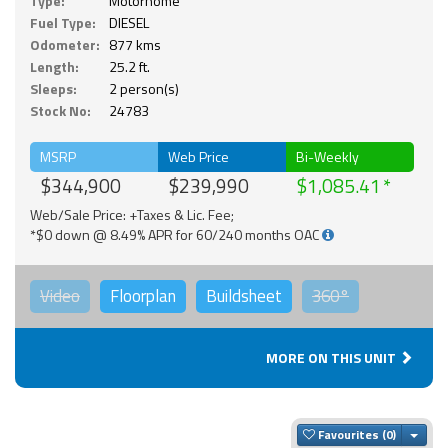
Type:
Motorhome
Fuel Type:
DIESEL
Odometer:
877 kms
Length:
25.2 ft.
Sleeps:
2 person(s)
Stock No:
24783
MSRP
Web Price
Bi-Weekly
$344,900
$239,990
$1,085.41
Web/Sale Price: +Taxes & Lic. Fee;
*$0 down @ 8.49% APR for 60/240 months OAC
Video
Floorplan
Buildsheet
360°
MORE ON THIS UNIT
Togg
Favourites