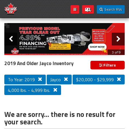
Search RVs
Slider
Loading...
3 of 9
PREVIOUS MODEL YEAR CLEAR OUT
2019 And Older Jayco Inventory
Filters
To Year: 2019
Jayco
$20,000 - $29,999
4,000 lbs. - 4,999 lbs.
We are sorry... there is no result for
your search.