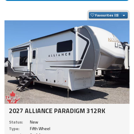
Togg
Favourites
2027 ALLIANCE PARADIGM 312RK
Status:
New
Type:
Fifth Wheel