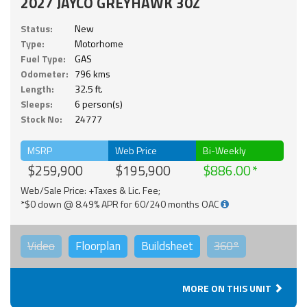
2027 JAYCO GREYHAWK 30Z
Status:
New
Type:
Motorhome
Fuel Type:
GAS
Odometer:
796 kms
Length:
32.5 ft.
Sleeps:
6 person(s)
Stock No:
24777
MSRP
Web Price
Bi-Weekly
$259,900
$195,900
$886.00
Web/Sale Price: +Taxes & Lic. Fee;
*$0 down @ 8.49% APR for 60/240 months OAC
Video
Floorplan
Buildsheet
360°
MORE ON THIS UNIT