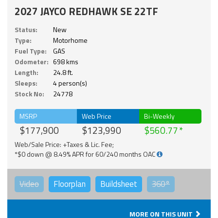
2027 JAYCO REDHAWK SE 22TF
Status:
New
Type:
Motorhome
Fuel Type:
GAS
Odometer:
698 kms
Length:
24.8 ft.
Sleeps:
4 person(s)
Stock No:
24778
MSRP
Web Price
Bi-Weekly
$177,900
$123,990
$560.77
Web/Sale Price: +Taxes & Lic. Fee;
*$0 down @ 8.49% APR for 60/240 months OAC
Video
Floorplan
Buildsheet
360°
MORE ON THIS UNIT