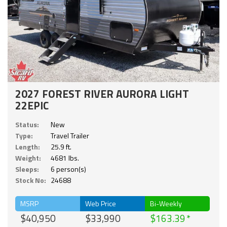
2027 FOREST RIVER AURORA LIGHT
22EPIC
Status:
New
Type:
Travel Trailer
Length:
25.9 ft.
Weight:
4681 lbs.
Sleeps:
6 person(s)
Stock No:
24688
MSRP
Web Price
Bi-Weekly
$40,950
$33,990
$163.39