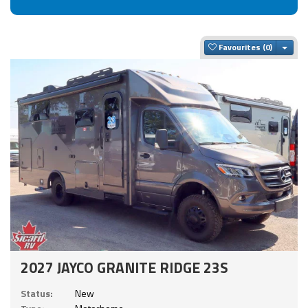
Togg
Favourites
2027 JAYCO GRANITE RIDGE 23S
Status:
New