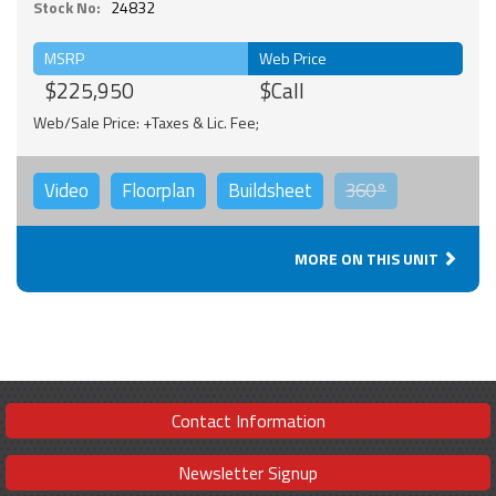
Stock No:
24832
MSRP
Web Price
$225,950
$Call
Web/Sale Price: +Taxes & Lic. Fee;
Video
Floorplan
Buildsheet
360°
MORE ON THIS UNIT
Contact Information
Newsletter Signup