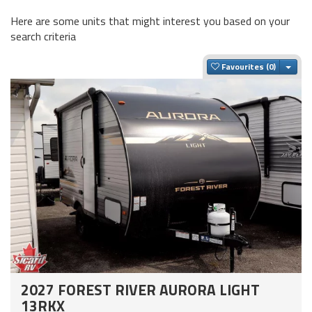
Here are some units that might interest you based on your
search criteria
Togg
Favourites
2027 FOREST RIVER AURORA LIGHT
13RKX