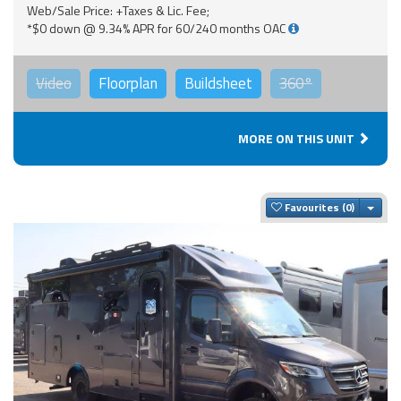
Web/Sale Price: +Taxes & Lic. Fee;
*$0 down @ 9.34% APR for 60/240 months OAC
Video
Floorplan
Buildsheet
360°
MORE ON THIS UNIT
Togg
Favourites