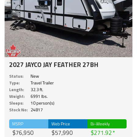
2027 JAYCO JAY FEATHER 27BH
Status:
New
Type:
Travel Trailer
Length:
32.3 ft.
Weight:
6991 lbs.
Sleeps:
10 person(s)
Stock No:
24817
MSRP
Web Price
Bi-Weekly
$76,950
$57,990
$271.92