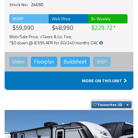
Stock No:
24690
MSRP
Web Price
Bi-Weekly
$59,990
$48,990
$229.72
Web/Sale Price: +Taxes & Lic. Fee;
*$0 down @ 8.99% APR for 60/240 months OAC
Video
Floorplan
Buildsheet
360°
MORE ON THIS UNIT
Togg
Favourites