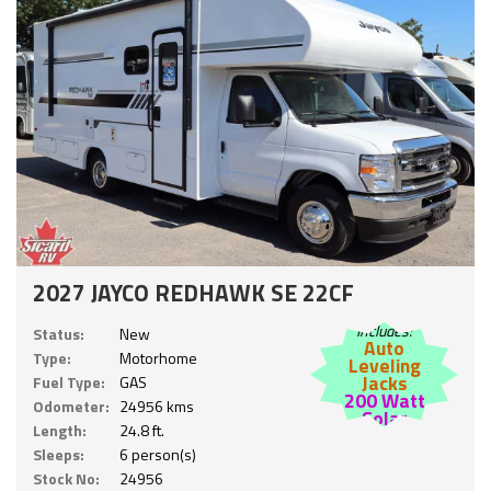
2027 JAYCO REDHAWK SE 22CF
Includes:
Status:
New
Auto
Type:
Motorhome
Leveling
Jacks
Fuel Type:
GAS
200 Watt
Odometer:
24956 kms
Solar
Length:
24.8 ft.
Sleeps:
6 person(s)
Stock No:
24956