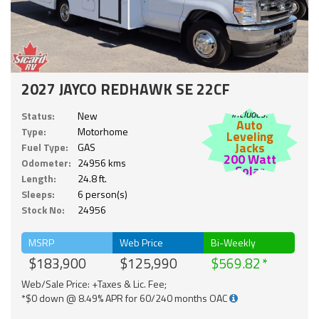
2027 JAYCO REDHAWK SE 22CF
Includes:
Status:
New
Auto
Type:
Motorhome
Leveling
Jacks
Fuel Type:
GAS
200 Watt
Odometer:
24956 kms
Solar
Length:
24.8 ft.
Sleeps:
6 person(s)
Stock No:
24956
MSRP
Web Price
Bi-Weekly
$183,900
$125,990
$569.82
Web/Sale Price: +Taxes & Lic. Fee;
*$0 down @ 8.49% APR for 60/240 months OAC