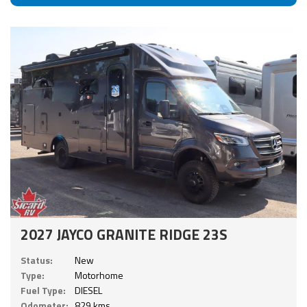
2027 JAYCO GRANITE RIDGE 23S
Status:
New
Type:
Motorhome
Fuel Type:
DIESEL
Odometer:
829 kms