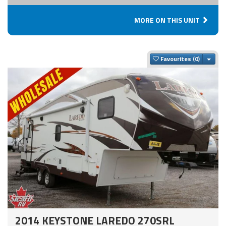
MORE ON THIS UNIT
Togg
Favourites
2014 KEYSTONE LAREDO 270SRL