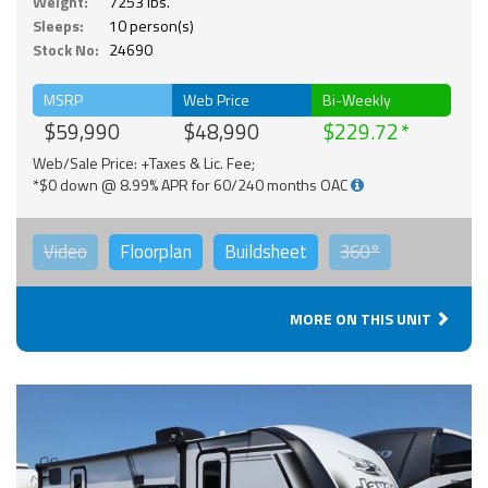
Weight:
7253 lbs.
Sleeps:
10 person(s)
Stock No:
24690
MSRP
Web Price
Bi-Weekly
$59,990
$48,990
$229.72
Web/Sale Price: +Taxes & Lic. Fee;
*$0 down @ 8.99% APR for 60/240 months OAC
Video
Floorplan
Buildsheet
360°
MORE ON THIS UNIT