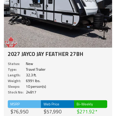
2027 JAYCO JAY FEATHER 27BH
Status:
New
Type:
Travel Trailer
Length:
32.3 ft.
Weight:
6991 lbs.
Sleeps:
10 person(s)
Stock No:
24817
MSRP
Web Price
Bi-Weekly
$76,950
$57,990
$271.92