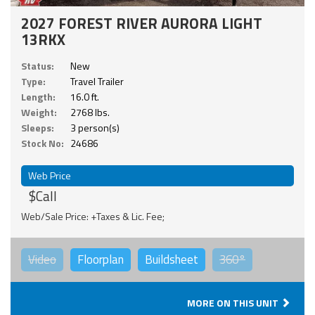
2027 FOREST RIVER AURORA LIGHT
13RKX
Status:
New
Type:
Travel Trailer
Length:
16.0 ft.
Weight:
2768 lbs.
Sleeps:
3 person(s)
Stock No:
24686
Web Price
$Call
Web/Sale Price: +Taxes & Lic. Fee;
Video
Floorplan
Buildsheet
360°
MORE ON THIS UNIT