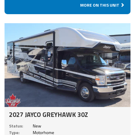
MORE ON THIS UNIT
2027 JAYCO GREYHAWK 30Z
Status:
New
Type:
Motorhome