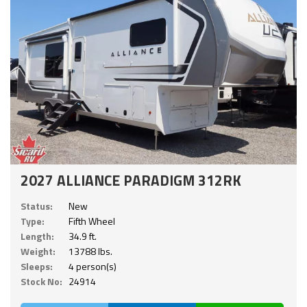
2027 ALLIANCE PARADIGM 312RK
Status:
New
Type:
Fifth Wheel
Length:
34.9 ft.
Weight:
13788 lbs.
Sleeps:
4 person(s)
Stock No:
24914