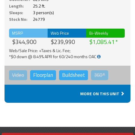
Length:
25.2 ft.
Sleeps:
3 person(s)
Stock No:
24779
MSRP
Web Price
Bi-Weekly
$344,900
$239,990
$1,085.41
Web/Sale Price: +Taxes & Lic. Fee;
*$0 down @ 8.49% APR for 60/240 months OAC
Video
Floorplan
Buildsheet
360°
MORE ON THIS UNIT