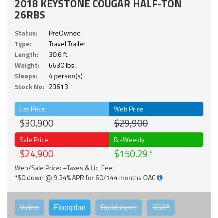
2018 KEYSTONE COUGAR HALF-TON
26RBS
Status:
PreOwned
Type:
Travel Trailer
Length:
30.6 ft.
Weight:
6630 lbs.
Sleeps:
4 person(s)
Stock No:
23613
List Price
Web Price
$30,900
$29,900
Sale Price
Bi-Weekly
$24,900
$150.29
Web/Sale Price: +Taxes & Lic. Fee;
*$0 down @ 9.34% APR for 60/144 months OAC
Video
Floorplan
Buildsheet
360°