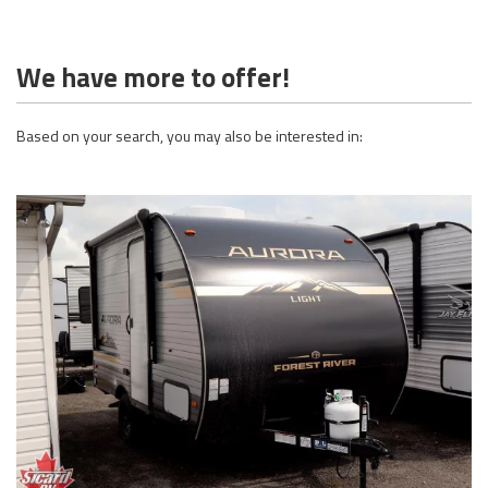
We have more to offer!
Based on your search, you may also be interested in: