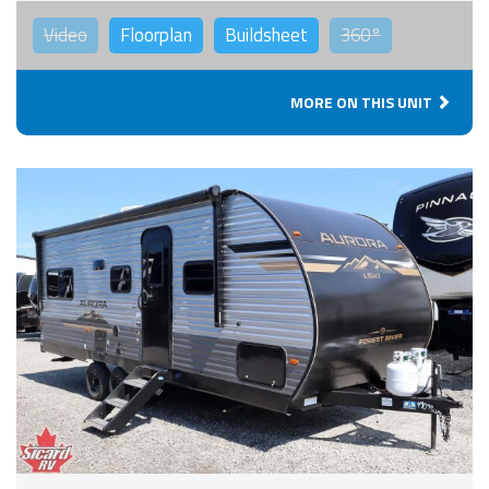
Video
Floorplan
Buildsheet
360°
MORE ON THIS UNIT