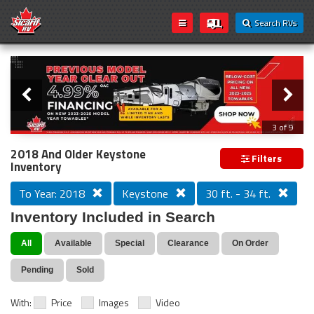
Search RVs
Slider
Loading...
3 of 9
PREVIOUS MODEL YEAR CLEAR OUT
2018 And Older Keystone
Filters
Inventory
To Year: 2018
Keystone
30 ft. - 34 ft.
Inventory Included in Search
All
Available
Special
Clearance
On Order
Pending
Sold
With:
Price
Images
Video