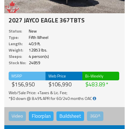
2027 JAYCO EAGLE 367TBTS
Status:
New
Type:
Fifth Wheel
Length:
40.9 ft.
Weight:
12853 lbs.
Sleeps:
4 person(s)
Stock No:
24859
MSRP
Web Price
Bi-Weekly
$156,950
$106,990
$483.89
Web/Sale Price: +Taxes & Lic. Fee;
*$0 down @ 8.49% APR for 60/240 months OAC
Video
Floorplan
Buildsheet
360°