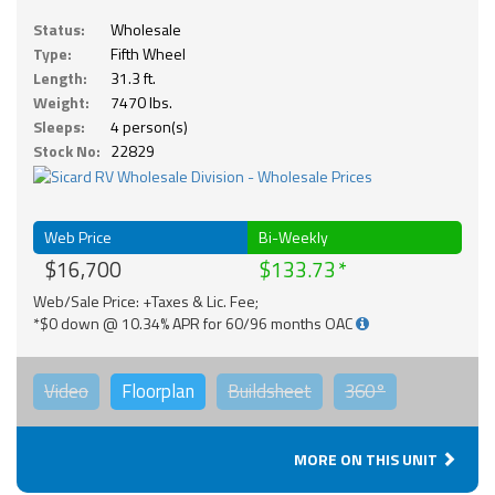
Status:
Wholesale
Type:
Fifth Wheel
Length:
31.3 ft.
Weight:
7470 lbs.
Sleeps:
4 person(s)
Stock No:
22829
Web Price
Bi-Weekly
$16,700
$133.73
Web/Sale Price: +Taxes & Lic. Fee;
*$0 down @ 10.34% APR for 60/96 months OAC
Video
Floorplan
Buildsheet
360°
MORE ON THIS UNIT