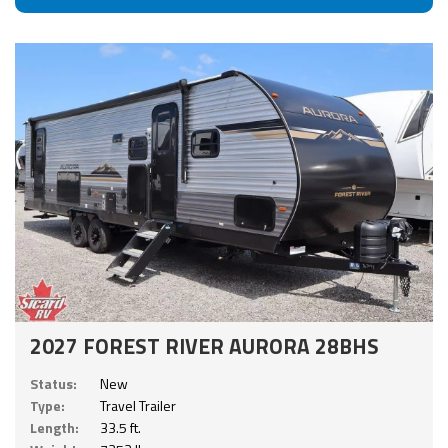
2027 FOREST RIVER AURORA 28BHS
Status:
New
Type:
Travel Trailer
Length:
33.5 ft.