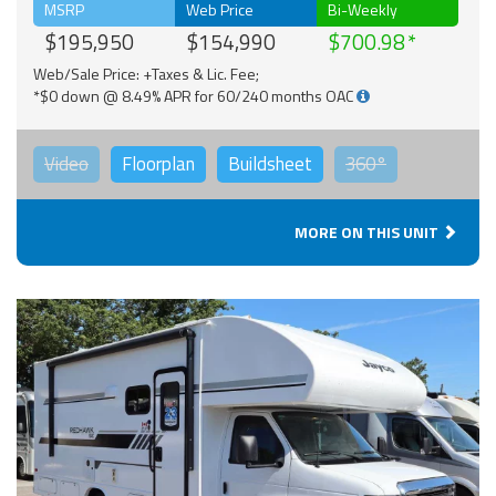
MSRP
Web Price
Bi-Weekly
$195,950
$154,990
$700.98
Web/Sale Price: +Taxes & Lic. Fee;
*$0 down @ 8.49% APR for 60/240 months OAC
Video
Floorplan
Buildsheet
360°
MORE ON THIS UNIT