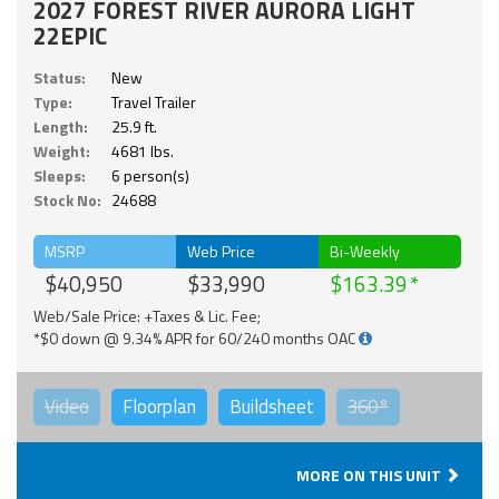
2027 FOREST RIVER AURORA LIGHT
22EPIC
Status:
New
Type:
Travel Trailer
Length:
25.9 ft.
Weight:
4681 lbs.
Sleeps:
6 person(s)
Stock No:
24688
MSRP
Web Price
Bi-Weekly
$40,950
$33,990
$163.39
Web/Sale Price: +Taxes & Lic. Fee;
*$0 down @ 9.34% APR for 60/240 months OAC
Video
Floorplan
Buildsheet
360°
MORE ON THIS UNIT