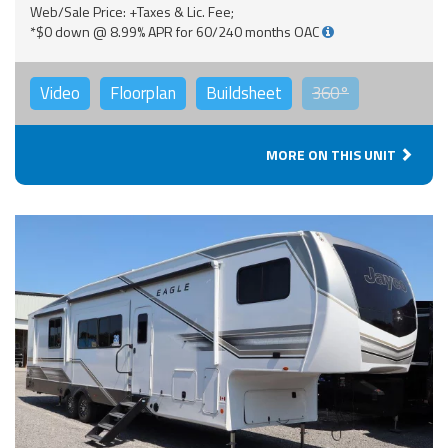
Web/Sale Price: +Taxes & Lic. Fee;
*$0 down @ 8.99% APR for 60/240 months OAC
Video
Floorplan
Buildsheet
360°
MORE ON THIS UNIT