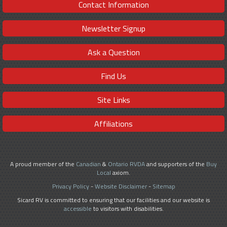
Contact Information
Newsletter Signup
Ask a Question
Find Us
Site Links
Affiliations
A proud member of the
Canadian
&
Ontario RVDA
and supporters of the
Buy
Local
axiom.
Privacy Policy
-
Website Disclaimer
-
Sitemap
Sicard RV is committed to ensuring that our facilities and our website is
accessible
to visitors with disabilities.