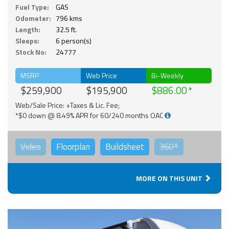
Fuel Type:
GAS
Odometer:
796 kms
Length:
32.5 ft.
Sleeps:
6 person(s)
Stock No:
24777
MSRP
Web Price
Bi-Weekly
$259,900
$195,900
$886.00
Web/Sale Price: +Taxes & Lic. Fee;
*$0 down @ 8.49% APR for 60/240 months OAC
Video
Floorplan
Buildsheet
360°
MORE ON THIS UNIT