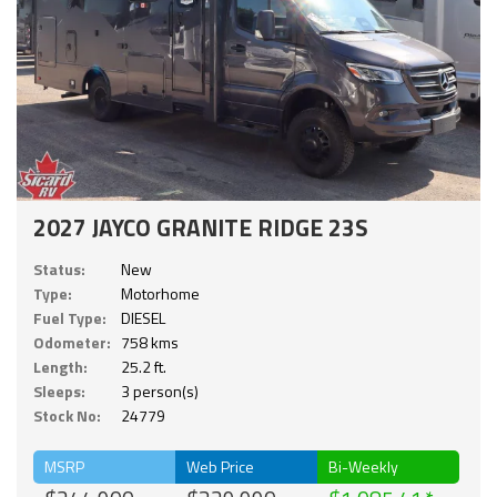
2027 JAYCO GRANITE RIDGE 23S
Status:
New
Type:
Motorhome
Fuel Type:
DIESEL
Odometer:
758 kms
Length:
25.2 ft.
Sleeps:
3 person(s)
Stock No:
24779
MSRP
Web Price
Bi-Weekly