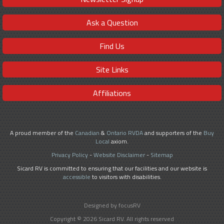
Ask a Question
Find Us
Site Links
Affiliations
A proud member of the
Canadian
&
Ontario RVDA
and supporters of the
Buy
Local
axiom.
Privacy Policy
-
Website Disclaimer
-
Sitemap
Sicard RV is committed to ensuring that our facilities and our website is
accessible
to visitors with disabilities.
Designed by focusRV
Copyright © 2026 Sicard RV. All rights reserved