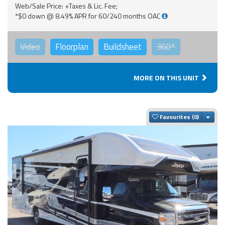
Web/Sale Price: +Taxes & Lic. Fee;
*$0 down @ 8.49% APR for 60/240 months OAC
Video
Floorplan
Buildsheet
360°
MORE ON THIS UNIT
Togg
Favourites