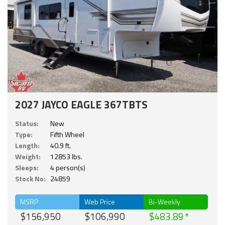
2027 JAYCO EAGLE 367TBTS
Status:
New
Type:
Fifth Wheel
Length:
40.9 ft.
Weight:
12853 lbs.
Sleeps:
4 person(s)
Stock No:
24859
MSRP
Web Price
Bi-Weekly
$156,950
$106,990
$483.89