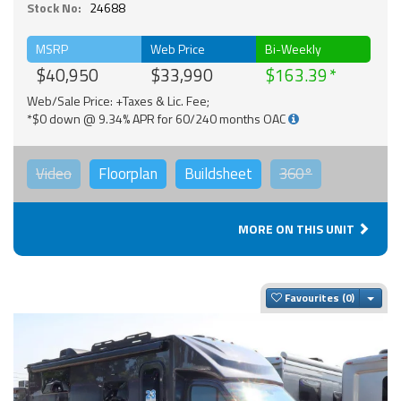
Stock No:
24688
MSRP
Web Price
Bi-Weekly
$40,950
$33,990
$163.39
Web/Sale Price: +Taxes & Lic. Fee;
*$0 down @ 9.34% APR for 60/240 months OAC
Video
Floorplan
Buildsheet
360°
MORE ON THIS UNIT
Togg
Favourites