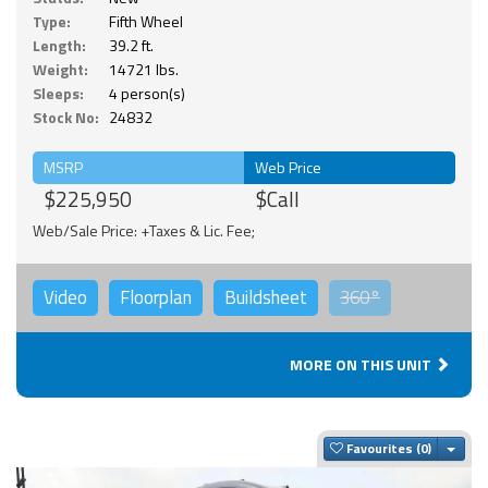
Type:
Fifth Wheel
Length:
39.2 ft.
Weight:
14721 lbs.
Sleeps:
4 person(s)
Stock No:
24832
MSRP
Web Price
$225,950
$Call
Web/Sale Price: +Taxes & Lic. Fee;
Video
Floorplan
Buildsheet
360°
MORE ON THIS UNIT
Togg
Favourites