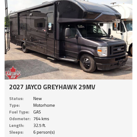
2027 JAYCO GREYHAWK 29MV
Status:
New
Type:
Motorhome
Fuel Type:
GAS
Odometer:
764 kms
Length:
32.5 ft.
Sleeps:
6 person(s)