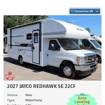
Togg
Favourites
2027 JAYCO REDHAWK SE 22CF
Includes:
Status:
New
Auto
Type:
Motorhome
Leveling