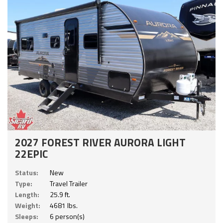
2027 FOREST RIVER AURORA LIGHT
22EPIC
Status:
New
Type:
Travel Trailer
Length:
25.9 ft.
Weight:
4681 lbs.
Sleeps:
6 person(s)