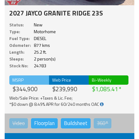
2027 JAYCO GRANITE RIDGE 23S
Status:
New
Type:
Motorhome
Fuel Type:
DIESEL
Odometer:
877 kms
Length:
25.2 ft.
Sleeps:
2 person(s)
Stock No:
24783
MSRP
Web Price
Bi-Weekly
$344,900
$239,990
$1,085.41
Web/Sale Price: +Taxes & Lic. Fee;
*$0 down @ 8.49% APR for 60/240 months OAC
Video
Floorplan
Buildsheet
360°