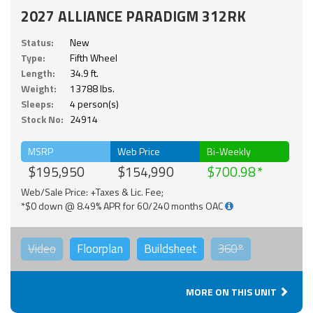
2027 ALLIANCE PARADIGM 312RK
Status:
New
Type:
Fifth Wheel
Length:
34.9 ft.
Weight:
13788 lbs.
Sleeps:
4 person(s)
Stock No:
24914
MSRP
Web Price
Bi-Weekly
$195,950
$154,990
$700.98
Web/Sale Price: +Taxes & Lic. Fee;
*$0 down @ 8.49% APR for 60/240 months OAC
Video
Floorplan
Buildsheet
360°
MORE ON THIS UNIT