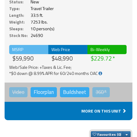
Status:
New
Type:
Travel Trailer
Length:
33.5 ft.
Weight:
7253 lbs.
Sleeps:
10 person(s)
Stock No:
24690
MSRP
Web Price
Bi-Weekly
$59,990
$48,990
$229.72
Web/Sale Price: +Taxes & Lic. Fee;
*$0 down @ 8.99% APR for 60/240 months OAC
Video
Floorplan
Buildsheet
360°
MORE ON THIS UNIT
Togg
Favourites