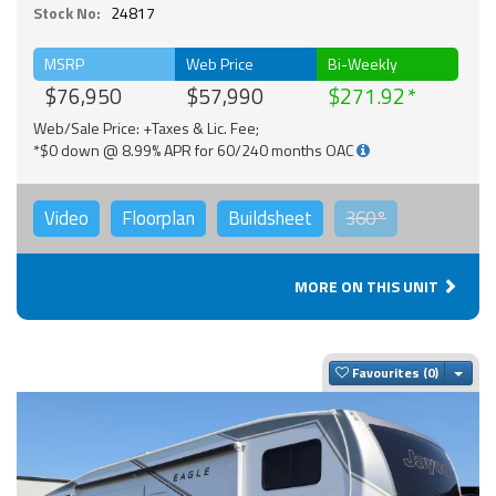
Stock No:
24817
MSRP
Web Price
Bi-Weekly
$76,950
$57,990
$271.92
Web/Sale Price: +Taxes & Lic. Fee;
*$0 down @ 8.99% APR for 60/240 months OAC
Video
Floorplan
Buildsheet
360°
MORE ON THIS UNIT
Togg
Favourites