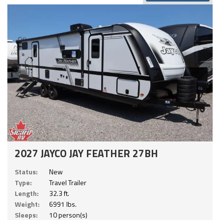
2027 JAYCO JAY FEATHER 27BH
Status:
New
Type:
Travel Trailer
Length:
32.3 ft.
Weight:
6991 lbs.
Sleeps:
10 person(s)