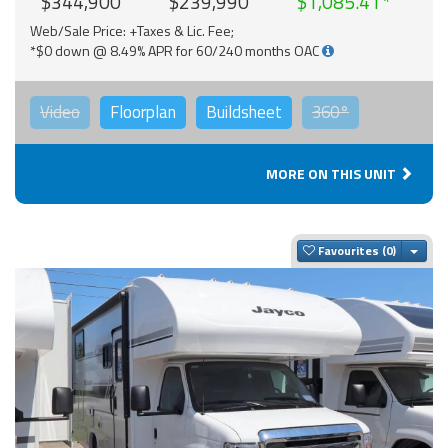
$344,900
$239,990
$1,085.41
Web/Sale Price: +Taxes & Lic. Fee;
*$0 down @ 8.49% APR for 60/240 months OAC
Video
Floorplan
Buildsheet
360°
MORE ON THIS UNIT
Togg
Favourites