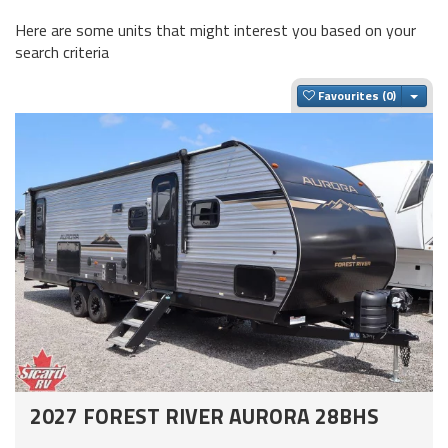
Here are some units that might interest you based on your
search criteria
Togg
Favourites
2027 FOREST RIVER AURORA 28BHS