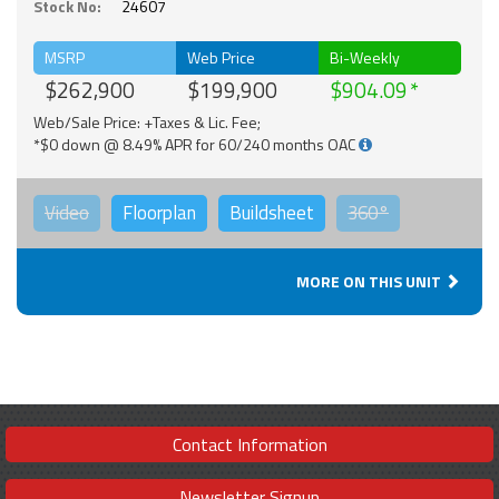
Stock No:
24607
MSRP
Web Price
Bi-Weekly
$262,900
$199,900
$904.09
Web/Sale Price: +Taxes & Lic. Fee;
*$0 down @ 8.49% APR for 60/240 months OAC
Video
Floorplan
Buildsheet
360°
MORE ON THIS UNIT
Contact Information
Newsletter Signup