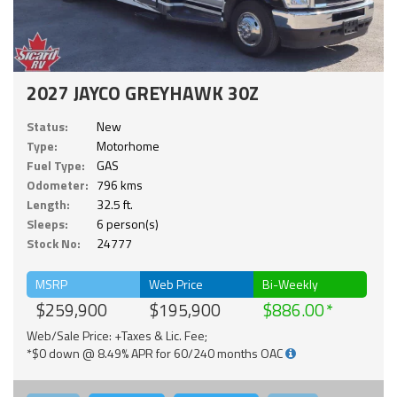
2027 JAYCO GREYHAWK 30Z
Status:
New
Type:
Motorhome
Fuel Type:
GAS
Odometer:
796 kms
Length:
32.5 ft.
Sleeps:
6 person(s)
Stock No:
24777
MSRP
Web Price
Bi-Weekly
$259,900
$195,900
$886.00
Web/Sale Price: +Taxes & Lic. Fee;
*$0 down @ 8.49% APR for 60/240 months OAC