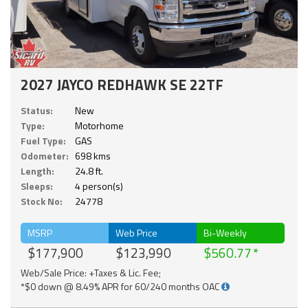
2027 JAYCO REDHAWK SE 22TF
Status:
New
Type:
Motorhome
Fuel Type:
GAS
Odometer:
698 kms
Length:
24.8 ft.
Sleeps:
4 person(s)
Stock No:
24778
MSRP
Web Price
Bi-Weekly
$177,900
$123,990
$560.77
Web/Sale Price: +Taxes & Lic. Fee;
*$0 down @ 8.49% APR for 60/240 months OAC