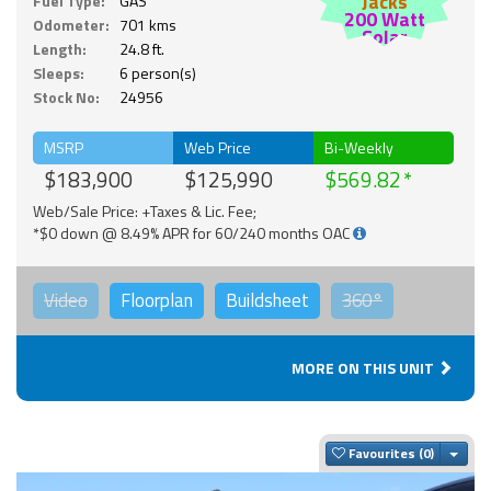
Jacks
Fuel Type:
GAS
200 Watt
Odometer:
701 kms
Solar
Length:
24.8 ft.
Sleeps:
6 person(s)
Stock No:
24956
MSRP
Web Price
Bi-Weekly
$183,900
$125,990
$569.82
Web/Sale Price: +Taxes & Lic. Fee;
*$0 down @ 8.49% APR for 60/240 months OAC
Video
Floorplan
Buildsheet
360°
MORE ON THIS UNIT
Togg
Favourites