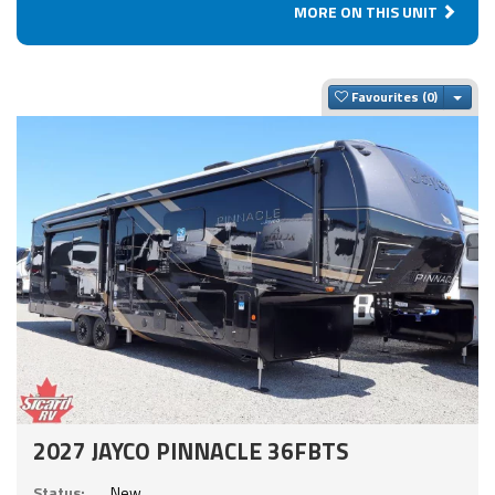
MORE ON THIS UNIT
Togg
Favourites
2027 JAYCO PINNACLE 36FBTS
Status:
New