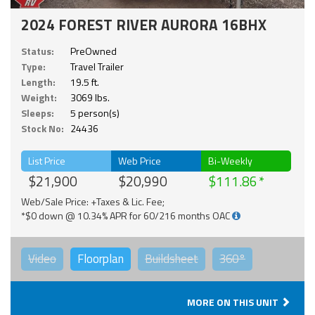
2024 FOREST RIVER AURORA 16BHX
Status:
PreOwned
Type:
Travel Trailer
Length:
19.5 ft.
Weight:
3069 lbs.
Sleeps:
5 person(s)
Stock No:
24436
List Price
Web Price
Bi-Weekly
$21,900
$20,990
$111.86
Web/Sale Price: +Taxes & Lic. Fee;
*$0 down @ 10.34% APR for 60/216 months OAC
Video
Floorplan
Buildsheet
360°
MORE ON THIS UNIT