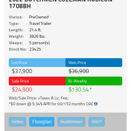
1708BH
Status:
PreOwned
Type:
Travel Trailer
Length:
21.4 ft.
Weight:
3826 lbs.
Sleeps:
5 person(s)
Stock No:
23425
List Price
Web Price
$37,900
$36,900
Sale Price
Bi-Weekly
$24,900
$130.54
Web/Sale Price: +Taxes & Lic. Fee;
*$0 down @ 9.34% APR for 60/192 months OAC
Video
Floorplan
Buildsheet
360°