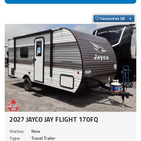
Togg
Favourites
2027 JAYCO JAY FLIGHT 170FQ
Status:
New
Type:
Travel Trailer