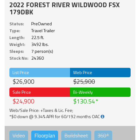
2022 FOREST RIVER WILDWOOD FSX
179DBK
Status:
PreOwned
Type:
Travel Trailer
Length:
22.5 ft.
Weight:
3492 lbs.
Sleeps:
7 person(s)
Stock No:
24360
List Price
Web Price
$26,900
$25,900
Sale Price
Bi-Weekly
$24,900
$130.54
Web/Sale Price: +Taxes & Lic. Fee;
*$0 down @ 9.34% APR for 60/192 months OAC
Video
Floorplan
Buildsheet
360°