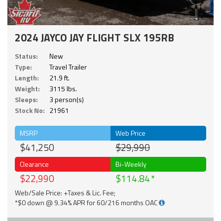
2024 JAYCO JAY FLIGHT SLX 195RB
Status:
New
Type:
Travel Trailer
Length:
21.9 ft.
Weight:
3115 lbs.
Sleeps:
3 person(s)
Stock No:
21961
MSRP
Web Price
$41,250
$29,990
Clearance
Bi-Weekly
$22,990
$114.84
Web/Sale Price: +Taxes & Lic. Fee;
*$0 down @ 9.34% APR for 60/216 months OAC