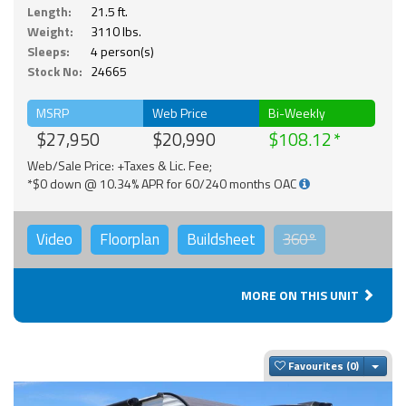
Length:
21.5 ft.
Weight:
3110 lbs.
Sleeps:
4 person(s)
Stock No:
24665
MSRP
Web Price
Bi-Weekly
$27,950
$20,990
$108.12
Web/Sale Price: +Taxes & Lic. Fee;
*$0 down @ 10.34% APR for 60/240 months OAC
Video
Floorplan
Buildsheet
360°
MORE ON THIS UNIT
Togg
Favourites