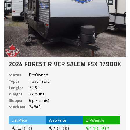
2024 FOREST RIVER SALEM FSX 179DBK
Status:
PreOwned
Type:
Travel Trailer
Length:
22.5 ft.
Weight:
3775 lbs.
Sleeps:
6 person(s)
Stock No:
24849
List Price
Web Price
Bi-Weekly
$24,900
$23,900
$119.39