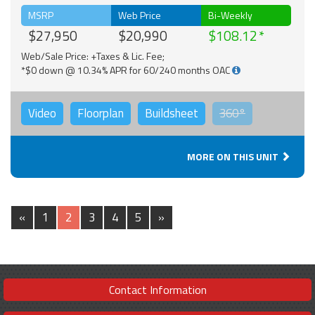
MSRP
Web Price
Bi-Weekly
$27,950
$20,990
$108.12
Web/Sale Price: +Taxes & Lic. Fee;
*$0 down @ 10.34% APR for 60/240 months OAC
Video
Floorplan
Buildsheet
360°
MORE ON THIS UNIT
«
1
2
3
4
5
»
Contact Information