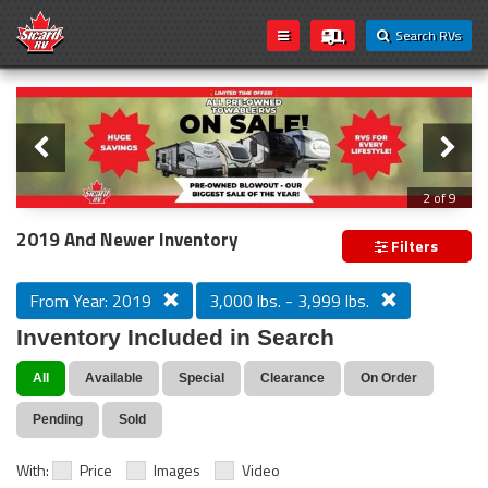
Search RVs
Slider
Loading...
3 of 9
PREVIOUS MODEL YEAR CLEAR OUT
2019 And Newer Inventory
Filters
From Year: 2019
3,000 lbs. - 3,999 lbs.
Inventory Included in Search
All
Available
Special
Clearance
On Order
Pending
Sold
With:
Price
Images
Video