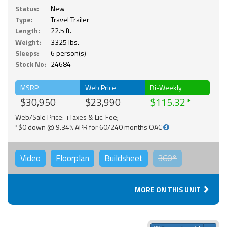
Status:
New
Type:
Travel Trailer
Length:
22.5 ft.
Weight:
3325 lbs.
Sleeps:
6 person(s)
Stock No:
24684
MSRP
Web Price
Bi-Weekly
$30,950
$23,990
$115.32
Web/Sale Price: +Taxes & Lic. Fee;
*$0 down @ 9.34% APR for 60/240 months OAC
Video
Floorplan
Buildsheet
360°
MORE ON THIS UNIT