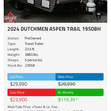
2024 DUTCHMEN ASPEN TRAIL 1950BH
Status:
PreOwned
Type:
Travel Trailer
Length:
23.5 ft.
Weight:
3860 lbs.
Sleeps:
5 person(s)
Stock No:
23958
List Price
Web Price
$29,990
$28,990
Sale Price
Bi-Weekly
$23,900
$119.39
Web/Sale Price: +Taxes & Lic. Fee;