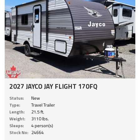
2027 JAYCO JAY FLIGHT 170FQ
Status:
New
Type:
Travel Trailer
Length:
21.5 ft.
Weight:
3110 lbs.
Sleeps:
4 person(s)
Stock No:
24664