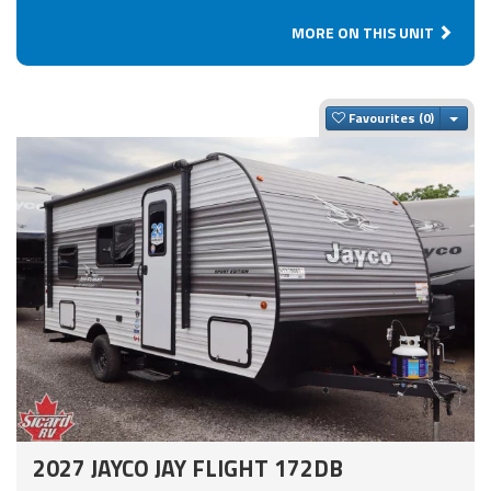
MORE ON THIS UNIT
Togg
Favourites
2027 JAYCO JAY FLIGHT 172DB