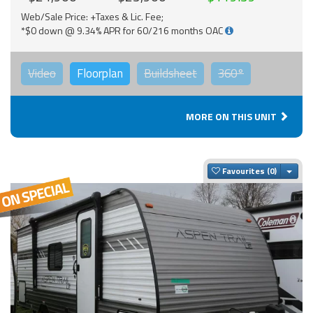
Web/Sale Price: +Taxes & Lic. Fee;
*$0 down @ 9.34% APR for 60/216 months OAC
Video
Floorplan
Buildsheet
360°
MORE ON THIS UNIT
Togg
Favourites