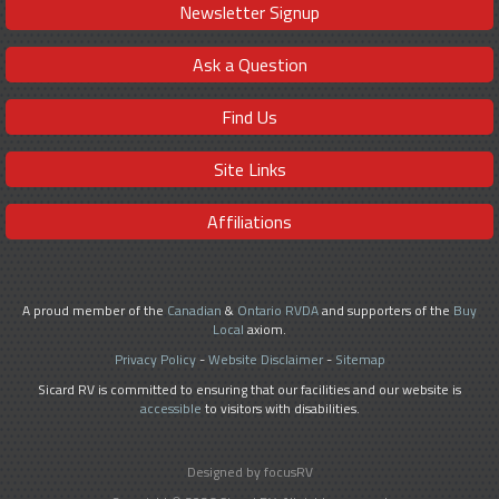
Newsletter Signup
Ask a Question
Find Us
Site Links
Affiliations
A proud member of the
Canadian
&
Ontario RVDA
and supporters of the
Buy
Local
axiom.
Privacy Policy
-
Website Disclaimer
-
Sitemap
Sicard RV is committed to ensuring that our facilities and our website is
accessible
to visitors with disabilities.
Designed by focusRV