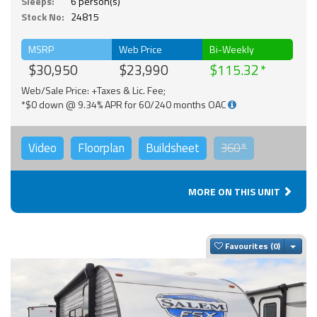
Sleeps:
6 person(s)
Stock No:
24815
MSRP
Web Price
Bi-Weekly
$30,950
$23,990
$115.32
Web/Sale Price: +Taxes & Lic. Fee;
*$0 down @ 9.34% APR for 60/240 months OAC
Video
Floorplan
Buildsheet
360°
MORE ON THIS UNIT
Togg
Favourites