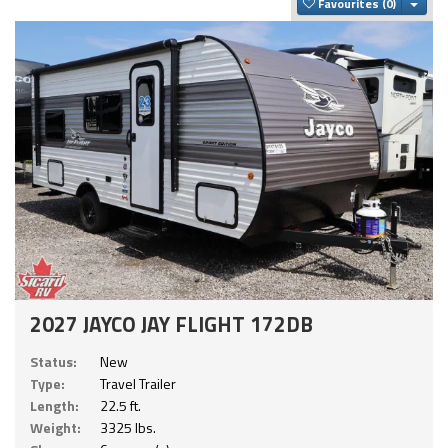
Togg
Favourites
2027 JAYCO JAY FLIGHT 172DB
Status:
New
Type:
Travel Trailer
Length:
22.5 ft.
Weight:
3325 lbs.