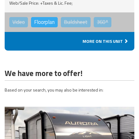
Web/Sale Price: +Taxes & Lic. Fee;
Video
Floorplan
Buildsheet
360°
MORE ON THIS UNIT
We have more to offer!
Based on your search, you may also be interested in: