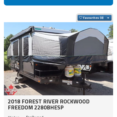
Togg
Favourites
2018 FOREST RIVER ROCKWOOD
FREEDOM 2280BHESP