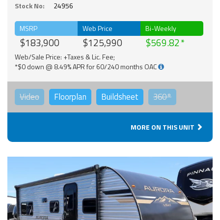
Stock No:
24956
MSRP
Web Price
Bi-Weekly
$183,900
$125,990
$569.82
Web/Sale Price: +Taxes & Lic. Fee;
*$0 down @ 8.49% APR for 60/240 months OAC
Video
Floorplan
Buildsheet
360°
MORE ON THIS UNIT