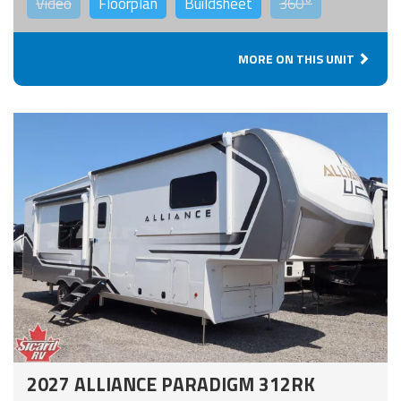
Video
Floorplan
Buildsheet
360°
MORE ON THIS UNIT
2027 ALLIANCE PARADIGM 312RK