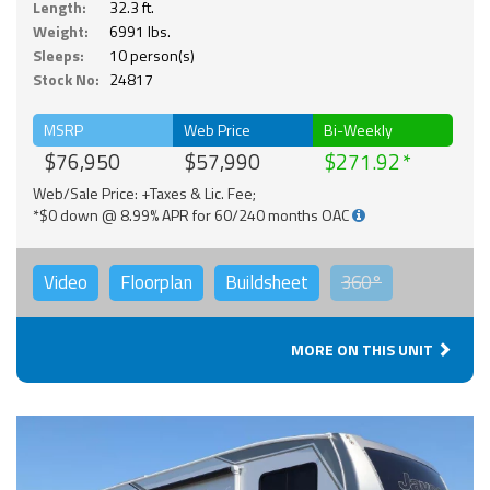
Length:
32.3 ft.
Weight:
6991 lbs.
Sleeps:
10 person(s)
Stock No:
24817
MSRP
Web Price
Bi-Weekly
$76,950
$57,990
$271.92
Web/Sale Price: +Taxes & Lic. Fee;
*$0 down @ 8.99% APR for 60/240 months OAC
Video
Floorplan
Buildsheet
360°
MORE ON THIS UNIT