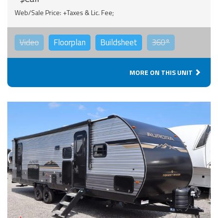
Web/Sale Price: +Taxes & Lic. Fee;
Video
Floorplan
Buildsheet
360°
MORE ON THIS UNIT