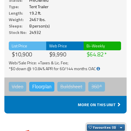
Status:
PreOwned
Type:
Tent Trailer
Length:
19.2 ft.
Weight:
2467 lbs.
Sleeps:
8 person(s)
Stock No:
24932
List Price
Web Price
Bi-Weekly
$10,900
$9,990
$64.82
Web/Sale Price: +Taxes & Lic. Fee;
*$0 down @ 10.84% APR for 60/144 months OAC
Video
Floorplan
Buildsheet
360°
MORE ON THIS UNIT
Togg
Favourites