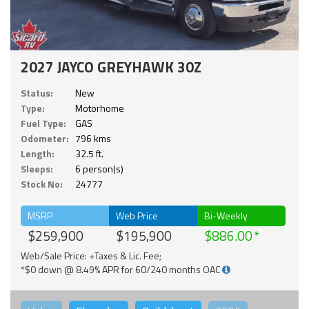
2027 JAYCO GREYHAWK 30Z
Status:
New
Type:
Motorhome
Fuel Type:
GAS
Odometer:
796 kms
Length:
32.5 ft.
Sleeps:
6 person(s)
Stock No:
24777
MSRP
Web Price
Bi-Weekly
$259,900
$195,900
$886.00
Web/Sale Price: +Taxes & Lic. Fee;
*$0 down @ 8.49% APR for 60/240 months OAC