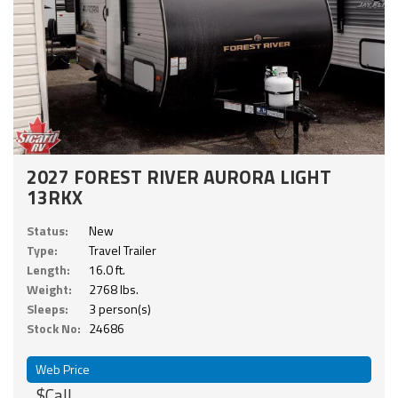
2027 FOREST RIVER AURORA LIGHT
13RKX
Status:
New
Type:
Travel Trailer
Length:
16.0 ft.
Weight:
2768 lbs.
Sleeps:
3 person(s)
Stock No:
24686
Web Price
$Call