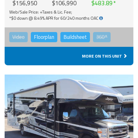
$156,950
$106,990
$483.89
Web/Sale Price: +Taxes & Lic. Fee;
*$0 down @ 8.49% APR for 60/240 months OAC
Video
Floorplan
Buildsheet
360°
MORE ON THIS UNIT