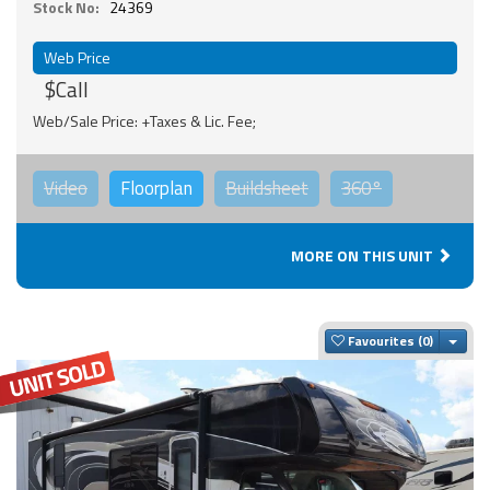
Stock No:
24369
Web Price
$Call
Web/Sale Price: +Taxes & Lic. Fee;
Video
Floorplan
Buildsheet
360°
MORE ON THIS UNIT
Togg
Favourites