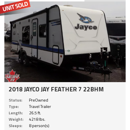
2018 JAYCO JAY FEATHER 7 22BHM
Status:
PreOwned
Type:
Travel Trailer
Length:
26.5 ft.
Weight:
4218 lbs.
Sleeps:
8 person(s)