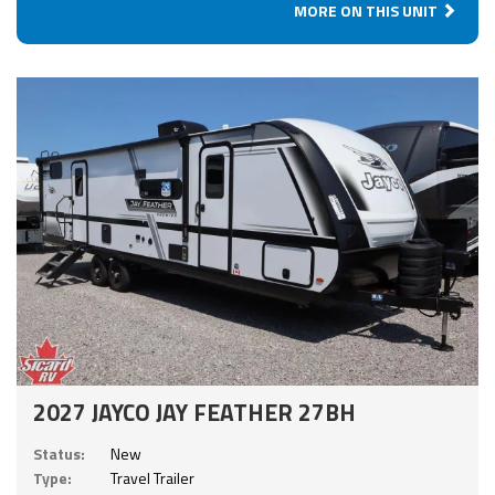
MORE ON THIS UNIT
2027 JAYCO JAY FEATHER 27BH
Status:
New
Type:
Travel Trailer