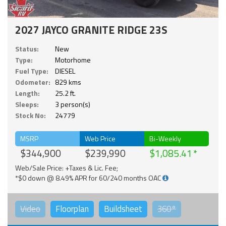
2027 JAYCO GRANITE RIDGE 23S
Status:
New
Type:
Motorhome
Fuel Type:
DIESEL
Odometer:
829 kms
Length:
25.2 ft.
Sleeps:
3 person(s)
Stock No:
24779
MSRP
Web Price
Bi-Weekly
$344,900
$239,990
$1,085.41
Web/Sale Price: +Taxes & Lic. Fee;
*$0 down @ 8.49% APR for 60/240 months OAC
Video
Floorplan
Buildsheet
360°