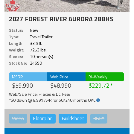
2027 FOREST RIVER AURORA 28BHS
Status:
New
Type:
Travel Trailer
Length:
33.5 ft.
Weight:
7253 lbs.
Sleeps:
10 person(s)
Stock No:
24690
MSRP
Web Price
Bi-Weekly
$59,990
$48,990
$229.72
Web/Sale Price: +Taxes & Lic. Fee;
*$0 down @ 8.99% APR for 60/240 months OAC
Video
Floorplan
Buildsheet
360°