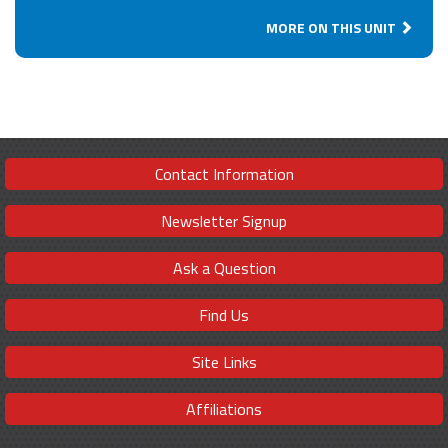
MORE ON THIS UNIT
Contact Information
Newsletter Signup
Ask a Question
Find Us
Site Links
Affiliations