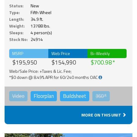
Status:
New
Type:
Fifth Wheel
Length:
34.9 ft.
Weight:
13788 lbs.
Sleeps:
4 person(s)
Stock No:
24914
MSRP
Web Price
Bi-Weekly
$195,950
$154,990
$700.98
Web/Sale Price: +Taxes & Lic. Fee;
*$0 down @ 8.49% APR for 60/240 months OAC
Video
Floorplan
Buildsheet
360°
MORE ON THIS UNIT