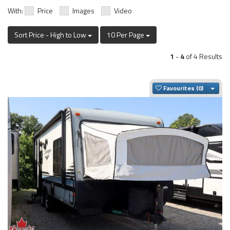
With:
Price
Images
Video
Sort Price - High to Low
10 Per Page
1
-
4
of 4 Results
Togg
Favourites