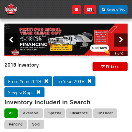
Search RVs
Slider
Loading...
3 of 9
PREVIOUS MODEL YEAR CLEAR OUT
2018 Inventory
Filters
From Year: 2018
To Year: 2018
Sleeps: 8 ppl.
Inventory Included in Search
All
Available
Special
Clearance
On Order
Pending
Sold