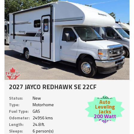
2027 JAYCO REDHAWK SE 22CF
Includes:
Status:
New
Auto
Type:
Motorhome
Leveling
Jacks
Fuel Type:
GAS
200 Watt
Odometer:
24956 kms
Solar
Length:
24.8 ft.
Sleeps:
6 person(s)