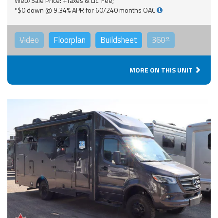
Web/Sale Price: +Taxes & Lic. Fee;
*$0 down @ 9.34% APR for 60/240 months OAC
Video
Floorplan
Buildsheet
360°
MORE ON THIS UNIT