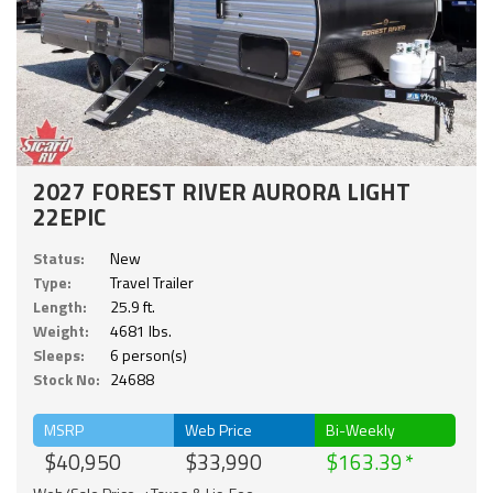
2027 FOREST RIVER AURORA LIGHT
22EPIC
Status:
New
Type:
Travel Trailer
Length:
25.9 ft.
Weight:
4681 lbs.
Sleeps:
6 person(s)
Stock No:
24688
MSRP
Web Price
Bi-Weekly
$40,950
$33,990
$163.39