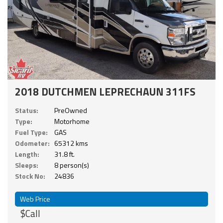
2018 DUTCHMEN LEPRECHAUN 311FS
Status:
PreOwned
Type:
Motorhome
Fuel Type:
GAS
Odometer:
65312 kms
Length:
31.8 ft.
Sleeps:
8 person(s)
Stock No:
24836
Web Price
$Call