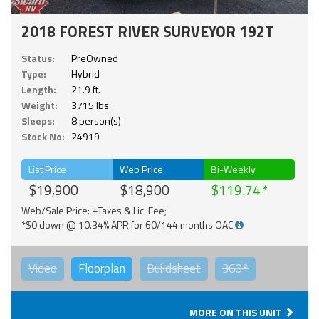
2018 FOREST RIVER SURVEYOR 192T
Status:
PreOwned
Type:
Hybrid
Length:
21.9 ft.
Weight:
3715 lbs.
Sleeps:
8 person(s)
Stock No:
24919
List Price
Web Price
Bi-Weekly
$19,900
$18,900
$119.74
Web/Sale Price: +Taxes & Lic. Fee;
*$0 down @ 10.34% APR for 60/144 months OAC
Video
Floorplan
Buildsheet
360°
MORE ON THIS UNIT