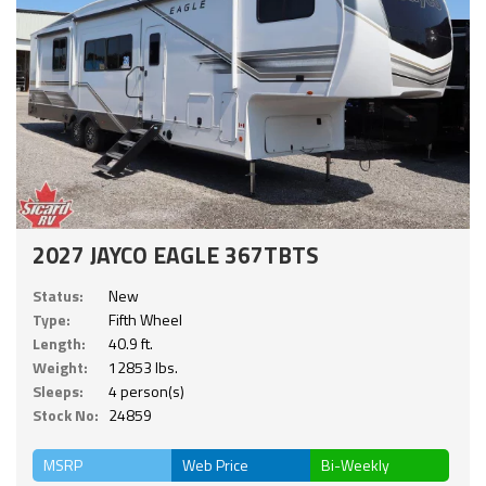
2027 JAYCO EAGLE 367TBTS
Status:
New
Type:
Fifth Wheel
Length:
40.9 ft.
Weight:
12853 lbs.
Sleeps:
4 person(s)
Stock No:
24859
MSRP
Web Price
Bi-Weekly