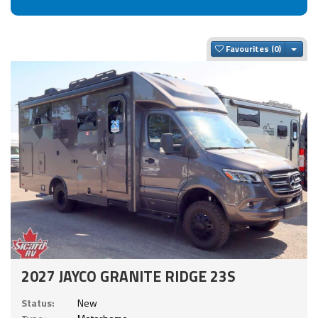
Togg
Favourites
2027 JAYCO GRANITE RIDGE 23S
Status:
New