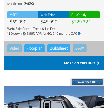
Stock No:
24690
MSRP
Web Price
Bi-Weekly
$59,990
$48,990
$229.72
Web/Sale Price: +Taxes & Lic. Fee;
*$0 down @ 8.99% APR for 60/240 months OAC
Video
Floorplan
Buildsheet
360°
MORE ON THIS UNIT
Togg
Favourites