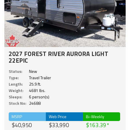
2027 FOREST RIVER AURORA LIGHT
22EPIC
Status:
New
Type:
Travel Trailer
Length:
25.9 ft.
Weight:
4681 lbs.
Sleeps:
6 person(s)
Stock No:
24688
MSRP
Web Price
Bi-Weekly
$40,950
$33,990
$163.39