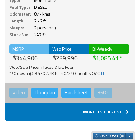
Type:
Motorhome
Fuel Type:
DIESEL
Odometer:
877 kms
Length:
25.2 ft.
Sleeps:
2 person(s)
Stock No:
24783
MSRP
Web Price
Bi-Weekly
$344,900
$239,990
$1,085.41
Web/Sale Price: +Taxes & Lic. Fee;
*$0 down @ 8.49% APR for 60/240 months OAC
Video
Floorplan
Buildsheet
360°
MORE ON THIS UNIT
Togg
Favourites