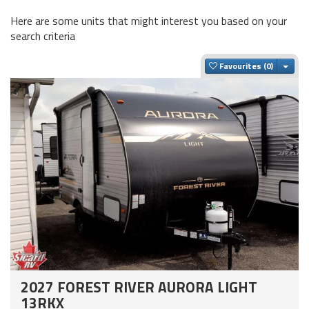
Here are some units that might interest you based on your
search criteria
Togg
Favourites
2027 FOREST RIVER AURORA LIGHT
13RKX