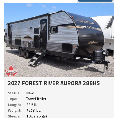
2027 FOREST RIVER AURORA 28BHS
Status:
New
Type:
Travel Trailer
Length:
33.5 ft.
Weight:
7253 lbs.
Sleeps:
10 person(s)