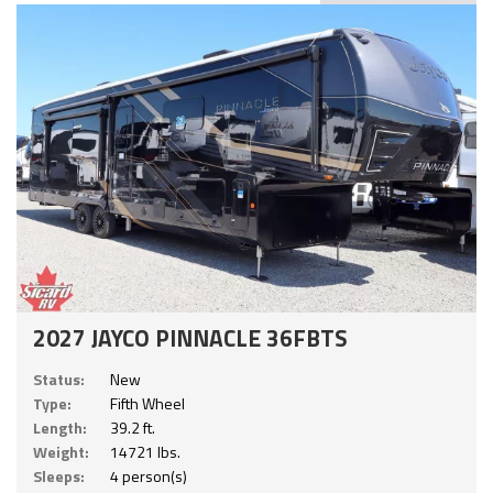
2027 JAYCO PINNACLE 36FBTS
Status:
New
Type:
Fifth Wheel
Length:
39.2 ft.
Weight:
14721 lbs.
Sleeps:
4 person(s)