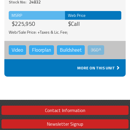
Stock No:
24832
MSRP
Web Price
$225,950
$Call
Web/Sale Price: +Taxes & Lic. Fee;
Video
Floorplan
Buildsheet
360°
MORE ON THIS UNIT
Contact Information
Newsletter Signup