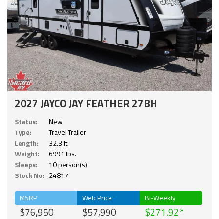
2027 JAYCO JAY FEATHER 27BH
Status:
New
Type:
Travel Trailer
Length:
32.3 ft.
Weight:
6991 lbs.
Sleeps:
10 person(s)
Stock No:
24817
MSRP
Web Price
Bi-Weekly
$76,950
$57,990
$271.92