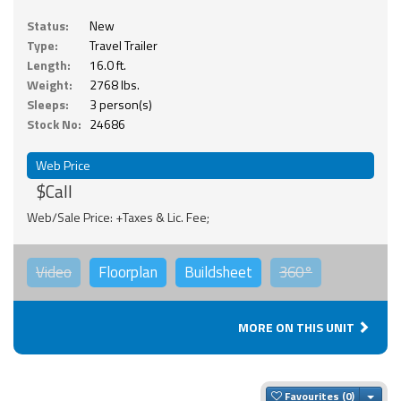
Status:
New
Type:
Travel Trailer
Length:
16.0 ft.
Weight:
2768 lbs.
Sleeps:
3 person(s)
Stock No:
24686
Web Price
$Call
Web/Sale Price: +Taxes & Lic. Fee;
Video
Floorplan
Buildsheet
360°
MORE ON THIS UNIT
Togg
Favourites