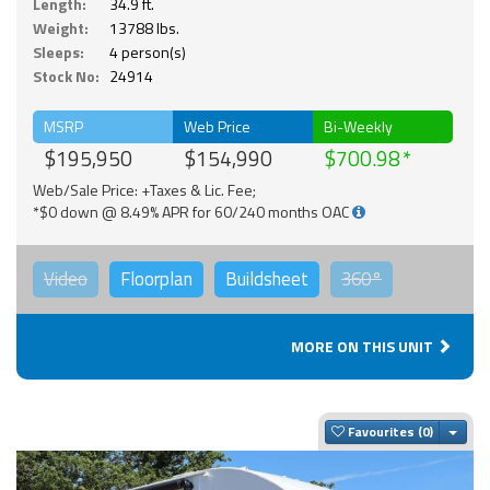
Length:
34.9 ft.
Weight:
13788 lbs.
Sleeps:
4 person(s)
Stock No:
24914
MSRP
Web Price
Bi-Weekly
$195,950
$154,990
$700.98
Web/Sale Price: +Taxes & Lic. Fee;
*$0 down @ 8.49% APR for 60/240 months OAC
Video
Floorplan
Buildsheet
360°
MORE ON THIS UNIT
Togg
Favourites