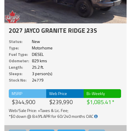
2027 JAYCO GRANITE RIDGE 23S
Status:
New
Type:
Motorhome
Fuel Type:
DIESEL
Odometer:
829 kms
Length:
25.2 ft.
Sleeps:
3 person(s)
Stock No:
24779
MSRP
Web Price
Bi-Weekly
$344,900
$239,990
$1,085.41
Web/Sale Price: +Taxes & Lic. Fee;
*$0 down @ 8.49% APR for 60/240 months OAC