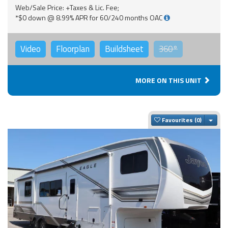
Web/Sale Price: +Taxes & Lic. Fee;
*$0 down @ 8.99% APR for 60/240 months OAC
Video
Floorplan
Buildsheet
360°
MORE ON THIS UNIT
Togg
Favourites