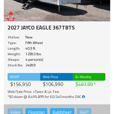
2027 JAYCO EAGLE 367TBTS
Status:
New
Type:
Fifth Wheel
Length:
40.9 ft.
Weight:
12853 lbs.
Sleeps:
4 person(s)
Stock No:
24859
MSRP
Web Price
Bi-Weekly
$156,950
$106,990
$483.89
Web/Sale Price: +Taxes & Lic. Fee;
*$0 down @ 8.49% APR for 60/240 months OAC
Video
Floorplan
Buildsheet
360°