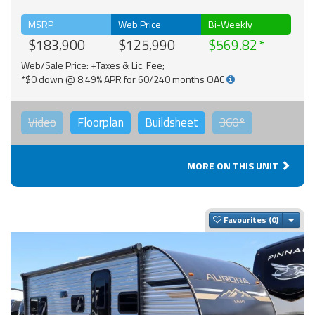
MSRP
Web Price
Bi-Weekly
$183,900
$125,990
$569.82
Web/Sale Price: +Taxes & Lic. Fee;
*$0 down @ 8.49% APR for 60/240 months OAC
Video
Floorplan
Buildsheet
360°
MORE ON THIS UNIT
Togg
Favourites