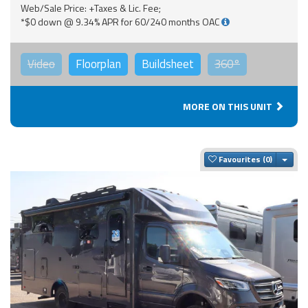
Web/Sale Price: +Taxes & Lic. Fee;
*$0 down @ 9.34% APR for 60/240 months OAC
Video
Floorplan
Buildsheet
360°
MORE ON THIS UNIT
Togg
Favourites