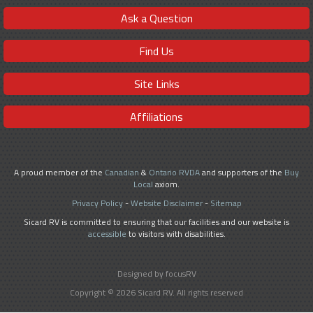
Ask a Question
Find Us
Site Links
Affiliations
A proud member of the
Canadian
&
Ontario RVDA
and supporters of the
Buy
Local
axiom.
Privacy Policy
-
Website Disclaimer
-
Sitemap
Sicard RV is committed to ensuring that our facilities and our website is
accessible
to visitors with disabilities.
Designed by focusRV
Copyright © 2026 Sicard RV. All rights reserved