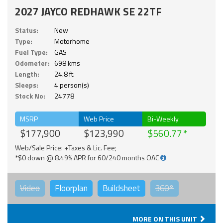
2027 JAYCO REDHAWK SE 22TF
Status:
New
Type:
Motorhome
Fuel Type:
GAS
Odometer:
698 kms
Length:
24.8 ft.
Sleeps:
4 person(s)
Stock No:
24778
MSRP
Web Price
Bi-Weekly
$177,900
$123,990
$560.77
Web/Sale Price: +Taxes & Lic. Fee;
*$0 down @ 8.49% APR for 60/240 months OAC
Video
Floorplan
Buildsheet
360°
MORE ON THIS UNIT