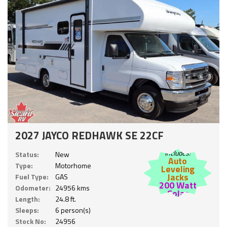
2027 JAYCO REDHAWK SE 22CF
Includes:
Status:
New
Auto
Type:
Motorhome
Leveling
Jacks
Fuel Type:
GAS
200 Watt
Odometer:
24956 kms
Solar
Length:
24.8 ft.
Sleeps:
6 person(s)
Stock No:
24956