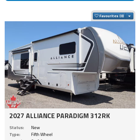
Togg
Favourites
2027 ALLIANCE PARADIGM 312RK
Status:
New
Type:
Fifth Wheel