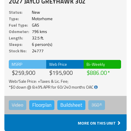
2027 JAYCO GREYHAWK 30Z
Status:
New
Type:
Motorhome
Fuel Type:
GAS
Odometer:
796 kms
Length:
32.5 ft.
Sleeps:
6 person(s)
Stock No:
24777
MSRP
Web Price
Bi-Weekly
$259,900
$195,900
$886.00
Web/Sale Price: +Taxes & Lic. Fee;
*$0 down @ 8.49% APR for 60/240 months OAC
Video
Floorplan
Buildsheet
360°
MORE ON THIS UNIT