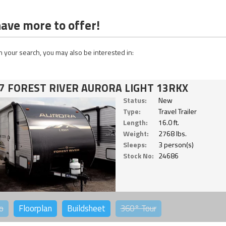
ave more to offer!
 your search, you may also be interested in:
7 FOREST RIVER AURORA LIGHT 13RKX
Status:
New
Type:
Travel Trailer
Length:
16.0 ft.
Weight:
2768 lbs.
Sleeps:
3 person(s)
Stock No:
24686
o
Floorplan
Buildsheet
360°
Tour