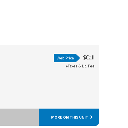
$Call
Web Price
+Taxes & Lic. Fee
MORE ON THIS UNIT