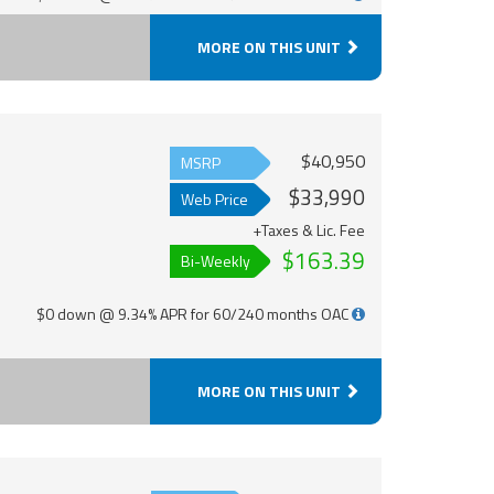
MORE ON THIS UNIT
$40,950
MSRP
$33,990
Web Price
+Taxes & Lic. Fee
$163.39
Bi-Weekly
$0 down @ 9.34% APR for 60/240 months OAC
MORE ON THIS UNIT