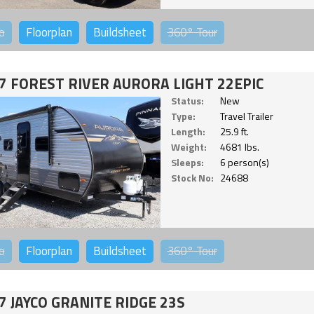
o
Floorplan
Buildsheet
360°
Tour
7 FOREST RIVER AURORA LIGHT 22EPIC
Status:
New
Type:
Travel Trailer
Length:
25.9 ft.
Weight:
4681 lbs.
Sleeps:
6 person(s)
Stock No:
24688
o
Floorplan
Buildsheet
360°
Tour
7 JAYCO GRANITE RIDGE 23S