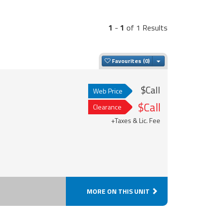
1
-
1
of 1 Results
Toggle Dropdown
Favourites
$Call
Web Price
$Call
Clearance
+Taxes & Lic. Fee
MORE ON THIS UNIT