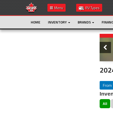
Menu
RV Types
HOME
INVENTORY
BRANDS
FINAN
Slide
This is the only result. Additional filters are
not required.
202
From 
Inven
All