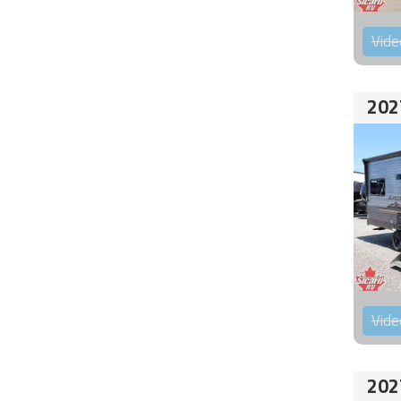
Vide
202
Vide
202