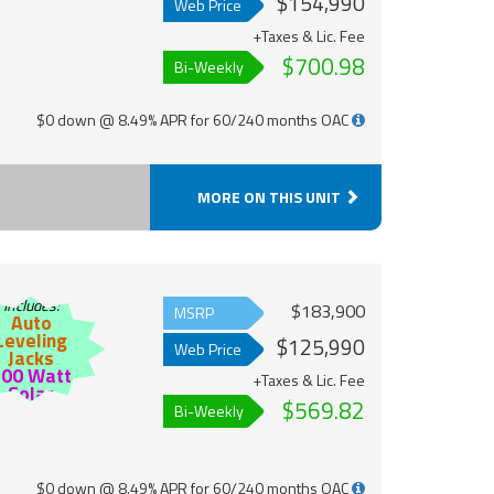
$154,990
Web Price
+Taxes & Lic. Fee
$700.98
Bi-Weekly
$0 down @ 8.49% APR for 60/240 months OAC
MORE ON THIS UNIT
Includes:
$183,900
MSRP
Auto
Leveling
$125,990
Web Price
Jacks
200 Watt
+Taxes & Lic. Fee
Solar
$569.82
Bi-Weekly
$0 down @ 8.49% APR for 60/240 months OAC