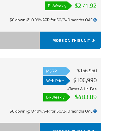
$271.92
Bi-Weekly
$0 down @ 8.99% APR for 60/240 months OAC
MORE ON THIS UNIT
$156,950
MSRP
$106,990
Web Price
+Taxes & Lic. Fee
$483.89
Bi-Weekly
$0 down @ 8.49% APR for 60/240 months OAC