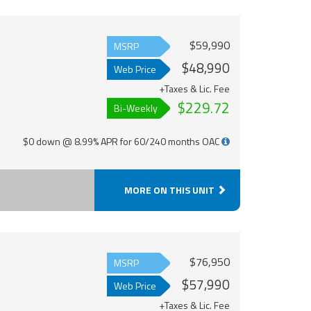
$59,990
MSRP
$48,990
Web Price
+Taxes & Lic. Fee
$229.72
Bi-Weekly
$0 down @ 8.99% APR for 60/240 months OAC
MORE ON THIS UNIT
$76,950
MSRP
$57,990
Web Price
+Taxes & Lic. Fee