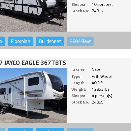
Sleeps:
10 person(s)
Stock No:
24817
o
Floorplan
Buildsheet
360°
Tour
7 JAYCO EAGLE 367TBTS
Status:
New
Type:
Fifth Wheel
Length:
40.9 ft.
Weight:
12853 lbs.
Sleeps:
4 person(s)
Stock No:
24859