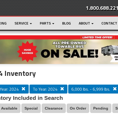
1.800.688.22
CING
SERVICE
PARTS
BLOG
ABOUT
CONTACT
r
Loading...
4 Inventory
Year: 2024
To Year: 2024
6,000 lbs. - 6,999 lbs.
tory Included in Search
Available
Special
Clearance
On Order
Pending
S