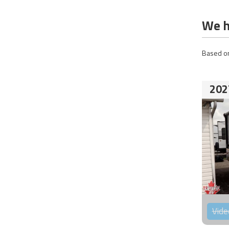
We h
Based on
202
Vide