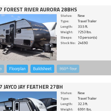
7 FOREST RIVER AURORA 28BHS
Status:
New
Type:
Travel Trailer
Length:
33.5 ft.
Weight:
7253 lbs.
Sleeps:
10 person(s)
Stock No:
24690
o
Floorplan
Buildsheet
360°
Tour
7 JAYCO JAY FEATHER 27BH
Status:
New
Type:
Travel Trailer
Length:
32.3 ft.
Weight:
6991 lbs.