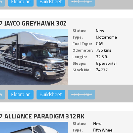
o
Floorplan
Buildsheet
360°
Tour
7 JAYCO GREYHAWK 30Z
Status:
New
Type:
Motorhome
Fuel Type:
GAS
Odometer:
796 kms
Length:
32.5 ft.
Sleeps:
6 person(s)
Stock No:
24777
o
Floorplan
Buildsheet
360°
Tour
7 ALLIANCE PARADIGM 312RK
Status:
New
Type:
Fifth Wheel