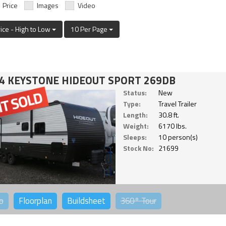
Price
Images
Video
rice - High to Low
10 Per Page
4 KEYSTONE HIDEOUT SPORT 269DB
Status:
New
Type:
Travel Trailer
Length:
30.8 ft.
Weight:
6170 lbs.
Sleeps:
10 person(s)
Stock No:
21699
o
Floorplan
Buildsheet
360°
Tour