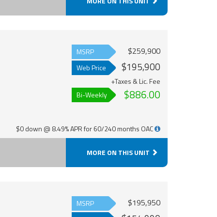
MORE ON THIS UNIT
$259,900
MSRP
$195,900
Web Price
+Taxes & Lic. Fee
$886.00
Bi-Weekly
$0 down @ 8.49% APR for 60/240 months OAC
MORE ON THIS UNIT
$195,950
MSRP