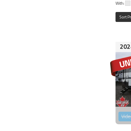
With:
Sort P
202
Vide