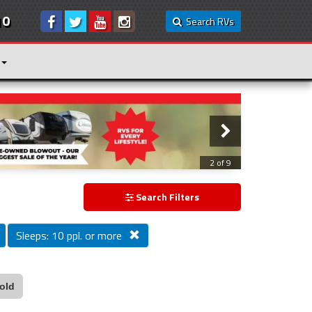
10
Search RVs
3 of 9
Search Filters
Sleeps: 10 ppl. or more
old