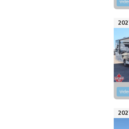
Vide
202
Vide
202