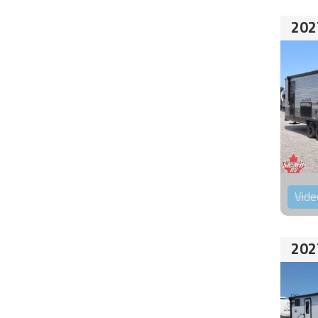
202
Vide
202