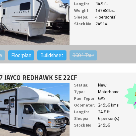
Length:
34.9 ft.
Weight:
13788 lbs.
Sleeps:
4 person(s)
Stock No:
24914
o
Floorplan
Buildsheet
360°
Tour
7 JAYCO REDHAWK SE 22CF
Status:
New
Type:
Motorhome
Fuel Type:
GAS
Odometer:
24956 kms
Length:
24.8 ft.
Sleeps:
6 person(s)
Stock No:
24956