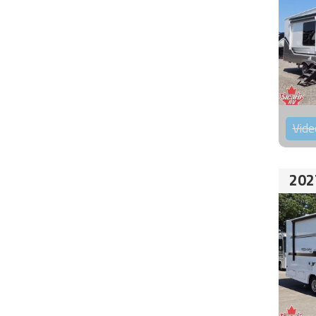
Vide
202