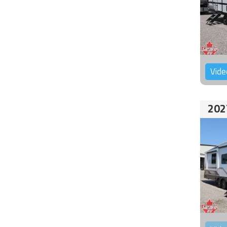
Vide
202