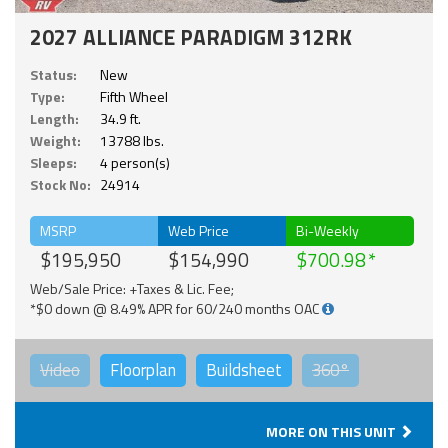
2027 ALLIANCE PARADIGM 312RK
Status:
New
Type:
Fifth Wheel
Length:
34.9 ft.
Weight:
13788 lbs.
Sleeps:
4 person(s)
Stock No:
24914
MSRP
Web Price
Bi-Weekly
$195,950
$154,990
$700.98
Web/Sale Price: +Taxes & Lic. Fee;
*$0 down @ 8.49% APR for 60/240 months OAC
Video
Floorplan
Buildsheet
360°
MORE ON THIS UNIT