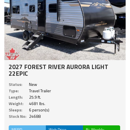
2027 FOREST RIVER AURORA LIGHT
22EPIC
Status:
New
Type:
Travel Trailer
Length:
25.9 ft.
Weight:
4681 lbs.
Sleeps:
6 person(s)
Stock No:
24688
MSRP
Web Price
Bi-Weekly