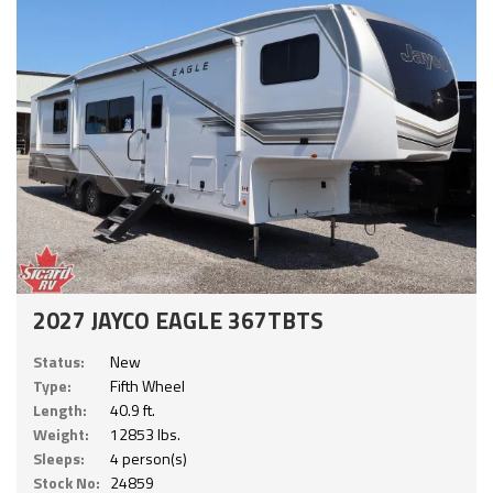
2027 JAYCO EAGLE 367TBTS
Status:
New
Type:
Fifth Wheel
Length:
40.9 ft.
Weight:
12853 lbs.
Sleeps:
4 person(s)
Stock No:
24859