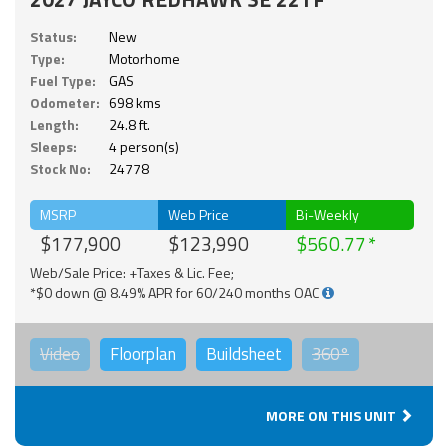
Status:
New
Type:
Motorhome
Fuel Type:
GAS
Odometer:
698 kms
Length:
24.8 ft.
Sleeps:
4 person(s)
Stock No:
24778
MSRP
Web Price
Bi-Weekly
$177,900
$123,990
$560.77
Web/Sale Price: +Taxes & Lic. Fee;
*$0 down @ 8.49% APR for 60/240 months OAC
Video
Floorplan
Buildsheet
360°
MORE ON THIS UNIT