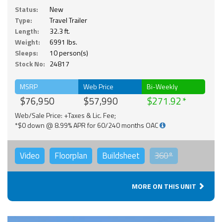
Status:
New
Type:
Travel Trailer
Length:
32.3 ft.
Weight:
6991 lbs.
Sleeps:
10 person(s)
Stock No:
24817
MSRP
Web Price
Bi-Weekly
$76,950
$57,990
$271.92
Web/Sale Price: +Taxes & Lic. Fee;
*$0 down @ 8.99% APR for 60/240 months OAC
Video
Floorplan
Buildsheet
360°
MORE ON THIS UNIT