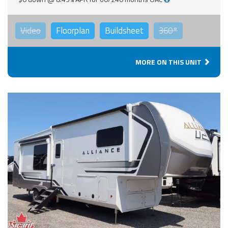
Video
Floorplan
Buildsheet
360°
MORE ON THIS UNIT