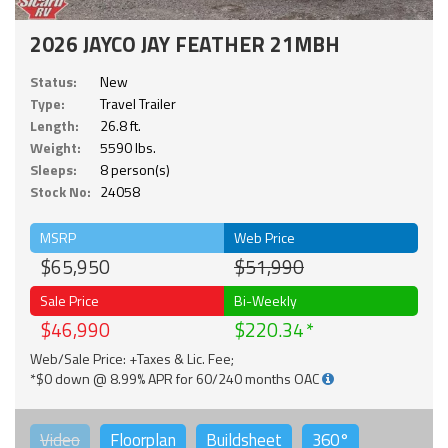
2026 JAYCO JAY FEATHER 21MBH
Status:
New
Type:
Travel Trailer
Length:
26.8 ft.
Weight:
5590 lbs.
Sleeps:
8 person(s)
Stock No:
24058
MSRP
Web Price
$65,950
$51,990
Sale Price
Bi-Weekly
$46,990
$220.34
Web/Sale Price: +Taxes & Lic. Fee;
*$0 down @ 8.99% APR for 60/240 months OAC
Video
Floorplan
Buildsheet
360°