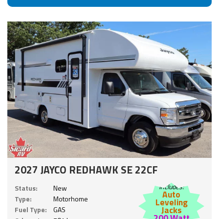
2027 JAYCO REDHAWK SE 22CF
Includes:
Status:
New
Auto
Type:
Motorhome
Leveling
Jacks
Fuel Type:
GAS
200 Watt