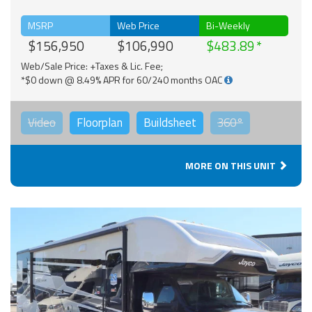
MSRP
Web Price
Bi-Weekly
$156,950
$106,990
$483.89
Web/Sale Price: +Taxes & Lic. Fee;
*$0 down @ 8.49% APR for 60/240 months OAC
Video
Floorplan
Buildsheet
360°
MORE ON THIS UNIT