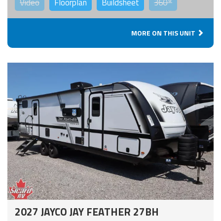
Video
Floorplan
Buildsheet
360°
MORE ON THIS UNIT
2027 JAYCO JAY FEATHER 27BH