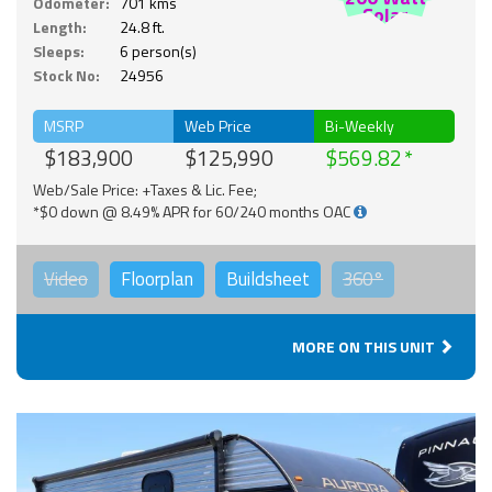
Odometer:
701 kms
Solar
Length:
24.8 ft.
Sleeps:
6 person(s)
Stock No:
24956
MSRP
Web Price
Bi-Weekly
$183,900
$125,990
$569.82
Web/Sale Price: +Taxes & Lic. Fee;
*$0 down @ 8.49% APR for 60/240 months OAC
Video
Floorplan
Buildsheet
360°
MORE ON THIS UNIT