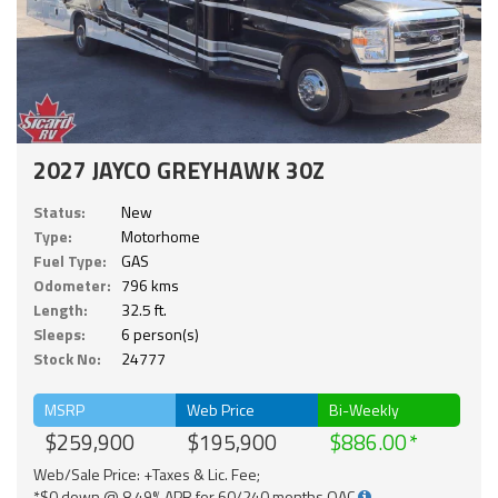
2027 JAYCO GREYHAWK 30Z
Status:
New
Type:
Motorhome
Fuel Type:
GAS
Odometer:
796 kms
Length:
32.5 ft.
Sleeps:
6 person(s)
Stock No:
24777
MSRP
Web Price
Bi-Weekly
$259,900
$195,900
$886.00
Web/Sale Price: +Taxes & Lic. Fee;
*$0 down @ 8.49% APR for 60/240 months OAC