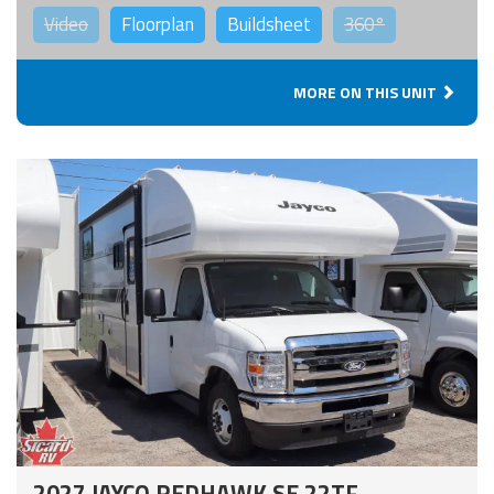
Video
Floorplan
Buildsheet
360°
MORE ON THIS UNIT
2027 JAYCO REDHAWK SE 22TF