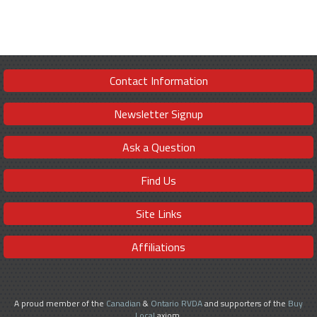
Contact Information
Newsletter Signup
Ask a Question
Find Us
Site Links
Affiliations
A proud member of the
Canadian
&
Ontario RVDA
and supporters of the
Buy
Local
axiom.