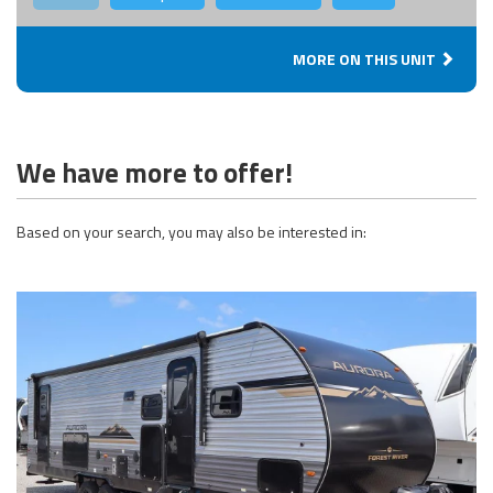
MORE ON THIS UNIT
We have more to offer!
Based on your search, you may also be interested in: