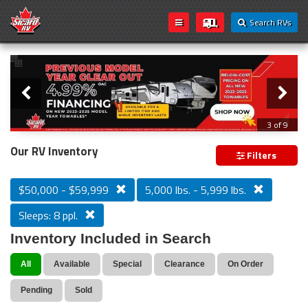
Search RVs
Slider
Loading...
3 of 9
PREVIOUS MODEL YEAR CLEAR OUT
Our RV Inventory
Filters
$50,000 - $59,999
5,000 lbs. - 5,999 lbs.
Sleeps: 8 ppl.
Inventory Included in Search
All
Available
Special
Clearance
On Order
Pending
Sold