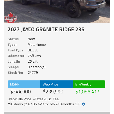
2027 JAYCO GRANITE RIDGE 23S
Status:
New
Type:
Motorhome
Fuel Type:
DIESEL
Odometer:
758 kms
Length:
25.2 ft.
Sleeps:
3 person(s)
Stock No:
24779
MSRP
Web Price
Bi-Weekly
$344,900
$239,990
$1,085.41
Web/Sale Price: +Taxes & Lic. Fee;
*$0 down @ 8.49% APR for 60/240 months OAC