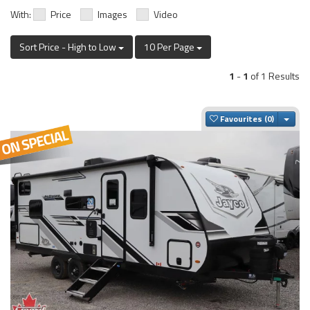
With:
Price
Images
Video
Sort Price - High to Low
10 Per Page
1
-
1
of 1 Results
Togg
Favourites