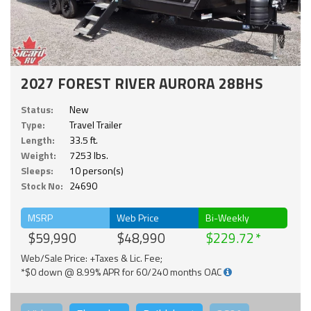
2027 FOREST RIVER AURORA 28BHS
Status:
New
Type:
Travel Trailer
Length:
33.5 ft.
Weight:
7253 lbs.
Sleeps:
10 person(s)
Stock No:
24690
MSRP
Web Price
Bi-Weekly
$59,990
$48,990
$229.72
Web/Sale Price: +Taxes & Lic. Fee;
*$0 down @ 8.99% APR for 60/240 months OAC