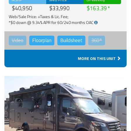
$40,950
$33,990
$163.39
Web/Sale Price: +Taxes & Lic. Fee;
*$0 down @ 9.34% APR for 60/240 months OAC
Video
Floorplan
Buildsheet
360°
MORE ON THIS UNIT