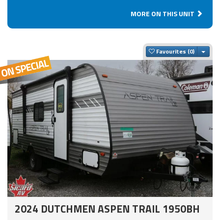
MORE ON THIS UNIT
Togg
Favourites
2024 DUTCHMEN ASPEN TRAIL 1950BH