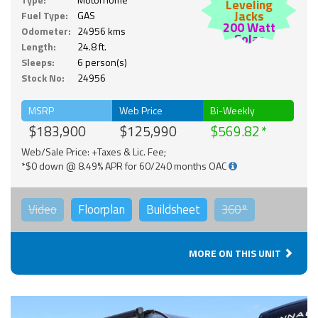
Leveling
Jacks
Fuel Type:
GAS
200 Watt
Odometer:
24956 kms
Solar
Length:
24.8 ft.
Sleeps:
6 person(s)
Stock No:
24956
MSRP
Web Price
Bi-Weekly
$183,900
$125,990
$569.82
Web/Sale Price: +Taxes & Lic. Fee;
*$0 down @ 8.49% APR for 60/240 months OAC
Video
Floorplan
Buildsheet
360°
MORE ON THIS UNIT