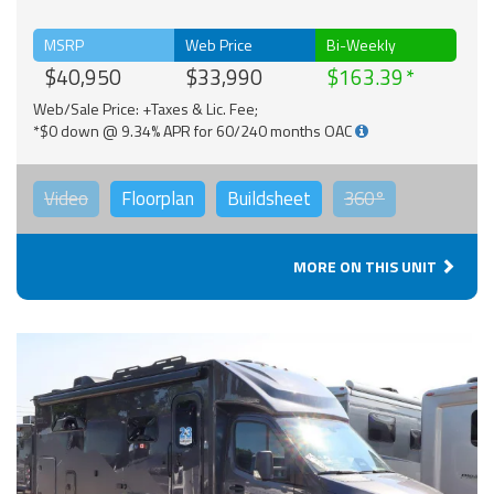
MSRP
Web Price
Bi-Weekly
$40,950
$33,990
$163.39
Web/Sale Price: +Taxes & Lic. Fee;
*$0 down @ 9.34% APR for 60/240 months OAC
Video
Floorplan
Buildsheet
360°
MORE ON THIS UNIT