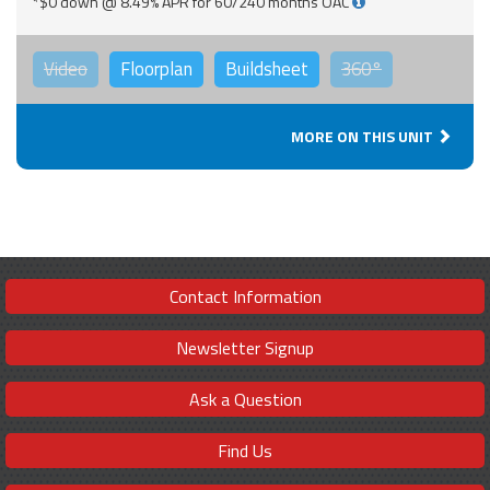
*$0 down @ 8.49% APR for 60/240 months OAC
Video
Floorplan
Buildsheet
360°
MORE ON THIS UNIT
Contact Information
Newsletter Signup
Ask a Question
Find Us