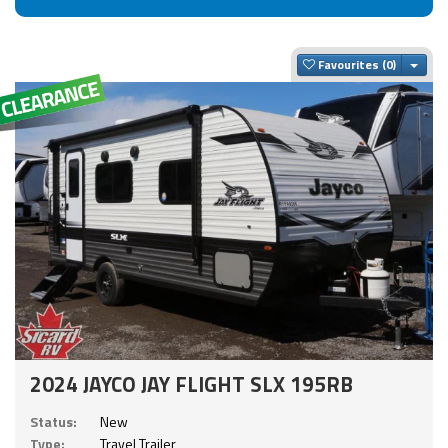
Togg
Favourites
2024 JAYCO JAY FLIGHT SLX 195RB
Status:
New
Type:
Travel Trailer