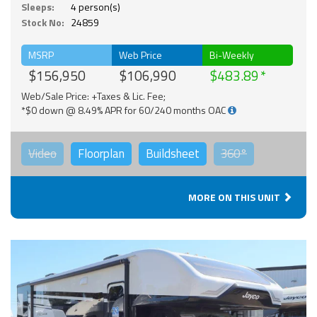
Sleeps:
4 person(s)
Stock No:
24859
MSRP
Web Price
Bi-Weekly
$156,950
$106,990
$483.89
Web/Sale Price: +Taxes & Lic. Fee;
*$0 down @ 8.49% APR for 60/240 months OAC
Video
Floorplan
Buildsheet
360°
MORE ON THIS UNIT