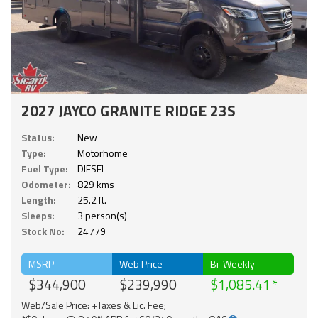
2027 JAYCO GRANITE RIDGE 23S
Status:
New
Type:
Motorhome
Fuel Type:
DIESEL
Odometer:
829 kms
Length:
25.2 ft.
Sleeps:
3 person(s)
Stock No:
24779
MSRP
Web Price
Bi-Weekly
$344,900
$239,990
$1,085.41
Web/Sale Price: +Taxes & Lic. Fee;