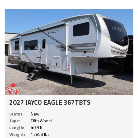
2027 JAYCO EAGLE 367TBTS
Status:
New
Type:
Fifth Wheel
Length:
40.9 ft.
Weight:
12853 lbs.