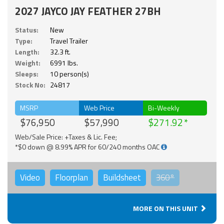
2027 JAYCO JAY FEATHER 27BH
Status:
New
Type:
Travel Trailer
Length:
32.3 ft.
Weight:
6991 lbs.
Sleeps:
10 person(s)
Stock No:
24817
MSRP
Web Price
Bi-Weekly
$76,950
$57,990
$271.92
Web/Sale Price: +Taxes & Lic. Fee;
*$0 down @ 8.99% APR for 60/240 months OAC
Video
Floorplan
Buildsheet
360°
MORE ON THIS UNIT