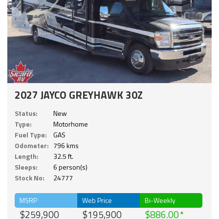
2027 JAYCO GREYHAWK 30Z
Status:
New
Type:
Motorhome
Fuel Type:
GAS
Odometer:
796 kms
Length:
32.5 ft.
Sleeps:
6 person(s)
Stock No:
24777
MSRP
Web Price
Bi-Weekly
$259,900
$195,900
$886.00