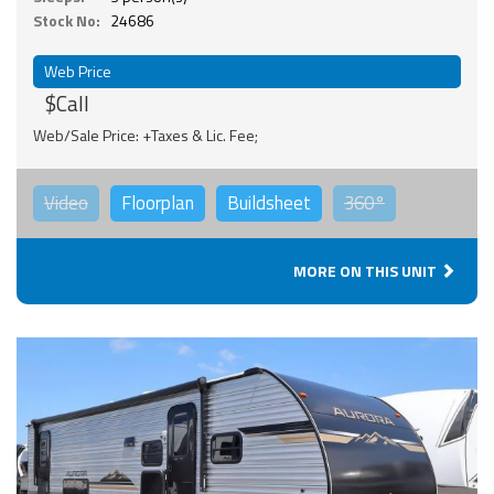
Stock No:
24686
Web Price
$Call
Web/Sale Price: +Taxes & Lic. Fee;
Video
Floorplan
Buildsheet
360°
MORE ON THIS UNIT