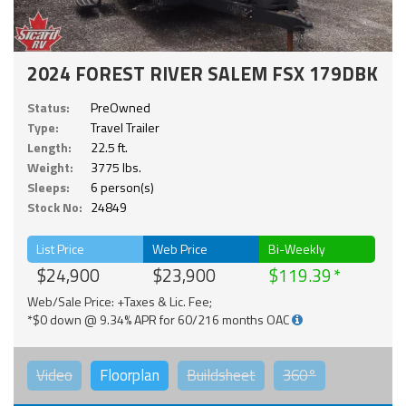
2024 FOREST RIVER SALEM FSX 179DBK
Status:
PreOwned
Type:
Travel Trailer
Length:
22.5 ft.
Weight:
3775 lbs.
Sleeps:
6 person(s)
Stock No:
24849
List Price
Web Price
Bi-Weekly
$24,900
$23,900
$119.39
Web/Sale Price: +Taxes & Lic. Fee;
*$0 down @ 9.34% APR for 60/216 months OAC
Video
Floorplan
Buildsheet
360°