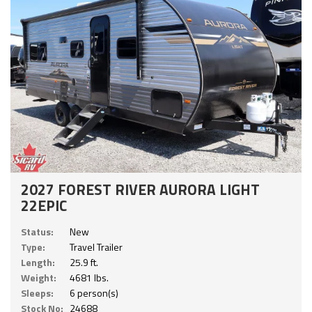
2027 FOREST RIVER AURORA LIGHT
22EPIC
Status:
New
Type:
Travel Trailer
Length:
25.9 ft.
Weight:
4681 lbs.
Sleeps:
6 person(s)
Stock No:
24688