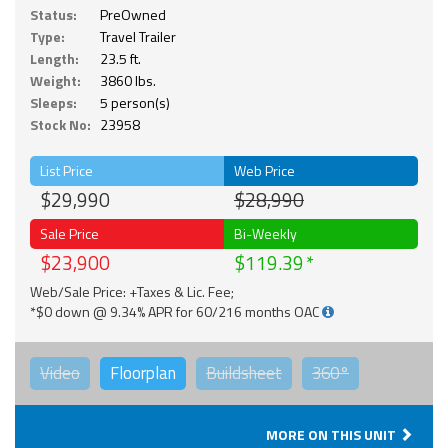
Status:
PreOwned
Type:
Travel Trailer
Length:
23.5 ft.
Weight:
3860 lbs.
Sleeps:
5 person(s)
Stock No:
23958
List Price
Web Price
$29,990
$28,990
Sale Price
Bi-Weekly
$23,900
$119.39
Web/Sale Price: +Taxes & Lic. Fee;
*$0 down @ 9.34% APR for 60/216 months OAC
Video
Floorplan
Buildsheet
360°
MORE ON THIS UNIT