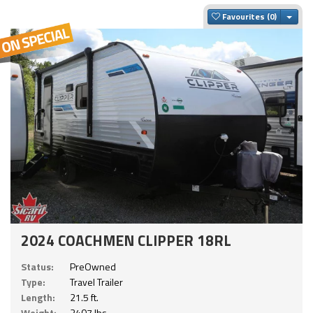
Togg
Favourites
2024 COACHMEN CLIPPER 18RL
Status:
PreOwned
Type:
Travel Trailer
Length:
21.5 ft.
Weight:
3407 lbs.