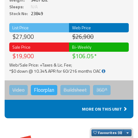
Sleeps:
N/A
Stock No:
23849
List Price
Web Price
$27,900
$26,900
Sale Price
Bi-Weekly
$19,900
$106.05
Web/Sale Price: +Taxes & Lic. Fee;
*$0 down @ 10.34% APR for 60/216 months OAC
Video
Floorplan
Buildsheet
360°
MORE ON THIS UNIT
Togg
Favourites