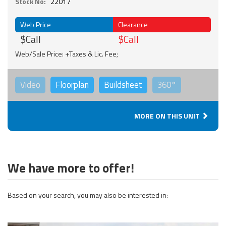
Stock No:
22017
Web Price
Clearance
$Call
$Call
Web/Sale Price: +Taxes & Lic. Fee;
Video
Floorplan
Buildsheet
360°
MORE ON THIS UNIT
We have more to offer!
Based on your search, you may also be interested in: