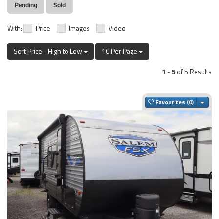
Pending
Sold
With:
Price
Images
Video
Sort Price - High to Low
10 Per Page
1
-
5
of 5 Results
Togg
Favourites