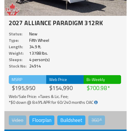
2027 ALLIANCE PARADIGM 312RK
Status:
New
Type:
Fifth Wheel
Length:
34.9 ft.
Weight:
13788 lbs.
Sleeps:
4 person(s)
Stock No:
24914
MSRP
Web Price
Bi-Weekly
$195,950
$154,990
$700.98
Web/Sale Price: +Taxes & Lic. Fee;
*$0 down @ 8.49% APR for 60/240 months OAC
Video
Floorplan
Buildsheet
360°