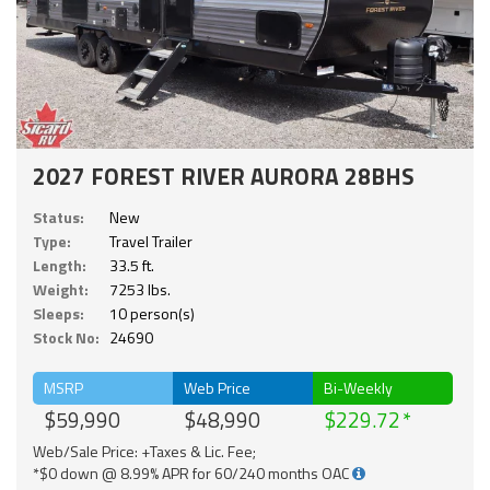
2027 FOREST RIVER AURORA 28BHS
Status:
New
Type:
Travel Trailer
Length:
33.5 ft.
Weight:
7253 lbs.
Sleeps:
10 person(s)
Stock No:
24690
MSRP
Web Price
Bi-Weekly
$59,990
$48,990
$229.72
Web/Sale Price: +Taxes & Lic. Fee;
*$0 down @ 8.99% APR for 60/240 months OAC