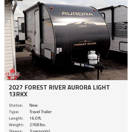
2027 FOREST RIVER AURORA LIGHT
13RKX
Status:
New
Type:
Travel Trailer
Length:
16.0 ft.
Weight:
2768 lbs.
Sleeps:
3 person(s)