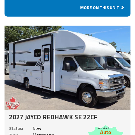
MORE ON THIS UNIT
2027 JAYCO REDHAWK SE 22CF
Includes:
Status:
New
Auto
Type:
Motorhome