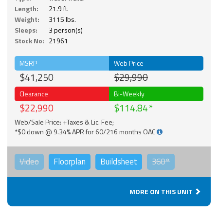
Length:
21.9 ft.
Weight:
3115 lbs.
Sleeps:
3 person(s)
Stock No:
21961
MSRP
Web Price
$41,250
$29,990
Clearance
Bi-Weekly
$22,990
$114.84
Web/Sale Price: +Taxes & Lic. Fee;
*$0 down @ 9.34% APR for 60/216 months OAC
Video
Floorplan
Buildsheet
360°
MORE ON THIS UNIT