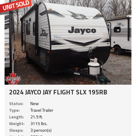
2024 JAYCO JAY FLIGHT SLX 195RB
Status:
New
Type:
Travel Trailer
Length:
21.9 ft.
Weight:
3115 lbs.
Sleeps:
3 person(s)