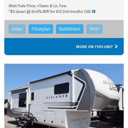
Web/Sale Price: +Taxes & Lic. Fee;
*$0 down @ 8.49% APR for 60/240 months OAC
Video
Floorplan
Buildsheet
360°
MORE ON THIS UNIT