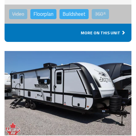
Video
Floorplan
Buildsheet
360°
MORE ON THIS UNIT