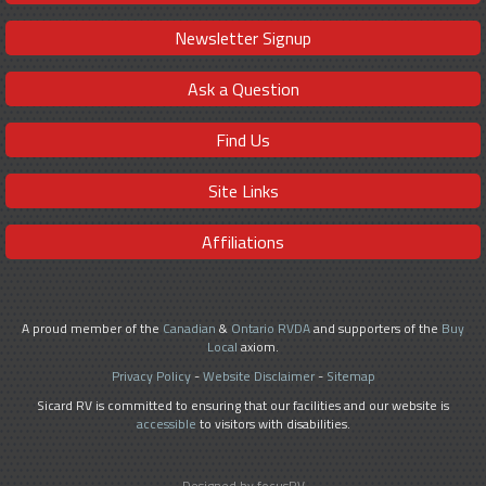
Newsletter Signup
Ask a Question
Find Us
Site Links
Affiliations
A proud member of the
Canadian
&
Ontario RVDA
and supporters of the
Buy
Local
axiom.
Privacy Policy
-
Website Disclaimer
-
Sitemap
Sicard RV is committed to ensuring that our facilities and our website is
accessible
to visitors with disabilities.
Designed by focusRV