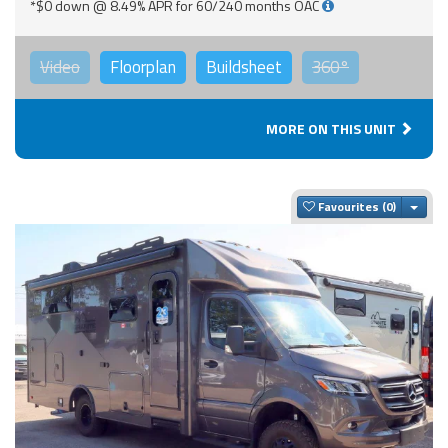
*$0 down @ 8.49% APR for 60/240 months OAC
Video
Floorplan
Buildsheet
360°
MORE ON THIS UNIT
Togg
Favourites