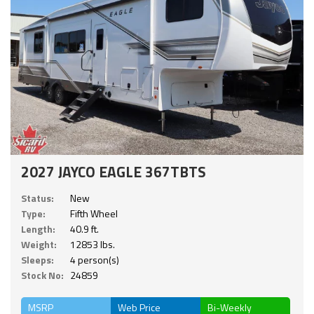
2027 JAYCO EAGLE 367TBTS
Status:
New
Type:
Fifth Wheel
Length:
40.9 ft.
Weight:
12853 lbs.
Sleeps:
4 person(s)
Stock No:
24859
MSRP
Web Price
Bi-Weekly