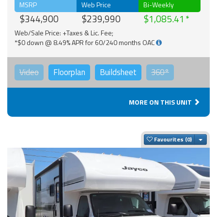
MSRP
Web Price
Bi-Weekly
$344,900
$239,990
$1,085.41
Web/Sale Price: +Taxes & Lic. Fee;
*$0 down @ 8.49% APR for 60/240 months OAC
Video
Floorplan
Buildsheet
360°
MORE ON THIS UNIT
Togg
Favourites