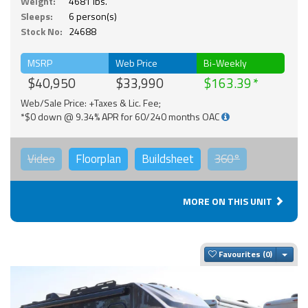
Weight:
4681 lbs.
Sleeps:
6 person(s)
Stock No:
24688
MSRP
Web Price
Bi-Weekly
$40,950
$33,990
$163.39
Web/Sale Price: +Taxes & Lic. Fee;
*$0 down @ 9.34% APR for 60/240 months OAC
Video
Floorplan
Buildsheet
360°
MORE ON THIS UNIT
Togg
Favourites