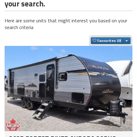
your search.
Here are some units that might interest you based on your
search criteria
Togg
Favourites