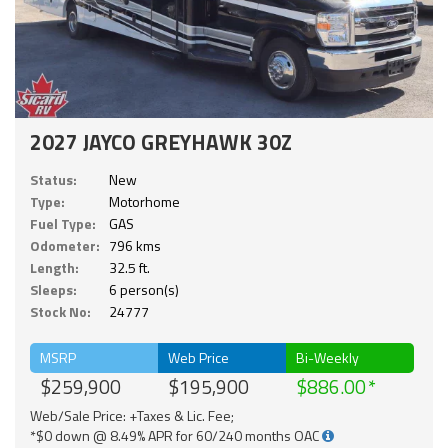
2027 JAYCO GREYHAWK 30Z
Status:
New
Type:
Motorhome
Fuel Type:
GAS
Odometer:
796 kms
Length:
32.5 ft.
Sleeps:
6 person(s)
Stock No:
24777
MSRP
Web Price
Bi-Weekly
$259,900
$195,900
$886.00
Web/Sale Price: +Taxes & Lic. Fee;
*$0 down @ 8.49% APR for 60/240 months OAC