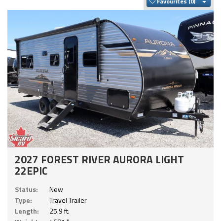
Togg
Favourites
2027 FOREST RIVER AURORA LIGHT
22EPIC
Status:
New
Type:
Travel Trailer
Length:
25.9 ft.