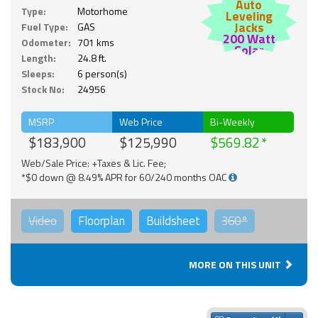
Auto
Type:
Motorhome
Leveling
Jacks
Fuel Type:
GAS
200 Watt
Odometer:
701 kms
Solar
Length:
24.8 ft.
Sleeps:
6 person(s)
Stock No:
24956
MSRP
Web Price
Bi-Weekly
$183,900
$125,990
$569.82
Web/Sale Price: +Taxes & Lic. Fee;
*$0 down @ 8.49% APR for 60/240 months OAC
Video
Floorplan
Buildsheet
360°
MORE ON THIS UNIT