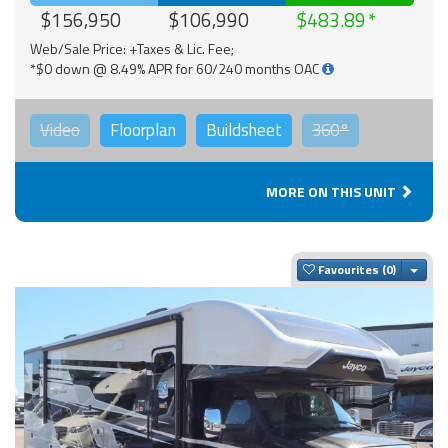
$156,950
$106,990
$483.89
Web/Sale Price: +Taxes & Lic. Fee;
*$0 down @ 8.49% APR for 60/240 months OAC
Video
Floorplan
Buildsheet
360°
MORE ON THIS UNIT
Togg
Favourites