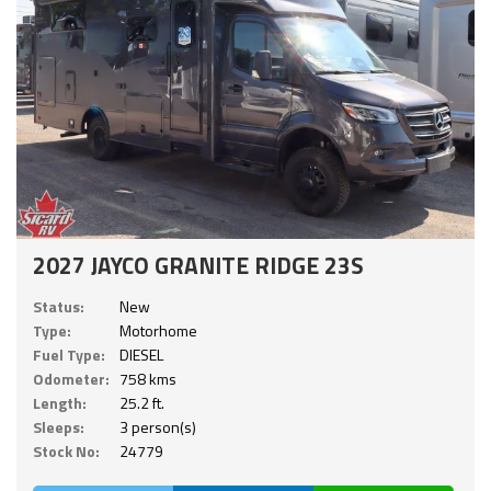
2027 JAYCO GRANITE RIDGE 23S
Status:
New
Type:
Motorhome
Fuel Type:
DIESEL
Odometer:
758 kms
Length:
25.2 ft.
Sleeps:
3 person(s)
Stock No:
24779