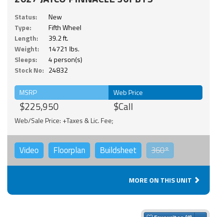
Status:
New
Type:
Fifth Wheel
Length:
39.2 ft.
Weight:
14721 lbs.
Sleeps:
4 person(s)
Stock No:
24832
MSRP
Web Price
$225,950
$Call
Web/Sale Price: +Taxes & Lic. Fee;
Video
Floorplan
Buildsheet
360°
MORE ON THIS UNIT
Togg