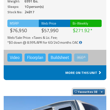
Weight:
6991 lbs.
Sleeps:
10 person(s)
Stock No:
24817
MSRP
Web Price
Bi-Weekly
$76,950
$57,990
$271.92
Web/Sale Price: +Taxes & Lic. Fee;
*$0 down @ 8.99% APR for 60/240 months OAC
Video
Floorplan
Buildsheet
360°
MORE ON THIS UNIT
Togg
Favourites