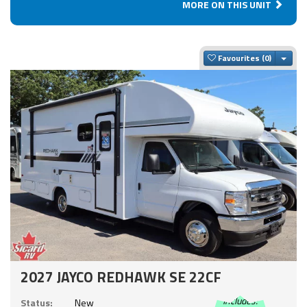
MORE ON THIS UNIT
Togg
Favourites
2027 JAYCO REDHAWK SE 22CF
Includes:
Status:
New