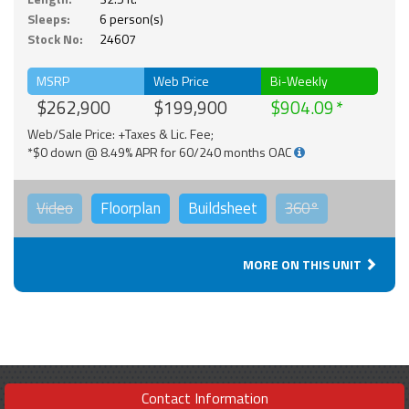
Sleeps:
6 person(s)
Stock No:
24607
MSRP
Web Price
Bi-Weekly
$262,900
$199,900
$904.09
Web/Sale Price: +Taxes & Lic. Fee;
*$0 down @ 8.49% APR for 60/240 months OAC
Video
Floorplan
Buildsheet
360°
MORE ON THIS UNIT
Contact Information