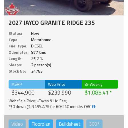
2027 JAYCO GRANITE RIDGE 23S
Status:
New
Type:
Motorhome
Fuel Type:
DIESEL
Odometer:
877 kms
Length:
25.2 ft.
Sleeps:
2 person(s)
Stock No:
24783
MSRP
Web Price
Bi-Weekly
$344,900
$239,990
$1,085.41
Web/Sale Price: +Taxes & Lic. Fee;
*$0 down @ 8.49% APR for 60/240 months OAC
Video
Floorplan
Buildsheet
360°