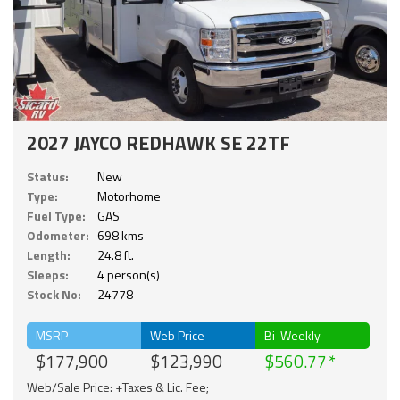
2027 JAYCO REDHAWK SE 22TF
Status:
New
Type:
Motorhome
Fuel Type:
GAS
Odometer:
698 kms
Length:
24.8 ft.
Sleeps:
4 person(s)
Stock No:
24778
MSRP
Web Price
Bi-Weekly
$177,900
$123,990
$560.77
Web/Sale Price: +Taxes & Lic. Fee;