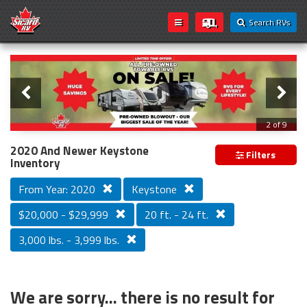
Search RVs
Slider
Loading...
3 of 9
PREVIOUS MODEL YEAR CLEAR OUT
2020 And Newer Keystone
Filters
Inventory
From Year: 2020
Keystone
$20,000 - $29,999
20 ft. - 24 ft.
3,000 lbs. - 3,999 lbs.
We are sorry... there is no result for