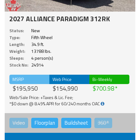
2027 ALLIANCE PARADIGM 312RK
Status:
New
Type:
Fifth Wheel
Length:
34.9 ft.
Weight:
13788 lbs.
Sleeps:
4 person(s)
Stock No:
24914
MSRP
Web Price
Bi-Weekly
$195,950
$154,990
$700.98
Web/Sale Price: +Taxes & Lic. Fee;
*$0 down @ 8.49% APR for 60/240 months OAC
Video
Floorplan
Buildsheet
360°