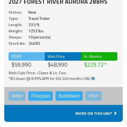
2027 FOREST RIVER AURORA 28BHS
Status:
New
Type:
Travel Trailer
Length:
33.5 ft.
Weight:
7253 lbs.
Sleeps:
10 person(s)
Stock No:
24690
MSRP
Web Price
Bi-Weekly
$59,990
$48,990
$229.72
Web/Sale Price: +Taxes & Lic. Fee;
*$0 down @ 8.99% APR for 60/240 months OAC
Video
Floorplan
Buildsheet
360°
MORE ON THIS UNIT