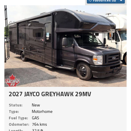
Favourites
2027 JAYCO GREYHAWK 29MV
Status:
New
Type:
Motorhome
Fuel Type:
GAS
Odometer:
764 kms
Length:
32.5 ft.