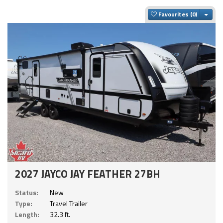
Togg
Favourites
2027 JAYCO JAY FEATHER 27BH
Status:
New
Type:
Travel Trailer
Length:
32.3 ft.