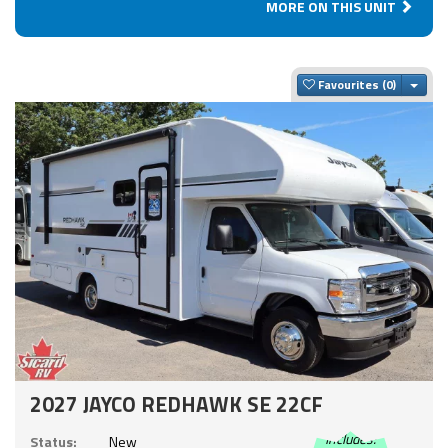
MORE ON THIS UNIT
Togg
Favourites
2027 JAYCO REDHAWK SE 22CF
Includes:
Status:
New