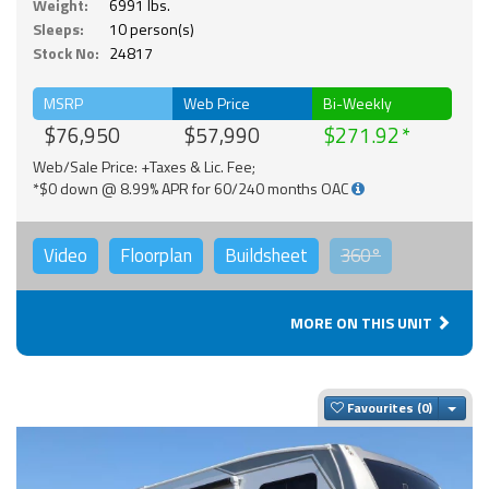
Weight:
6991 lbs.
Sleeps:
10 person(s)
Stock No:
24817
MSRP
Web Price
Bi-Weekly
$76,950
$57,990
$271.92
Web/Sale Price: +Taxes & Lic. Fee;
*$0 down @ 8.99% APR for 60/240 months OAC
Video
Floorplan
Buildsheet
360°
MORE ON THIS UNIT
Togg
Favourites