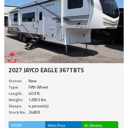
2027 JAYCO EAGLE 367TBTS
Status:
New
Type:
Fifth Wheel
Length:
40.9 ft.
Weight:
12853 lbs.
Sleeps:
4 person(s)
Stock No:
24859
MSRP
Web Price
Bi-Weekly