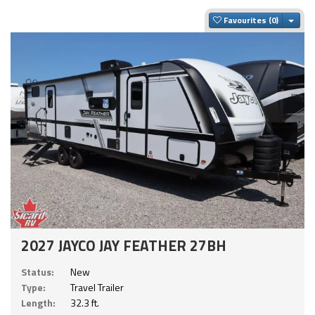
Togg
Favourites
2027 JAYCO JAY FEATHER 27BH
Status:
New
Type:
Travel Trailer
Length:
32.3 ft.