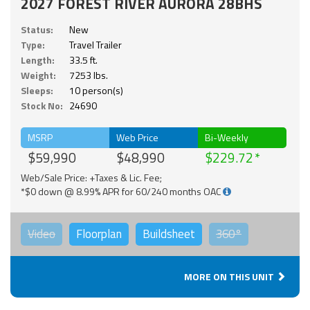
2027 FOREST RIVER AURORA 28BHS
Status:
New
Type:
Travel Trailer
Length:
33.5 ft.
Weight:
7253 lbs.
Sleeps:
10 person(s)
Stock No:
24690
MSRP
Web Price
Bi-Weekly
$59,990
$48,990
$229.72
Web/Sale Price: +Taxes & Lic. Fee;
*$0 down @ 8.99% APR for 60/240 months OAC
Video
Floorplan
Buildsheet
360°
MORE ON THIS UNIT