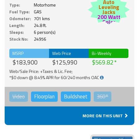
Auto
Type:
Motorhome
Leveling
Jacks
Fuel Type:
GAS
200 Watt
Odometer:
701 kms
Solar
Length:
24.8 ft.
Sleeps:
6 person(s)
Stock No:
24956
MSRP
Web Price
Bi-Weekly
$183,900
$125,990
$569.82
Web/Sale Price: +Taxes & Lic. Fee;
*$0 down @ 8.49% APR for 60/240 months OAC
Video
Floorplan
Buildsheet
360°
MORE ON THIS UNIT