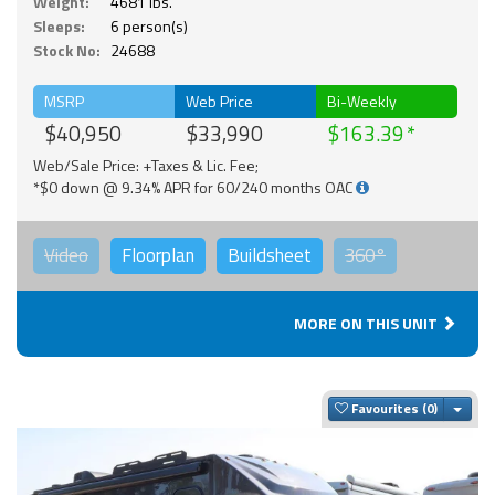
Weight:
4681 lbs.
Sleeps:
6 person(s)
Stock No:
24688
MSRP
Web Price
Bi-Weekly
$40,950
$33,990
$163.39
Web/Sale Price: +Taxes & Lic. Fee;
*$0 down @ 9.34% APR for 60/240 months OAC
Video
Floorplan
Buildsheet
360°
MORE ON THIS UNIT
Togg
Favourites