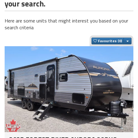
your search.
Here are some units that might interest you based on your
search criteria
Togg
Favourites