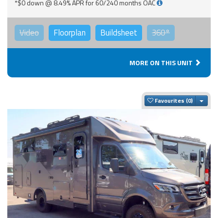
*$0 down @ 8.49% APR for 60/240 months OAC
Video
Floorplan
Buildsheet
360°
MORE ON THIS UNIT
Togg
Favourites