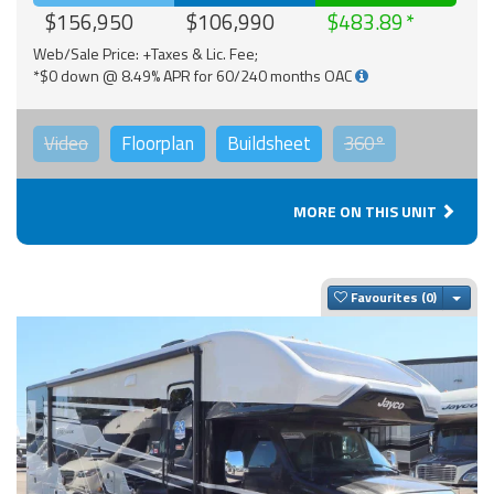
$156,950
$106,990
$483.89
Web/Sale Price: +Taxes & Lic. Fee;
*$0 down @ 8.49% APR for 60/240 months OAC
Video
Floorplan
Buildsheet
360°
MORE ON THIS UNIT
Togg
Favourites