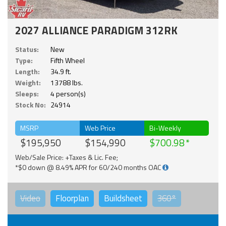
2027 ALLIANCE PARADIGM 312RK
Status:
New
Type:
Fifth Wheel
Length:
34.9 ft.
Weight:
13788 lbs.
Sleeps:
4 person(s)
Stock No:
24914
MSRP
Web Price
Bi-Weekly
$195,950
$154,990
$700.98
Web/Sale Price: +Taxes & Lic. Fee;
*$0 down @ 8.49% APR for 60/240 months OAC
Video
Floorplan
Buildsheet
360°