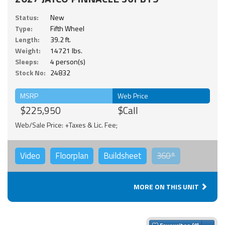
Status:
New
Type:
Fifth Wheel
Length:
39.2 ft.
Weight:
14721 lbs.
Sleeps:
4 person(s)
Stock No:
24832
MSRP
Web Price
$225,950
$Call
Web/Sale Price: +Taxes & Lic. Fee;
Video
Floorplan
Buildsheet
360°
MORE ON THIS UNIT
Togg