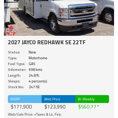
2027 JAYCO REDHAWK SE 22TF
Status:
New
Type:
Motorhome
Fuel Type:
GAS
Odometer:
698 kms
Length:
24.8 ft.
Sleeps:
4 person(s)
Stock No:
24778
MSRP
Web Price
Bi-Weekly
$177,900
$123,990
$560.77
Web/Sale Price: +Taxes & Lic. Fee;