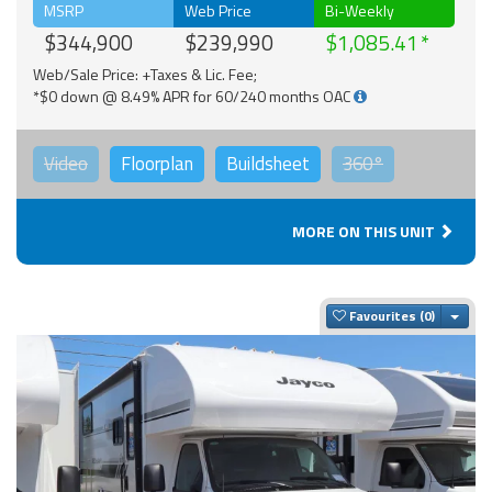
MSRP
Web Price
Bi-Weekly
$344,900
$239,990
$1,085.41
Web/Sale Price: +Taxes & Lic. Fee;
*$0 down @ 8.49% APR for 60/240 months OAC
Video
Floorplan
Buildsheet
360°
MORE ON THIS UNIT
Togg
Favourites