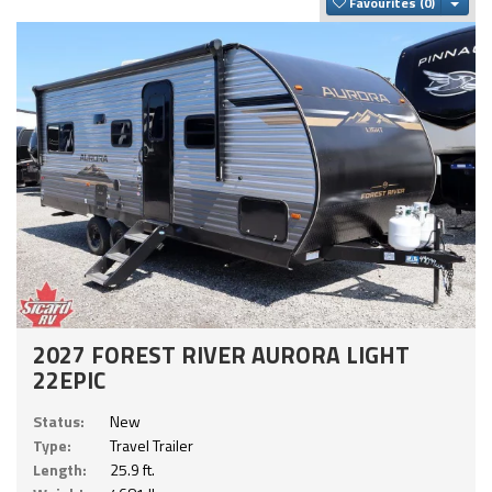
Togg
Favourites
2027 FOREST RIVER AURORA LIGHT
22EPIC
Status:
New
Type:
Travel Trailer
Length:
25.9 ft.