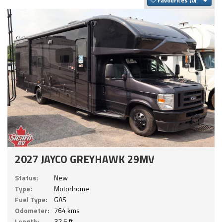
Favourites
2027 JAYCO GREYHAWK 29MV
Status:
New
Type:
Motorhome
Fuel Type:
GAS
Odometer:
764 kms
Length:
32.5 ft.