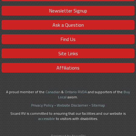
Newsletter Signup
Ask a Question
Find Us
Site Links
Affiliations
A proud member of the
Canadian
&
Ontario RVDA
and supporters of the
Buy
Local
axiom.
Privacy Policy
-
Website Disclaimer
-
Sitemap
Sicard RV is committed to ensuring that our facilities and our website is
accessible
to visitors with disabilities.
Designed by focusRV