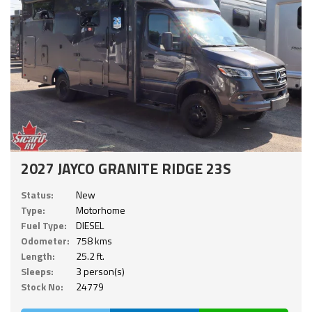
2027 JAYCO GRANITE RIDGE 23S
Status:
New
Type:
Motorhome
Fuel Type:
DIESEL
Odometer:
758 kms
Length:
25.2 ft.
Sleeps:
3 person(s)
Stock No:
24779