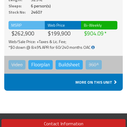
Sleeps:
6 person(s)
Stock No:
24607
MSRP
Web Price
Bi-Weekly
$262,900
$199,900
$904.09
Web/Sale Price: +Taxes & Lic. Fee;
*$0 down @ 8.49% APR for 60/240 months OAC
Video
Floorplan
Buildsheet
360°
MORE ON THIS UNIT
Contact Information