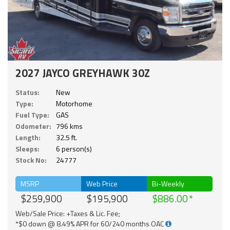
2027 JAYCO GREYHAWK 30Z
Status:
New
Type:
Motorhome
Fuel Type:
GAS
Odometer:
796 kms
Length:
32.5 ft.
Sleeps:
6 person(s)
Stock No:
24777
MSRP
Web Price
Bi-Weekly
$259,900
$195,900
$886.00
Web/Sale Price: +Taxes & Lic. Fee;
*$0 down @ 8.49% APR for 60/240 months OAC