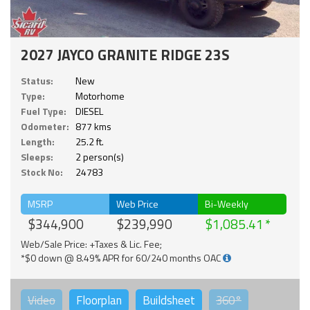
2027 JAYCO GRANITE RIDGE 23S
Status:
New
Type:
Motorhome
Fuel Type:
DIESEL
Odometer:
877 kms
Length:
25.2 ft.
Sleeps:
2 person(s)
Stock No:
24783
MSRP
Web Price
Bi-Weekly
$344,900
$239,990
$1,085.41
Web/Sale Price: +Taxes & Lic. Fee;
*$0 down @ 8.49% APR for 60/240 months OAC
Video
Floorplan
Buildsheet
360°