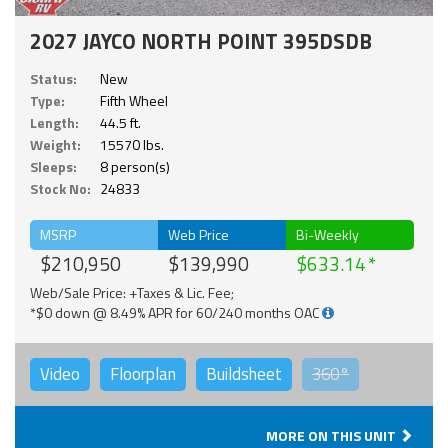
2027 JAYCO NORTH POINT 395DSDB
Status:
New
Type:
Fifth Wheel
Length:
44.5 ft.
Weight:
15570 lbs.
Sleeps:
8 person(s)
Stock No:
24833
MSRP
Web Price
Bi-Weekly
$210,950
$139,990
$633.14
Web/Sale Price: +Taxes & Lic. Fee;
*$0 down @ 8.49% APR for 60/240 months OAC
Video
Floorplan
Buildsheet
360°
MORE ON THIS UNIT