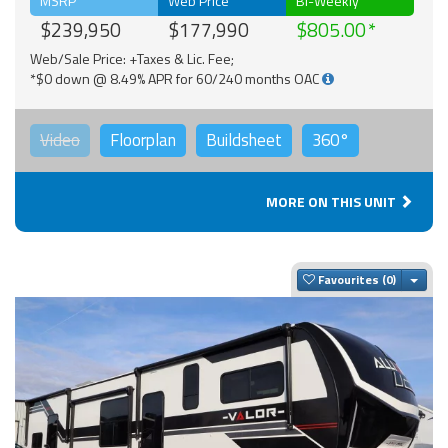
MSRP
Web Price
Bi-Weekly
$239,950
$177,990
$805.00
Web/Sale Price: +Taxes & Lic. Fee;
*$0 down @ 8.49% APR for 60/240 months OAC
Video
Floorplan
Buildsheet
360°
MORE ON THIS UNIT
Togg
Favourites