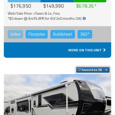
$176,950
$149,990
$678.36
Web/Sale Price: +Taxes & Lic. Fee;
*$0 down @ 8.49% APR for 60/240 months OAC
Video
Floorplan
Buildsheet
360°
MORE ON THIS UNIT
Togg
Favourites