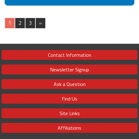
1
2
3
»
Contact Information
Newsletter Signup
Ask a Question
Find Us
Site Links
Affiliations