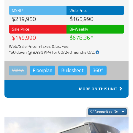
MSRP
Web Price
$219,950
$165,990
Sale Price
Bi-Weekly
$149,990
$678.36
Web/Sale Price: +Taxes & Lic. Fee;
*$0 down @ 8.49% APR for 60/240 months OAC
Video
Floorplan
Buildsheet
360°
MORE ON THIS UNIT
Togg
Favourites