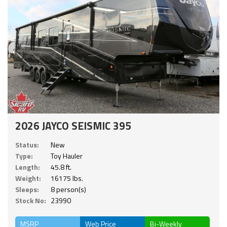
2026 JAYCO SEISMIC 395
Status:
New
Type:
Toy Hauler
Length:
45.8 ft.
Weight:
16175 lbs.
Sleeps:
8 person(s)
Stock No:
23990
MSRP
Web Price
Bi-Weekly