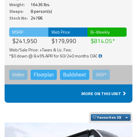
Weight:
16436 lbs.
Sleeps:
8 person(s)
Stock No:
24786
MSRP
Web Price
Bi-Weekly
$241,950
$179,990
$814.05
Web/Sale Price: +Taxes & Lic. Fee;
*$0 down @ 8.49% APR for 60/240 months OAC
Video
Floorplan
Buildsheet
360°
MORE ON THIS UNIT
Togg
Favourites