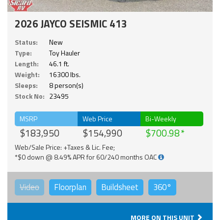
2026 JAYCO SEISMIC 413
Status:
New
Type:
Toy Hauler
Length:
46.1 ft.
Weight:
16300 lbs.
Sleeps:
8 person(s)
Stock No:
23495
MSRP
Web Price
Bi-Weekly
$183,950
$154,990
$700.98
Web/Sale Price: +Taxes & Lic. Fee;
*$0 down @ 8.49% APR for 60/240 months OAC
Video
Floorplan
Buildsheet
360°
MORE ON THIS UNIT