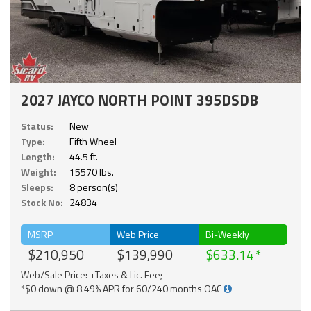
2027 JAYCO NORTH POINT 395DSDB
Status:
New
Type:
Fifth Wheel
Length:
44.5 ft.
Weight:
15570 lbs.
Sleeps:
8 person(s)
Stock No:
24834
MSRP
Web Price
Bi-Weekly
$210,950
$139,990
$633.14
Web/Sale Price: +Taxes & Lic. Fee;
*$0 down @ 8.49% APR for 60/240 months OAC