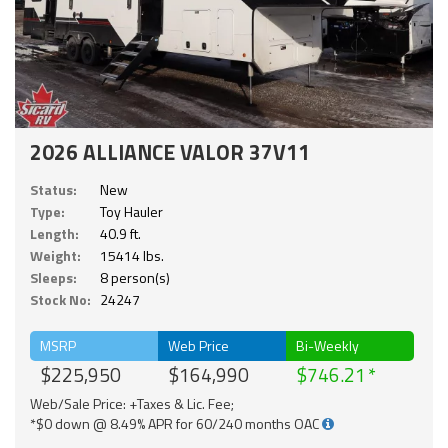
2026 ALLIANCE VALOR 37V11
Status:
New
Type:
Toy Hauler
Length:
40.9 ft.
Weight:
15414 lbs.
Sleeps:
8 person(s)
Stock No:
24247
MSRP
Web Price
Bi-Weekly
$225,950
$164,990
$746.21
Web/Sale Price: +Taxes & Lic. Fee;
*$0 down @ 8.49% APR for 60/240 months OAC