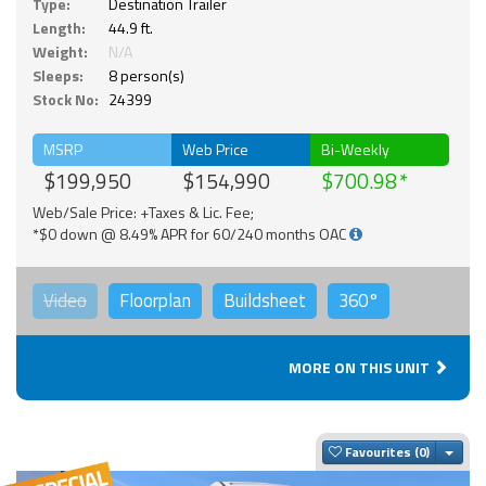
Type:
Destination Trailer
Length:
44.9 ft.
Weight:
N/A
Sleeps:
8 person(s)
Stock No:
24399
MSRP
Web Price
Bi-Weekly
$199,950
$154,990
$700.98
Web/Sale Price: +Taxes & Lic. Fee;
*$0 down @ 8.49% APR for 60/240 months OAC
Video
Floorplan
Buildsheet
360°
MORE ON THIS UNIT
Togg
Favourites