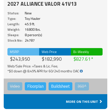
2027 ALLIANCE VALOR 41V13
Status:
New
Type:
Toy Hauler
Length:
45.9 ft.
Weight:
16800 lbs.
Sleeps:
8 person(s)
Stock No:
24787
MSRP
Web Price
Bi-Weekly
$243,950
$182,990
$827.61
Web/Sale Price: +Taxes & Lic. Fee;
*$0 down @ 8.49% APR for 60/240 months OAC
Video
Floorplan
Buildsheet
360°
MORE ON THIS UNIT