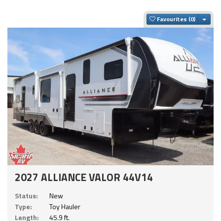
Togg
Favourites
2027 ALLIANCE VALOR 44V14
Status:
New
Type:
Toy Hauler
Length:
45.9 ft.