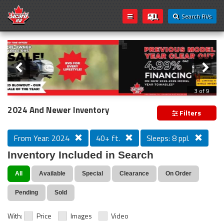
Search RVs
Slider
Loading...
3 of 9
PREVIOUS MODEL YEAR CLEAR OUT
2024 And Newer Inventory
Filters
From Year: 2024
40+ ft.
Sleeps: 8 ppl.
Inventory Included in Search
All
Available
Special
Clearance
On Order
Pending
Sold
With:
Price
Images
Video