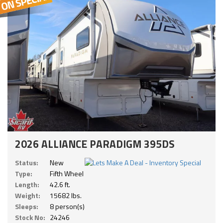
2026 ALLIANCE PARADIGM 395DS
Status:
New
Type:
Fifth Wheel
Length:
42.6 ft.
Weight:
15682 lbs.
Sleeps:
8 person(s)
Stock No:
24246