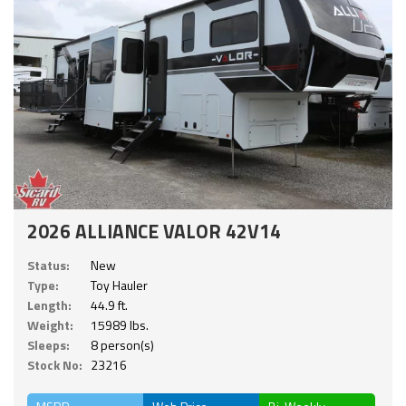
2026 ALLIANCE VALOR 42V14
Status:
New
Type:
Toy Hauler
Length:
44.9 ft.
Weight:
15989 lbs.
Sleeps:
8 person(s)
Stock No:
23216