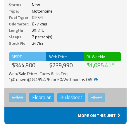
Status:
New
Type:
Motorhome
Fuel Type:
DIESEL
Odometer:
877 kms
Length:
25.2 ft.
Sleeps:
2 person(s)
Stock No:
24783
MSRP
Web Price
Bi-Weekly
$344,900
$239,990
$1,085.41
Web/Sale Price: +Taxes & Lic. Fee;
*$0 down @ 8.49% APR for 60/240 months OAC
Video
Floorplan
Buildsheet
360°
MORE ON THIS UNIT