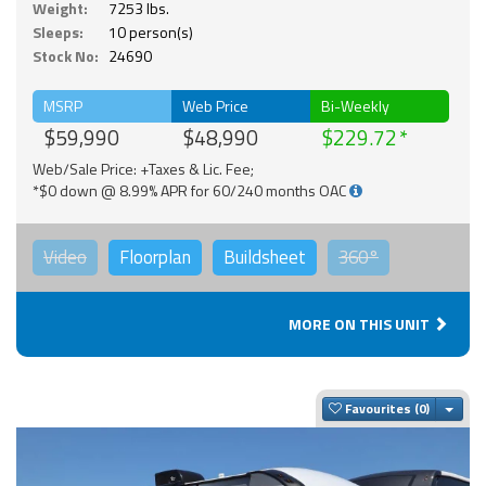
Weight:
7253 lbs.
Sleeps:
10 person(s)
Stock No:
24690
MSRP
Web Price
Bi-Weekly
$59,990
$48,990
$229.72
Web/Sale Price: +Taxes & Lic. Fee;
*$0 down @ 8.99% APR for 60/240 months OAC
Video
Floorplan
Buildsheet
360°
MORE ON THIS UNIT
Togg
Favourites