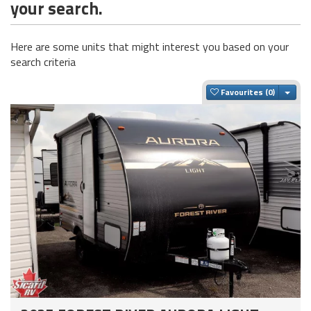
your search.
Here are some units that might interest you based on your
search criteria
Togg
Favourites