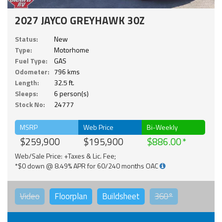
2027 JAYCO GREYHAWK 30Z
Status:
New
Type:
Motorhome
Fuel Type:
GAS
Odometer:
796 kms
Length:
32.5 ft.
Sleeps:
6 person(s)
Stock No:
24777
MSRP
Web Price
Bi-Weekly
$259,900
$195,900
$886.00
Web/Sale Price: +Taxes & Lic. Fee;
*$0 down @ 8.49% APR for 60/240 months OAC
Video
Floorplan
Buildsheet
360°