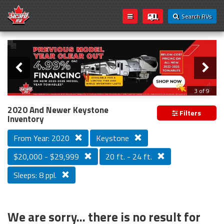
Search RVs
Slider
Loading...
3 of 9
PREVIOUS MODEL YEAR CLEAR OUT
2020 And Newer Keystone
Filters
Inventory
From Year: 2020
Keystone
$20,000 - $29,999
20 ft. - 24 ft.
Sleeps: 8 ppl.
We are sorry... there is no result for