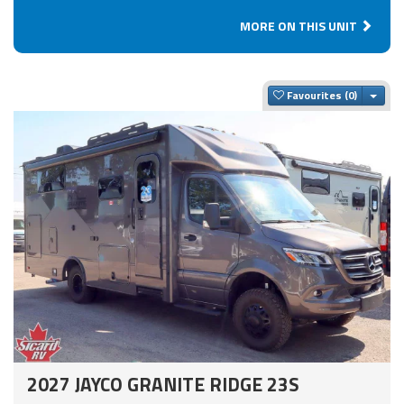
MORE ON THIS UNIT
Togg
Favourites
2027 JAYCO GRANITE RIDGE 23S