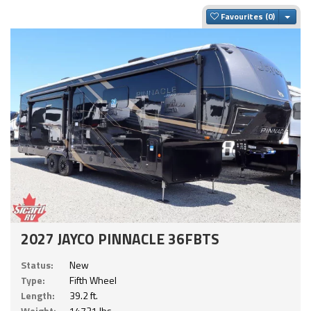
Togg
Favourites
2027 JAYCO PINNACLE 36FBTS
Status:
New
Type:
Fifth Wheel
Length:
39.2 ft.
Weight:
14721 lbs.