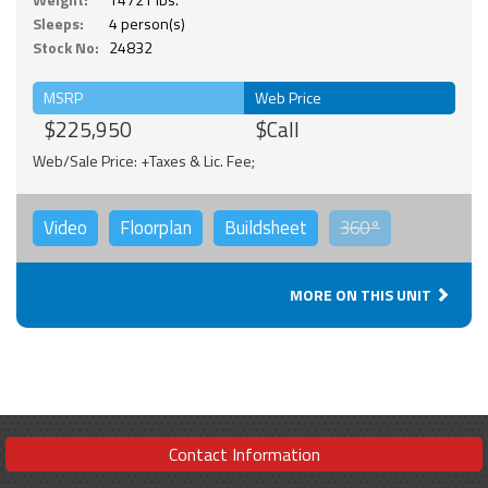
Sleeps:
4 person(s)
Stock No:
24832
MSRP
Web Price
$225,950
$Call
Web/Sale Price: +Taxes & Lic. Fee;
Video
Floorplan
Buildsheet
360°
MORE ON THIS UNIT
Contact Information