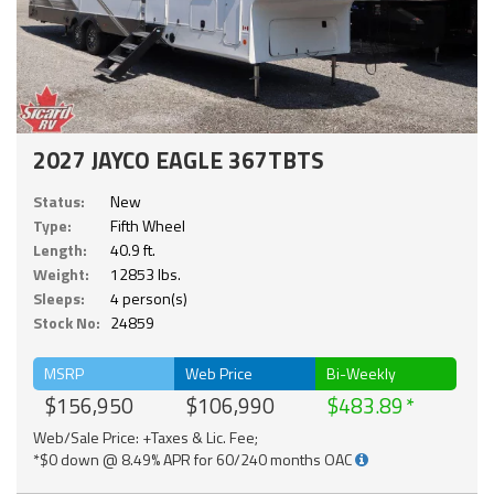
2027 JAYCO EAGLE 367TBTS
Status:
New
Type:
Fifth Wheel
Length:
40.9 ft.
Weight:
12853 lbs.
Sleeps:
4 person(s)
Stock No:
24859
MSRP
Web Price
Bi-Weekly
$156,950
$106,990
$483.89
Web/Sale Price: +Taxes & Lic. Fee;
*$0 down @ 8.49% APR for 60/240 months OAC