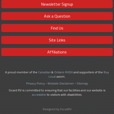
Newsletter Signup
Ask a Question
Find Us
Site Links
Affiliations
A proud member of the
Canadian
&
Ontario RVDA
and supporters of the
Buy
Local
axiom.
Privacy Policy
-
Website Disclaimer
-
Sitemap
Sicard RV is committed to ensuring that our facilities and our website is
accessible
to visitors with disabilities.
Designed by focusRV