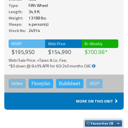
Type:
Fifth Wheel
Length:
34.9 ft.
Weight:
13788 lbs.
Sleeps:
4 person(s)
Stock No:
24914
MSRP
Web Price
Bi-Weekly
$195,950
$154,990
$700.98
Web/Sale Price: +Taxes & Lic. Fee;
*$0 down @ 8.49% APR for 60/240 months OAC
Video
Floorplan
Buildsheet
360°
MORE ON THIS UNIT
Togg
Favourites