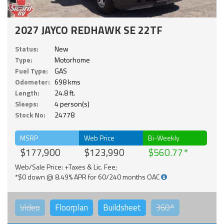
2027 JAYCO REDHAWK SE 22TF
Status:
New
Type:
Motorhome
Fuel Type:
GAS
Odometer:
698 kms
Length:
24.8 ft.
Sleeps:
4 person(s)
Stock No:
24778
MSRP
Web Price
Bi-Weekly
$177,900
$123,990
$560.77
Web/Sale Price: +Taxes & Lic. Fee;
*$0 down @ 8.49% APR for 60/240 months OAC
Video
Floorplan
Buildsheet
360°