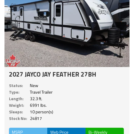
2027 JAYCO JAY FEATHER 27BH
Status:
New
Type:
Travel Trailer
Length:
32.3 ft.
Weight:
6991 lbs.
Sleeps:
10 person(s)
Stock No:
24817
MSRP
Web Price
Bi-Weekly