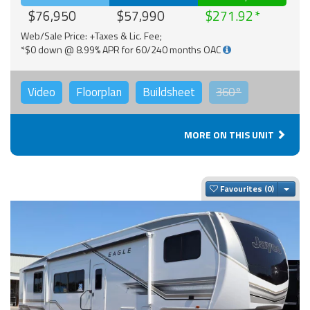
$76,950
$57,990
$271.92
Web/Sale Price: +Taxes & Lic. Fee;
*$0 down @ 8.99% APR for 60/240 months OAC
Video
Floorplan
Buildsheet
360°
MORE ON THIS UNIT
Togg
Favourites