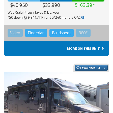
$40,950
$33,990
$163.39
Web/Sale Price: +Taxes & Lic. Fee;
*$0 down @ 9.34% APR for 60/240 months OAC
Video
Floorplan
Buildsheet
360°
MORE ON THIS UNIT
Togg
Favourites