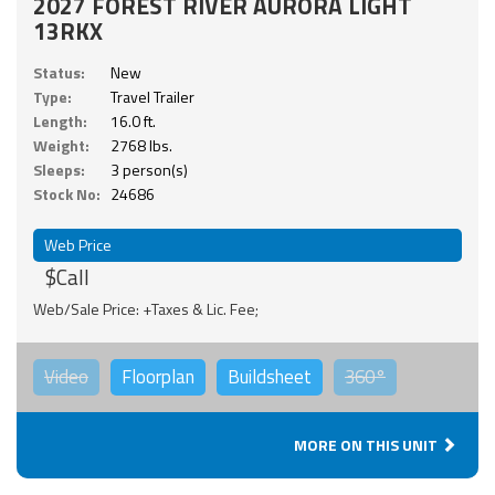
2027 FOREST RIVER AURORA LIGHT
13RKX
Status:
New
Type:
Travel Trailer
Length:
16.0 ft.
Weight:
2768 lbs.
Sleeps:
3 person(s)
Stock No:
24686
Web Price
$Call
Web/Sale Price: +Taxes & Lic. Fee;
Video
Floorplan
Buildsheet
360°
MORE ON THIS UNIT