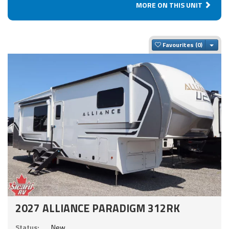
MORE ON THIS UNIT
Togg
Favourites
2027 ALLIANCE PARADIGM 312RK
Status:
New