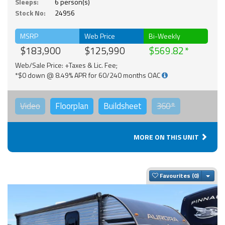
Sleeps:
6 person(s)
Stock No:
24956
MSRP
Web Price
Bi-Weekly
$183,900
$125,990
$569.82
Web/Sale Price: +Taxes & Lic. Fee;
*$0 down @ 8.49% APR for 60/240 months OAC
Video
Floorplan
Buildsheet
360°
MORE ON THIS UNIT
Togg
Favourites