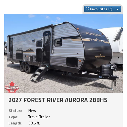
Togg
Favourites
2027 FOREST RIVER AURORA 28BHS
Status:
New
Type:
Travel Trailer
Length:
33.5 ft.