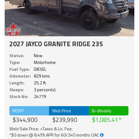
2027 JAYCO GRANITE RIDGE 23S
Status:
New
Type:
Motorhome
Fuel Type:
DIESEL
Odometer:
829 kms
Length:
25.2 ft.
Sleeps:
3 person(s)
Stock No:
24779
MSRP
Web Price
Bi-Weekly
$344,900
$239,990
$1,085.41
Web/Sale Price: +Taxes & Lic. Fee;
*$0 down @ 8.49% APR for 60/240 months OAC