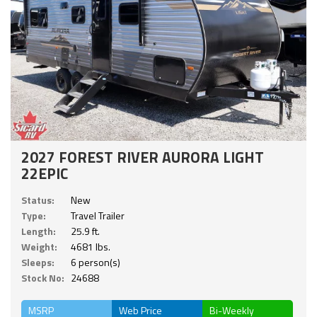
2027 FOREST RIVER AURORA LIGHT
22EPIC
Status:
New
Type:
Travel Trailer
Length:
25.9 ft.
Weight:
4681 lbs.
Sleeps:
6 person(s)
Stock No:
24688
MSRP
Web Price
Bi-Weekly