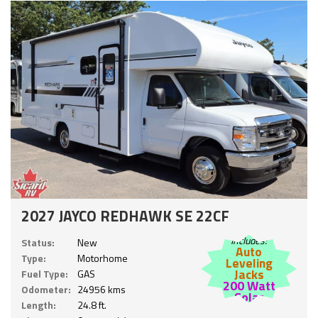
2027 JAYCO REDHAWK SE 22CF
Includes:
Status:
New
Auto
Type:
Motorhome
Leveling
Jacks
Fuel Type:
GAS
200 Watt
Odometer:
24956 kms
Solar
Length:
24.8 ft.