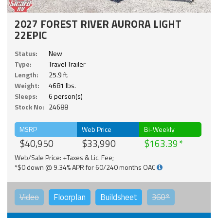
2027 FOREST RIVER AURORA LIGHT
22EPIC
Status:
New
Type:
Travel Trailer
Length:
25.9 ft.
Weight:
4681 lbs.
Sleeps:
6 person(s)
Stock No:
24688
MSRP
Web Price
Bi-Weekly
$40,950
$33,990
$163.39
Web/Sale Price: +Taxes & Lic. Fee;
*$0 down @ 9.34% APR for 60/240 months OAC
Video
Floorplan
Buildsheet
360°