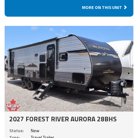
MORE ON THIS UNIT
2027 FOREST RIVER AURORA 28BHS
Status:
New
Type:
Travel Trailer