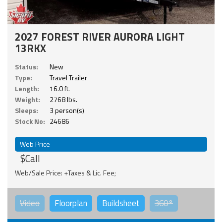
2027 FOREST RIVER AURORA LIGHT
13RKX
Status:
New
Type:
Travel Trailer
Length:
16.0 ft.
Weight:
2768 lbs.
Sleeps:
3 person(s)
Stock No:
24686
Web Price
$Call
Web/Sale Price: +Taxes & Lic. Fee;
Video
Floorplan
Buildsheet
360°