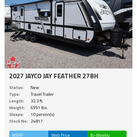
2027 JAYCO JAY FEATHER 27BH
Status:
New
Type:
Travel Trailer
Length:
32.3 ft.
Weight:
6991 lbs.
Sleeps:
10 person(s)
Stock No:
24817
MSRP
Web Price
Bi-Weekly