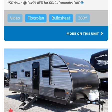
*$0 down @ 8.49% APR for 60/240 months OAC
Video
Floorplan
Buildsheet
360°
MORE ON THIS UNIT