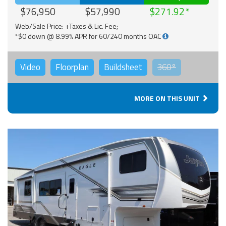
$76,950
$57,990
$271.92
Web/Sale Price: +Taxes & Lic. Fee;
*$0 down @ 8.99% APR for 60/240 months OAC
Video
Floorplan
Buildsheet
360°
MORE ON THIS UNIT