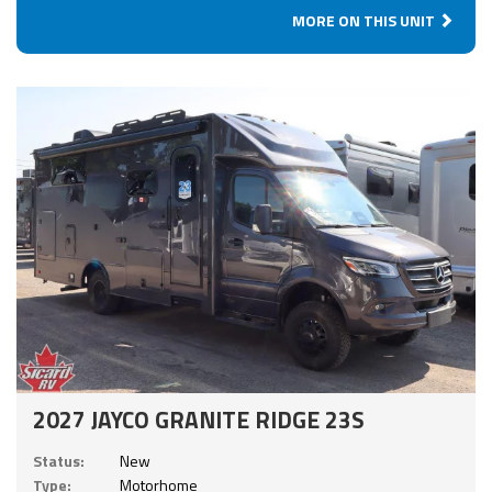
MORE ON THIS UNIT
2027 JAYCO GRANITE RIDGE 23S
Status:
New
Type:
Motorhome