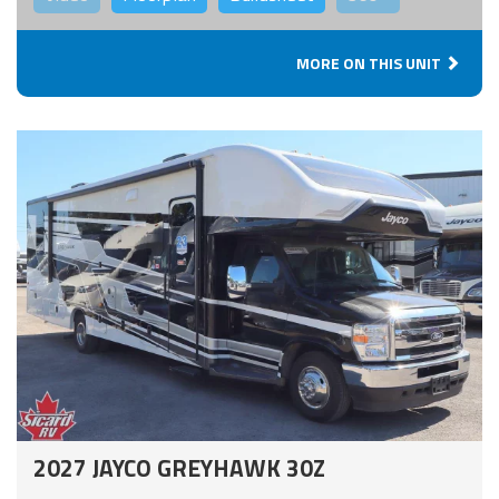
MORE ON THIS UNIT
2027 JAYCO GREYHAWK 30Z