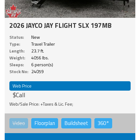
2026 JAYCO JAY FLIGHT SLX 197MB
Status:
New
Type:
Travel Trailer
Length:
23.7 ft.
Weight:
4056 lbs.
Sleeps:
6 person(s)
Stock No:
24059
Web Price
$Call
Web/Sale Price: +Taxes & Lic. Fee;
Video
Floorplan
Buildsheet
360°