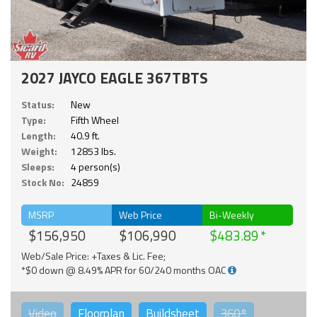
2027 JAYCO EAGLE 367TBTS
Status:
New
Type:
Fifth Wheel
Length:
40.9 ft.
Weight:
12853 lbs.
Sleeps:
4 person(s)
Stock No:
24859
MSRP
Web Price
Bi-Weekly
$156,950
$106,990
$483.89
Web/Sale Price: +Taxes & Lic. Fee;
*$0 down @ 8.49% APR for 60/240 months OAC
Video
Floorplan
Buildsheet
360°