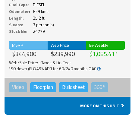
Fuel Type:
DIESEL
Odometer:
829 kms
Length:
25.2 ft.
Sleeps:
3 person(s)
Stock No:
24779
MSRP
Web Price
Bi-Weekly
$344,900
$239,990
$1,085.41
Web/Sale Price: +Taxes & Lic. Fee;
*$0 down @ 8.49% APR for 60/240 months OAC
Video
Floorplan
Buildsheet
360°
MORE ON THIS UNIT