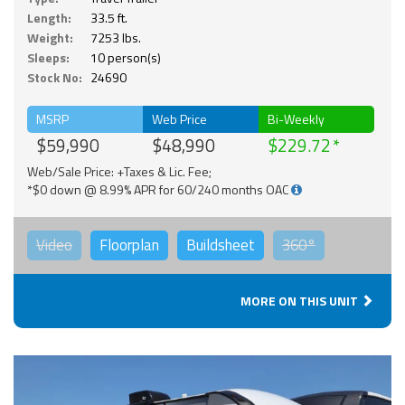
Length:
33.5 ft.
Weight:
7253 lbs.
Sleeps:
10 person(s)
Stock No:
24690
MSRP
Web Price
Bi-Weekly
$59,990
$48,990
$229.72
Web/Sale Price: +Taxes & Lic. Fee;
*$0 down @ 8.99% APR for 60/240 months OAC
Video
Floorplan
Buildsheet
360°
MORE ON THIS UNIT