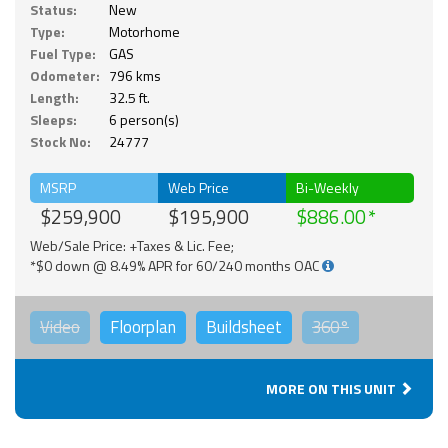
Status:
New
Type:
Motorhome
Fuel Type:
GAS
Odometer:
796 kms
Length:
32.5 ft.
Sleeps:
6 person(s)
Stock No:
24777
MSRP
Web Price
Bi-Weekly
$259,900
$195,900
$886.00
Web/Sale Price: +Taxes & Lic. Fee;
*$0 down @ 8.49% APR for 60/240 months OAC
Video
Floorplan
Buildsheet
360°
MORE ON THIS UNIT