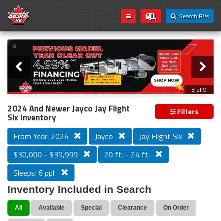
Search RVs
Slider
Loading...
3 of 9
PREVIOUS MODEL YEAR CLEAR OUT
2024 And Newer Jayco Jay Flight
Filters
Slx Inventory
From Year: 2024
Jayco
Jay Flight Slx
$30,000 - $39,999
20 ft. - 24 ft.
Sleeps: 6 ppl.
Inventory Included in Search
All
Available
Special
Clearance
On Order