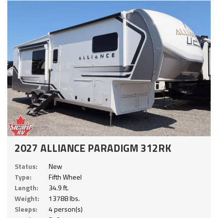
2027 ALLIANCE PARADIGM 312RK
Status:
New
Type:
Fifth Wheel
Length:
34.9 ft.
Weight:
13788 lbs.
Sleeps:
4 person(s)