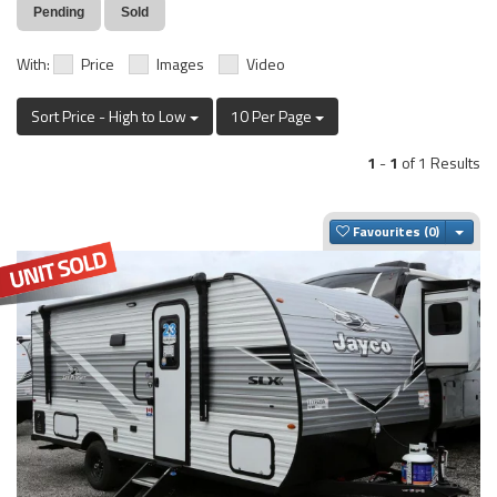
Pending
Sold
With:
Price
Images
Video
Sort Price - High to Low
10 Per Page
1
-
1
of 1 Results
Togg
Favourites