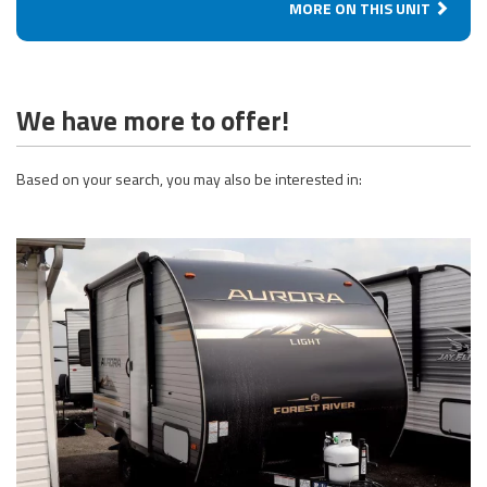
MORE ON THIS UNIT
We have more to offer!
Based on your search, you may also be interested in: