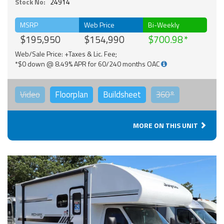
Stock No:
24914
MSRP
Web Price
Bi-Weekly
$195,950
$154,990
$700.98
Web/Sale Price: +Taxes & Lic. Fee;
*$0 down @ 8.49% APR for 60/240 months OAC
Video
Floorplan
Buildsheet
360°
MORE ON THIS UNIT