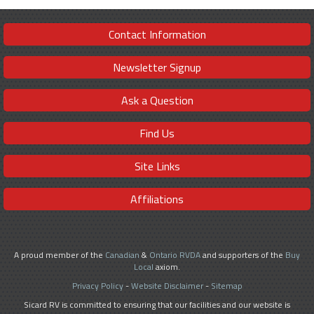
Contact Information
Newsletter Signup
Ask a Question
Find Us
Site Links
Affiliations
A proud member of the
Canadian
&
Ontario RVDA
and supporters of the
Buy
Local
axiom.
Privacy Policy
-
Website Disclaimer
-
Sitemap
Sicard RV is committed to ensuring that our facilities and our website is