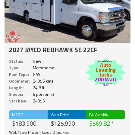
2027 JAYCO REDHAWK SE 22CF
Includes:
Status:
New
Auto
Type:
Motorhome
Leveling
Jacks
Fuel Type:
GAS
200 Watt
Odometer:
24956 kms
Solar
Length:
24.8 ft.
Sleeps:
6 person(s)
Stock No:
24956
MSRP
Web Price
Bi-Weekly
$183,900
$125,990
$569.82
Web/Sale Price: +Taxes & Lic. Fee;