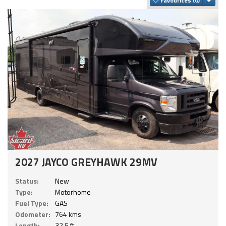
Favourites
2027 JAYCO GREYHAWK 29MV
Status:
New
Type:
Motorhome
Fuel Type:
GAS
Odometer:
764 kms
Length:
32.5 ft.