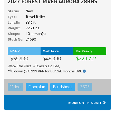
2027 FOREST RIVER AURORA 28BHS
Status:
New
Type:
Travel Trailer
Length:
33.5 ft.
Weight:
7253 lbs.
Sleeps:
10 person(s)
Stock No:
24690
MSRP
Web Price
Bi-Weekly
$59,990
$48,990
$229.72
Web/Sale Price: +Taxes & Lic. Fee;
*$0 down @ 8.99% APR for 60/240 months OAC
Video
Floorplan
Buildsheet
360°
MORE ON THIS UNIT