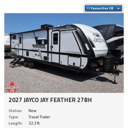
Togg
Favourites
2027 JAYCO JAY FEATHER 27BH
Status:
New
Type:
Travel Trailer
Length:
32.3 ft.