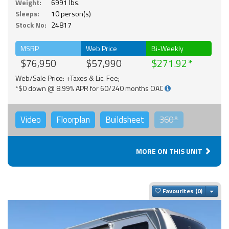
Weight:
6991 lbs.
Sleeps:
10 person(s)
Stock No:
24817
MSRP
Web Price
Bi-Weekly
$76,950
$57,990
$271.92
Web/Sale Price: +Taxes & Lic. Fee;
*$0 down @ 8.99% APR for 60/240 months OAC
Video
Floorplan
Buildsheet
360°
MORE ON THIS UNIT
Togg
Favourites