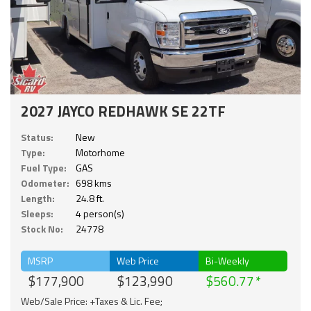
2027 JAYCO REDHAWK SE 22TF
Status:
New
Type:
Motorhome
Fuel Type:
GAS
Odometer:
698 kms
Length:
24.8 ft.
Sleeps:
4 person(s)
Stock No:
24778
MSRP
Web Price
Bi-Weekly
$177,900
$123,990
$560.77
Web/Sale Price: +Taxes & Lic. Fee;