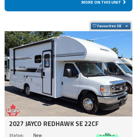
MORE ON THIS UNIT
Togg
Favourites
2027 JAYCO REDHAWK SE 22CF
Includes:
Status:
New