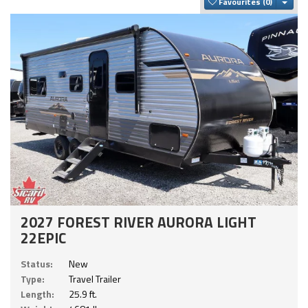
Togg
Favourites
2027 FOREST RIVER AURORA LIGHT
22EPIC
Status:
New
Type:
Travel Trailer
Length:
25.9 ft.