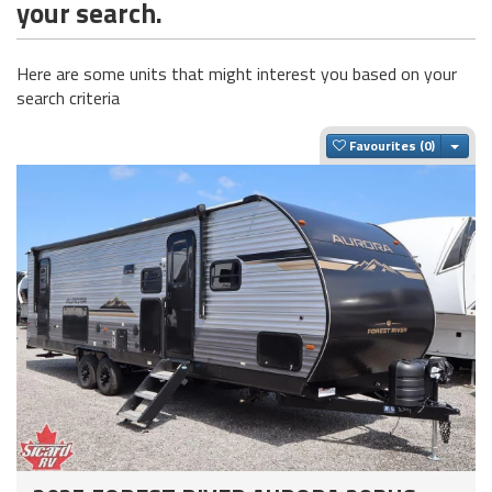
your search.
Here are some units that might interest you based on your
search criteria
Togg
Favourites