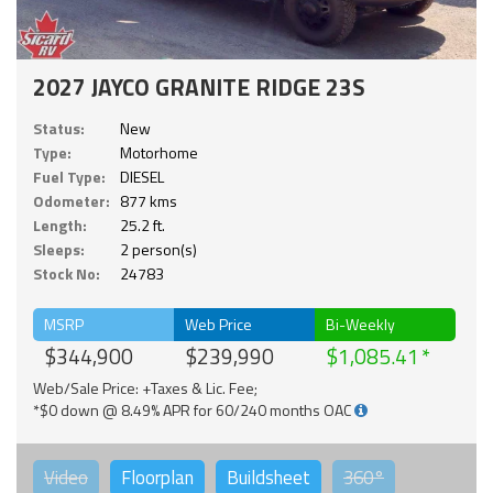
2027 JAYCO GRANITE RIDGE 23S
Status:
New
Type:
Motorhome
Fuel Type:
DIESEL
Odometer:
877 kms
Length:
25.2 ft.
Sleeps:
2 person(s)
Stock No:
24783
MSRP
Web Price
Bi-Weekly
$344,900
$239,990
$1,085.41
Web/Sale Price: +Taxes & Lic. Fee;
*$0 down @ 8.49% APR for 60/240 months OAC
Video
Floorplan
Buildsheet
360°