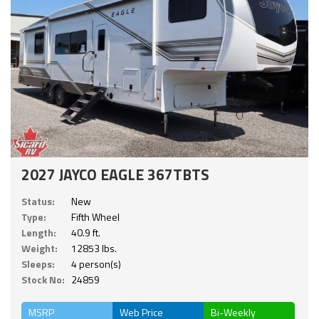
2027 JAYCO EAGLE 367TBTS
Status:
New
Type:
Fifth Wheel
Length:
40.9 ft.
Weight:
12853 lbs.
Sleeps:
4 person(s)
Stock No:
24859
MSRP
Web Price
Bi-Weekly