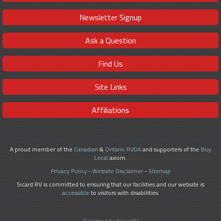
Newsletter Signup
Ask a Question
Find Us
Site Links
Affiliations
A proud member of the
Canadian
&
Ontario RVDA
and supporters of the
Buy
Local
axiom.
Privacy Policy
-
Website Disclaimer
-
Sitemap
Sicard RV is committed to ensuring that our facilities and our website is
accessible
to visitors with disabilities.
Designed by focusRV