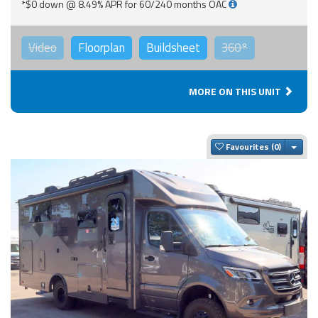
*$0 down @ 8.49% APR for 60/240 months OAC
Video
Floorplan
Buildsheet
360°
MORE ON THIS UNIT
Togg
Favourites