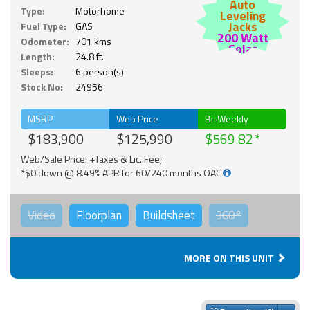
Auto
Type:
Motorhome
Leveling
Jacks
Fuel Type:
GAS
200 Watt
Odometer:
701 kms
Solar
Length:
24.8 ft.
Sleeps:
6 person(s)
Stock No:
24956
MSRP
Web Price
Bi-Weekly
$183,900
$125,990
$569.82
Web/Sale Price: +Taxes & Lic. Fee;
*$0 down @ 8.49% APR for 60/240 months OAC
Video
Floorplan
Buildsheet
360°
MORE ON THIS UNIT