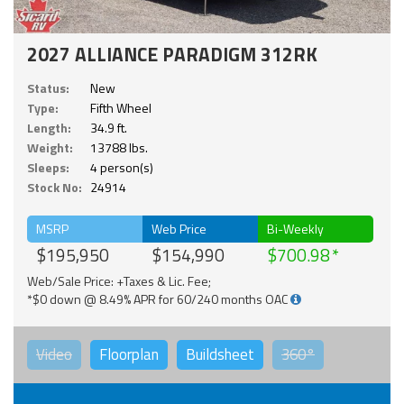
2027 ALLIANCE PARADIGM 312RK
Status:
New
Type:
Fifth Wheel
Length:
34.9 ft.
Weight:
13788 lbs.
Sleeps:
4 person(s)
Stock No:
24914
MSRP
Web Price
Bi-Weekly
$195,950
$154,990
$700.98
Web/Sale Price: +Taxes & Lic. Fee;
*$0 down @ 8.49% APR for 60/240 months OAC
Video
Floorplan
Buildsheet
360°