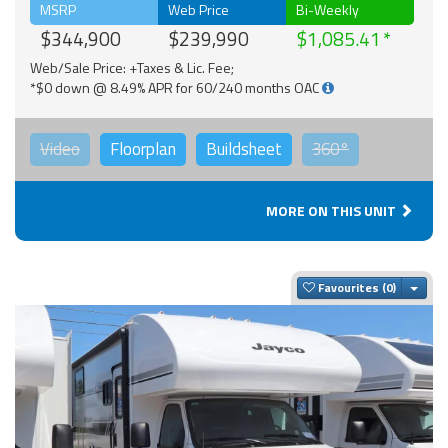
MSRP
Web Price
Bi-Weekly
$344,900
$239,990
$1,085.41
Web/Sale Price: +Taxes & Lic. Fee;
*$0 down @ 8.49% APR for 60/240 months OAC
Video
Floorplan
Buildsheet
360°
MORE ON THIS UNIT
Togg
Favourites