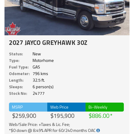
2027 JAYCO GREYHAWK 30Z
Status:
New
Type:
Motorhome
Fuel Type:
GAS
Odometer:
796 kms
Length:
32.5 ft.
Sleeps:
6 person(s)
Stock No:
24777
MSRP
Web Price
Bi-Weekly
$259,900
$195,900
$886.00
Web/Sale Price: +Taxes & Lic. Fee;
*$0 down @ 8.49% APR for 60/240 months OAC