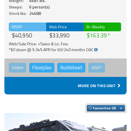
Weight:
4681 lbs.
Sleeps:
6 person(s)
Stock No:
24688
MSRP
Web Price
Bi-Weekly
$40,950
$33,990
$163.39
Web/Sale Price: +Taxes & Lic. Fee;
*$0 down @ 9.34% APR for 60/240 months OAC
Video
Floorplan
Buildsheet
360°
MORE ON THIS UNIT
Togg
Favourites