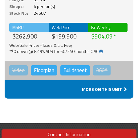
Sleeps:
6 person(s)
Stock No:
24607
MSRP
Web Price
Bi-Weekly
$262,900
$199,900
$904.09
Web/Sale Price: +Taxes & Lic. Fee;
*$0 down @ 8.49% APR for 60/240 months OAC
Video
Floorplan
Buildsheet
360°
MORE ON THIS UNIT
Contact Information