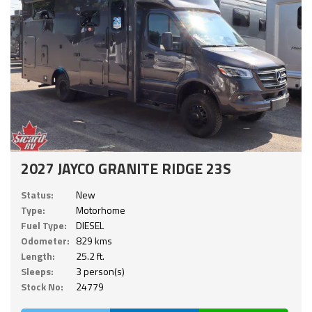
2027 JAYCO GRANITE RIDGE 23S
Status:
New
Type:
Motorhome
Fuel Type:
DIESEL
Odometer:
829 kms
Length:
25.2 ft.
Sleeps:
3 person(s)
Stock No:
24779