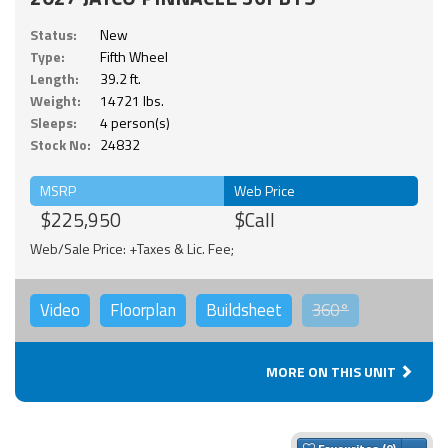
Status:
New
Type:
Fifth Wheel
Length:
39.2 ft.
Weight:
14721 lbs.
Sleeps:
4 person(s)
Stock No:
24832
MSRP
Web Price
$225,950
$Call
Web/Sale Price: +Taxes & Lic. Fee;
Video
Floorplan
Buildsheet
360°
MORE ON THIS UNIT
Togg