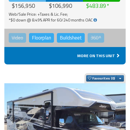
$156,950
$106,990
$483.89
Web/Sale Price: +Taxes & Lic. Fee;
*$0 down @ 8.49% APR for 60/240 months OAC
Video
Floorplan
Buildsheet
360°
MORE ON THIS UNIT
Togg
Favourites