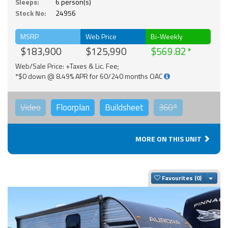
Sleeps:
6 person(s)
Stock No:
24956
MSRP
Web Price
Bi-Weekly
$183,900
$125,990
$569.82
Web/Sale Price: +Taxes & Lic. Fee;
*$0 down @ 8.49% APR for 60/240 months OAC
Video
Floorplan
Buildsheet
360°
MORE ON THIS UNIT
Togg
Favourites