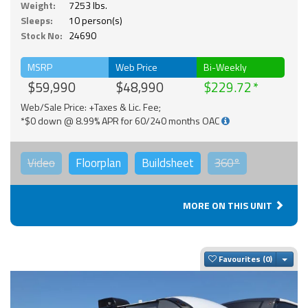
Weight:
7253 lbs.
Sleeps:
10 person(s)
Stock No:
24690
MSRP
Web Price
Bi-Weekly
$59,990
$48,990
$229.72
Web/Sale Price: +Taxes & Lic. Fee;
*$0 down @ 8.99% APR for 60/240 months OAC
Video
Floorplan
Buildsheet
360°
MORE ON THIS UNIT
Togg
Favourites