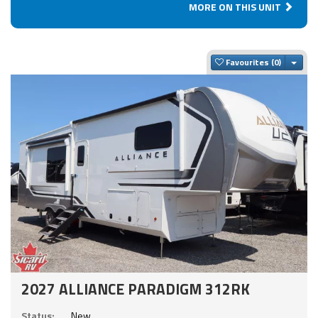
MORE ON THIS UNIT
Togg
Favourites
2027 ALLIANCE PARADIGM 312RK
Status:
New