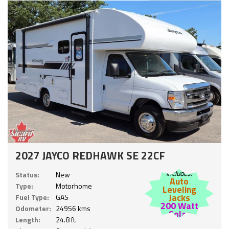
2027 JAYCO REDHAWK SE 22CF
Includes:
Status:
New
Auto
Type:
Motorhome
Leveling
Jacks
Fuel Type:
GAS
200 Watt
Odometer:
24956 kms
Solar
Length:
24.8 ft.