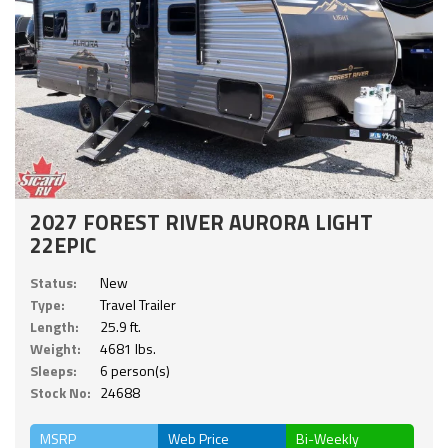
2027 FOREST RIVER AURORA LIGHT
22EPIC
Status:
New
Type:
Travel Trailer
Length:
25.9 ft.
Weight:
4681 lbs.
Sleeps:
6 person(s)
Stock No:
24688
MSRP
Web Price
Bi-Weekly