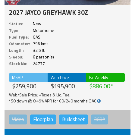
2027 JAYCO GREYHAWK 30Z
Status:
New
Type:
Motorhome
Fuel Type:
GAS
Odometer:
796 kms
Length:
32.5 ft.
Sleeps:
6 person(s)
Stock No:
24777
MSRP
Web Price
Bi-Weekly
$259,900
$195,900
$886.00
Web/Sale Price: +Taxes & Lic. Fee;
*$0 down @ 8.49% APR for 60/240 months OAC
Video
Floorplan
Buildsheet
360°