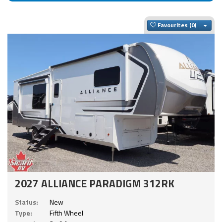
Togg
Favourites
2027 ALLIANCE PARADIGM 312RK
Status:
New
Type:
Fifth Wheel