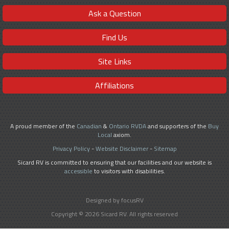
Ask a Question
Find Us
Site Links
Affiliations
A proud member of the
Canadian
&
Ontario RVDA
and supporters of the
Buy
Local
axiom.
Privacy Policy
-
Website Disclaimer
-
Sitemap
Sicard RV is committed to ensuring that our facilities and our website is
accessible
to visitors with disabilities.
Designed by focusRV
Copyright © 2026 Sicard RV. All rights reserved