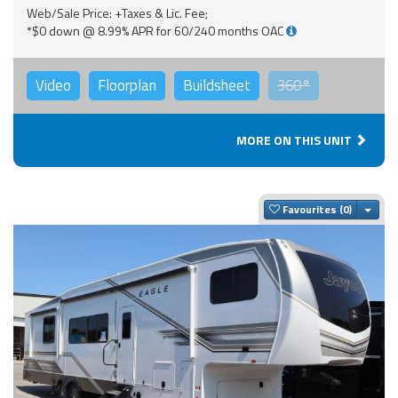
Web/Sale Price: +Taxes & Lic. Fee;
*$0 down @ 8.99% APR for 60/240 months OAC
Video
Floorplan
Buildsheet
360°
MORE ON THIS UNIT
Togg
Favourites