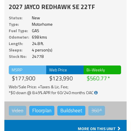
2027 JAYCO REDHAWK SE 22TF
Status:
New
Type:
Motorhome
Fuel Type:
GAS
Odometer:
698 kms
Length:
24.8 ft.
Sleeps:
4 person(s)
Stock No:
24778
MSRP
Web Price
Bi-Weekly
$177,900
$123,990
$560.77
Web/Sale Price: +Taxes & Lic. Fee;
*$0 down @ 8.49% APR for 60/240 months OAC
Video
Floorplan
Buildsheet
360°
MORE ON THIS UNIT