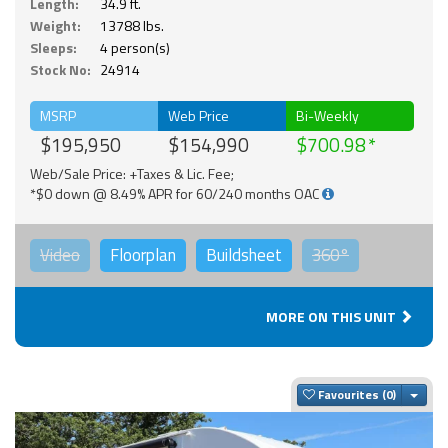
Length:
34.9 ft.
Weight:
13788 lbs.
Sleeps:
4 person(s)
Stock No:
24914
MSRP
Web Price
Bi-Weekly
$195,950
$154,990
$700.98
Web/Sale Price: +Taxes & Lic. Fee;
*$0 down @ 8.49% APR for 60/240 months OAC
Video
Floorplan
Buildsheet
360°
MORE ON THIS UNIT
Togg
Favourites