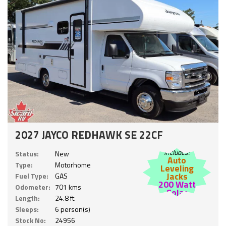
2027 JAYCO REDHAWK SE 22CF
Includes:
Status:
New
Auto
Type:
Motorhome
Leveling
Jacks
Fuel Type:
GAS
200 Watt
Odometer:
701 kms
Solar
Length:
24.8 ft.
Sleeps:
6 person(s)
Stock No:
24956