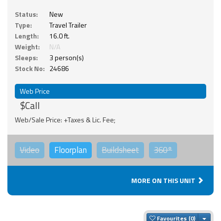
Status:
New
Type:
Travel Trailer
Length:
16.0 ft.
Weight:
N/A
Sleeps:
3 person(s)
Stock No:
24686
Web Price
$Call
Web/Sale Price: +Taxes & Lic. Fee;
Video
Floorplan
Buildsheet
360°
MORE ON THIS UNIT
Togg
Favourites