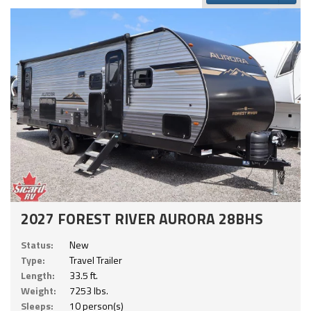
2027 FOREST RIVER AURORA 28BHS
Status:
New
Type:
Travel Trailer
Length:
33.5 ft.
Weight:
7253 lbs.
Sleeps:
10 person(s)