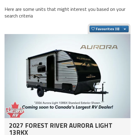
Here are some units that might interest you based on your
search criteria
Togg
Favourites
2027 FOREST RIVER AURORA LIGHT
13RKX