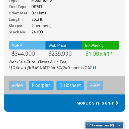
Type:
Motorhome
Fuel Type:
DIESEL
Odometer:
877 kms
Length:
25.2 ft.
Sleeps:
2 person(s)
Stock No:
24783
MSRP
Web Price
Bi-Weekly
$344,900
$239,990
$1,085.41
Web/Sale Price: +Taxes & Lic. Fee;
*$0 down @ 8.49% APR for 60/240 months OAC
Video
Floorplan
Buildsheet
360°
MORE ON THIS UNIT
Togg
Favourites