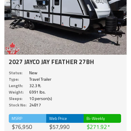
2027 JAYCO JAY FEATHER 27BH
Status:
New
Type:
Travel Trailer
Length:
32.3 ft.
Weight:
6991 lbs.
Sleeps:
10 person(s)
Stock No:
24817
MSRP
Web Price
Bi-Weekly
$76,950
$57,990
$271.92