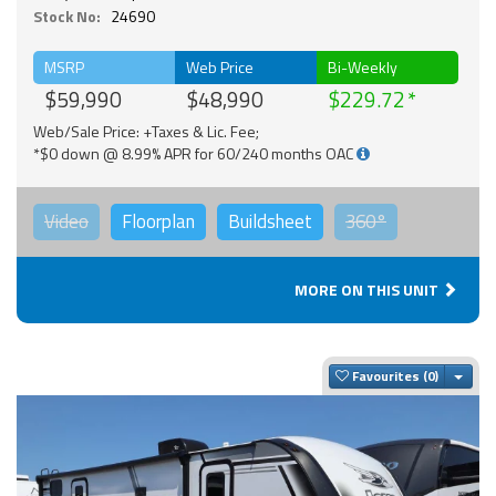
Stock No:
24690
MSRP
Web Price
Bi-Weekly
$59,990
$48,990
$229.72
Web/Sale Price: +Taxes & Lic. Fee;
*$0 down @ 8.99% APR for 60/240 months OAC
Video
Floorplan
Buildsheet
360°
MORE ON THIS UNIT
Togg
Favourites