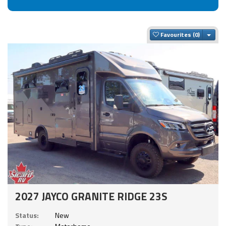
Togg
Favourites
2027 JAYCO GRANITE RIDGE 23S
Status:
New