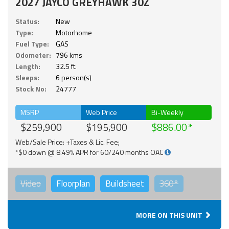
2027 JAYCO GREYHAWK 30Z
Status:
New
Type:
Motorhome
Fuel Type:
GAS
Odometer:
796 kms
Length:
32.5 ft.
Sleeps:
6 person(s)
Stock No:
24777
MSRP
Web Price
Bi-Weekly
$259,900
$195,900
$886.00
Web/Sale Price: +Taxes & Lic. Fee;
*$0 down @ 8.49% APR for 60/240 months OAC
Video
Floorplan
Buildsheet
360°
MORE ON THIS UNIT