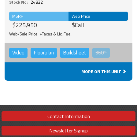
Stock No:
24832
MSRP
Web Price
$225,950
$Call
Web/Sale Price: +Taxes & Lic. Fee;
Video
Floorplan
Buildsheet
360°
MORE ON THIS UNIT
Contact Information
Newsletter Signup