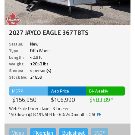
2027 JAYCO EAGLE 367TBTS
Status:
New
Type:
Fifth Wheel
Length:
40.9 ft.
Weight:
12853 lbs.
Sleeps:
4 person(s)
Stock No:
24859
MSRP
Web Price
Bi-Weekly
$156,950
$106,990
$483.89
Web/Sale Price: +Taxes & Lic. Fee;
*$0 down @ 8.49% APR for 60/240 months OAC
Video
Floorplan
Buildsheet
360°