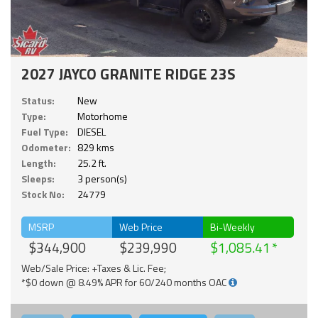
2027 JAYCO GRANITE RIDGE 23S
Status:
New
Type:
Motorhome
Fuel Type:
DIESEL
Odometer:
829 kms
Length:
25.2 ft.
Sleeps:
3 person(s)
Stock No:
24779
MSRP
Web Price
Bi-Weekly
$344,900
$239,990
$1,085.41
Web/Sale Price: +Taxes & Lic. Fee;
*$0 down @ 8.49% APR for 60/240 months OAC