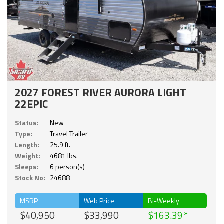
2027 FOREST RIVER AURORA LIGHT
22EPIC
Status:
New
Type:
Travel Trailer
Length:
25.9 ft.
Weight:
4681 lbs.
Sleeps:
6 person(s)
Stock No:
24688
MSRP
Web Price
Bi-Weekly
$40,950
$33,990
$163.39