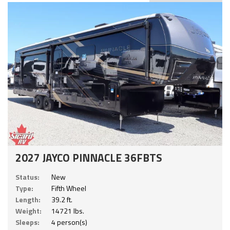
2027 JAYCO PINNACLE 36FBTS
Status:
New
Type:
Fifth Wheel
Length:
39.2 ft.
Weight:
14721 lbs.
Sleeps:
4 person(s)