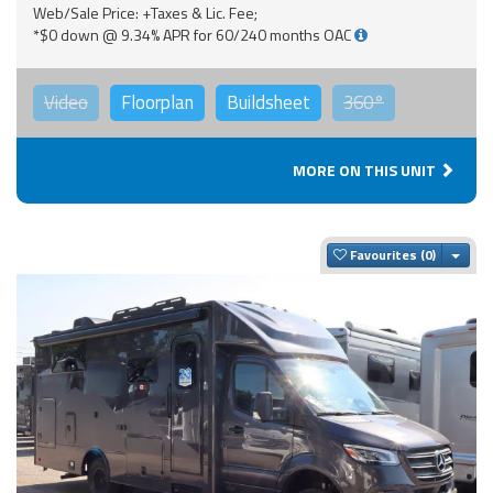
Web/Sale Price: +Taxes & Lic. Fee;
*$0 down @ 9.34% APR for 60/240 months OAC
Video
Floorplan
Buildsheet
360°
MORE ON THIS UNIT
Togg
Favourites