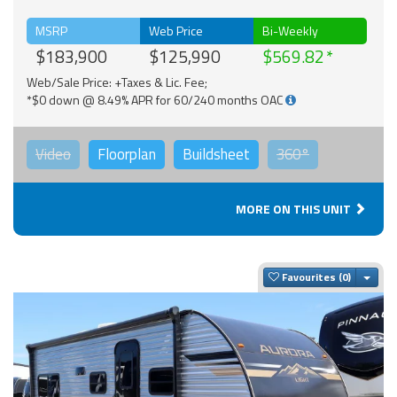
MSRP
Web Price
Bi-Weekly
$183,900
$125,990
$569.82
Web/Sale Price: +Taxes & Lic. Fee;
*$0 down @ 8.49% APR for 60/240 months OAC
Video
Floorplan
Buildsheet
360°
MORE ON THIS UNIT
Togg
Favourites