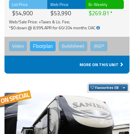
List Price
Web Price
Bi-Weekly
$54,900
$53,990
$269.81
Web/Sale Price: +Taxes & Lic. Fee;
*$0 down @ 8.99% APR for 60/204 months OAC
Video
Floorplan
Buildsheet
360°
MORE ON THIS UNIT
Togg
Favourites