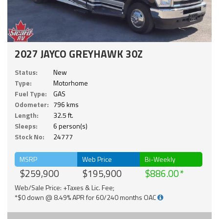
2027 JAYCO GREYHAWK 30Z
Status:
New
Type:
Motorhome
Fuel Type:
GAS
Odometer:
796 kms
Length:
32.5 ft.
Sleeps:
6 person(s)
Stock No:
24777
MSRP
Web Price
Bi-Weekly
$259,900
$195,900
$886.00
Web/Sale Price: +Taxes & Lic. Fee;
*$0 down @ 8.49% APR for 60/240 months OAC