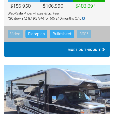
$156,950
$106,990
$483.89
Web/Sale Price: +Taxes & Lic. Fee;
*$0 down @ 8.49% APR for 60/240 months OAC
Video
Floorplan
Buildsheet
360°
MORE ON THIS UNIT