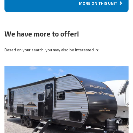
MORE ON THIS UNIT
We have more to offer!
Based on your search, you may also be interested in: