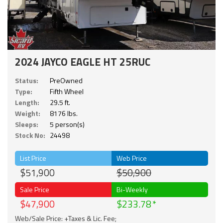
2024 JAYCO EAGLE HT 25RUC
Status:
PreOwned
Type:
Fifth Wheel
Length:
29.5 ft.
Weight:
8176 lbs.
Sleeps:
5 person(s)
Stock No:
24498
List Price
Web Price
$51,900
$50,900
Sale Price
Bi-Weekly
$47,900
$233.78
Web/Sale Price: +Taxes & Lic. Fee;