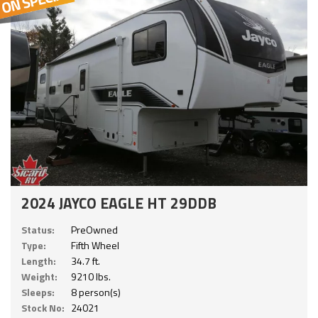
2024 JAYCO EAGLE HT 29DDB
Status:
PreOwned
Type:
Fifth Wheel
Length:
34.7 ft.
Weight:
9210 lbs.
Sleeps:
8 person(s)
Stock No:
24021