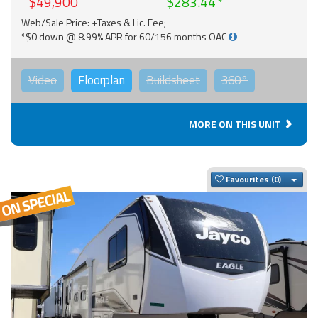
$49,900
$283.44
Web/Sale Price: +Taxes & Lic. Fee;
*$0 down @ 8.99% APR for 60/156 months OAC
Video
Floorplan
Buildsheet
360°
MORE ON THIS UNIT
Togg
Favourites