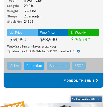
Type:
Travel Trailer
Length:
29.0 ft.
Weight:
5571 lbs.
Sleeps:
2 person(s)
Stock No:
24976
List Price
Web Price
Bi-Weekly
$59,990
$58,990
$294.79
Web/Sale Price: +Taxes & Lic. Fee;
*$0 down @ 8.99% APR for 60/204 months OAC
Video
Floorplan
Buildsheet
360°
MORE ON THIS UNIT
Togg
Favourites