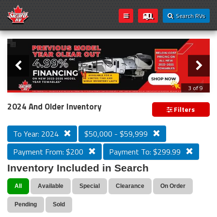
Search RVs
Slider
Loading...
3 of 9
PREVIOUS MODEL YEAR CLEAR OUT
2024 And Older Inventory
Filters
To Year: 2024
$50,000 - $59,999
Payment From: $200
Payment To: $299.99
Inventory Included in Search
All
Available
Special
Clearance
On Order
Pending
Sold