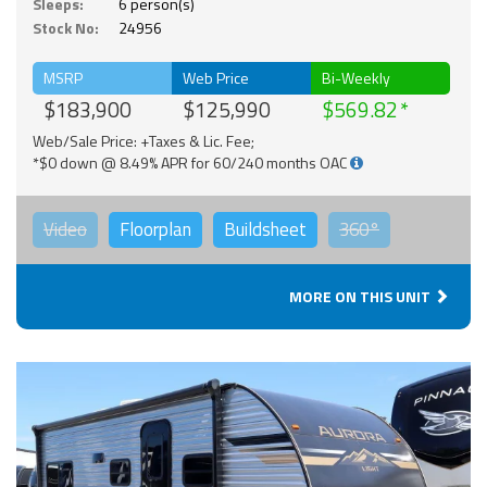
Sleeps:
6 person(s)
Stock No:
24956
MSRP
Web Price
Bi-Weekly
$183,900
$125,990
$569.82
Web/Sale Price: +Taxes & Lic. Fee;
*$0 down @ 8.49% APR for 60/240 months OAC
Video
Floorplan
Buildsheet
360°
MORE ON THIS UNIT