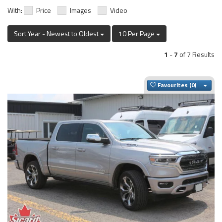
With:
Price
Images
Video
Sort Year - Newest to Oldest
10 Per Page
1
-
7
of 7 Results
Togg
Favourites