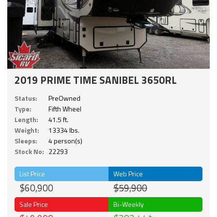
2019 PRIME TIME SANIBEL 3650RL
Status:
PreOwned
Type:
Fifth Wheel
Length:
41.5 ft.
Weight:
13334 lbs.
Sleeps:
4 person(s)
Stock No:
22293
List Price
Web Price
$60,900
$59,900
Sale Price
Bi-Weekly