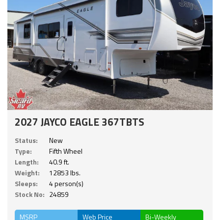
2027 JAYCO EAGLE 367TBTS
Status:
New
Type:
Fifth Wheel
Length:
40.9 ft.
Weight:
12853 lbs.
Sleeps:
4 person(s)
Stock No:
24859
MSRP
Web Price
Bi-Weekly