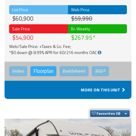
List Price
Web Price
$60,900
$59,990
Sale Price
Bi-Weekly
$54,900
$267.95
Web/Sale Price: +Taxes & Lic. Fee;
*$0 down @ 8.99% APR for 60/216 months OAC
Video
Floorplan
Buildsheet
360°
MORE ON THIS UNIT
Togg
Favourites