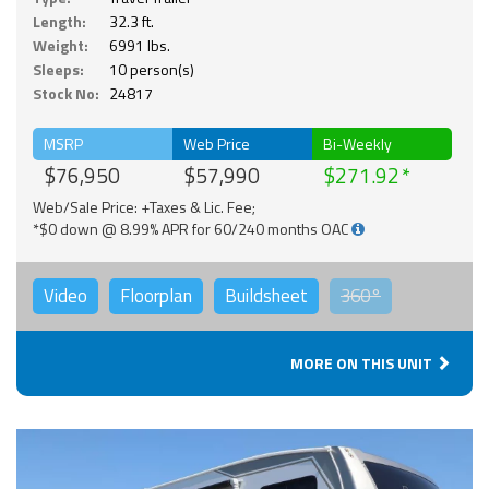
Length:
32.3 ft.
Weight:
6991 lbs.
Sleeps:
10 person(s)
Stock No:
24817
MSRP
Web Price
Bi-Weekly
$76,950
$57,990
$271.92
Web/Sale Price: +Taxes & Lic. Fee;
*$0 down @ 8.99% APR for 60/240 months OAC
Video
Floorplan
Buildsheet
360°
MORE ON THIS UNIT