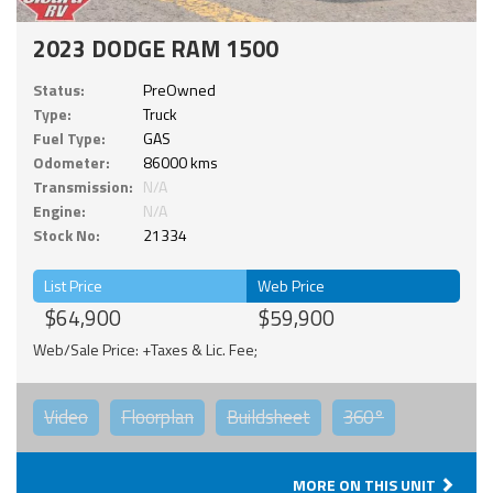
2023 DODGE RAM 1500
Status:
PreOwned
Type:
Truck
Fuel Type:
GAS
Odometer:
86000 kms
Transmission:
N/A
Engine:
N/A
Stock No:
21334
List Price
Web Price
$64,900
$59,900
Web/Sale Price: +Taxes & Lic. Fee;
Video
Floorplan
Buildsheet
360°
MORE ON THIS UNIT