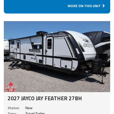
MORE ON THIS UNIT
2027 JAYCO JAY FEATHER 27BH
Status:
New
Type:
Travel Trailer