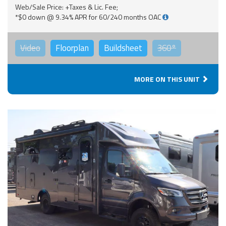
Web/Sale Price: +Taxes & Lic. Fee;
*$0 down @ 9.34% APR for 60/240 months OAC
Video
Floorplan
Buildsheet
360°
MORE ON THIS UNIT