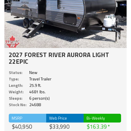
2027 FOREST RIVER AURORA LIGHT
22EPIC
Status:
New
Type:
Travel Trailer
Length:
25.9 ft.
Weight:
4681 lbs.
Sleeps:
6 person(s)
Stock No:
24688
MSRP
Web Price
Bi-Weekly
$40,950
$33,990
$163.39