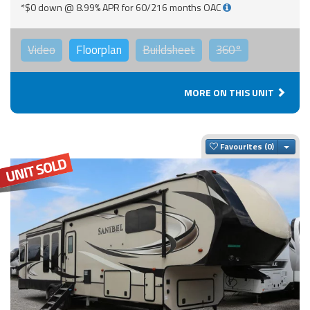
*$0 down @ 8.99% APR for 60/216 months OAC
Video
Floorplan
Buildsheet
360°
MORE ON THIS UNIT
Togg
Favourites