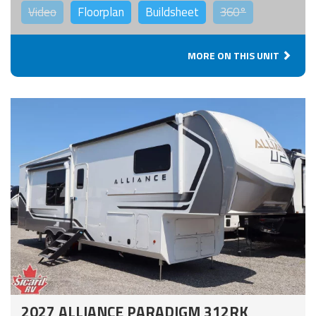
Video
Floorplan
Buildsheet
360°
MORE ON THIS UNIT
2027 ALLIANCE PARADIGM 312RK