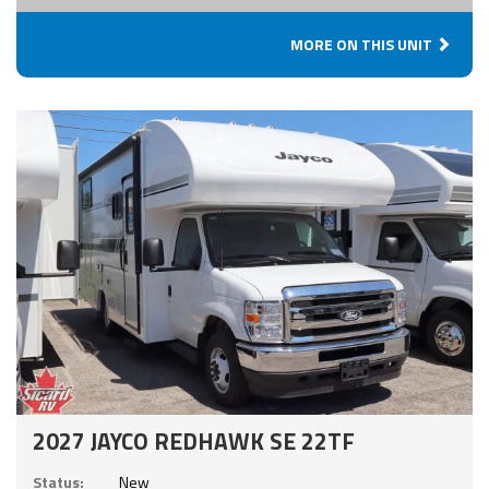
MORE ON THIS UNIT
2027 JAYCO REDHAWK SE 22TF
Status:
New