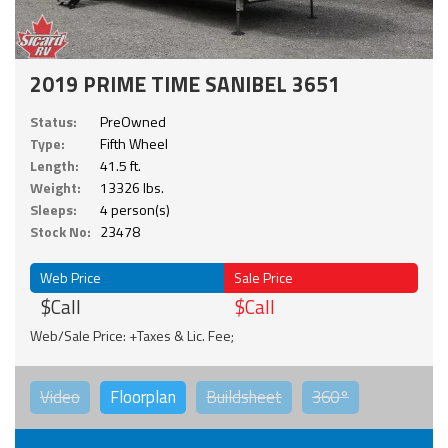
2019 PRIME TIME SANIBEL 3651
Status:
PreOwned
Type:
Fifth Wheel
Length:
41.5 ft.
Weight:
13326 lbs.
Sleeps:
4 person(s)
Stock No:
23478
Web Price
Sale Price
$Call
$Call
Web/Sale Price: +Taxes & Lic. Fee;
Video
Floorplan
Buildsheet
360°