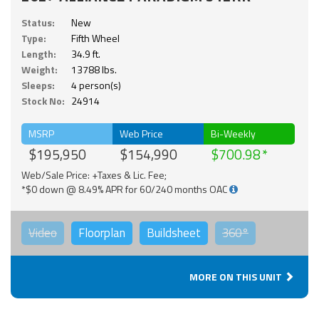
Status:
New
Type:
Fifth Wheel
Length:
34.9 ft.
Weight:
13788 lbs.
Sleeps:
4 person(s)
Stock No:
24914
MSRP
Web Price
Bi-Weekly
$195,950
$154,990
$700.98
Web/Sale Price: +Taxes & Lic. Fee;
*$0 down @ 8.49% APR for 60/240 months OAC
Video
Floorplan
Buildsheet
360°
MORE ON THIS UNIT