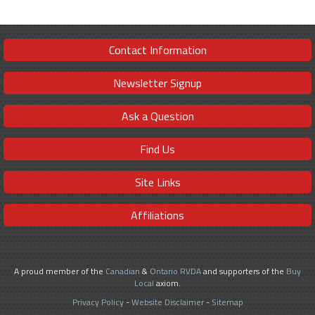
Contact Information
Newsletter Signup
Ask a Question
Find Us
Site Links
Affiliations
A proud member of the
Canadian
&
Ontario RVDA
and supporters of the
Buy
Local
axiom.
Privacy Policy
-
Website Disclaimer
-
Sitemap