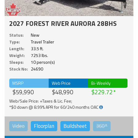
2027 FOREST RIVER AURORA 28BHS
Status:
New
Type:
Travel Trailer
Length:
33.5 ft.
Weight:
7253 lbs.
Sleeps:
10 person(s)
Stock No:
24690
MSRP
Web Price
Bi-Weekly
$59,990
$48,990
$229.72
Web/Sale Price: +Taxes & Lic. Fee;
*$0 down @ 8.99% APR for 60/240 months OAC
Video
Floorplan
Buildsheet
360°