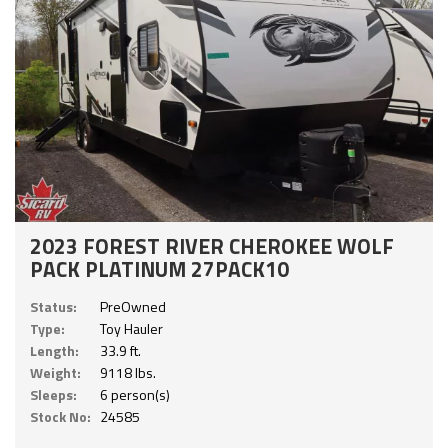
2023 FOREST RIVER CHEROKEE WOLF
PACK PLATINUM 27PACK10
Status:
PreOwned
Type:
Toy Hauler
Length:
33.9 ft.
Weight:
9118 lbs.
Sleeps:
6 person(s)
Stock No:
24585