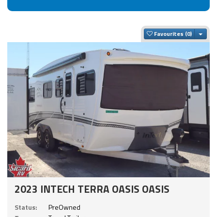
Togg
Favourites
2023 INTECH TERRA OASIS OASIS
Status:
PreOwned