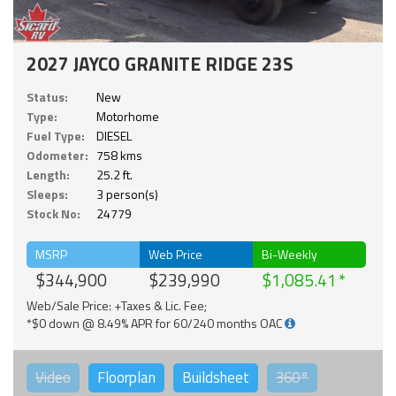
2027 JAYCO GRANITE RIDGE 23S
Status:
New
Type:
Motorhome
Fuel Type:
DIESEL
Odometer:
758 kms
Length:
25.2 ft.
Sleeps:
3 person(s)
Stock No:
24779
MSRP
Web Price
Bi-Weekly
$344,900
$239,990
$1,085.41
Web/Sale Price: +Taxes & Lic. Fee;
*$0 down @ 8.49% APR for 60/240 months OAC
Video
Floorplan
Buildsheet
360°