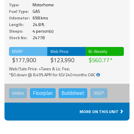
Type:
Motorhome
Fuel Type:
GAS
Odometer:
698 kms
Length:
24.8 ft.
Sleeps:
4 person(s)
Stock No:
24778
MSRP
Web Price
Bi-Weekly
$177,900
$123,990
$560.77
Web/Sale Price: +Taxes & Lic. Fee;
*$0 down @ 8.49% APR for 60/240 months OAC
Video
Floorplan
Buildsheet
360°
MORE ON THIS UNIT