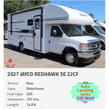
2027 JAYCO REDHAWK SE 22CF
Includes:
Status:
New
Auto
Type:
Motorhome
Leveling
Jacks
Fuel Type:
GAS
200 Watt
Odometer:
701 kms
Solar
Length:
24.8 ft.