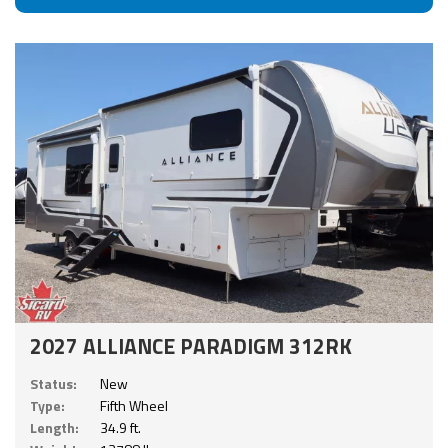
2027 ALLIANCE PARADIGM 312RK
Status:
New
Type:
Fifth Wheel
Length:
34.9 ft.