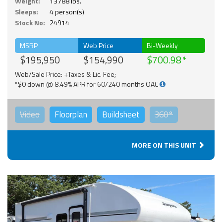
Weight:
13788 lbs.
Sleeps:
4 person(s)
Stock No:
24914
MSRP
Web Price
Bi-Weekly
$195,950
$154,990
$700.98
Web/Sale Price: +Taxes & Lic. Fee;
*$0 down @ 8.49% APR for 60/240 months OAC
Video
Floorplan
Buildsheet
360°
MORE ON THIS UNIT