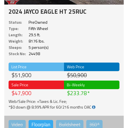
2024 JAYCO EAGLE HT 25RUC
Status:
PreOwned
Type:
Fifth Wheel
Length:
29.5 ft.
Weight:
8176 lbs.
Sleeps:
5 person(s)
Stock No:
24498
List Price
Web Price
$51,900
$50,900
Sale Price
Bi-Weekly
$47,900
$233.78
Web/Sale Price: +Taxes & Lic. Fee;
*$0 down @ 8.99% APR for 60/216 months OAC
Video
Floorplan
Buildsheet
360°