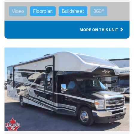
Video
Floorplan
Buildsheet
360°
MORE ON THIS UNIT