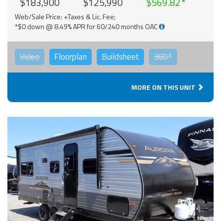
$183,900
$125,990
$569.82
Web/Sale Price: +Taxes & Lic. Fee;
*$0 down @ 8.49% APR for 60/240 months OAC
Video
Floorplan
Buildsheet
360°
MORE ON THIS UNIT