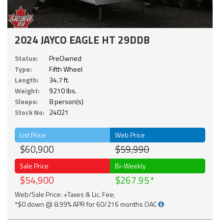
2024 JAYCO EAGLE HT 29DDB
Status:
PreOwned
Type:
Fifth Wheel
Length:
34.7 ft.
Weight:
9210 lbs.
Sleeps:
8 person(s)
Stock No:
24021
List Price
Web Price
$60,900
$59,990
Sale Price
Bi-Weekly
$54,900
$267.95
Web/Sale Price: +Taxes & Lic. Fee;
*$0 down @ 8.99% APR for 60/216 months OAC