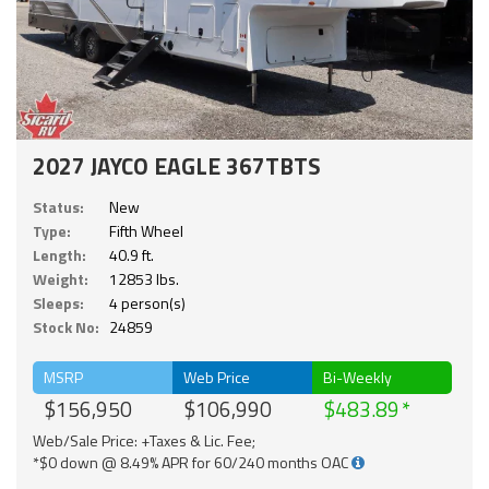
2027 JAYCO EAGLE 367TBTS
Status:
New
Type:
Fifth Wheel
Length:
40.9 ft.
Weight:
12853 lbs.
Sleeps:
4 person(s)
Stock No:
24859
MSRP
Web Price
Bi-Weekly
$156,950
$106,990
$483.89
Web/Sale Price: +Taxes & Lic. Fee;
*$0 down @ 8.49% APR for 60/240 months OAC