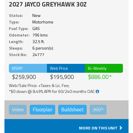
2027 JAYCO GREYHAWK 30Z
Status:
New
Type:
Motorhome
Fuel Type:
GAS
Odometer:
796 kms
Length:
32.5 ft.
Sleeps:
6 person(s)
Stock No:
24777
MSRP
Web Price
Bi-Weekly
$259,900
$195,900
$886.00
Web/Sale Price: +Taxes & Lic. Fee;
*$0 down @ 8.49% APR for 60/240 months OAC
Video
Floorplan
Buildsheet
360°
MORE ON THIS UNIT