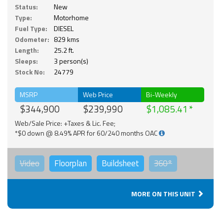
Status:
New
Type:
Motorhome
Fuel Type:
DIESEL
Odometer:
829 kms
Length:
25.2 ft.
Sleeps:
3 person(s)
Stock No:
24779
MSRP
Web Price
Bi-Weekly
$344,900
$239,990
$1,085.41
Web/Sale Price: +Taxes & Lic. Fee;
*$0 down @ 8.49% APR for 60/240 months OAC
Video
Floorplan
Buildsheet
360°
MORE ON THIS UNIT