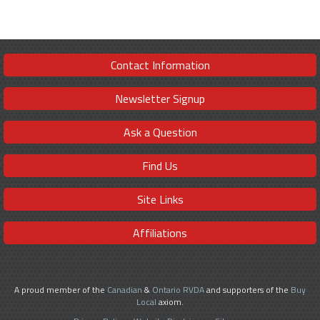
Contact Information
Newsletter Signup
Ask a Question
Find Us
Site Links
Affiliations
A proud member of the
Canadian
&
Ontario RVDA
and supporters of the
Buy
Local
axiom.