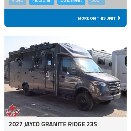
MORE ON THIS UNIT
2027 JAYCO GRANITE RIDGE 23S