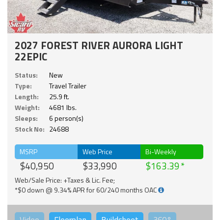
2027 FOREST RIVER AURORA LIGHT
22EPIC
Status:
New
Type:
Travel Trailer
Length:
25.9 ft.
Weight:
4681 lbs.
Sleeps:
6 person(s)
Stock No:
24688
MSRP
Web Price
Bi-Weekly
$40,950
$33,990
$163.39
Web/Sale Price: +Taxes & Lic. Fee;
*$0 down @ 9.34% APR for 60/240 months OAC
Video
Floorplan
Buildsheet
360°