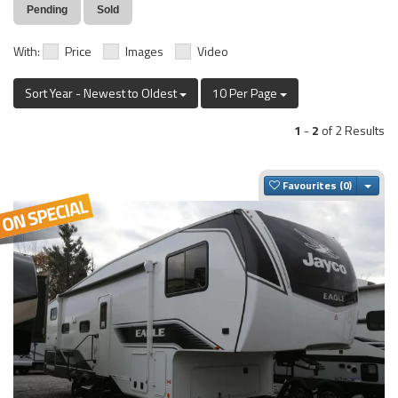
Pending
Sold
With:
Price
Images
Video
Sort Year - Newest to Oldest
10 Per Page
1
-
2
of 2 Results
Togg
Favourites