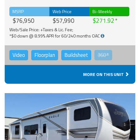
MSRP
Web Price
Bi-Weekly
$76,950
$57,990
$271.92
Web/Sale Price: +Taxes & Lic. Fee;
*$0 down @ 8.99% APR for 60/240 months OAC
Video
Floorplan
Buildsheet
360°
MORE ON THIS UNIT