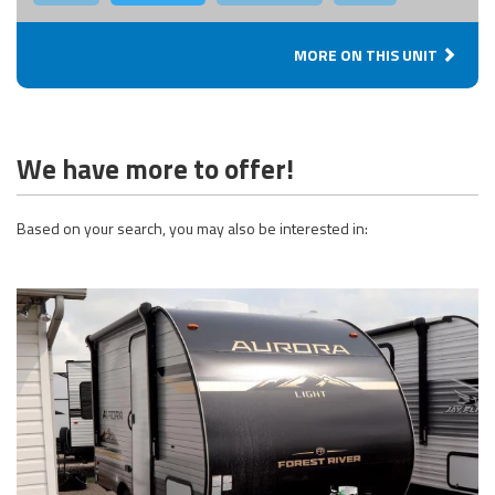
MORE ON THIS UNIT
We have more to offer!
Based on your search, you may also be interested in: