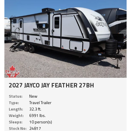
2027 JAYCO JAY FEATHER 27BH
Status:
New
Type:
Travel Trailer
Length:
32.3 ft.
Weight:
6991 lbs.
Sleeps:
10 person(s)
Stock No:
24817