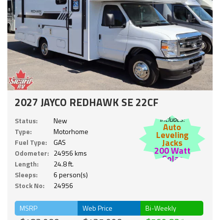
2027 JAYCO REDHAWK SE 22CF
Includes:
Status:
New
Auto
Type:
Motorhome
Leveling
Jacks
Fuel Type:
GAS
200 Watt
Odometer:
24956 kms
Solar
Length:
24.8 ft.
Sleeps:
6 person(s)
Stock No:
24956
MSRP
Web Price
Bi-Weekly