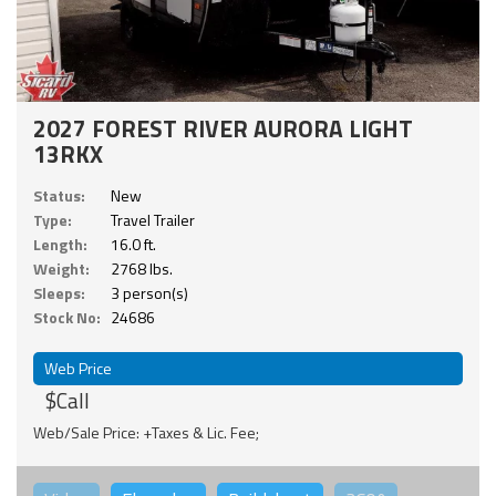
2027 FOREST RIVER AURORA LIGHT
13RKX
Status:
New
Type:
Travel Trailer
Length:
16.0 ft.
Weight:
2768 lbs.
Sleeps:
3 person(s)
Stock No:
24686
Web Price
$Call
Web/Sale Price: +Taxes & Lic. Fee;