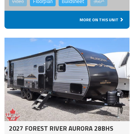
Video
Floorplan
Buildsheet
360°
MORE ON THIS UNIT
2027 FOREST RIVER AURORA 28BHS