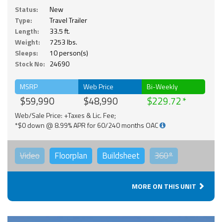
Status:
New
Type:
Travel Trailer
Length:
33.5 ft.
Weight:
7253 lbs.
Sleeps:
10 person(s)
Stock No:
24690
MSRP
Web Price
Bi-Weekly
$59,990
$48,990
$229.72
Web/Sale Price: +Taxes & Lic. Fee;
*$0 down @ 8.99% APR for 60/240 months OAC
Video
Floorplan
Buildsheet
360°
MORE ON THIS UNIT